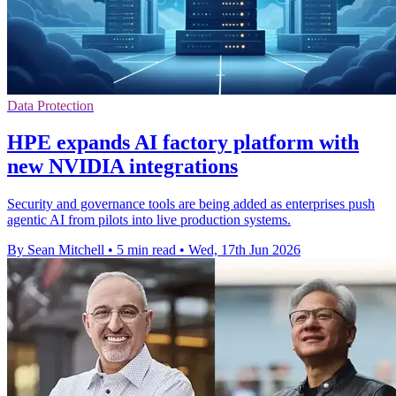
Data Protection
HPE expands AI factory platform with
new NVIDIA integrations
Security and governance tools are being added as enterprises push
agentic AI from pilots into live production systems.
By Sean Mitchell
•
5 min read
•
Wed, 17th Jun 2026