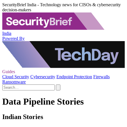
SecurityBrief India - Technology news for CISOs & cybersecurity
decision-makers
India
Powered By
Guides
Cloud Security
Cybersecurity
Endpoint Protection
Firewalls
Ransomware
Data Pipeline Stories
Indian Stories