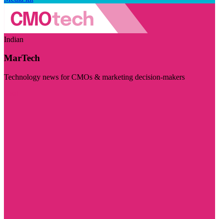
Indian
MarTech
Technology news for CMOs & marketing decision-makers
Visit