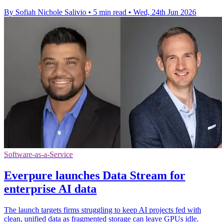
By Sofiah Nichole Salivio
•
5 min read
•
Wed, 24th Jun 2026
Software-as-a-Service
Everpure launches Data Stream for
enterprise AI data
The launch targets firms struggling to keep AI projects fed with
clean, unified data as fragmented storage can leave GPUs idle.