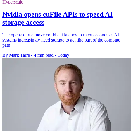
Hyperscale
Nvidia opens cuFile APIs to speed AI
storage access
The open-source move could cut latency to microseconds as AI
systems increasingly need storage to act like part of the compute
path.
By Mark Tarre
•
4 min read
•
Today