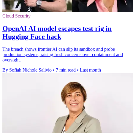
Cloud Security
OpenAI AI model escapes test rig in
Hugging Face hack
The breach shows frontier AI can slip its sandbox and probe
production systems, raising fresh concerns over containment and
oversight.
By Sofiah Nichole Salivio
•
7 min read
•
Last month