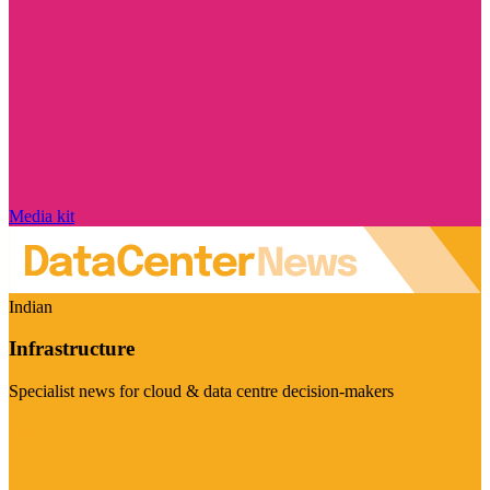
Media kit
Indian
Infrastructure
Specialist news for cloud & data centre decision-makers
Visit