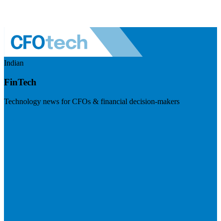
Indian
FinTech
Technology news for CFOs & financial decision-makers
Visit