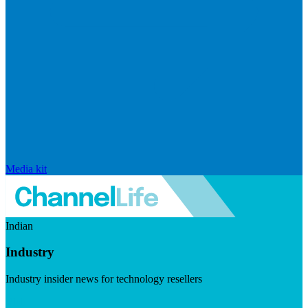
Media kit
Indian
Industry
Industry insider news for technology resellers
Visit