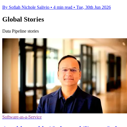
By Sofiah Nichole Salivio
•
4 min read
•
Tue, 30th Jun 2026
Global Stories
Data Pipeline stories
Software-as-a-Service