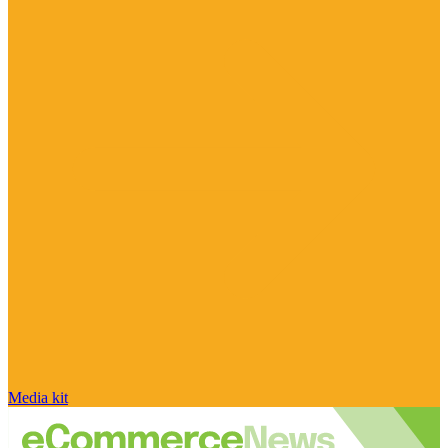
Media kit