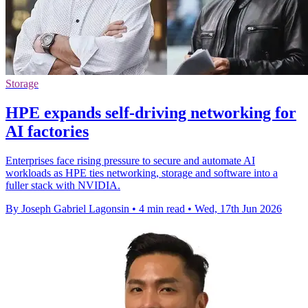
Storage
HPE expands self-driving networking for
AI factories
Enterprises face rising pressure to secure and automate AI
workloads as HPE ties networking, storage and software into a
fuller stack with NVIDIA.
By Joseph Gabriel Lagonsin
•
4 min read
•
Wed, 17th Jun 2026