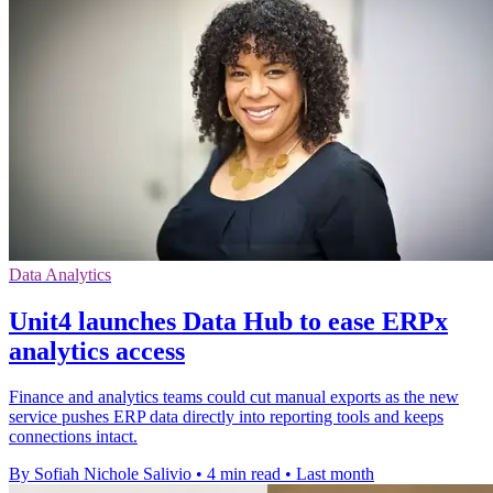
Data Analytics
Unit4 launches Data Hub to ease ERPx
analytics access
Finance and analytics teams could cut manual exports as the new
service pushes ERP data directly into reporting tools and keeps
connections intact.
By Sofiah Nichole Salivio
•
4 min read
•
Last month