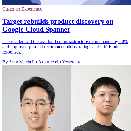
Customer Experience
Target rebuilds product discovery on
Google Cloud Spanner
The retailer said the overhaul cut infrastructure maintenance by 50%
and improved product recommendations, ratings and Gift Finder
responses.
By Sean Mitchell
•
3 min read
•
Yesterday