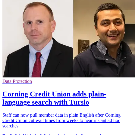
Data Protection
Corning Credit Union adds plain-
language search with Tursio
Staff can now pull member data in plain English after Corning
Credit Union cut wait times from weeks to near-instant ad hoc
searches.