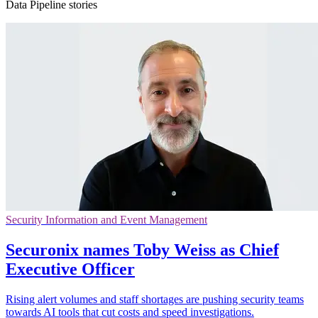
Data Pipeline stories
Security Information and Event Management
Securonix names Toby Weiss as Chief
Executive Officer
Rising alert volumes and staff shortages are pushing security teams
towards AI tools that cut costs and speed investigations.