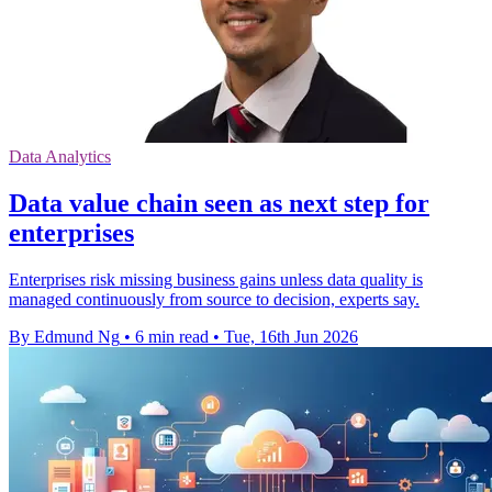
Data Analytics
Data value chain seen as next step for
enterprises
Enterprises risk missing business gains unless data quality is
managed continuously from source to decision, experts say.
By Edmund Ng
•
6 min read
•
Tue, 16th Jun 2026