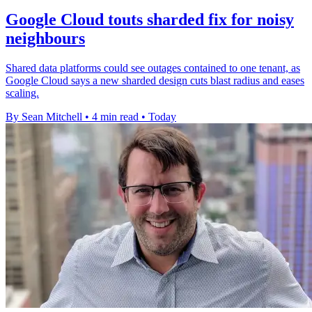
Google Cloud touts sharded fix for noisy
neighbours
Shared data platforms could see outages contained to one tenant, as
Google Cloud says a new sharded design cuts blast radius and eases
scaling.
By Sean Mitchell
•
4 min read
•
Today