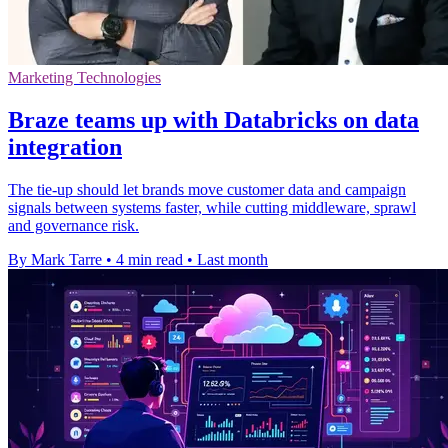
Marketing Technologies
Braze teams up with Databricks on data
integration
The tie-up should let brands move customer data and campaign
signals between systems faster, while cutting middleware, sprawl
and governance risk.
By Mark Tarre
•
4 min read
•
Last month