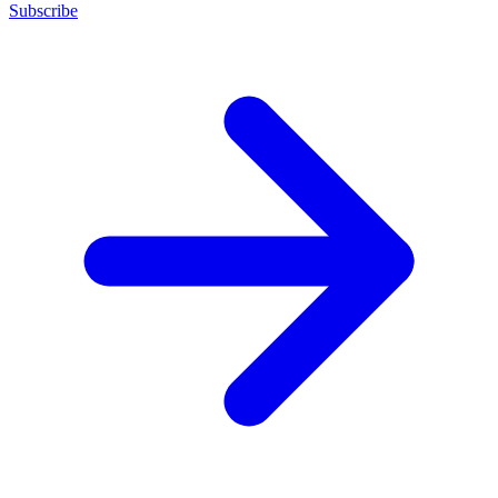
Subscribe