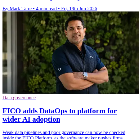
By Mark Tarre
•
4 min read
•
Fri, 19th Jun 2026
Data governance
FICO adds DataOps to platform for
wider AI adoption
Weak data pipelines and poor governance can now be checked
inside the FICO Platform, as the software maker pushes firms