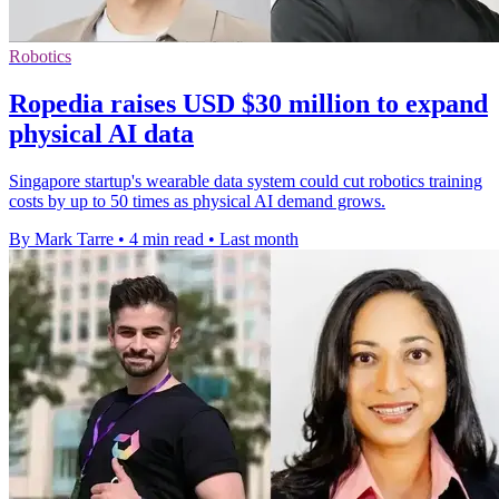
Robotics
Ropedia raises USD $30 million to expand
physical AI data
Singapore startup's wearable data system could cut robotics training
costs by up to 50 times as physical AI demand grows.
By Mark Tarre
•
4 min read
•
Last month