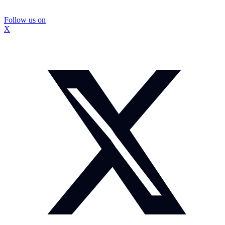
Follow us on
X