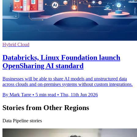
Hybrid Cloud
Databricks, Linux Foundation launch
OpenSharing AI standard
Businesses will be able to share AI models and unstructured data
across clouds and on-premises systems without custom integrations.
By Mark Tarre
•
5 min read
•
Thu, 11th Jun 2026
Stories from Other Regions
Data Pipeline stories