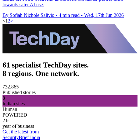
towards safer AI use.
By Sofiah Nichole Salivio
•
4 min read
•
Wed, 17th Jun 2026
<
1
2
>
61 specialist TechDay sites.
8 regions. One network.
732,865
Published stories
8
Indian sites
Human
POWERED
21st
year of business
Get the latest from
SecurityBrief India