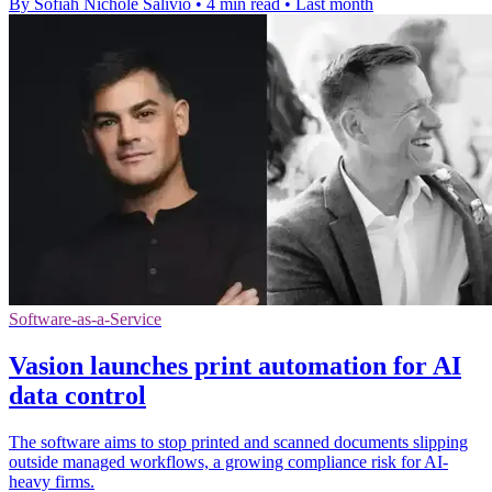
By Sofiah Nichole Salivio
•
4 min read
•
Last month
Software-as-a-Service
Vasion launches print automation for AI
data control
The software aims to stop printed and scanned documents slipping
outside managed workflows, a growing compliance risk for AI-
heavy firms.