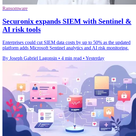
Ransomware
Securonix expands SIEM with Sentinel &
AI risk tools
Enterprises could cut SIEM data costs by up to 50% as the updated
platform adds Microsoft Sentinel analytics and AI risk monitoring.
By Joseph Gabriel Lagonsin
•
4 min read
•
Yesterday