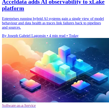
Acceldata adds AI observability to xLake
platform
Enterprises running hybrid AI systems gain a single view of model
behaviour and data health as traces link failures back to pipelines
and sources.
By Joseph Gabriel Lagonsin
•
4 min read
•
Today
Software-as-a-Service