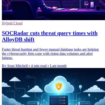
Hybrid Cloud
SOCRadar cuts threat query times with
AlloyDB shift
Faster threat hunting and fewer manual database tasks are helping
the cybersecurity firm cope with rising data volumes and alert
fatigue.
By Sean Mitchell
•
4 min read
•
Last month