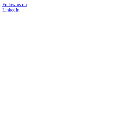
Follow us on
LinkedIn