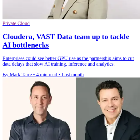
Private Cloud
Cloudera, VAST Data team up to tackle
AI bottlenecks
Enterprises could see better GPU use as the partnership aims to cut
data delays that slow AI training, inference and analytics.
By Mark Tarre
•
4 min read
•
Last month