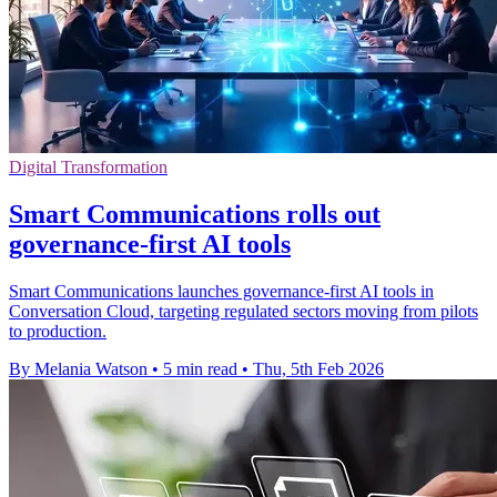
Digital Transformation
Smart Communications rolls out
governance-first AI tools
Smart Communications launches governance-first AI tools in
Conversation Cloud, targeting regulated sectors moving from pilots
to production.
By Melania Watson
•
5 min read
•
Thu, 5th Feb 2026