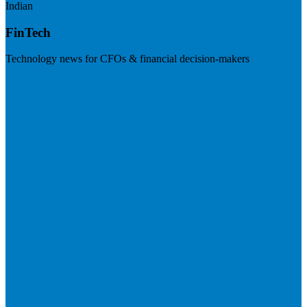
Indian
FinTech
Technology news for CFOs & financial decision-makers
Visit