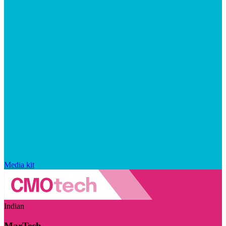
Media kit
Indian
MarTech