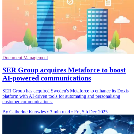
Document Management
SER Group acquires Metaforce to boost
AI-powered communications
SER Group has acquired Sweden's Metaforce to enhance its Doxis
platform with AI-driven tools for automating and personalising
customer communications.
By Catherine Knowles
•
3 min read
•
Fri, 5th Dec 2025