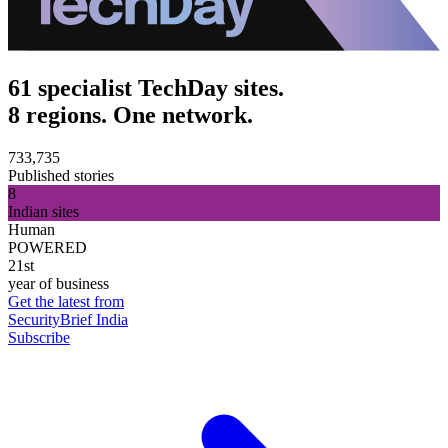
61 specialist TechDay sites.
8 regions. One network.
733,735
Published stories
8
Indian sites
Human
POWERED
21st
year of business
Get the latest from
SecurityBrief India
Subscribe