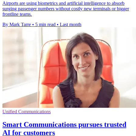
Airports are using biometrics and artificial intelligence to absorb
surging passenger numbers without costly new terminals or bigger
frontline teams.
By Mark Tarre
•
5 min read
•
Last month
Unified Communications
Smart Communications pursues trusted
AI for customers