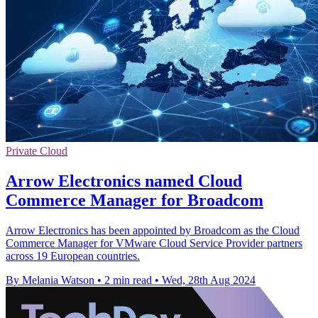
Private Cloud
Arrow Electronics named Cloud
Commerce Manager for Broadcom
Arrow Electronics has been appointed by Broadcom as the Cloud
Commerce Manager for VMware Cloud Service Provider partners
across 19 European countries.
By Melania Watson
•
2 min read
•
Wed, 28th Aug 2024