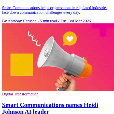
Smart Communications helps organisations in regulated industries
face down communication challenges every day.
By Anthony Caruana
•
5 min read
•
Tue, 3rd Mar 2026
Digital Transformation
Smart Communications names Heidi
Johnson AI leader