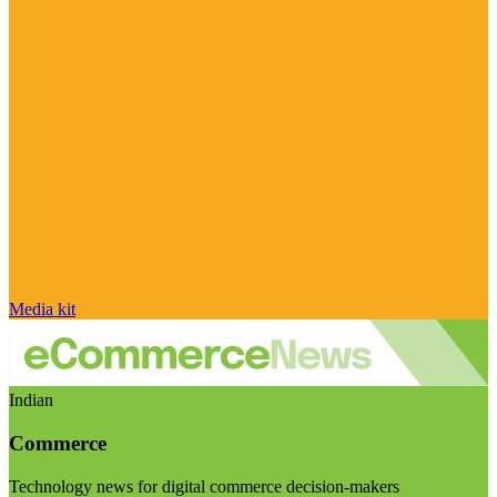
Media kit
Indian
Commerce
Technology news for digital commerce decision-makers