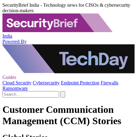
SecurityBrief India - Technology news for CISOs & cybersecurity
decision-makers
India
Powered By
Guides
Cloud Security
Cybersecurity
Endpoint Protection
Firewalls
Ransomware
Customer Communication
Management (CCM) Stories