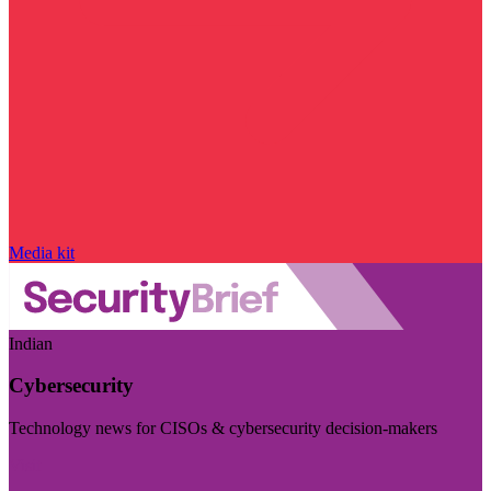
Media kit
Indian
Cybersecurity
Technology news for CISOs & cybersecurity decision-makers
Visit