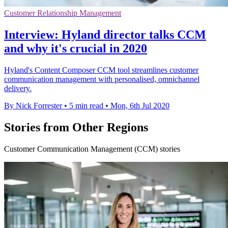
Customer Relationship Management
Interview: Hyland director talks CCM
and why it's crucial in 2020
Hyland's Content Composer CCM tool streamlines customer
communication management with personalised, omnichannel
delivery.
By Nick Forrester
•
5 min read
•
Mon, 6th Jul 2020
Stories from Other Regions
Customer Communication Management (CCM) stories