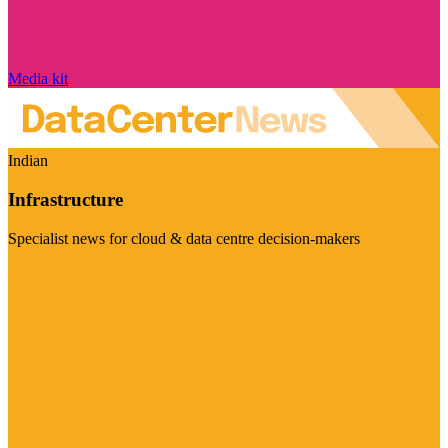
Media kit
Indian
Infrastructure
Specialist news for cloud & data centre decision-makers
Visit