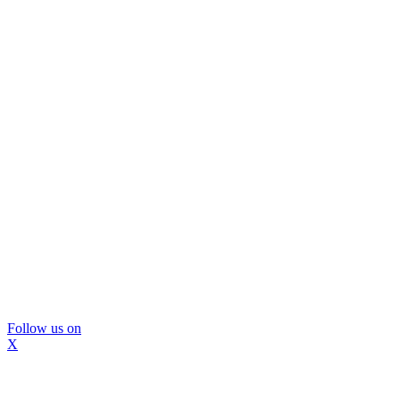
Follow us on
X