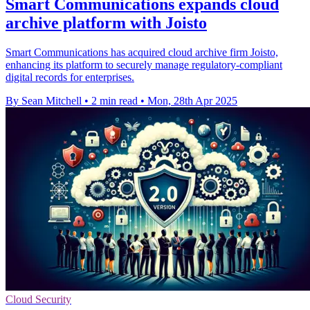
Smart Communications expands cloud
archive platform with Joisto
Smart Communications has acquired cloud archive firm Joisto,
enhancing its platform to securely manage regulatory-compliant
digital records for enterprises.
By Sean Mitchell
•
2 min read
•
Mon, 28th Apr 2025
Cloud Security