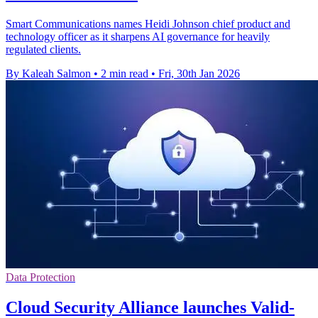
Smart Communications names Heidi Johnson chief product and
technology officer as it sharpens AI governance for heavily
regulated clients.
By Kaleah Salmon
•
2 min read
•
Fri, 30th Jan 2026
Data Protection
Cloud Security Alliance launches Valid-