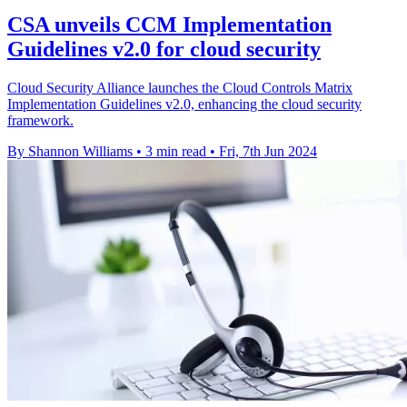
CSA unveils CCM Implementation
Guidelines v2.0 for cloud security
Cloud Security Alliance launches the Cloud Controls Matrix
Implementation Guidelines v2.0, enhancing the cloud security
framework.
By Shannon Williams
•
3 min read
•
Fri, 7th Jun 2024