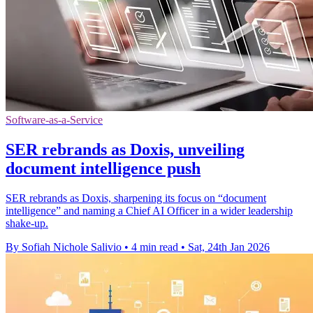
Software-as-a-Service
SER rebrands as Doxis, unveiling
document intelligence push
SER rebrands as Doxis, sharpening its focus on “document
intelligence” and naming a Chief AI Officer in a wider leadership
shake-up.
By Sofiah Nichole Salivio
•
4 min read
•
Sat, 24th Jan 2026