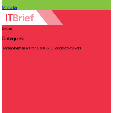
Media kit
Indian
Enterprise
Technology news for CIOs & IT decision-makers
Visit