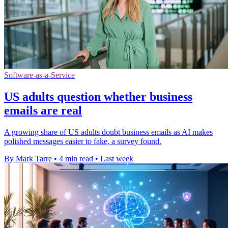
Software-as-a-Service
US adults question whether business
emails are real
A growing share of US adults doubt business emails as AI makes
polished messages easier to fake, a survey found.
By Mark Tarre
•
4 min read
•
Last week