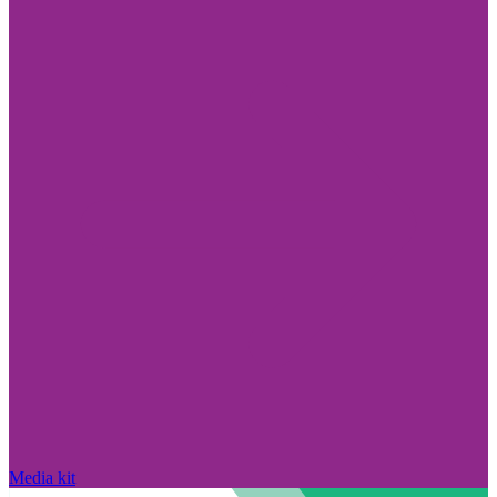
Media kit