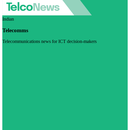
Indian
Telecomms
Telecommunications news for ICT decision-makers
Visit