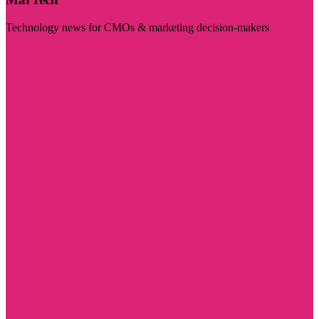
Technology news for CMOs & marketing decision-makers
Visit