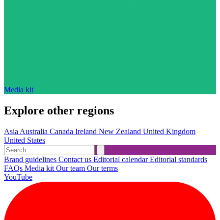
Media kit
Explore other regions
Asia
Australia
Canada
Ireland
New Zealand
United Kingdom
United States
Brand guidelines
Contact us
Editorial calendar
Editorial standards
FAQs
Media kit
Our team
Our terms
YouTube