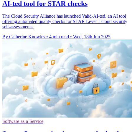
AI-ted tool for STAR checks
The Cloud Security Alliance has launched Valid-AI-ted, an AI tool
offering automated quality checks for STAR Level 1 cloud security
self-assessments.
By Catherine Knowles
•
4 min read
•
Wed, 18th Jun 2025
Software-as-a-Service