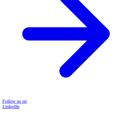
Follow us on
LinkedIn