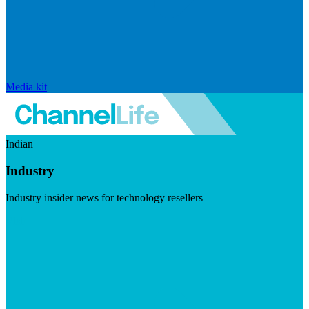
Media kit
Indian
Industry
Industry insider news for technology resellers
Visit