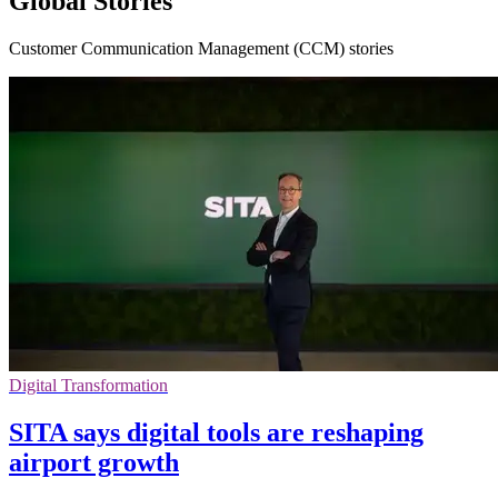
Global Stories
Customer Communication Management (CCM) stories
Digital Transformation
SITA says digital tools are reshaping
airport growth