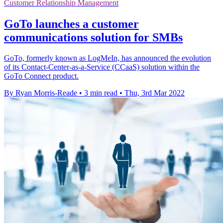
Customer Relationship Management
GoTo launches a customer
communications solution for SMBs
GoTo, formerly known as LogMeIn, has announced the evolution
of its Contact-Center-as-a-Service (CCaaS) solution within the
GoTo Connect product.
By Ryan Morris-Reade
•
3 min read
•
Thu, 3rd Mar 2022