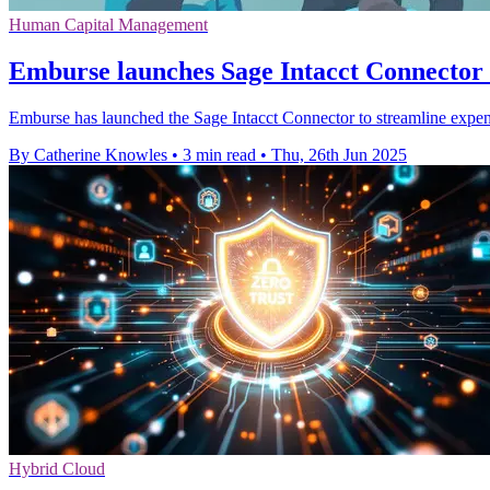
Human Capital Management
Emburse launches Sage Intacct Connector 
Emburse has launched the Sage Intacct Connector to streamline expe
By Catherine Knowles
•
3 min read
•
Thu, 26th Jun 2025
Hybrid Cloud