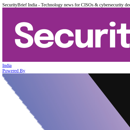
SecurityBrief India - Technology news for CISOs & cybersecurity de
India
Powered By