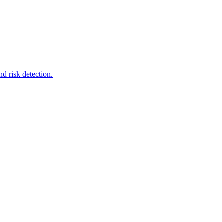
d risk detection.