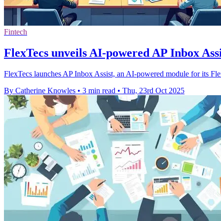
Fintech
FlexTecs unveils AI-powered AP Inbox Assis
FlexTecs launches AP Inbox Assist, an AI-powered module for its Flex
By Catherine Knowles
•
3 min read
•
Thu, 23rd Oct 2025