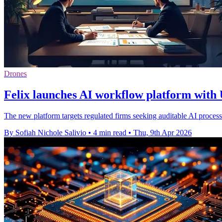
Drones
Felix launches AI workflow platform with 
The new platform targets regulated firms seeking auditable AI proces
By Sofiah Nichole Salivio
•
4 min read
•
Thu, 9th Apr 2026