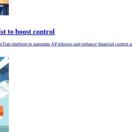
t to boost control
Trap platform to automate AP inboxes and enhance financial control an