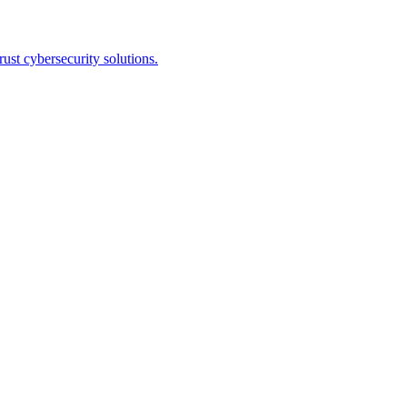
st cybersecurity solutions.