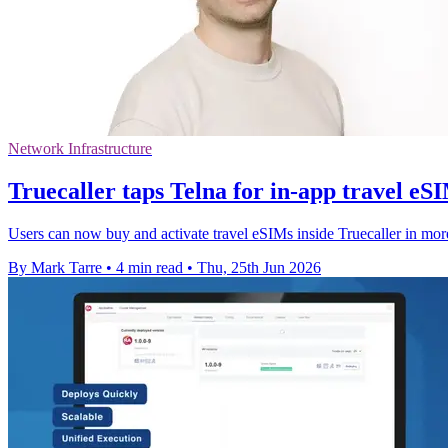
Network Infrastructure
Truecaller taps Telna for in-app travel eS
Users can now buy and activate travel eSIMs inside Truecaller in mor
By Mark Tarre
•
4 min read
•
Thu, 25th Jun 2026