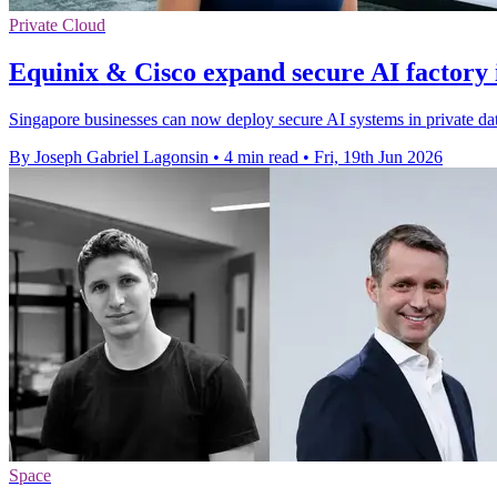
Private Cloud
Equinix & Cisco expand secure AI factory 
Singapore businesses can now deploy secure AI systems in private data
By Joseph Gabriel Lagonsin
•
4 min read
•
Fri, 19th Jun 2026
Space