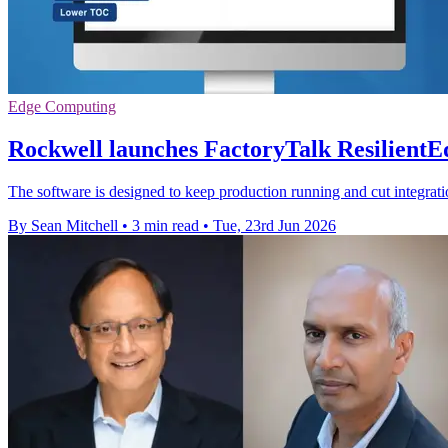
Edge Computing
Rockwell launches FactoryTalk ResilientEd
The software is designed to keep production running and cut integrati
By Sean Mitchell
•
3 min read
•
Tue, 23rd Jun 2026