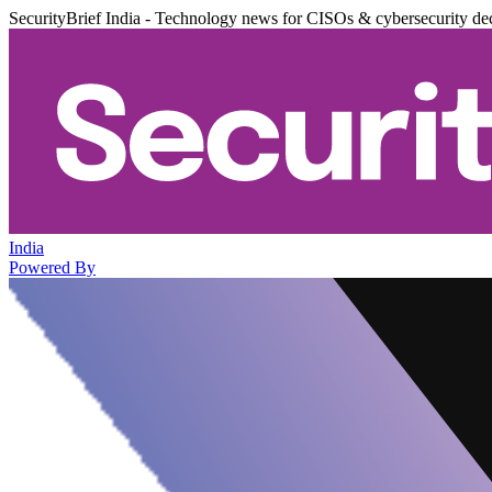
SecurityBrief India - Technology news for CISOs & cybersecurity de
India
Powered By