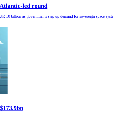
Atlantic-led round
n EUR 10 billion as governments step up demand for sovereign space syst
 $173.9bn