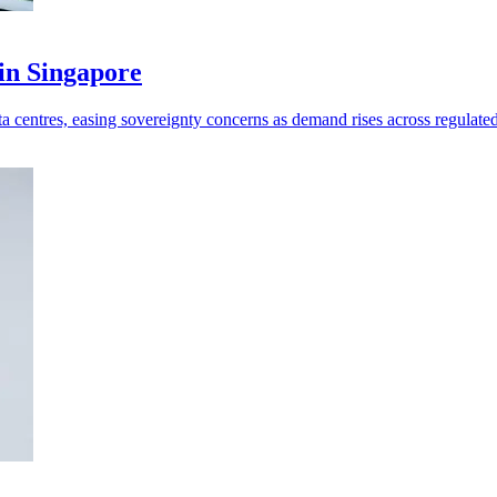
in Singapore
 centres, easing sovereignty concerns as demand rises across regulated