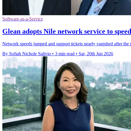
Software-as-a-Service
Glean adopts Nile network service to spee
Network speeds jumped and support tickets nearly vanished after the r
By Sofiah Nichole Salivio
•
3 min read
•
Sat, 20th Jun 2026