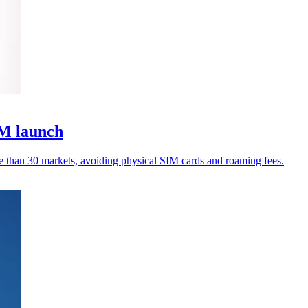
IM launch
e than 30 markets, avoiding physical SIM cards and roaming fees.