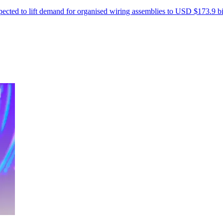
xpected to lift demand for organised wiring assemblies to USD $173.9 b