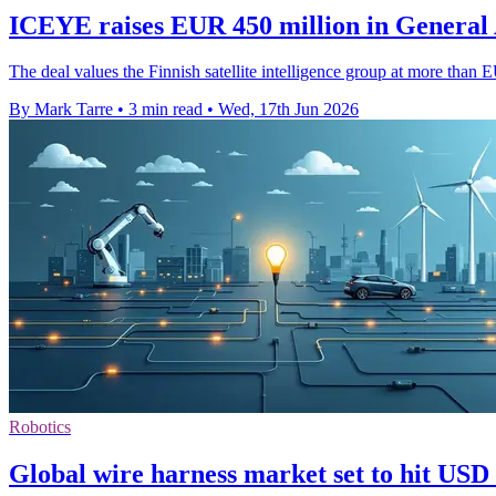
ICEYE raises EUR 450 million in General 
The deal values the Finnish satellite intelligence group at more tha
By Mark Tarre
•
3 min read
•
Wed, 17th Jun 2026
Robotics
Global wire harness market set to hit USD