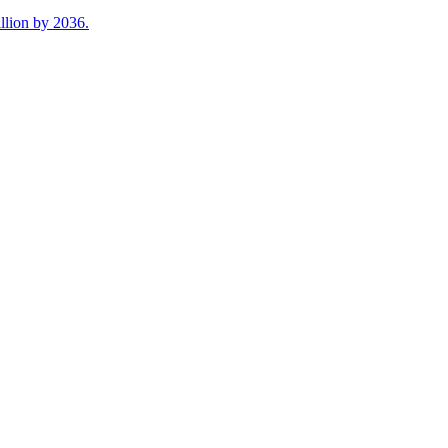
illion by 2036.