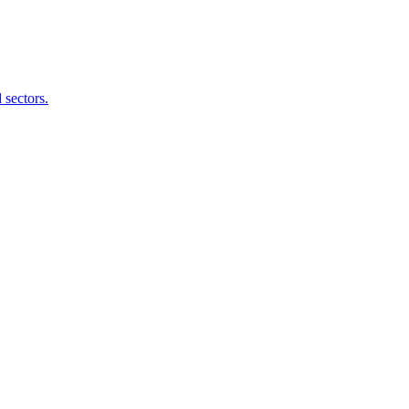
 sectors.