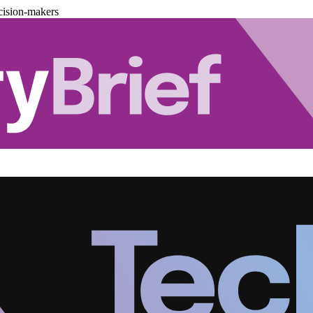
cision-makers