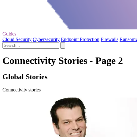
Guides
Cloud Security
Cybersecurity
Endpoint Protection
Firewalls
Ransom
Connectivity Stories - Page 2
Global Stories
Connectivity stories