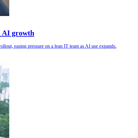
d AI growth
ollout, easing pressure on a lean IT team as AI use expands.