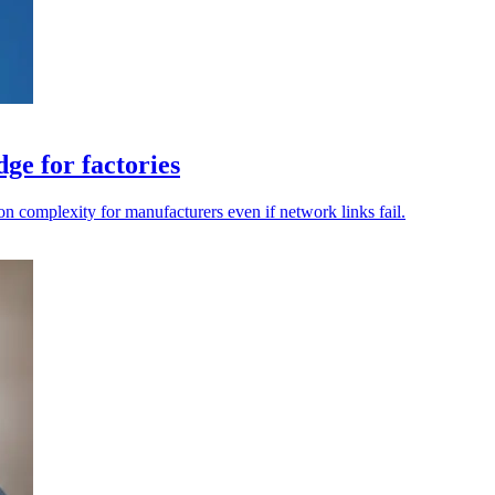
ge for factories
on complexity for manufacturers even if network links fail.