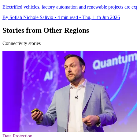
Electrified vehicles, factory automation and renewable projects are e
By Sofiah Nichole Salivio
•
4 min read
•
Thu, 11th Jun 2026
Stories from Other Regions
Connectivity stories
Data Protection