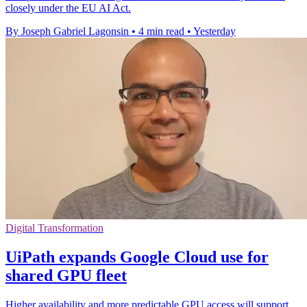
closely under the EU AI Act.
By Joseph Gabriel Lagonsin
•
4 min read
•
Yesterday
Digital Transformation
UiPath expands Google Cloud use for
shared GPU fleet
Higher availability and more predictable GPU access will support