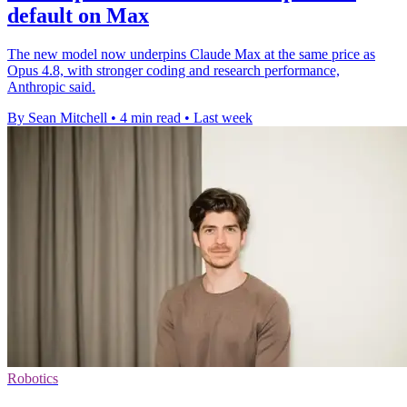
default on Max
The new model now underpins Claude Max at the same price as
Opus 4.8, with stronger coding and research performance,
Anthropic said.
By Sean Mitchell
•
4 min read
•
Last week
Robotics