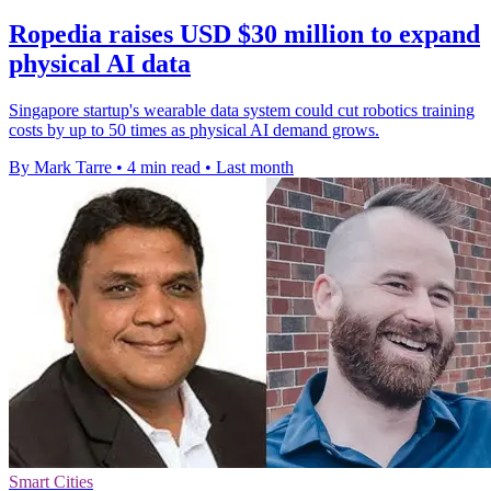
Ropedia raises USD $30 million to expand
physical AI data
Singapore startup's wearable data system could cut robotics training
costs by up to 50 times as physical AI demand grows.
By Mark Tarre
•
4 min read
•
Last month
Smart Cities