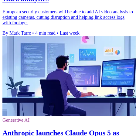
European security customers will be able to add AI video analysis to
existing cameras, cutting disruption and helping link access logs
with footage.
By Mark Tarre
•
4 min read
•
Last week
Generative AI
Anthropic launches Claude Opus 5 as