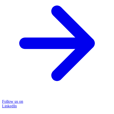
Follow us on
LinkedIn