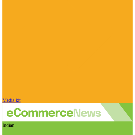
Media kit
Indian