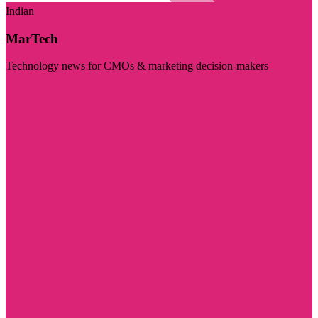
Indian
MarTech
Technology news for CMOs & marketing decision-makers
Visit