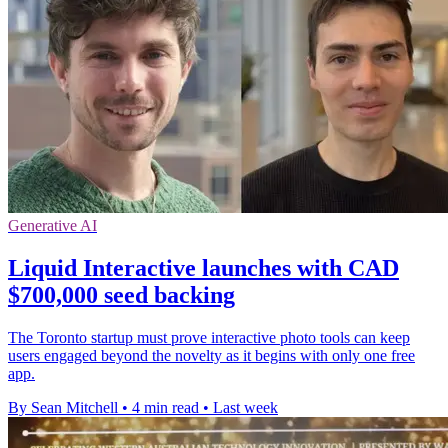
Generative AI
Liquid Interactive launches with CAD
$700,000 seed backing
The Toronto startup must prove interactive photo tools can keep
users engaged beyond the novelty as it begins with only one free
app.
By Sean Mitchell
•
4 min read
•
Last week