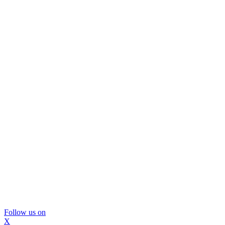
Follow us on
X