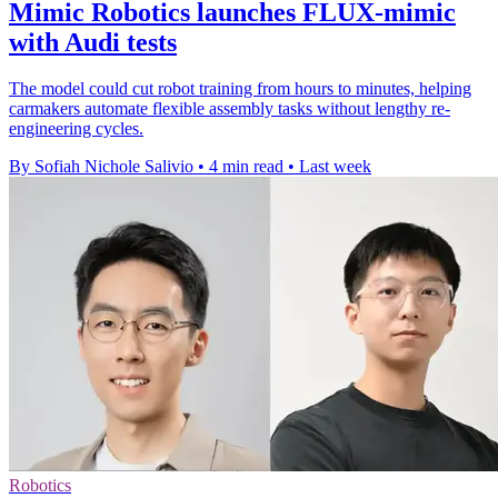
Mimic Robotics launches FLUX-mimic
with Audi tests
The model could cut robot training from hours to minutes, helping
carmakers automate flexible assembly tasks without lengthy re-
engineering cycles.
By Sofiah Nichole Salivio
•
4 min read
•
Last week
Robotics