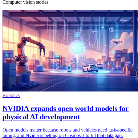
Computer vision stories
Robotics
NVIDIA expands open world models for
physical AI development
Open models matter because robots and vehicles need task-specific
tuning, and Nvidia is betting on Cosmos 3 to fill that data gap.