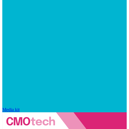
Media kit