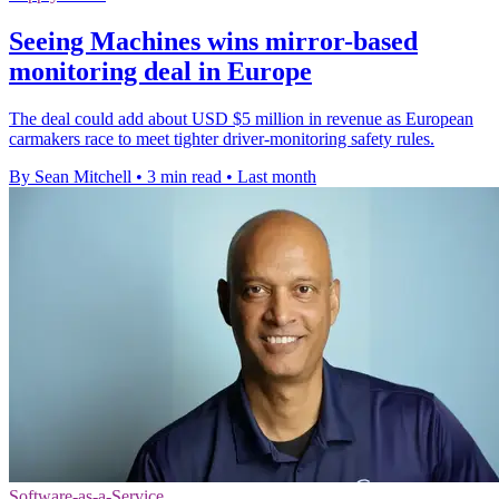
Seeing Machines wins mirror-based
monitoring deal in Europe
The deal could add about USD $5 million in revenue as European
carmakers race to meet tighter driver-monitoring safety rules.
By Sean Mitchell
•
3 min read
•
Last month
Software-as-a-Service