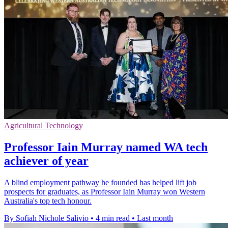
Agricultural Technology
Professor Iain Murray named WA tech
achiever of year
A blind employment pathway he founded has helped lift job
prospects for graduates, as Professor Iain Murray won Western
Australia's top tech honour.
By Sofiah Nichole Salivio
•
4 min read
•
Last month