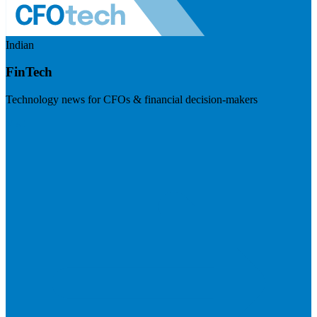
Indian
FinTech
Technology news for CFOs & financial decision-makers
Visit