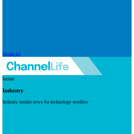
Media kit
Indian
Industry
Industry insider news for technology resellers
Visit