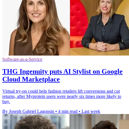
Software-as-a-Service
THG Ingenuity puts AI Stylist on Google
Cloud Marketplace
Virtual try-on could help fashion retailers lift conversions and cut
returns, after Myprotein users were nearly six times more likely to
buy.
By Joseph Gabriel Lagonsin
•
4 min read
•
Last week