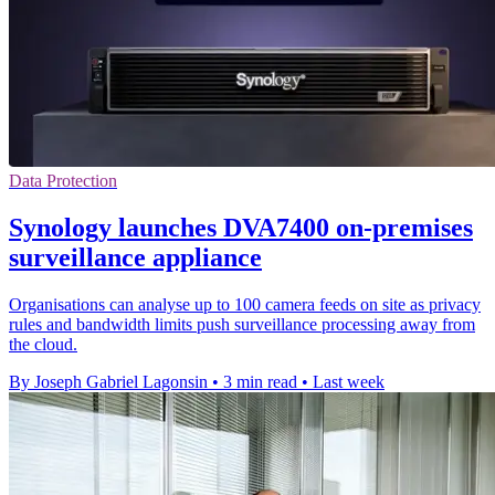
Data Protection
Synology launches DVA7400 on-premises
surveillance appliance
Organisations can analyse up to 100 camera feeds on site as privacy
rules and bandwidth limits push surveillance processing away from
the cloud.
By Joseph Gabriel Lagonsin
•
3 min read
•
Last week