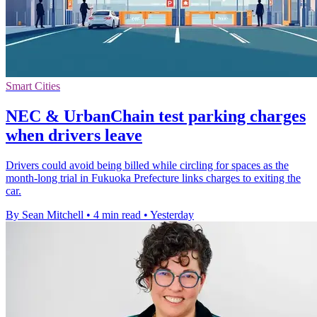
Smart Cities
NEC & UrbanChain test parking charges
when drivers leave
Drivers could avoid being billed while circling for spaces as the
month-long trial in Fukuoka Prefecture links charges to exiting the
car.
By Sean Mitchell
•
4 min read
•
Yesterday