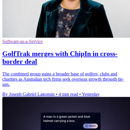
Software-as-a-Service
GolfTrak merges with ChipIn in cross-
border deal
The combined group gains a broader base of golfers, clubs and
charities as Australian tech firms seek overseas growth through tie-
ups.
By Joseph Gabriel Lagonsin
•
4 min read
•
Yesterday