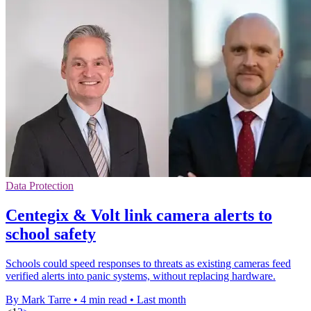
Data Protection
Centegix & Volt link camera alerts to
school safety
Schools could speed responses to threats as existing cameras feed
verified alerts into panic systems, without replacing hardware.
By Mark Tarre
•
4 min read
•
Last month