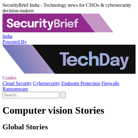
SecurityBrief India - Technology news for CISOs & cybersecurity
decision-makers
India
Powered By
Guides
Cloud Security
Cybersecurity
Endpoint Protection
Firewalls
Ransomware
Computer vision Stories
Global Stories