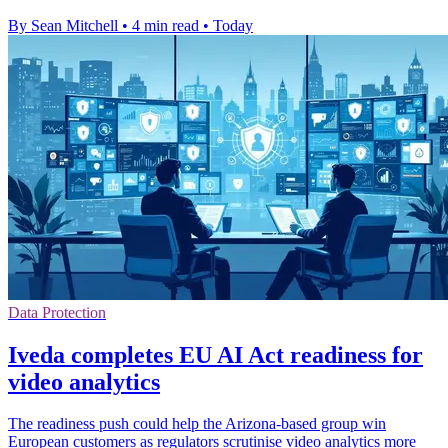
By Sean Mitchell
•
4 min read
•
Today
Data Protection
Iveda completes EU AI Act readiness for
video analytics
The readiness push could help the Arizona-based group win
European customers as regulators scrutinise video analytics more