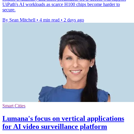
UiPath's AI workloads as scarce H100 chips become harder to
secure.
By Sean Mitchell
•
4 min read
•
2 days ago
Smart Cities
Lumana's focus on vertical applications
for AI video surveillance platform