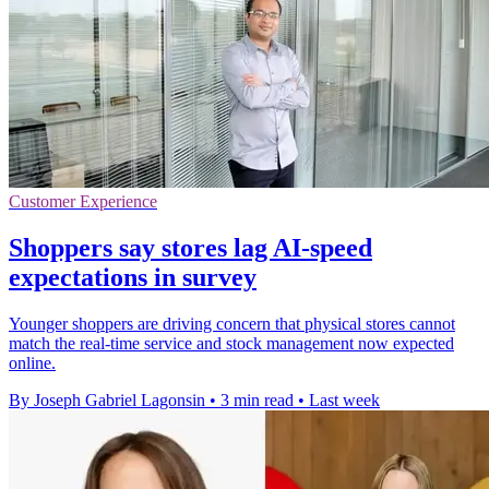
Customer Experience
Shoppers say stores lag AI-speed
expectations in survey
Younger shoppers are driving concern that physical stores cannot
match the real-time service and stock management now expected
online.
By Joseph Gabriel Lagonsin
•
3 min read
•
Last week