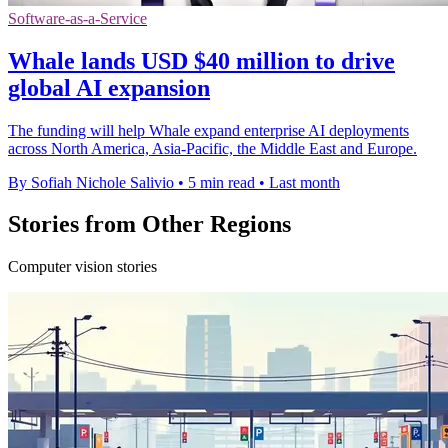
Software-as-a-Service
Whale lands USD $40 million to drive
global AI expansion
The funding will help Whale expand enterprise AI deployments
across North America, Asia-Pacific, the Middle East and Europe.
By Sofiah Nichole Salivio
•
5 min read
•
Last month
Stories from Other Regions
Computer vision stories