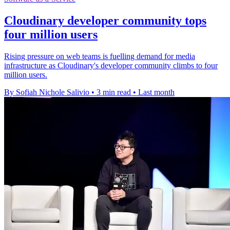
Cloudinary developer community tops
four million users
Rising pressure on web teams is fuelling demand for media
infrastructure as Cloudinary's developer community climbs to four
million users.
By Sofiah Nichole Salivio
•
3 min read
•
Last month