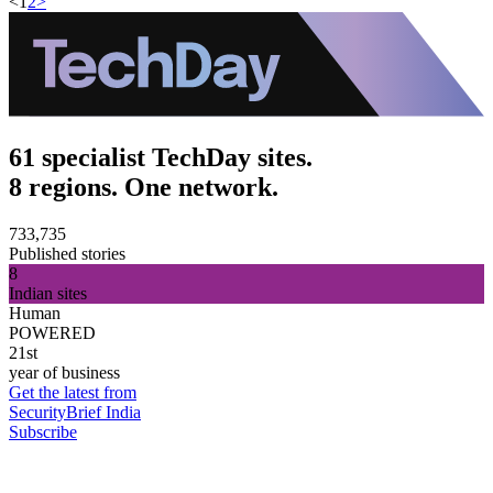
<
1
2
>
61 specialist TechDay sites.
8 regions. One network.
733,735
Published stories
8
Indian sites
Human
POWERED
21st
year of business
Get the latest from
SecurityBrief India
Subscribe