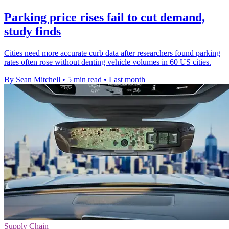
Parking price rises fail to cut demand,
study finds
Cities need more accurate curb data after researchers found parking
rates often rose without denting vehicle volumes in 60 US cities.
By Sean Mitchell
•
5 min read
•
Last month
Supply Chain