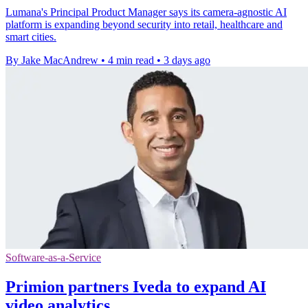
Lumana's Principal Product Manager says its camera-agnostic AI
platform is expanding beyond security into retail, healthcare and
smart cities.
By Jake MacAndrew
•
4 min read
•
3 days ago
Software-as-a-Service
Primion partners Iveda to expand AI
video analytics