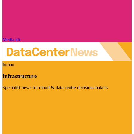
Media kit
Indian
Infrastructure
Specialist news for cloud & data centre decision-makers
Visit