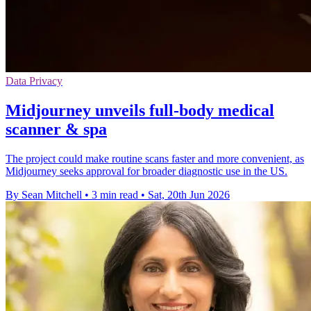
Data Privacy
Midjourney unveils full-body medical
scanner & spa
The project could make routine scans faster and more convenient, as
Midjourney seeks approval for broader diagnostic use in the US.
By Sean Mitchell
•
3 min read
•
Sat, 20th Jun 2026