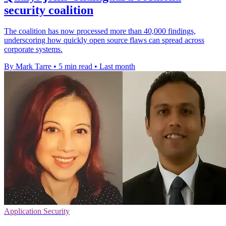
security coalition
The coalition has now processed more than 40,000 findings,
underscoring how quickly open source flaws can spread across
corporate systems.
By Mark Tarre
•
5 min read
•
Last month
Application Security