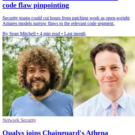
code flaw pinpointing
Security teams could cut hours from patching work as open-weight
Antares models narrow flaws to the relevant code segment.
By Sean Mitchell
•
4 min read
•
Last month
Network Security
Qualys joins Chainguard's Athena