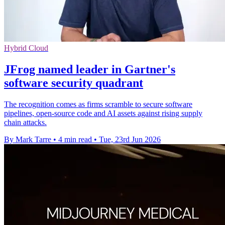
Hybrid Cloud
JFrog named leader in Gartner's
software security quadrant
The recognition comes as firms scramble to secure software
pipelines, open-source code and AI assets against rising supply
chain attacks.
By Mark Tarre
•
4 min read
•
Tue, 23rd Jun 2026