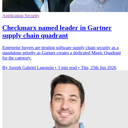
Application Security
Checkmarx named leader in Gartner
supply chain quadrant
Enterprise buyers are treating software supply chain security as a
standalone priority as Gartner creates a dedicated Magic Quadrant
for the category.
By Joseph Gabriel Lagonsin
•
3 min read
•
Thu, 25th Jun 2026