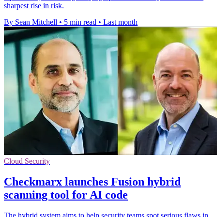
sharpest rise in risk.
By Sean Mitchell
•
5 min read
•
Last month
Cloud Security
Checkmarx launches Fusion hybrid
scanning tool for AI code
The hybrid system aims to help security teams spot serious flaws in