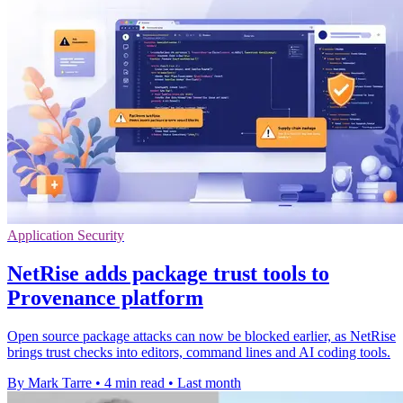
Application Security
NetRise adds package trust tools to
Provenance platform
Open source package attacks can now be blocked earlier, as NetRise
brings trust checks into editors, command lines and AI coding tools.
By Mark Tarre
•
4 min read
•
Last month