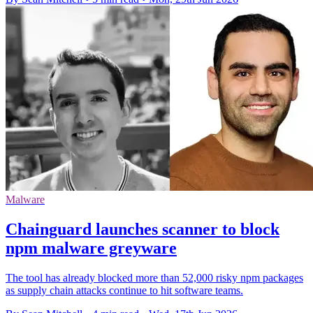
Malware
Chainguard launches scanner to block
npm malware greyware
The tool has already blocked more than 52,000 risky npm packages
as supply chain attacks continue to hit software teams.