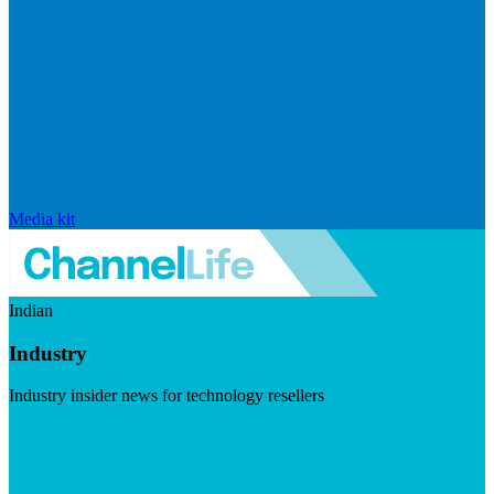
Media kit
Indian
Industry
Industry insider news for technology resellers
Visit