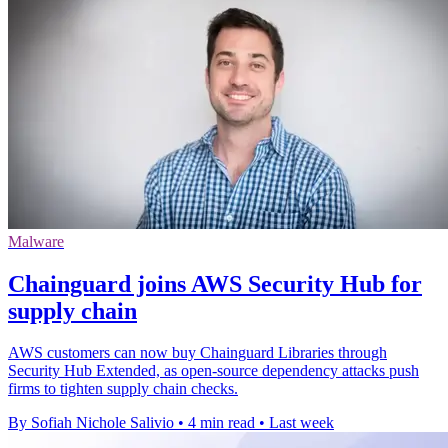
Malware
Chainguard joins AWS Security Hub for
supply chain
AWS customers can now buy Chainguard Libraries through
Security Hub Extended, as open-source dependency attacks push
firms to tighten supply chain checks.
By Sofiah Nichole Salivio
•
4 min read
•
Last week