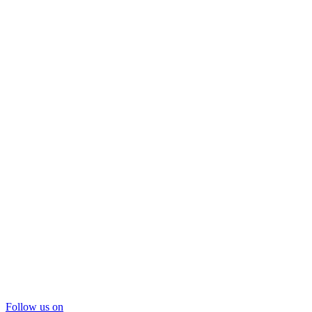
Follow us on