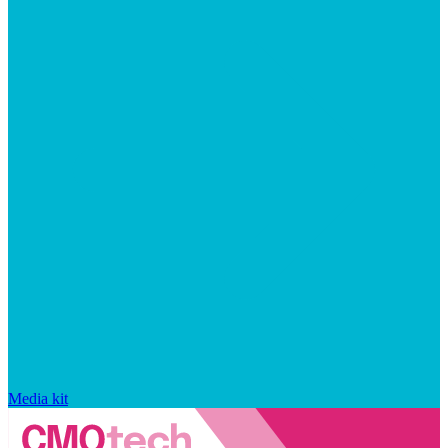
Media kit