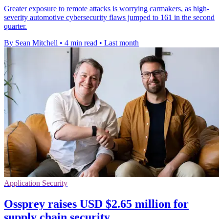
Greater exposure to remote attacks is worrying carmakers, as high-
severity automotive cybersecurity flaws jumped to 161 in the second
quarter.
By Sean Mitchell
•
4 min read
•
Last month
Application Security
Ossprey raises USD $2.65 million for
supply chain security