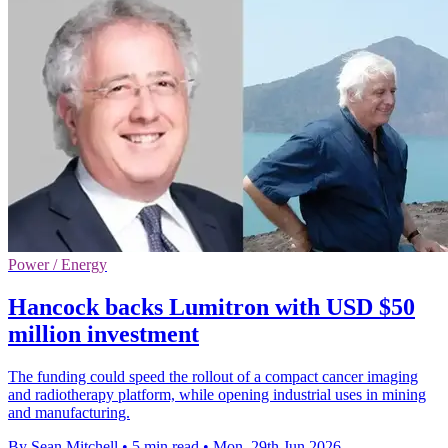
Power / Energy
Hancock backs Lumitron with USD $50
million investment
The funding could speed the rollout of a compact cancer imaging
and radiotherapy platform, while opening industrial uses in mining
and manufacturing.
By Sean Mitchell
•
5 min read
•
Mon, 29th Jun 2026