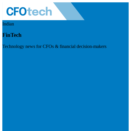
Indian
FinTech
Technology news for CFOs & financial decision-makers
Visit