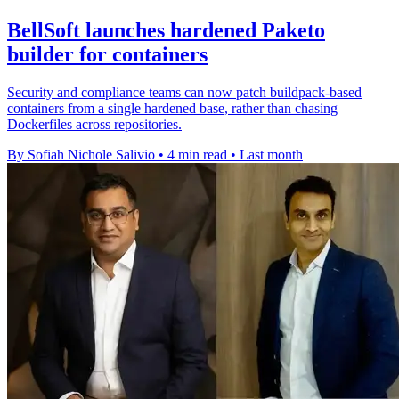
BellSoft launches hardened Paketo
builder for containers
Security and compliance teams can now patch buildpack-based
containers from a single hardened base, rather than chasing
Dockerfiles across repositories.
By Sofiah Nichole Salivio
•
4 min read
•
Last month