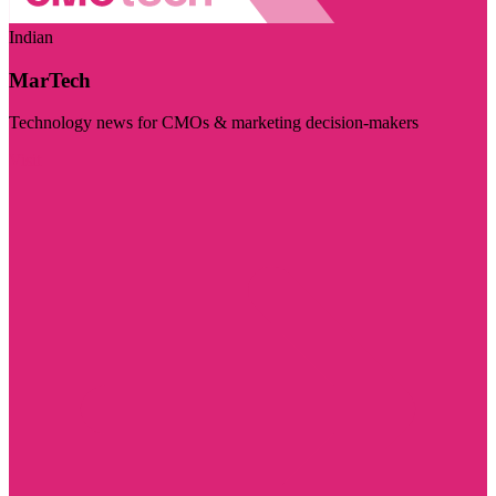
Indian
MarTech
Technology news for CMOs & marketing decision-makers
Visit