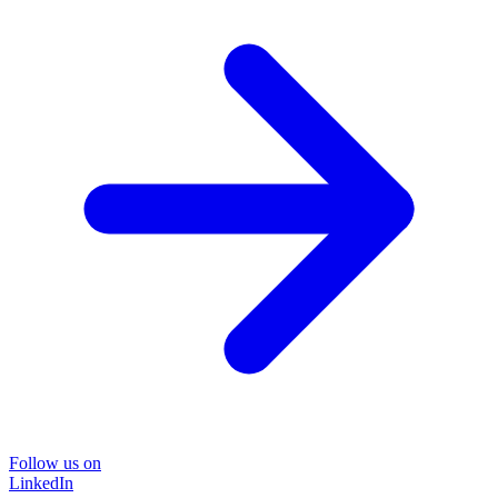
Follow us on
LinkedIn