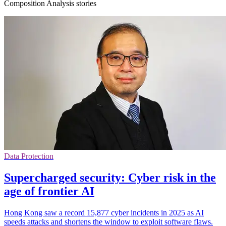
Composition Analysis stories
Data Protection
Supercharged security: Cyber risk in the
age of frontier AI
Hong Kong saw a record 15,877 cyber incidents in 2025 as AI
speeds attacks and shortens the window to exploit software flaws.