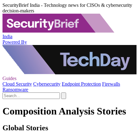
SecurityBrief India - Technology news for CISOs & cybersecurity
decision-makers
India
Powered By
Guides
Cloud Security
Cybersecurity
Endpoint Protection
Firewalls
Ransomware
Composition Analysis Stories
Global Stories