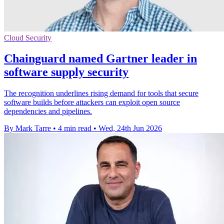
Cloud Security
Chainguard named Gartner leader in
software supply security
The recognition underlines rising demand for tools that secure
software builds before attackers can exploit open source
dependencies and pipelines.
By Mark Tarre
•
4 min read
•
Wed, 24th Jun 2026