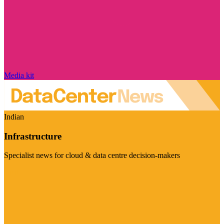
Media kit
Indian
Infrastructure
Specialist news for cloud & data centre decision-makers
Visit