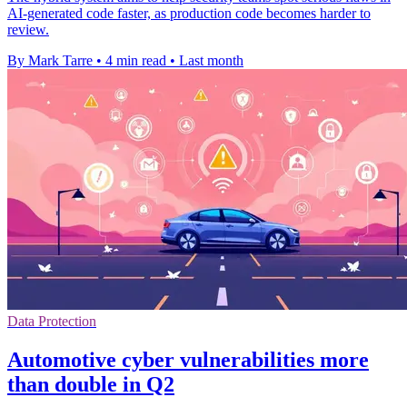
AI-generated code faster, as production code becomes harder to
review.
By Mark Tarre
•
4 min read
•
Last month
Data Protection
Automotive cyber vulnerabilities more
than double in Q2