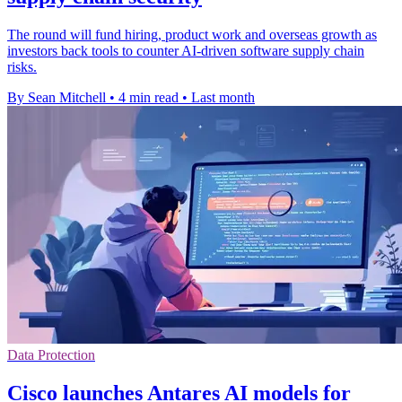
The round will fund hiring, product work and overseas growth as
investors back tools to counter AI-driven software supply chain
risks.
By Sean Mitchell
•
4 min read
•
Last month
Data Protection
Cisco launches Antares AI models for