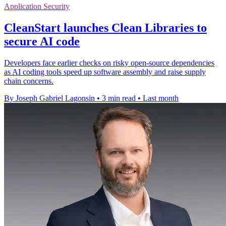
Application Security
CleanStart launches Clean Libraries to
secure AI code
Developers face earlier checks on risky open-source dependencies
as AI coding tools speed up software assembly and raise supply
chain concerns.
By Joseph Gabriel Lagonsin
•
3 min read
•
Last month