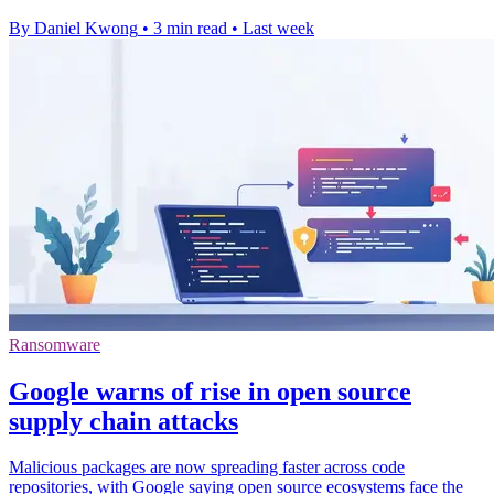
By Daniel Kwong
•
3 min read
•
Last week
Ransomware
Google warns of rise in open source
supply chain attacks
Malicious packages are now spreading faster across code
repositories, with Google saying open source ecosystems face the