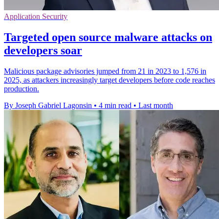
Application Security
Targeted open source malware attacks on
developers soar
Malicious package advisories jumped from 21 in 2023 to 1,576 in
2025, as attackers increasingly target developers before code reaches
production.
By Joseph Gabriel Lagonsin
•
4 min read
•
Last month