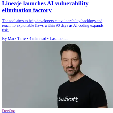
Lineaje launches AI vulnerability
elimination factory
The tool aims to help developers cut vulnerability backlogs and
reach no exploitable flaws within 90 days as AI coding expands
risk.
By Mark Tarre
•
4 min read
•
Last month
DevOps