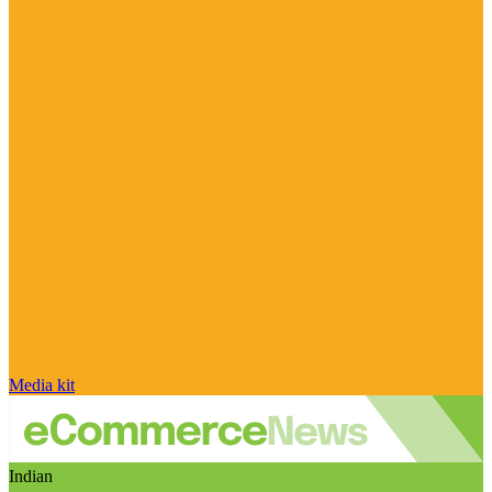
Media kit
Indian