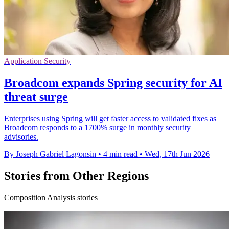
Application Security
Broadcom expands Spring security for AI
threat surge
Enterprises using Spring will get faster access to validated fixes as
Broadcom responds to a 1700% surge in monthly security
advisories.
By Joseph Gabriel Lagonsin
•
4 min read
•
Wed, 17th Jun 2026
Stories from Other Regions
Composition Analysis stories