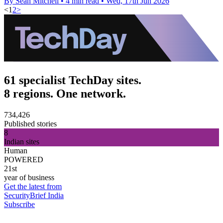
By Sean Mitchell
•
4 min read
•
Wed, 17th Jun 2026
<
1
2
>
61 specialist TechDay sites.
8 regions. One network.
734,426
Published stories
8
Indian sites
Human
POWERED
21st
year of business
Get the latest from
SecurityBrief India
Subscribe