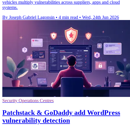
vehicles multiply vulnerabilities across suppliers, apps and cloud
systems.
By Joseph Gabriel Lagonsin
•
4 min read
•
Wed, 24th Jun 2026
Security Operations Centres
Patchstack & GoDaddy add WordPress
vulnerability detection