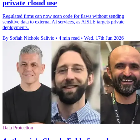
private cloud use
Regulated firms can now scan code for flaws without sending
sensitive data to external AI services, as AISLE targets private
deployments.
By Sofiah Nichole Salivio
•
4 min read
•
Wed, 17th Jun 2026
Data Protection