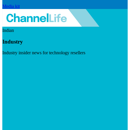
Media kit
Indian
Industry
Industry insider news for technology resellers
Visit