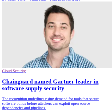
Cloud Security
Chainguard named Gartner leader in
software supply security
The recognition underlines rising demand for tools that secure
software builds before attackers can exploit open source
dependencies and pipelines.