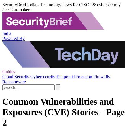
SecurityBrief India - Technology news for CISOs & cybersecurity
decision-makers
India
Powered By
Guides
Cloud Security
Cybersecurity
Endpoint Protection
Firewalls
Ransomware
Common Vulnerabilities and
Exposures (CVE) Stories - Page
2