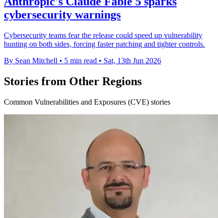
Anthropic's Claude Fable 5 sparks
cybersecurity warnings
Cybersecurity teams fear the release could speed up vulnerability
hunting on both sides, forcing faster patching and tighter controls.
By Sean Mitchell
•
5 min read
•
Sat, 13th Jun 2026
Stories from Other Regions
Common Vulnerabilities and Exposures (CVE) stories