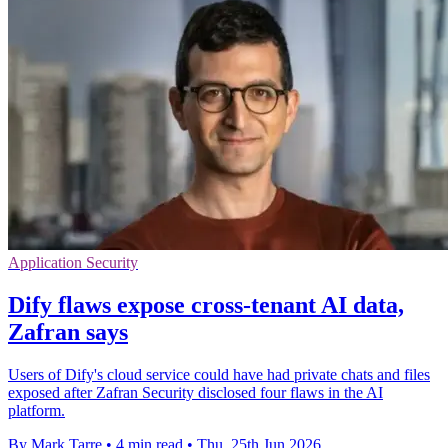
Application Security
Dify flaws expose cross-tenant AI data,
Zafran says
Users of Dify's cloud service could have had private chats and files
exposed after Zafran Security disclosed four flaws in the AI
platform.
By Mark Tarre
•
4 min read
•
Thu, 25th Jun 2026