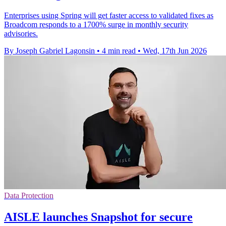
Enterprises using Spring will get faster access to validated fixes as
Broadcom responds to a 1700% surge in monthly security
advisories.
By Joseph Gabriel Lagonsin
•
4 min read
•
Wed, 17th Jun 2026
Data Protection
AISLE launches Snapshot for secure