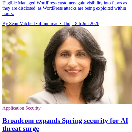
Eligible Managed WordPress customers gain visibility into flaws as
they are disclosed, as WordPress attacks are being exploited within
hours.
By Sean Mitchell
•
4 min read
•
Thu, 18th Jun 2026
Application Security
Broadcom expands Spring security for AI
threat surge