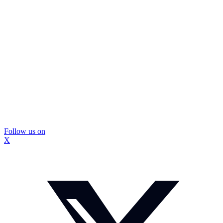
Follow us on
X