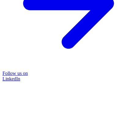
Follow us on
LinkedIn