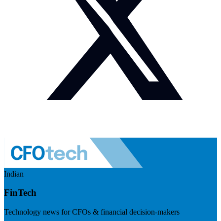
Indian
FinTech
Technology news for CFOs & financial decision-makers