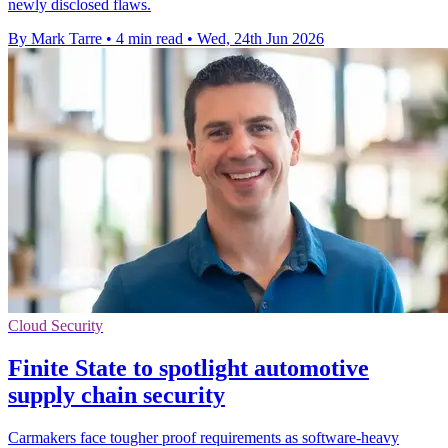
newly disclosed flaws.
By Mark Tarre
•
4 min read
•
Wed, 24th Jun 2026
Cloud Security
Finite State to spotlight automotive
supply chain security
Carmakers face tougher proof requirements as software-heavy