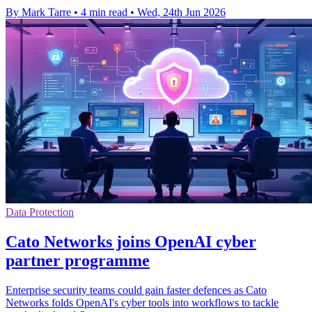
By Mark Tarre
•
4 min read
•
Wed, 24th Jun 2026
Data Protection
Cato Networks joins OpenAI cyber
partner programme
Enterprise security teams could gain faster defences as Cato
Networks folds OpenAI's cyber tools into workflows to tackle