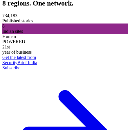
8 regions. One network.
734,183
Published stories
8
Indian sites
Human
POWERED
21st
year of business
Get the latest from
SecurityBrief India
Subscribe