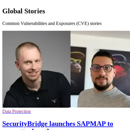
Global Stories
Common Vulnerabilities and Exposures (CVE) stories
Data Protection
SecurityBridge launches SAPMAP to