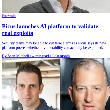
Firewalls
Picus launches AI platform to validate
real exploits
Security teams may be able to cut false alarms as Picus says its new
platform proves whether a vulnerability can actually be exploited.
By Sean Mitchell
•
4 min read
•
Last month