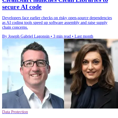
secure AI code
Developers face earlier checks on risky open-source dependencies
as AI coding tools speed up software assembly and raise supply
chain concerns.
By Joseph Gabriel Lagonsin
•
3 min read
•
Last month
Data Protection