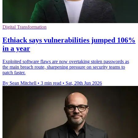
Digital Transformation
Ethiack says vulnerabilities jumped 106%
in a year
Exploited software flaws are now overtaking stolen passwords as
the main breach route, sharpening pressure on security teams to
patch faster.
By Sean Mitchell
•
3 min read
•
Sat, 20th Jun 2026