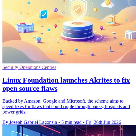
Security Operations Centres
Linux Foundation launches Akrites to fix
open source flaws
Backed by Amazon, Google and Microsoft, the scheme aims to
speed fixes for flaws that could ripple through banks, hospitals and
power grids.
By Joseph Gabriel Lagonsin
•
5 min read
•
Fri, 26th Jun 2026