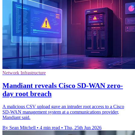
Network Infrastructure
Mandiant reveals Cisco SD-WAN zero-
day root breach
A malicious CSV upload gave an intruder root access to a Cisco
SD-WAN management system at a communications provider,
Mandiant said.
By Sean Mitchell
•
4 min read
•
Thu, 25th Jun 2026