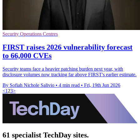
Security Operations Centres
FIRST raises 2026 vulnerability forecast
to 66,000 CVEs
Security teams face a heavier patching burden next year, with
disclosure volumes now tracking far above FIRST's earlier estimate.
By Sofiah Nichole Salivio
•
4 min read
•
Fri, 19th Jun 2026
<
1
2
3
>
61 specialist TechDay sites.