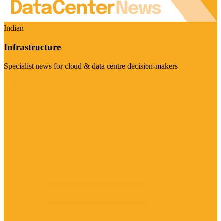
Indian
Infrastructure
Specialist news for cloud & data centre decision-makers
Visit