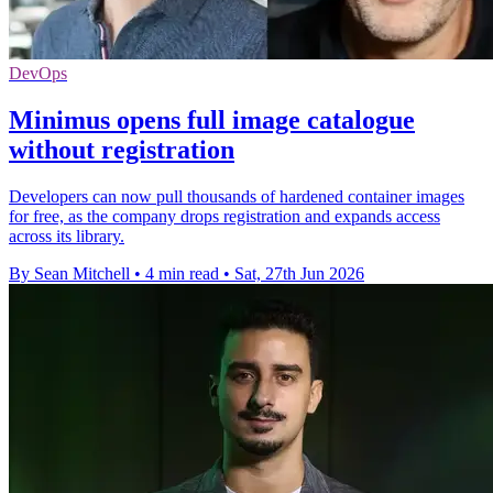
DevOps
Minimus opens full image catalogue
without registration
Developers can now pull thousands of hardened container images
for free, as the company drops registration and expands access
across its library.
By Sean Mitchell
•
4 min read
•
Sat, 27th Jun 2026