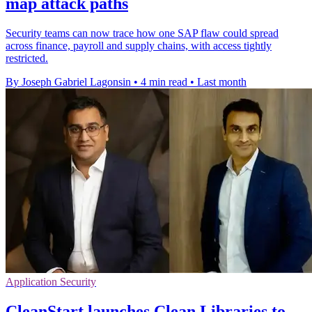
map attack paths
Security teams can now trace how one SAP flaw could spread
across finance, payroll and supply chains, with access tightly
restricted.
By Joseph Gabriel Lagonsin
•
4 min read
•
Last month
Application Security
CleanStart launches Clean Libraries to