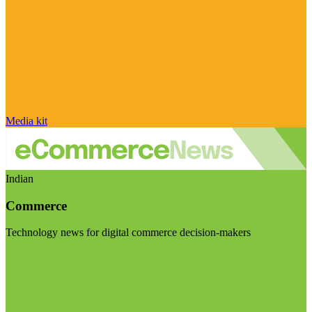
Media kit
Indian
Commerce
Technology news for digital commerce decision-makers
Visit