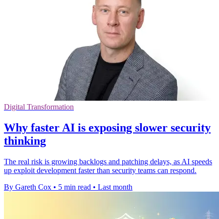
Digital Transformation
Why faster AI is exposing slower security
thinking
The real risk is growing backlogs and patching delays, as AI speeds
up exploit development faster than security teams can respond.
By Gareth Cox
•
5 min read
•
Last month