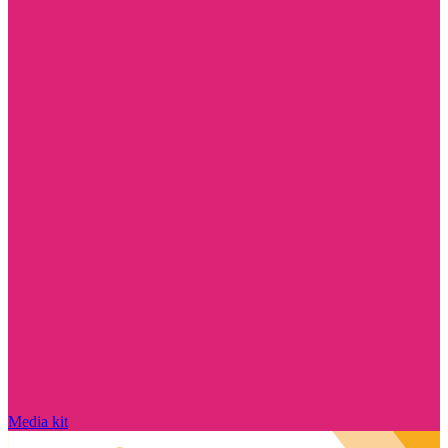
Media kit