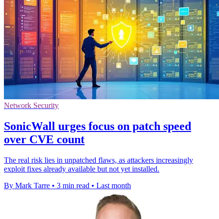
Network Security
SonicWall urges focus on patch speed
over CVE count
The real risk lies in unpatched flaws, as attackers increasingly
exploit fixes already available but not yet installed.
By Mark Tarre
•
3 min read
•
Last month