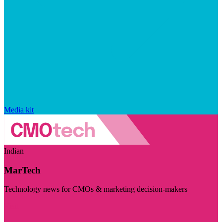
Media kit
Indian
MarTech
Technology news for CMOs & marketing decision-makers
Visit