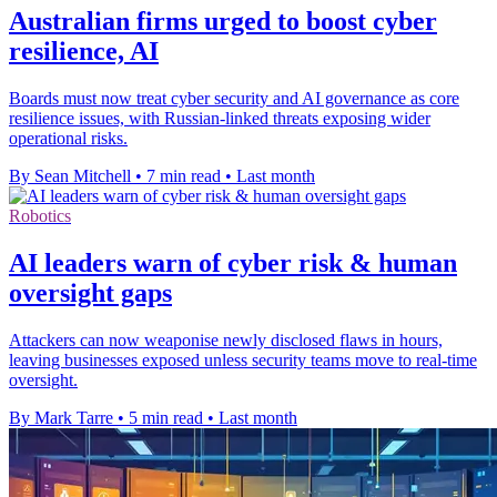
Australian firms urged to boost cyber
resilience, AI
Boards must now treat cyber security and AI governance as core
resilience issues, with Russian-linked threats exposing wider
operational risks.
By Sean Mitchell
•
7 min read
•
Last month
Robotics
AI leaders warn of cyber risk & human
oversight gaps
Attackers can now weaponise newly disclosed flaws in hours,
leaving businesses exposed unless security teams move to real-time
oversight.
By Mark Tarre
•
5 min read
•
Last month