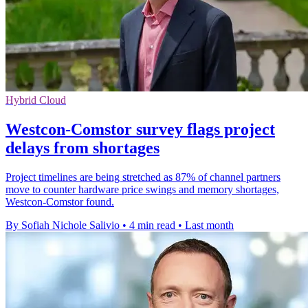
Hybrid Cloud
Westcon-Comstor survey flags project
delays from shortages
Project timelines are being stretched as 87% of channel partners
move to counter hardware price swings and memory shortages,
Westcon-Comstor found.
By Sofiah Nichole Salivio
•
4 min read
•
Last month