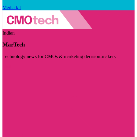
Media kit
Indian
MarTech
Technology news for CMOs & marketing decision-makers
Visit