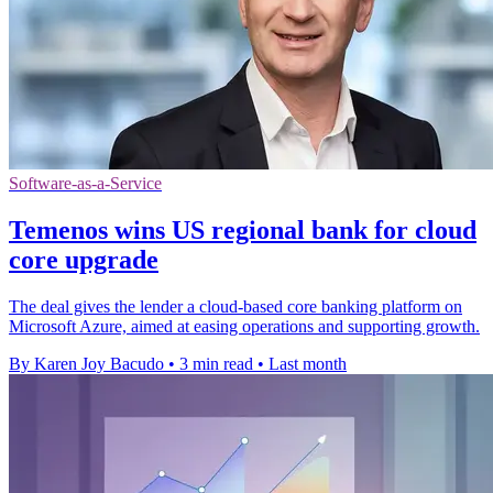
Software-as-a-Service
Temenos wins US regional bank for cloud
core upgrade
The deal gives the lender a cloud-based core banking platform on
Microsoft Azure, aimed at easing operations and supporting growth.
By Karen Joy Bacudo
•
3 min read
•
Last month