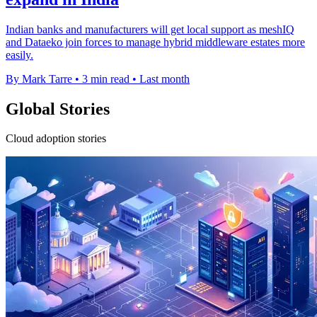
Indian banks and manufacturers will get local support as meshIQ
and Dataeko join forces to manage hybrid middleware estates more
easily.
By Mark Tarre
•
3 min read
•
Last month
Global Stories
Cloud adoption stories