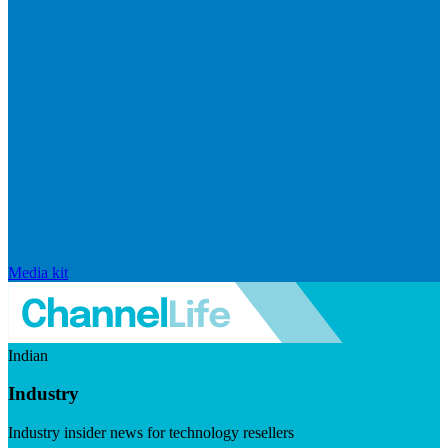
Media kit
Indian
Industry
Industry insider news for technology resellers