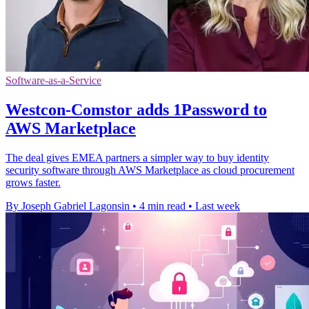
Software-as-a-Service
Westcon-Comstor adds 1Password to
AWS Marketplace
The deal gives EMEA partners a simpler way to buy identity
security software through AWS Marketplace as cloud procurement
grows faster.
By Joseph Gabriel Lagonsin
•
4 min read
•
Last week