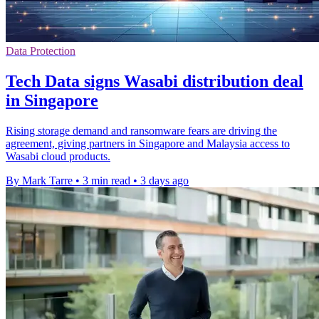
Data Protection
Tech Data signs Wasabi distribution deal
in Singapore
Rising storage demand and ransomware fears are driving the
agreement, giving partners in Singapore and Malaysia access to
Wasabi cloud products.
By Mark Tarre
•
3 min read
•
3 days ago