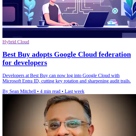
Hybrid Cloud
Best Buy adopts Google Cloud federation
for developers
Developers at Best Buy can now log into Google Cloud with
Microsoft Entra ID, cutting key rotation and sharpening audit trails.
By Sean Mitchell
•
4 min read
•
Last week