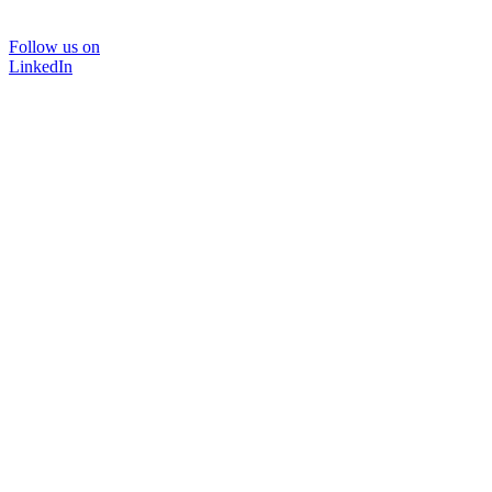
Follow us on
LinkedIn