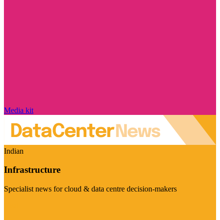
Media kit
Indian
Infrastructure
Specialist news for cloud & data centre decision-makers
Visit