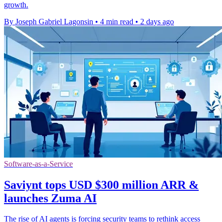
growth.
By Joseph Gabriel Lagonsin
•
4 min read
•
2 days ago
Software-as-a-Service
Saviynt tops USD $300 million ARR &
launches Zuma AI
The rise of AI agents is forcing security teams to rethink access