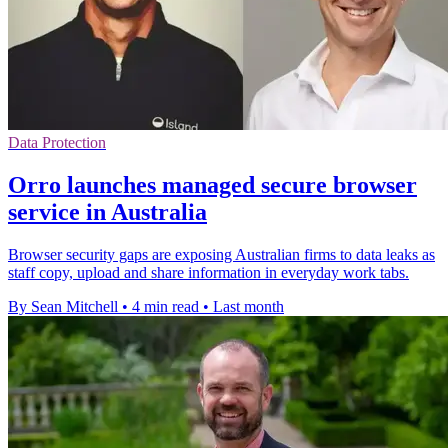
Data Protection
Orro launches managed secure browser
service in Australia
Browser security gaps are exposing Australian firms to data leaks as
staff copy, upload and share information in everyday work tabs.
By Sean Mitchell
•
4 min read
•
Last month