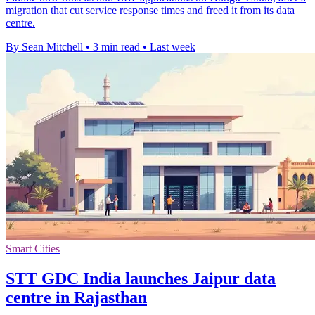
migration that cut service response times and freed it from its data
centre.
By Sean Mitchell
•
3 min read
•
Last week
Smart Cities
STT GDC India launches Jaipur data
centre in Rajasthan