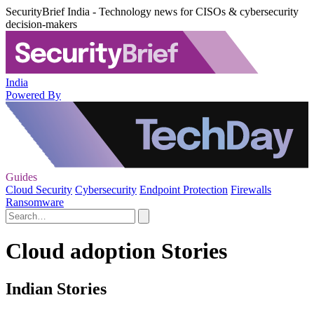
SecurityBrief India - Technology news for CISOs & cybersecurity
decision-makers
India
Powered By
Guides
Cloud Security
Cybersecurity
Endpoint Protection
Firewalls
Ransomware
Cloud adoption Stories
Indian Stories