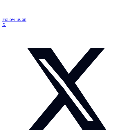
Follow us on
X