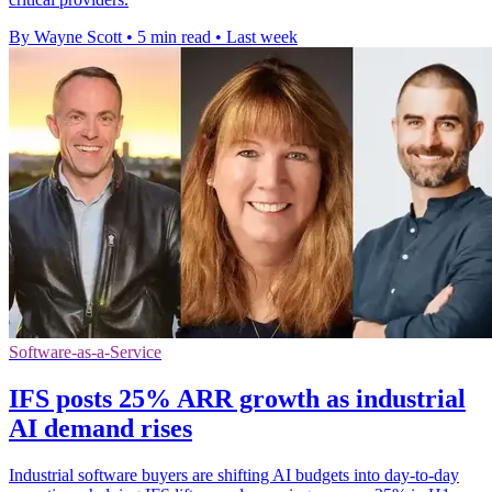
By Wayne Scott
•
5 min read
•
Last week
Software-as-a-Service
IFS posts 25% ARR growth as industrial
AI demand rises
Industrial software buyers are shifting AI budgets into day-to-day