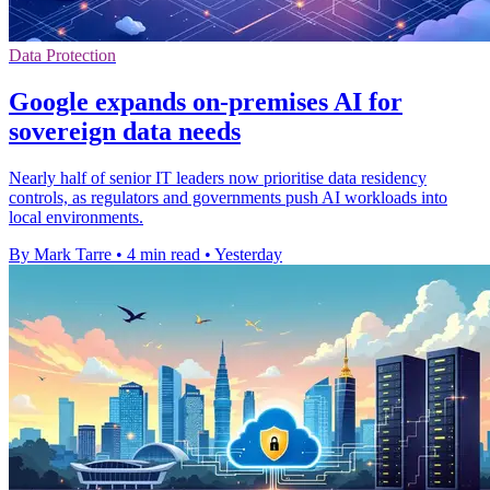
Data Protection
Google expands on-premises AI for
sovereign data needs
Nearly half of senior IT leaders now prioritise data residency
controls, as regulators and governments push AI workloads into
local environments.
By Mark Tarre
•
4 min read
•
Yesterday