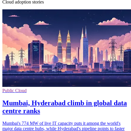
Cloud adoption stories
Public Cloud
Mumbai, Hyderabad climb in global data
centre ranks
Mumbai's 774 MW of live IT capacity puts it among the world's
major data centre hubs, while Hyderabad's pipeline points to faster