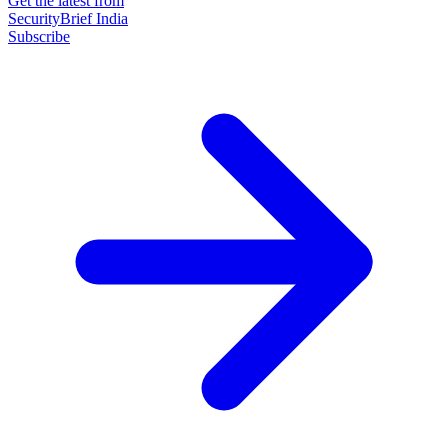
Get the latest from
SecurityBrief India
Subscribe