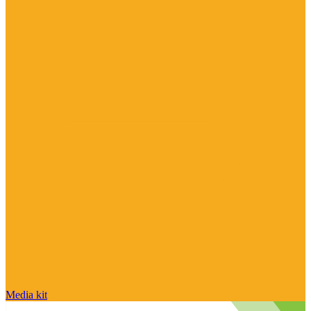
Media kit