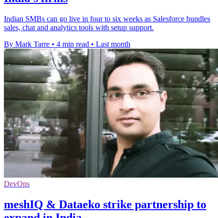
Indian SMBs can go live in four to six weeks as Salesforce bundles
sales, chat and analytics tools with setup support.
By Mark Tarre
•
4 min read
•
Last month
DevOps
meshIQ & Dataeko strike partnership to
expand in India