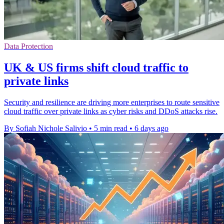
Data Protection
UK & US firms shift cloud traffic to
private links
Security and resilience are driving more enterprises to route sensitive
cloud traffic over private links as cyber risks and DDoS attacks rise.
By Sofiah Nichole Salivio
•
5 min read
•
6 days ago