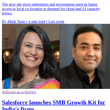
The new site gives enterprises and government users in Jaipur
access to local co-location as demand for cloud and AI capacity
grows.
By Mark Tarre
•
4 min read
•
Last week
Software-as-a-Service
Salesforce launches SMB Growth Kit for
India's firms