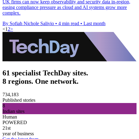
UK firms can now keep observability and security data in-region,
easing compliance pressure as cloud and AI systems grow more
complex.
By Sofiah Nichole Salivio
•
4 min read
•
Last month
<
1
2
>
61 specialist TechDay sites.
8 regions. One network.
734,183
Published stories
8
Indian sites
Human
POWERED
21st
year of business