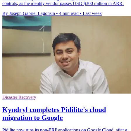
controls, as the identity vendor passes USD $300 million in ARR.
By Joseph Gabriel Lagonsin
•
4 min read
•
Last week
Disaster Recovery
Kyndryl completes Pidilite's cloud
migration to Google
Pidilite now runs its non-ERP applications on Google Cloud, after a