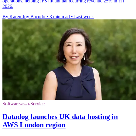
operations, helping IFS lift annual recurring revenue 25% in H1
2026.
By Karen Joy Bacudo
•
3 min read
•
Last week
Software-as-a-Service
Datadog launches UK data hosting in
AWS London region