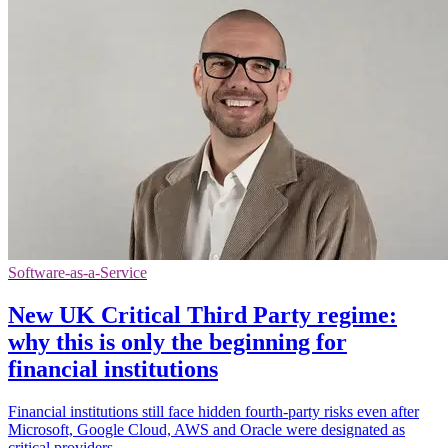
Software-as-a-Service
New UK Critical Third Party regime:
why this is only the beginning for
financial institutions
Financial institutions still face hidden fourth-party risks even after
Microsoft, Google Cloud, AWS and Oracle were designated as
critical providers.