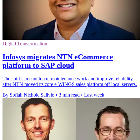
Digital Transformation
Infosys migrates NTN eCommerce
platform to SAP cloud
The shift is meant to cut maintenance work and improve reliability
after NTN moved its core e-WINGS sales platform off local servers.
By Sofiah Nichole Salivio
•
3 min read
•
Last week