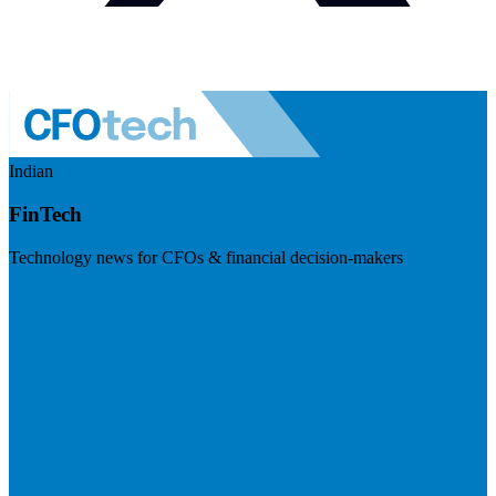
Indian
FinTech
Technology news for CFOs & financial decision-makers
Visit