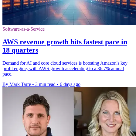
Software-as-a-Service
AWS revenue growth hits fastest pace in
18 quarters
Demand for AI and core cloud services is boosting Amazon's key
profit engine, with AWS growth accelerating to a 36.7% annual
pace.
By Mark Tarre
•
3 min read
•
6 days ago