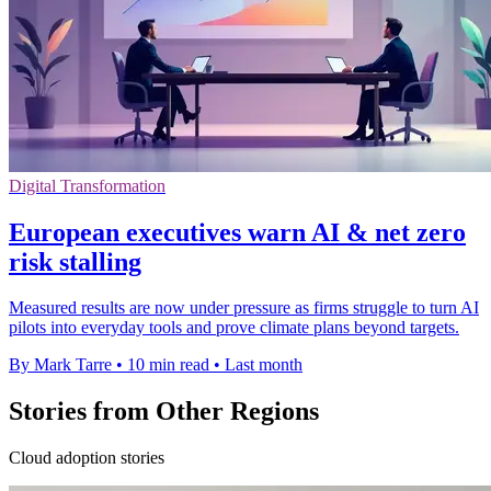
Digital Transformation
European executives warn AI & net zero
risk stalling
Measured results are now under pressure as firms struggle to turn AI
pilots into everyday tools and prove climate plans beyond targets.
By Mark Tarre
•
10 min read
•
Last month
Stories from Other Regions
Cloud adoption stories