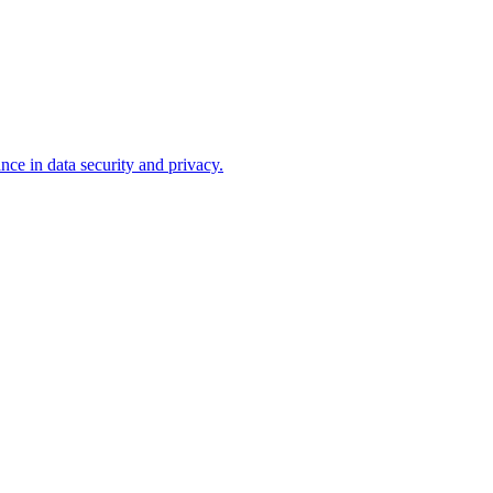
ce in data security and privacy.