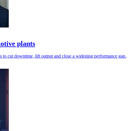
otive plants
 to cut downtime, lift output and close a widening performance gap.