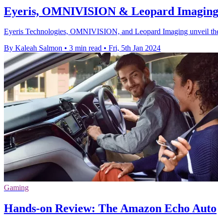
Eyeris, OMNIVISION & Leopard Imaging u
Eyeris Technologies, OMNIVISION, and Leopard Imaging unveil the veh
By Kaleah Salmon
•
3 min read
•
Fri, 5th Jan 2024
Gaming
Hands-on Review: The Amazon Echo Auto