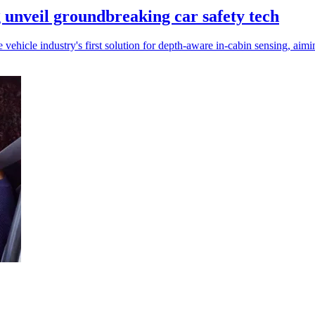
nveil groundbreaking car safety tech
icle industry's first solution for depth-aware in-cabin sensing, aimi