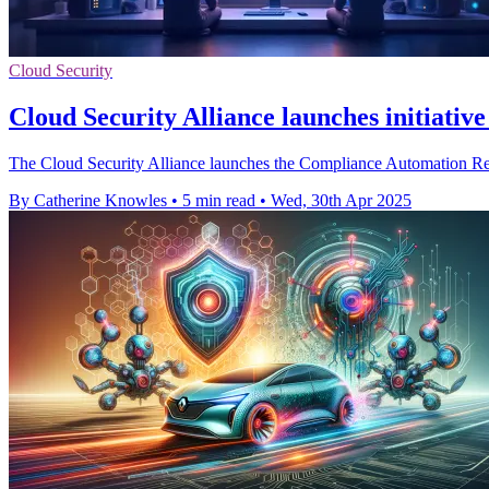
Cloud Security
Cloud Security Alliance launches initiativ
The Cloud Security Alliance launches the Compliance Automation Revo
By Catherine Knowles
•
5 min read
•
Wed, 30th Apr 2025