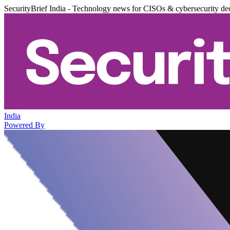
SecurityBrief India - Technology news for CISOs & cybersecurity de
India
Powered By