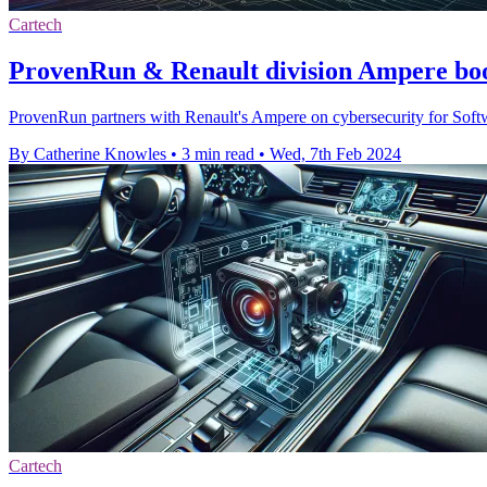
Cartech
ProvenRun & Renault division Ampere boo
ProvenRun partners with Renault's Ampere on cybersecurity for Soft
By Catherine Knowles
•
3 min read
•
Wed, 7th Feb 2024
Cartech