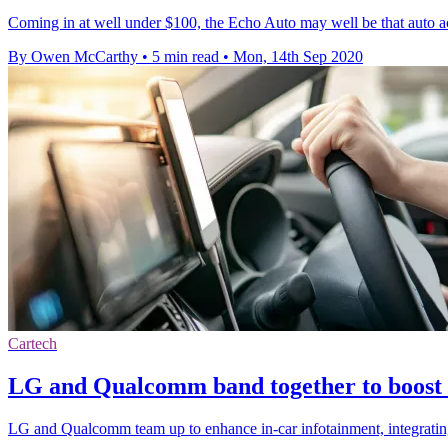
Coming in at well under $100, the Echo Auto may well be that auto a
By Owen McCarthy
•
5 min read
•
Mon, 14th Sep 2020
Cartech
LG and Qualcomm band together to boost 
LG and Qualcomm team up to enhance in-car infotainment, integrat