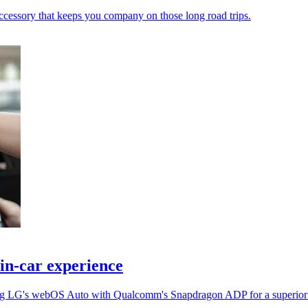
ccessory that keeps you company on those long road trips.
in-car experience
ing LG's webOS Auto with Qualcomm's Snapdragon ADP for a superior 