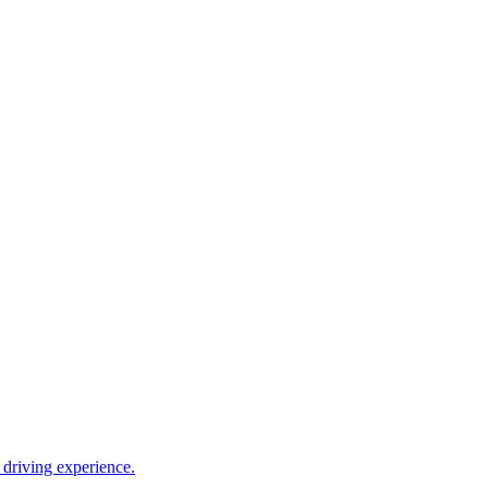
driving experience.