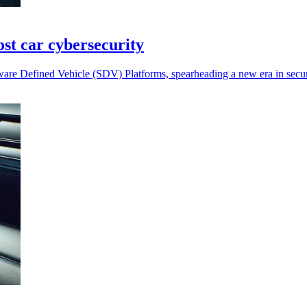
st car cybersecurity
ware Defined Vehicle (SDV) Platforms, spearheading a new era in sec