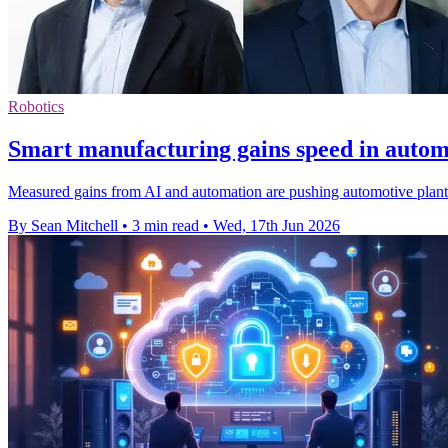
Robotics
Smart manufacturing gains speed in autom
Measured gains from AI and automation are pushing automotive plants
By Sean Mitchell
•
3 min read
•
Wed, 17th Jun 2026