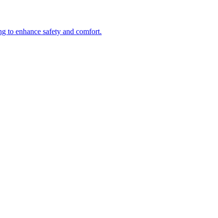
ng to enhance safety and comfort.