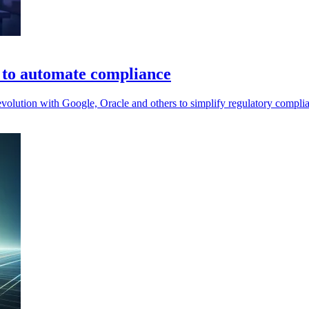
e to automate compliance
lution with Google, Oracle and others to simplify regulatory complian