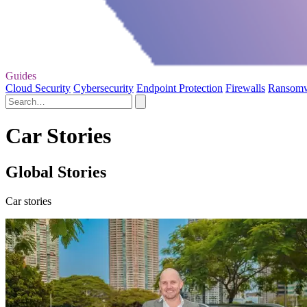
Guides
Cloud Security
Cybersecurity
Endpoint Protection
Firewalls
Ransom
Car Stories
Global Stories
Car stories