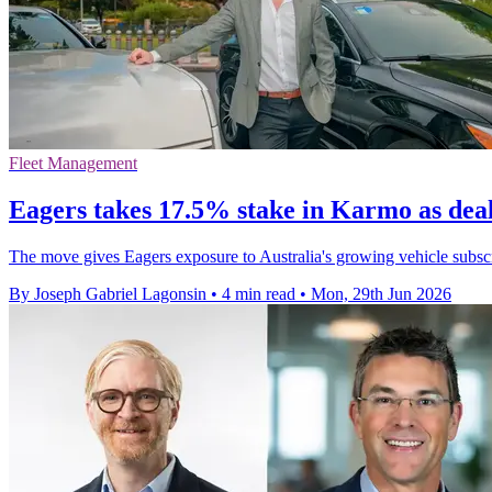
Fleet Management
Eagers takes 17.5% stake in Karmo as dea
The move gives Eagers exposure to Australia's growing vehicle subs
By Joseph Gabriel Lagonsin
•
4 min read
•
Mon, 29th Jun 2026