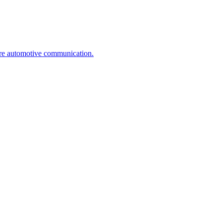
ure automotive communication.