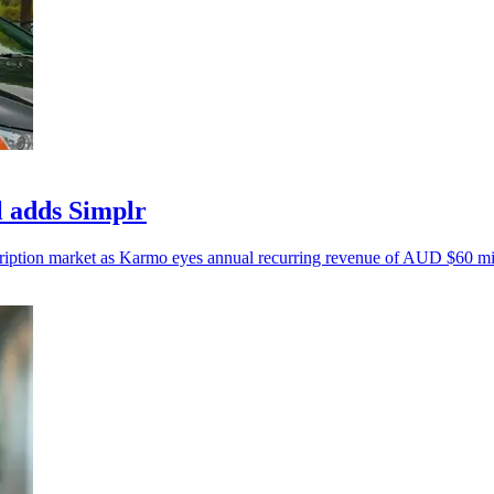
l adds Simplr
cription market as Karmo eyes annual recurring revenue of AUD $60 mi