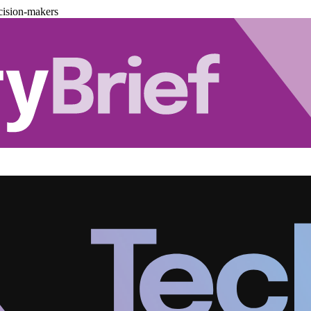
cision-makers