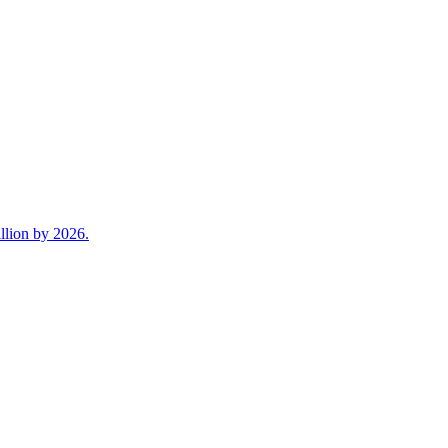
llion by 2026.