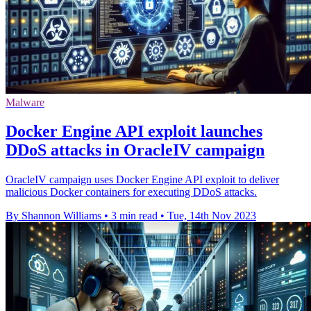
Malware
Docker Engine API exploit launches
DDoS attacks in OracleIV campaign
OracleIV campaign uses Docker Engine API exploit to deliver
malicious Docker containers for executing DDoS attacks.
By Shannon Williams
•
3 min read
•
Tue, 14th Nov 2023