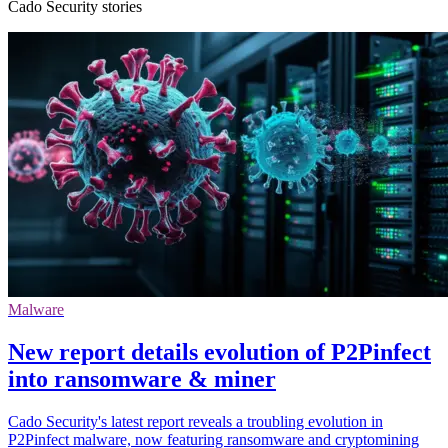
Cado Security stories
Malware
New report details evolution of P2Pinfect
into ransomware & miner
Cado Security's latest report reveals a troubling evolution in
P2Pinfect malware, now featuring ransomware and cryptomining