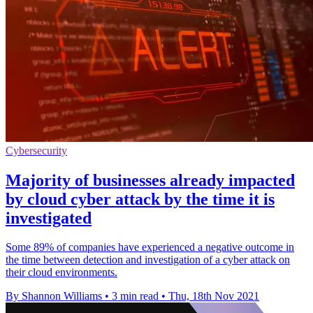
Cybersecurity
Majority of businesses already impacted
by cloud cyber attack by the time it is
investigated
Some 89% of companies have experienced a negative outcome in
the time between detection and investigation of a cyber attack on
their cloud environments.
By Shannon Williams
•
3 min read
•
Thu, 18th Nov 2021