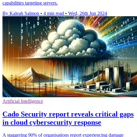
capabilities targeting servers.
By Kaleah Salmon
•
4 min read
•
Wed, 26th Jun 2024
Artificial Intelligence
Cado Security report reveals critical gaps
in cloud cybersecurity response
A staggering 90% of organisations report experiencing damage