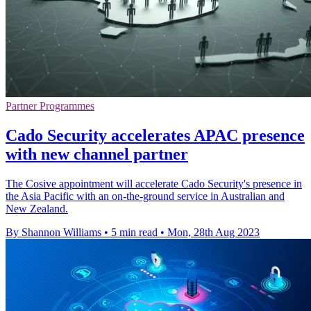
Partner Programmes
Cado Security accelerates APAC presence
with new channel partner
The Cosive appointment will accelerate Cado Security's presence in
the Asia Pacific with an on-the-ground service in Australian and
New Zealand.
By Shannon Williams
•
5 min read
•
Mon, 28th Aug 2023