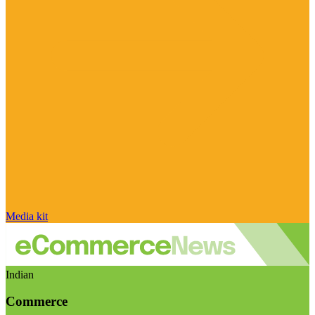
Media kit
Indian
Commerce