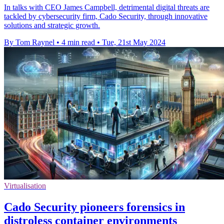
In talks with CEO James Campbell, detrimental digital threats are
tackled by cybersecurity firm, Cado Security, through innovative
solutions and strategic growth.
By Tom Raynel
•
4 min read
•
Tue, 21st May 2024
Virtualisation
Cado Security pioneers forensics in
distroless container environments