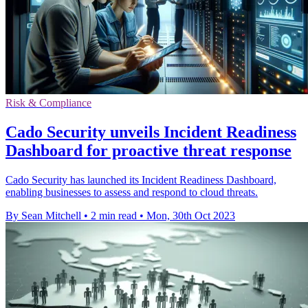
Risk & Compliance
Cado Security unveils Incident Readiness
Dashboard for proactive threat response
Cado Security has launched its Incident Readiness Dashboard,
enabling businesses to assess and respond to cloud threats.
By Sean Mitchell
•
2 min read
•
Mon, 30th Oct 2023