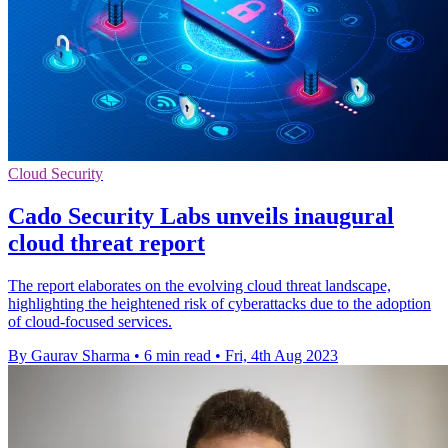
Cloud Security
Cado Security Labs unveils inaugural
cloud threat report
The report elaborates on the evolving cloud threat landscape,
highlighting the heightened risk of cyberattacks due to the adoption
of cloud-focused services.
By Gaurav Sharma
•
6 min read
•
Fri, 4th Aug 2023