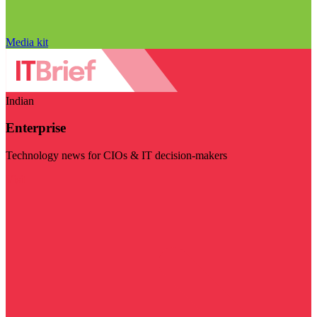
Media kit
Indian
Enterprise
Technology news for CIOs & IT decision-makers
Visit