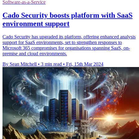
Software-as-a-Service
Cado Security boosts platform with SaaS
environment support
Cado Security has upgraded its platform, offering enhanced analysis
support for SaaS environments, set to strengthen responses to
Microsoft 365 compromises for organisations spanning SaaS, on-
premise and cloud environments.
By Sean Mitchell
•
3 min read
•
Fri, 15th Mar 2024