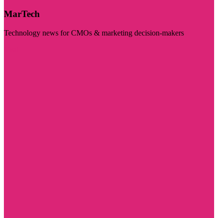
MarTech
Technology news for CMOs & marketing decision-makers
Visit