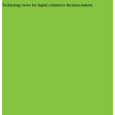
Technology news for digital commerce decision-makers
Visit