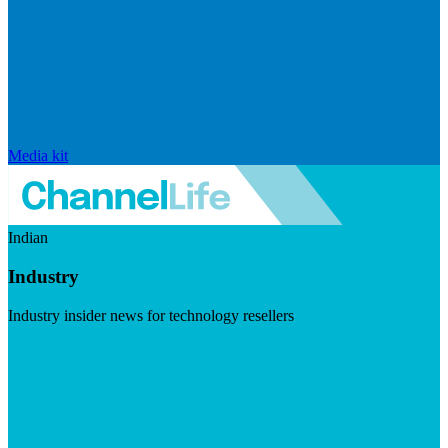
Media kit
Indian
Industry
Industry insider news for technology resellers
Visit