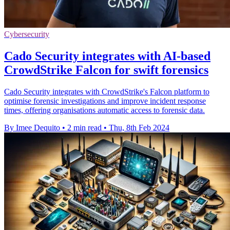
Cybersecurity
Cado Security integrates with AI-based
CrowdStrike Falcon for swift forensics
Cado Security integrates with CrowdStrike's Falcon platform to
optimise forensic investigations and improve incident response
times, offering organisations automatic access to forensic data.
By Imee Dequito
•
2 min read
•
Thu, 8th Feb 2024