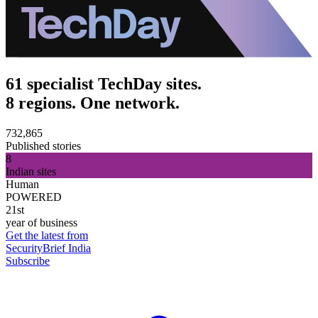
61 specialist TechDay sites.
8 regions. One network.
732,865
Published stories
8
Indian sites
Human
POWERED
21st
year of business
Get the latest from
SecurityBrief India
Subscribe