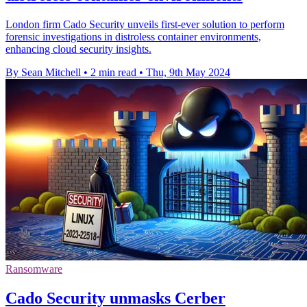
London firm Cado Security unveils first-ever solution to perform
forensic investigations in distroless container environments,
enhancing cloud security insights.
By Sean Mitchell
•
2 min read
•
Thu, 9th May 2024
Ransomware
Cado Security unmasks Cerber