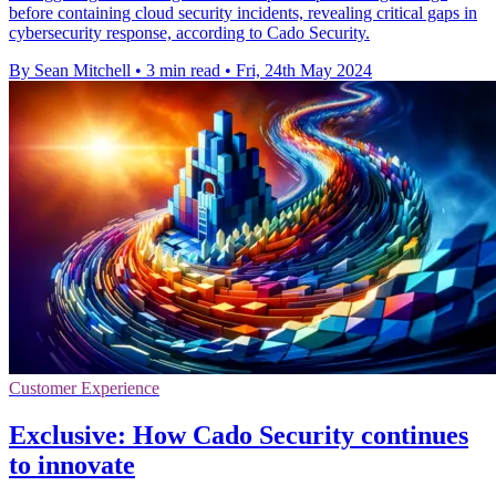
before containing cloud security incidents, revealing critical gaps in
cybersecurity response, according to Cado Security.
By Sean Mitchell
•
3 min read
•
Fri, 24th May 2024
Customer Experience
Exclusive: How Cado Security continues
to innovate