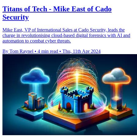
Titans of Tech - Mike East of Cado
Security
Mike East, VP of International Sales at Cado Security, leads the
charge in revolutionising cloud-based digital forensics with AI and
automation to combat cyber threats.
By Tom Raynel
•
4 min read
•
Thu, 11th Apr 2024