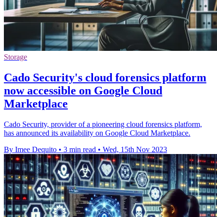
Storage
Cado Security's cloud forensics platform
now accessible on Google Cloud
Marketplace
Cado Security, provider of a pioneering cloud forensics platform,
has announced its availability on Google Cloud Marketplace.
By Imee Dequito
•
3 min read
•
Wed, 15th Nov 2023