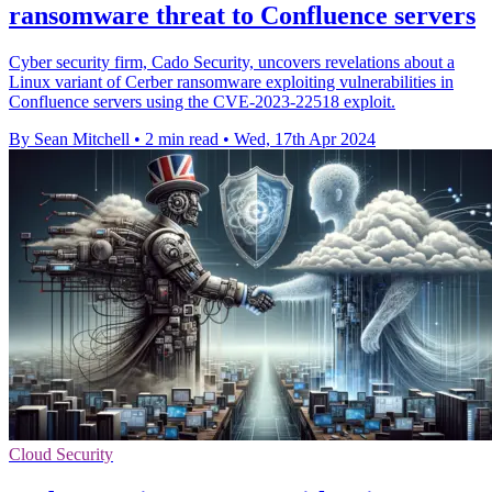
ransomware threat to Confluence servers
Cyber security firm, Cado Security, uncovers revelations about a
Linux variant of Cerber ransomware exploiting vulnerabilities in
Confluence servers using the CVE-2023-22518 exploit.
By Sean Mitchell
•
2 min read
•
Wed, 17th Apr 2024
Cloud Security