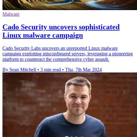
Malware
Cado Security uncovers sophisticated
Linux malware campaign
Cado Security Labs uncovers an unreported Linux malware
campaign exploiting misconfigured servers, leveraging a pioneering
platform to counteract the comprehensive cyber assault.
By Sean Mitchell
•
3 min read
•
Thu, 7th Mar 2024