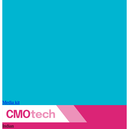
Media kit
Indian