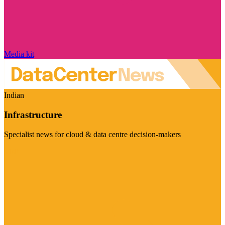
Media kit
Indian
Infrastructure
Specialist news for cloud & data centre decision-makers
Visit