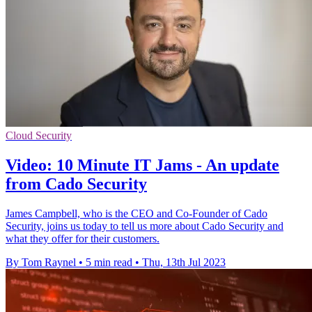
Cloud Security
Video: 10 Minute IT Jams - An update
from Cado Security
James Campbell, who is the CEO and Co-Founder of Cado
Security, joins us today to tell us more about Cado Security and
what they offer for their customers.
By Tom Raynel
•
5 min read
•
Thu, 13th Jul 2023