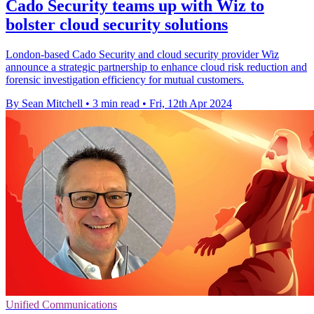
Cado Security teams up with Wiz to
bolster cloud security solutions
London-based Cado Security and cloud security provider Wiz
announce a strategic partnership to enhance cloud risk reduction and
forensic investigation efficiency for mutual customers.
By Sean Mitchell
•
3 min read
•
Fri, 12th Apr 2024
Unified Communications