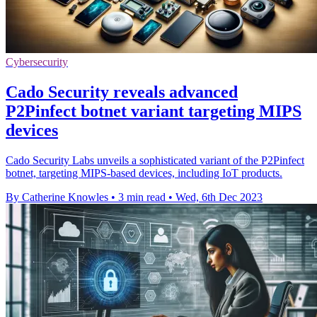
Cybersecurity
Cado Security reveals advanced
P2Pinfect botnet variant targeting MIPS
devices
Cado Security Labs unveils a sophisticated variant of the P2Pinfect
botnet, targeting MIPS-based devices, including IoT products.
By Catherine Knowles
•
3 min read
•
Wed, 6th Dec 2023