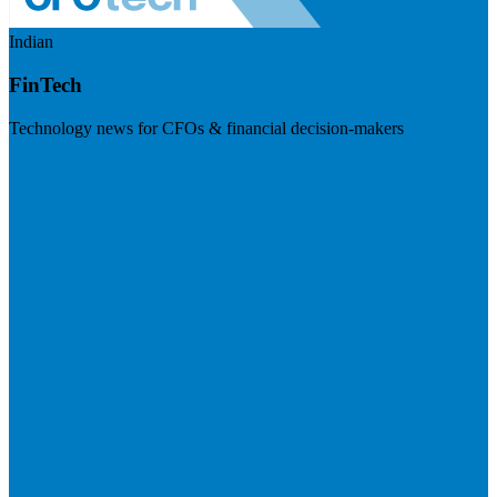
Indian
FinTech
Technology news for CFOs & financial decision-makers
Visit