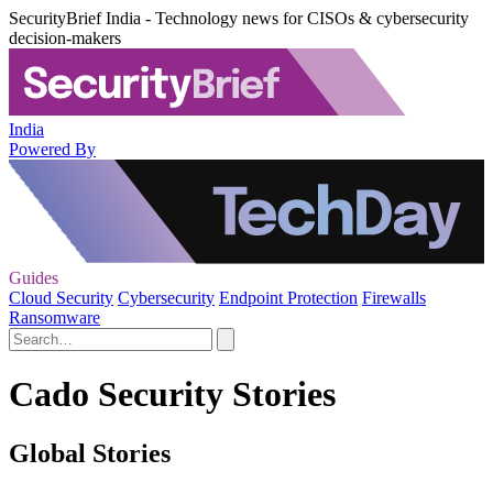
SecurityBrief India - Technology news for CISOs & cybersecurity
decision-makers
India
Powered By
Guides
Cloud Security
Cybersecurity
Endpoint Protection
Firewalls
Ransomware
Cado Security Stories
Global Stories