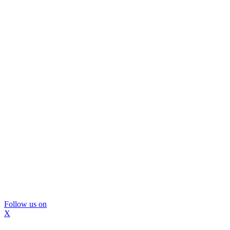
Follow us on
X