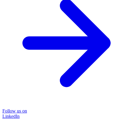
Follow us on
LinkedIn