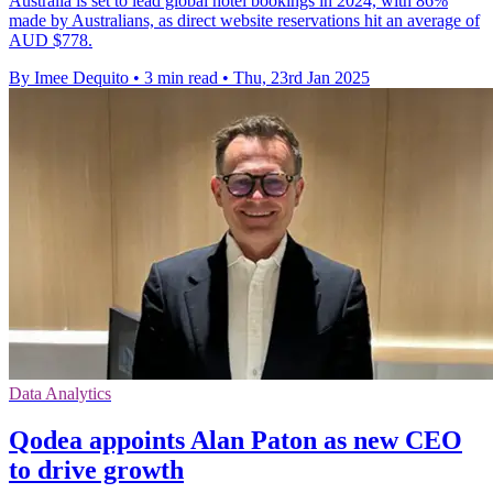
Australia is set to lead global hotel bookings in 2024, with 86%
made by Australians, as direct website reservations hit an average of
AUD $778.
By Imee Dequito
•
3 min read
•
Thu, 23rd Jan 2025
Data Analytics
Qodea appoints Alan Paton as new CEO
to drive growth