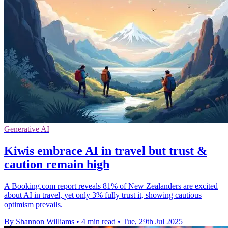
Generative AI
Kiwis embrace AI in travel but trust &
caution remain high
A Booking.com report reveals 81% of New Zealanders are excited
about AI in travel, yet only 3% fully trust it, showing cautious
optimism prevails.
By Shannon Williams
•
4 min read
•
Tue, 29th Jul 2025