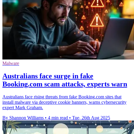
Malware
Australians face surge in fake
Booking.com scam attacks, experts warn
Australians face rising threats from fake Booking.com sites that
install malware via deceptive cookie banners, warns cybersecurity
expert Mark Graham.
By Shannon Williams
•
4 min read
•
Tue, 26th Aug 2025