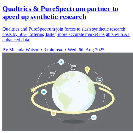
Qualtrics & PureSpectrum partner to
speed up synthetic research
Qualtrics and PureSpectrum join forces to slash synthetic research
costs by 50%, offering faster, more accurate market insights with AI-
enhanced data.
By Melania Watson
•
3 min read
•
Wed, 6th Aug 2025