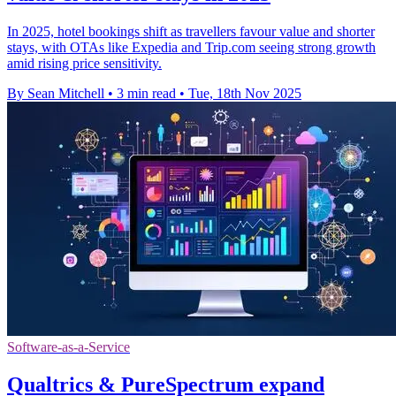
In 2025, hotel bookings shift as travellers favour value and shorter
stays, with OTAs like Expedia and Trip.com seeing strong growth
amid rising price sensitivity.
By Sean Mitchell
•
3 min read
•
Tue, 18th Nov 2025
Software-as-a-Service
Qualtrics & PureSpectrum expand