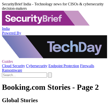
SecurityBrief India - Technology news for CISOs & cybersecurity
decision-makers
India
Powered By
Guides
Cloud Security
Cybersecurity
Endpoint Protection
Firewalls
Ransomware
Booking.com Stories - Page 2
Global Stories