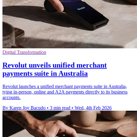
Digital Transformation
Revolut unveils unified merchant
payments suite in Australia
Revolut launches a unified merchant payments suite in Australia,
tying in‑person, online and A2A payments directly to its business
accounts.
By Karen Joy Bacudo
•
3 min read
•
Wed, 4th Feb 2026