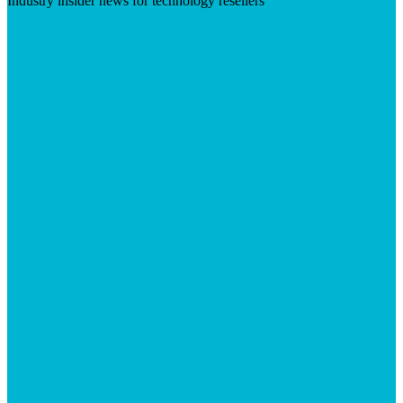
Industry insider news for technology resellers
Visit