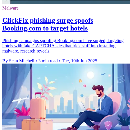
Malware
ClickFix phishing surge spoofs
Booking.com to target hotels
Phishing campaigns spoofing Booking.com have surged, targeting
hotels with fake CAPTCHA sites that trick staff into installing
malware, research reveals.
By Sean Mitchell
•
3 min read
•
Tue, 10th Jun 2025