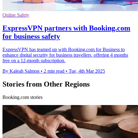
Online Safety
ExpressVPN partners with Booking.com
for business safety
ExpressVPN has teamed up with Booking.com for Business to
enhance digital security for business travellers, offering 4 months
free on a 12-month subscription.
By Kaleah Salmon
•
2 min read
•
Tue, 4th Mar 2025
Stories from Other Regions
Booking.com stories