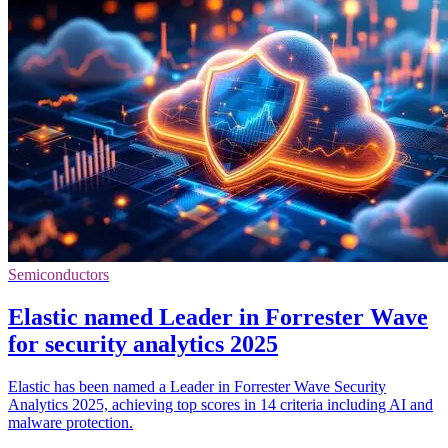
Semiconductors
Elastic named Leader in Forrester Wave
for security analytics 2025
Elastic has been named a Leader in Forrester Wave Security
Analytics 2025, achieving top scores in 14 criteria including AI and
malware protection.