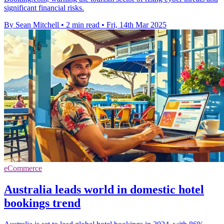
significant financial risks.
By Sean Mitchell
•
2 min read
•
Fri, 14th Mar 2025
eCommerce
Australia leads world in domestic hotel
bookings trend