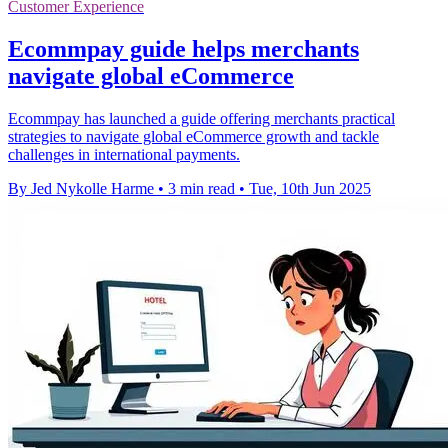
Customer Experience
Ecommpay guide helps merchants
navigate global eCommerce
Ecommpay has launched a guide offering merchants practical
strategies to navigate global eCommerce growth and tackle
challenges in international payments.
By Jed Nykolle Harme
•
3 min read
•
Tue, 10th Jun 2025