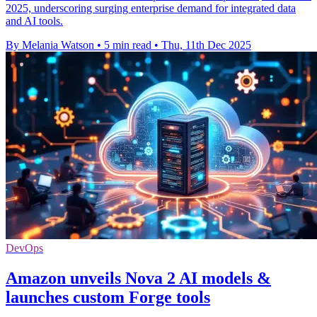
2025, underscoring surging enterprise demand for integrated data
and AI tools.
By Melania Watson
•
5 min read
•
Thu, 11th Dec 2025
DevOps
Amazon unveils Nova 2 AI models &
launches custom Forge tools