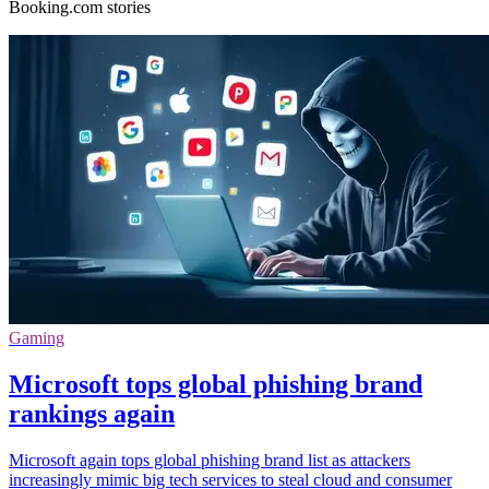
Booking.com stories
Gaming
Microsoft tops global phishing brand
rankings again
Microsoft again tops global phishing brand list as attackers
increasingly mimic big tech services to steal cloud and consumer