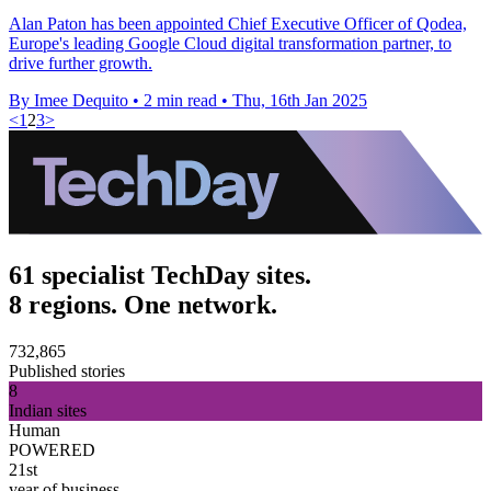
Alan Paton has been appointed Chief Executive Officer of Qodea,
Europe's leading Google Cloud digital transformation partner, to
drive further growth.
By Imee Dequito
•
2 min read
•
Thu, 16th Jan 2025
<
1
2
3
>
61 specialist TechDay sites.
8 regions. One network.
732,865
Published stories
8
Indian sites
Human
POWERED
21st
year of business