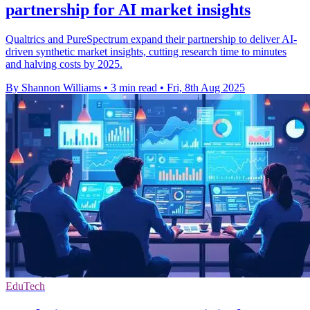
partnership for AI market insights
Qualtrics and PureSpectrum expand their partnership to deliver AI-
driven synthetic market insights, cutting research time to minutes
and halving costs by 2025.
By Shannon Williams
•
3 min read
•
Fri, 8th Aug 2025
EduTech