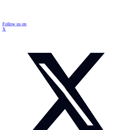
Follow us on
X