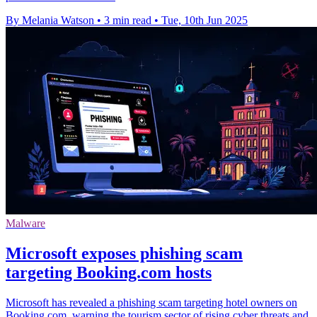
By Melania Watson
•
3 min read
•
Tue, 10th Jun 2025
Malware
Microsoft exposes phishing scam
targeting Booking.com hosts
Microsoft has revealed a phishing scam targeting hotel owners on
Booking.com, warning the tourism sector of rising cyber threats and