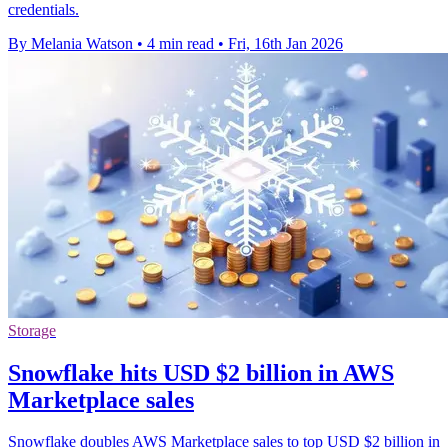
credentials.
By Melania Watson
•
4 min read
•
Fri, 16th Jan 2026
Storage
Snowflake hits USD $2 billion in AWS
Marketplace sales
Snowflake doubles AWS Marketplace sales to top USD $2 billion in