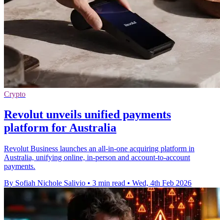
Crypto
Revolut unveils unified payments
platform for Australia
Revolut Business launches an all-in-one acquiring platform in
Australia, unifying online, in-person and account-to-account
payments.
By Sofiah Nichole Salivio
•
3 min read
•
Wed, 4th Feb 2026