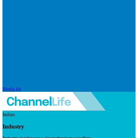
Media kit
Indian
Industry