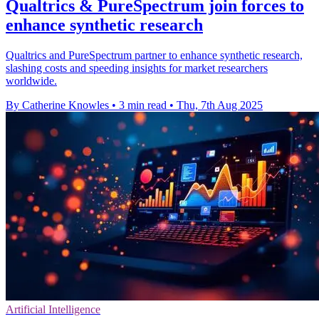
Qualtrics & PureSpectrum join forces to
enhance synthetic research
Qualtrics and PureSpectrum partner to enhance synthetic research,
slashing costs and speeding insights for market researchers
worldwide.
By Catherine Knowles
•
3 min read
•
Thu, 7th Aug 2025
Artificial Intelligence