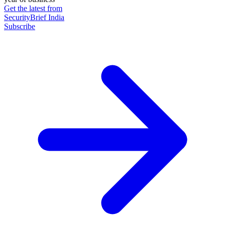
Get the latest from
SecurityBrief India
Subscribe