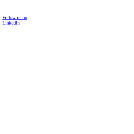
Follow us on
LinkedIn