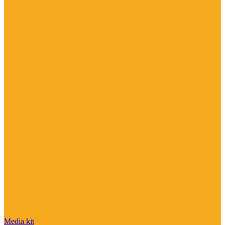
Media kit