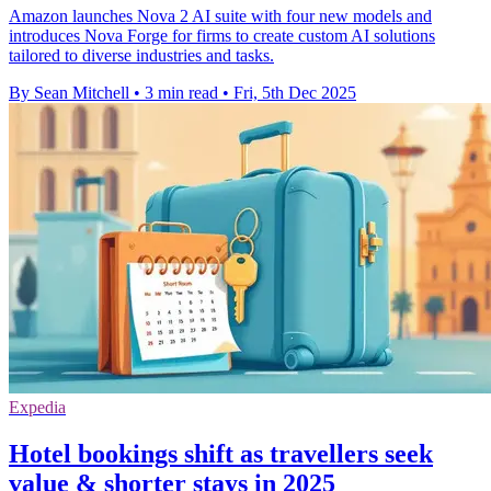
Amazon launches Nova 2 AI suite with four new models and
introduces Nova Forge for firms to create custom AI solutions
tailored to diverse industries and tasks.
By Sean Mitchell
•
3 min read
•
Fri, 5th Dec 2025
Expedia
Hotel bookings shift as travellers seek
value & shorter stays in 2025