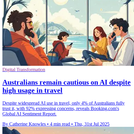
Digital Transformation
Australians remain cautious on AI despite
high usage in travel
Despite widespread AI use in travel, only 4% of Australians fully
trust it, with 92% expressing concerns, reveals Booking.com's
Global AI Sentiment Report.
By Catherine Knowles
•
4 min read
•
Thu, 31st Jul 2025