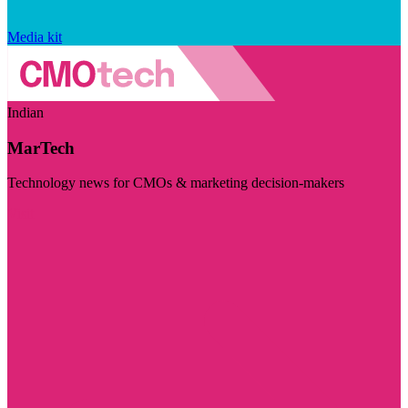
Media kit
Indian
MarTech
Technology news for CMOs & marketing decision-makers
Visit