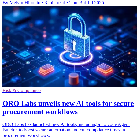
By Melvin Hipolito
•
3 min read
•
Thu, 3rd Jul 2025
Risk & Compliance
ORO Labs unveils new AI tools for secure
procurement workflows
ORO Labs has launched new AI tools, including a no-code Agent
Builder, to boost secure automation and cut compliance times in
procurement workflows.