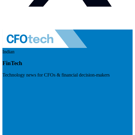
Indian
FinTech
Technology news for CFOs & financial decision-makers
Visit