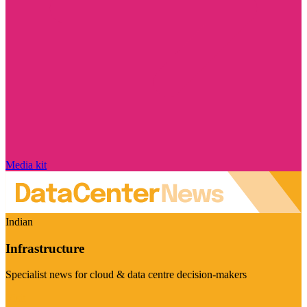
Media kit
Indian
Infrastructure
Specialist news for cloud & data centre decision-makers
Visit