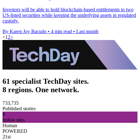
Investors will be able to hold blockchain-based entitlements to two
US-listed securities while keeping the underlying assets in regulated
custody.
By Karen Joy Bacudo
•
4 min read
•
Last month
<
1
2
>
61 specialist TechDay sites.
8 regions. One network.
733,735
Published stories
8
Indian sites
Human
POWERED
21st