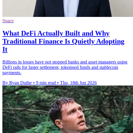
Space
What DeFi Actually Built and Why
Traditional Finance Is Quietly Adopting
It
Billions in losses have not stopped banks and asset managers using
DeFi rails for faster settlement, tokenised funds and stablecoin
payments.
By Ryan Duthe
•
9 min read
•
Thu, 18th Jun 2026