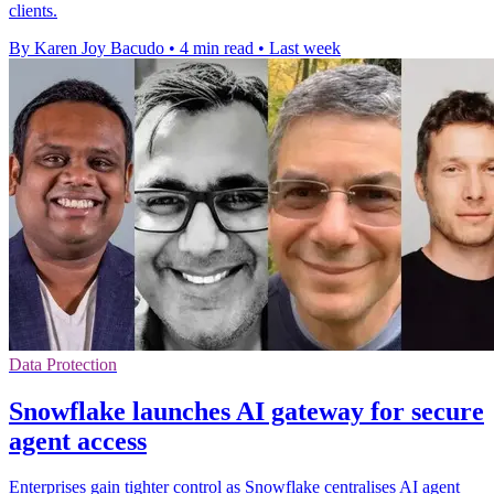
clients.
By Karen Joy Bacudo
•
4 min read
•
Last week
Data Protection
Snowflake launches AI gateway for secure
agent access
Enterprises gain tighter control as Snowflake centralises AI agent