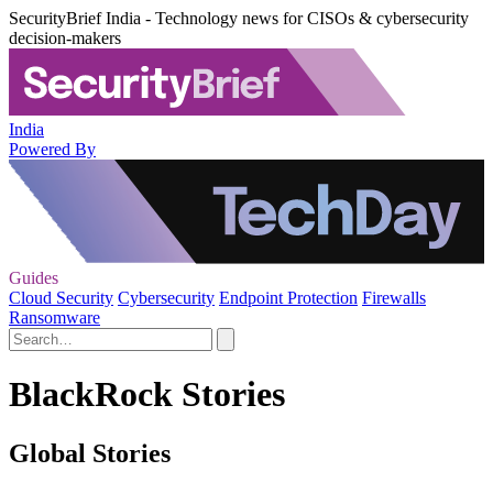
SecurityBrief India - Technology news for CISOs & cybersecurity
decision-makers
India
Powered By
Guides
Cloud Security
Cybersecurity
Endpoint Protection
Firewalls
Ransomware
BlackRock Stories
Global Stories