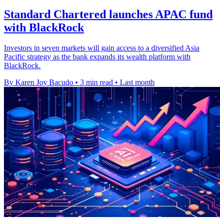
Standard Chartered launches APAC fund
with BlackRock
Investors in seven markets will gain access to a diversified Asia
Pacific strategy as the bank expands its wealth platform with
BlackRock.
By Karen Joy Bacudo
•
3 min read
•
Last month