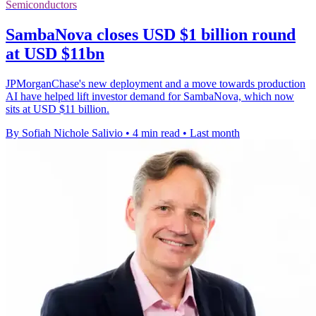
Semiconductors
SambaNova closes USD $1 billion round
at USD $11bn
JPMorganChase's new deployment and a move towards production
AI have helped lift investor demand for SambaNova, which now
sits at USD $11 billion.
By Sofiah Nichole Salivio
•
4 min read
•
Last month