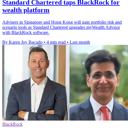
Standard Chartered taps BlackRock for
wealth platform
Advisers in Singapore and Hong Kong will gain portfolio risk and
scenario tools as Standard Chartered upgrades myWealth Advisor
with BlackRock software.
By Karen Joy Bacudo
•
4 min read
•
Last month
BlackRock