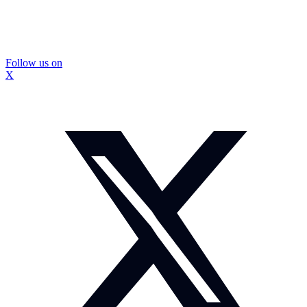
Follow us on
X