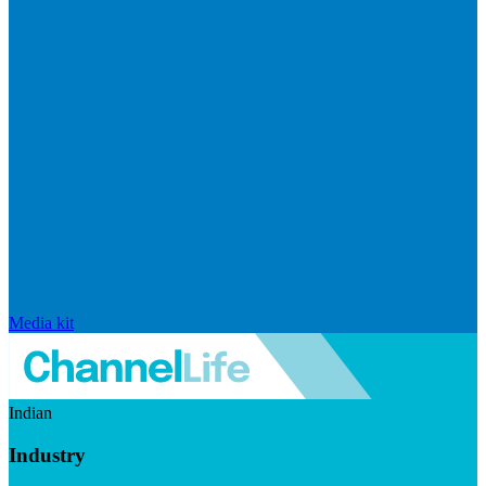
Media kit
Indian
Industry