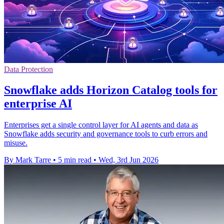
Data Protection
Snowflake adds Horizon Catalog tools for
enterprise AI
Enterprises get a single control layer for AI agents and data as
Snowflake adds security and governance tools to curb errors and
misuse.
By Mark Tarre
•
5 min read
•
Wed, 3rd Jun 2026