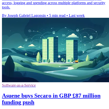
access, logging and spending across multiple platforms and security
tools.
By Joseph Gabriel Lagonsin
•
5 min read
•
Last week
Software-as-a-Service
Asuene buys Secaro in GBP £87 million
funding push