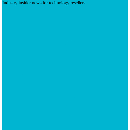
Industry insider news for technology resellers
Visit