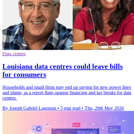
Data centers
Louisiana data centres could leave bills
for consumers
Households and small firms may end up paying for new power lines
and plants, as a report flags opaque financing and tax breaks for data
centres.
By Joseph Gabriel Lagonsin
•
5 min read
•
Thu, 28th May 2026