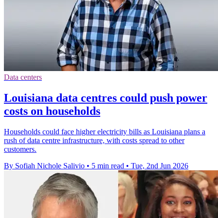
Data centers
Louisiana data centres could push power
costs on households
Households could face higher electricity bills as Louisiana plans a
rush of data centre infrastructure, with costs spread to other
customers.
By Sofiah Nichole Salivio
•
5 min read
•
Tue, 2nd Jun 2026