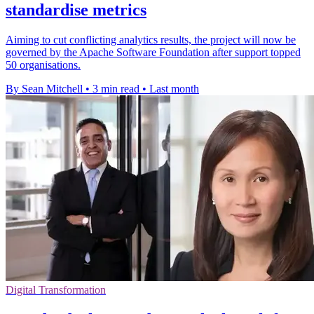
standardise metrics
Aiming to cut conflicting analytics results, the project will now be
governed by the Apache Software Foundation after support topped
50 organisations.
By Sean Mitchell
•
3 min read
•
Last month
Digital Transformation