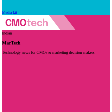
Media kit
Indian
MarTech
Technology news for CMOs & marketing decision-makers
Visit