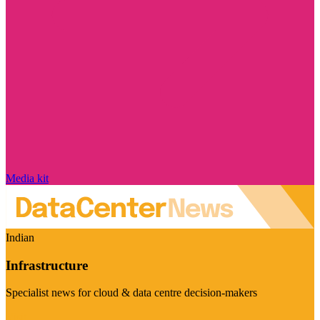
Media kit
Indian
Infrastructure
Specialist news for cloud & data centre decision-makers
Visit