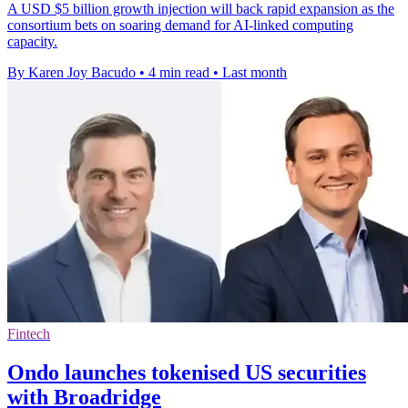
A USD $5 billion growth injection will back rapid expansion as the
consortium bets on soaring demand for AI-linked computing
capacity.
By Karen Joy Bacudo
•
4 min read
•
Last month
Fintech
Ondo launches tokenised US securities
with Broadridge