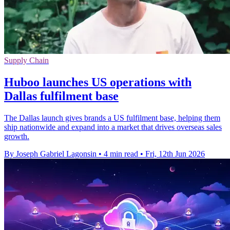
Supply Chain
Huboo launches US operations with
Dallas fulfilment base
The Dallas launch gives brands a US fulfilment base, helping them
ship nationwide and expand into a market that drives overseas sales
growth.
By Joseph Gabriel Lagonsin
•
4 min read
•
Fri, 12th Jun 2026