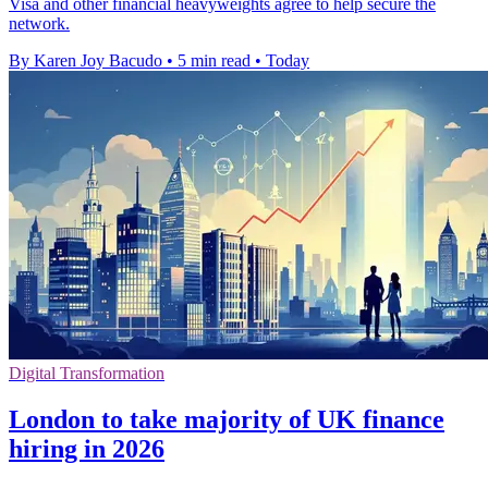
Visa and other financial heavyweights agree to help secure the
network.
By Karen Joy Bacudo
•
5 min read
•
Today
Digital Transformation
London to take majority of UK finance
hiring in 2026