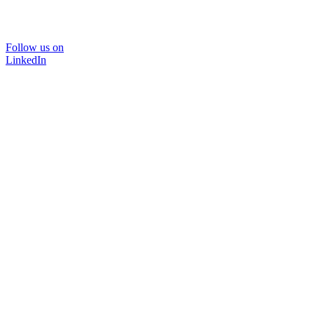
Follow us on
LinkedIn