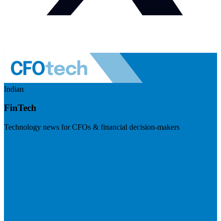
Indian
FinTech
Technology news for CFOs & financial decision-makers
Visit