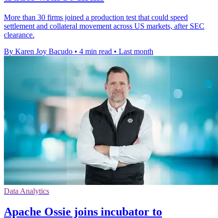
More than 30 firms joined a production test that could speed
settlement and collateral movement across US markets, after SEC
clearance.
By Karen Joy Bacudo
•
4 min read
•
Last month
Data Analytics
Apache Ossie joins incubator to