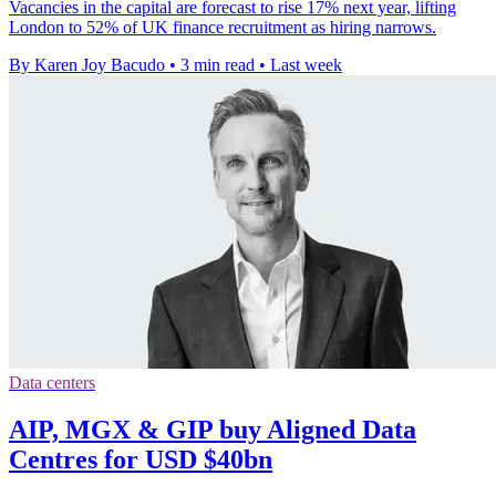
Vacancies in the capital are forecast to rise 17% next year, lifting
London to 52% of UK finance recruitment as hiring narrows.
By Karen Joy Bacudo
•
3 min read
•
Last week
Data centers
AIP, MGX & GIP buy Aligned Data
Centres for USD $40bn