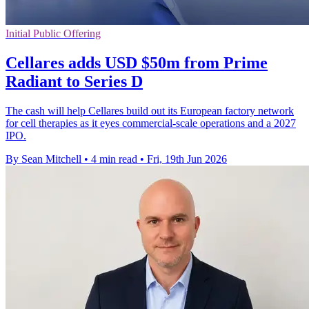
Initial Public Offering
Cellares adds USD $50m from Prime
Radiant to Series D
The cash will help Cellares build out its European factory network
for cell therapies as it eyes commercial-scale operations and a 2027
IPO.
By Sean Mitchell
•
4 min read
•
Fri, 19th Jun 2026