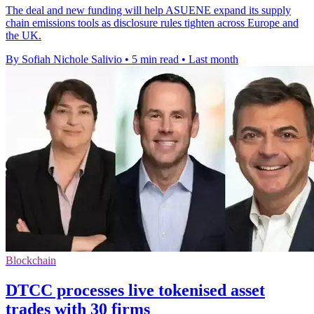
The deal and new funding will help ASUENE expand its supply
chain emissions tools as disclosure rules tighten across Europe and
the UK.
By Sofiah Nichole Salivio
•
5 min read
•
Last month
Blockchain
DTCC processes live tokenised asset
trades with 30 firms