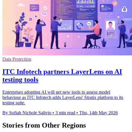
Data Protection
ITC Infotech partners LayerLens on AI
testing tools
Enterprises adopting AI will get new tools to assess model
behaviour as ITC Infotech adds LayerLens' Stratix platform to its
testing suite.
By Sofiah Nichole Salivio
•
3 min read
•
Thu, 14th May 2026
Stories from Other Regions