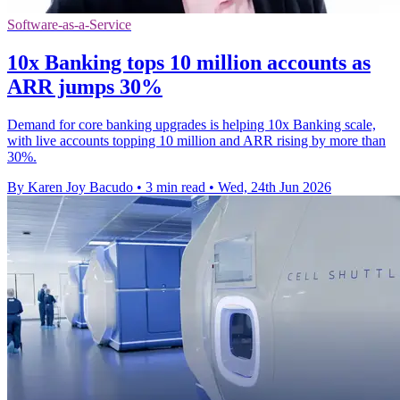
Software-as-a-Service
10x Banking tops 10 million accounts as
ARR jumps 30%
Demand for core banking upgrades is helping 10x Banking scale,
with live accounts topping 10 million and ARR rising by more than
30%.
By Karen Joy Bacudo
•
3 min read
•
Wed, 24th Jun 2026