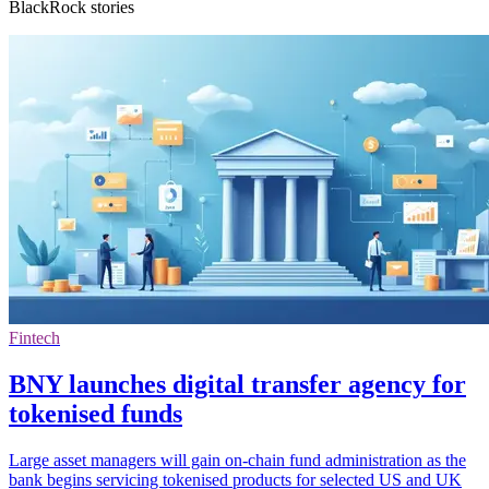
BlackRock stories
Fintech
BNY launches digital transfer agency for
tokenised funds
Large asset managers will gain on-chain fund administration as the
bank begins servicing tokenised products for selected US and UK