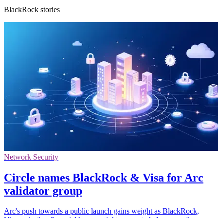
BlackRock stories
Network Security
Circle names BlackRock & Visa for Arc
validator group
Arc's push towards a public launch gains weight as BlackRock,