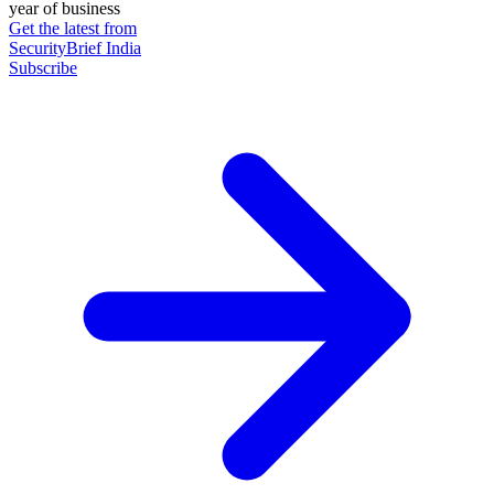
year of business
Get the latest from
SecurityBrief India
Subscribe