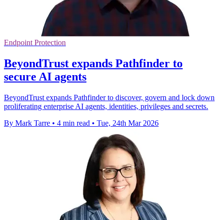
Endpoint Protection
BeyondTrust expands Pathfinder to
secure AI agents
BeyondTrust expands Pathfinder to discover, govern and lock down
proliferating enterprise AI agents, identities, privileges and secrets.
By Mark Tarre
•
4 min read
•
Tue, 24th Mar 2026