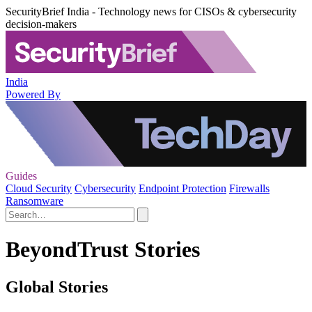
SecurityBrief India - Technology news for CISOs & cybersecurity
decision-makers
India
Powered By
Guides
Cloud Security
Cybersecurity
Endpoint Protection
Firewalls
Ransomware
BeyondTrust Stories
Global Stories