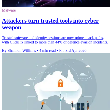
Malware
Attackers turn trusted tools into cyber
weapon
Trusted software and identity sessions are now prime attack paths,
with ClickFix linked to more than 44% of defence evasion incidents.
By Shannon Williams
•
4 min read
•
Fri, 3rd Apr 2026