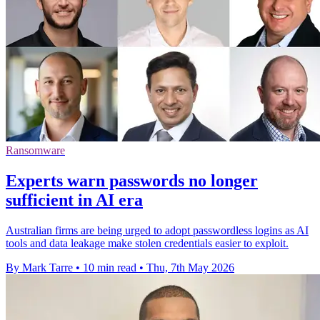
Ransomware
Experts warn passwords no longer
sufficient in AI era
Australian firms are being urged to adopt passwordless logins as AI
tools and data leakage make stolen credentials easier to exploit.
By Mark Tarre
•
10 min read
•
Thu, 7th May 2026