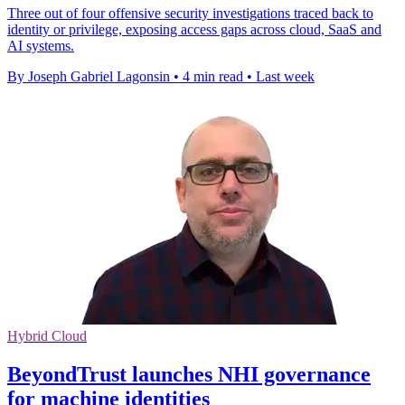
Three out of four offensive security investigations traced back to
identity or privilege, exposing access gaps across cloud, SaaS and
AI systems.
By Joseph Gabriel Lagonsin
•
4 min read
•
Last week
Hybrid Cloud
BeyondTrust launches NHI governance
for machine identities