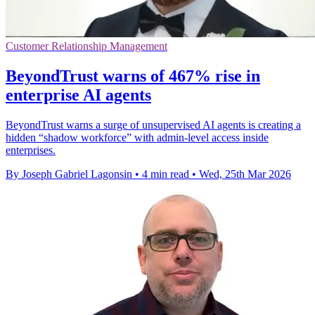
Customer Relationship Management
BeyondTrust warns of 467% rise in
enterprise AI agents
BeyondTrust warns a surge of unsupervised AI agents is creating a
hidden “shadow workforce” with admin-level access inside
enterprises.
By Joseph Gabriel Lagonsin
•
4 min read
•
Wed, 25th Mar 2026