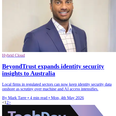
Hybrid Cloud
BeyondTrust expands identity security
insights to Australia
Local firms in regulated sectors can now keep identity security data
onshore as scrutiny over machine and AI access intensifies.
By Mark Tarre
•
4 min read
•
Mon, 4th May 2026
<
1
2
>