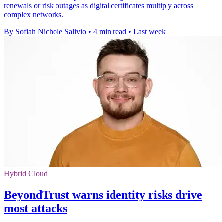
renewals or risk outages as digital certificates multiply across
complex networks.
By Sofiah Nichole Salivio
•
4 min read
•
Last week
Hybrid Cloud
BeyondTrust warns identity risks drive
most attacks