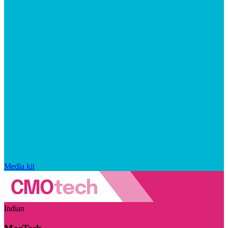
Media kit
Indian