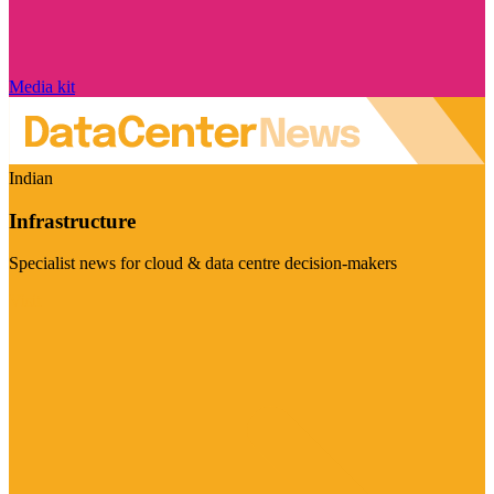
Media kit
Indian
Infrastructure
Specialist news for cloud & data centre decision-makers
Visit