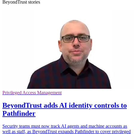
BeyondTrust stories
Privileged Access Management
BeyondTrust adds AI identity controls to
Pathfinder
Security teams must now track AI agents and machine accounts as
well as staff, as BeyondTrust expands Pathfinder to cover privileged