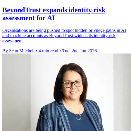
BeyondTrust expands identity risk
assessment for AI
Organisations are being pushed to spot hidden privilege paths in AI
and machine accounts as BeyondTrust widens its identity risk
assessment.
By Sean Mitchell
•
4 min read
•
Tue, 2nd Jun 2026