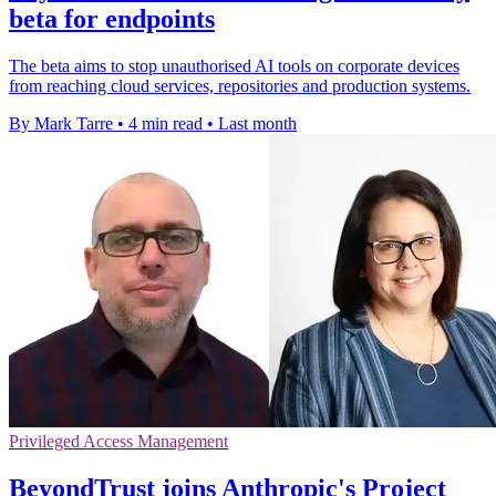
beta for endpoints
The beta aims to stop unauthorised AI tools on corporate devices
from reaching cloud services, repositories and production systems.
By Mark Tarre
•
4 min read
•
Last month
Privileged Access Management
BeyondTrust joins Anthropic's Project