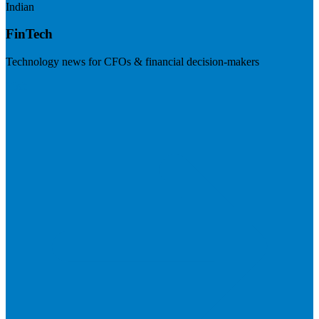
Indian
FinTech
Technology news for CFOs & financial decision-makers
Visit