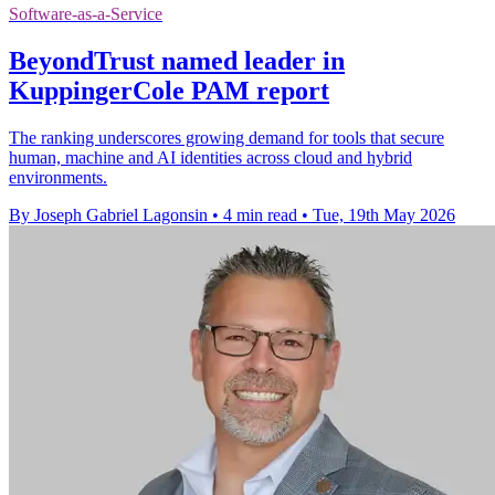
Software-as-a-Service
BeyondTrust named leader in
KuppingerCole PAM report
The ranking underscores growing demand for tools that secure
human, machine and AI identities across cloud and hybrid
environments.
By Joseph Gabriel Lagonsin
•
4 min read
•
Tue, 19th May 2026