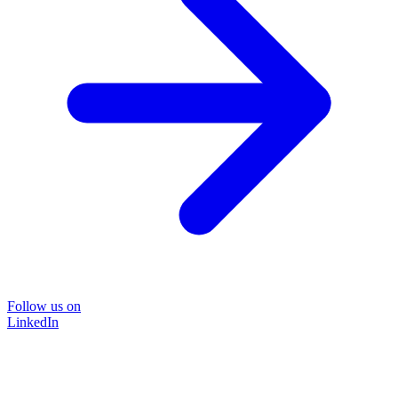
Follow us on
LinkedIn