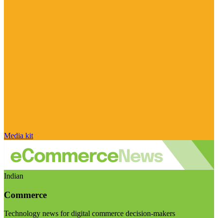
Media kit
Indian
Commerce
Technology news for digital commerce decision-makers