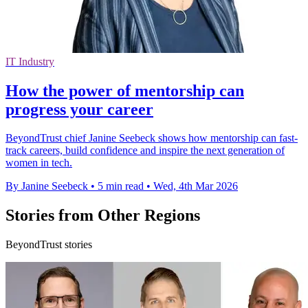
IT Industry
How the power of mentorship can
progress your career
BeyondTrust chief Janine Seebeck shows how mentorship can fast-
track careers, build confidence and inspire the next generation of
women in tech.
By Janine Seebeck
•
5 min read
•
Wed, 4th Mar 2026
Stories from Other Regions
BeyondTrust stories