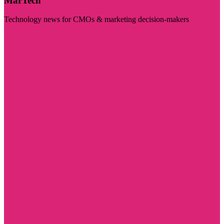
MarTech
Technology news for CMOs & marketing decision-makers
Visit