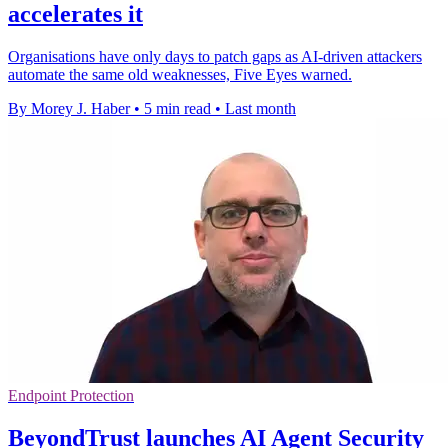
accelerates it
Organisations have only days to patch gaps as AI-driven attackers
automate the same old weaknesses, Five Eyes warned.
By Morey J. Haber
•
5 min read
•
Last month
Endpoint Protection
BeyondTrust launches AI Agent Security