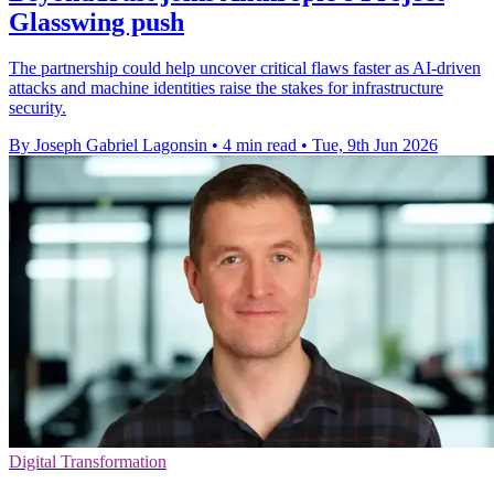
Glasswing push
The partnership could help uncover critical flaws faster as AI-driven
attacks and machine identities raise the stakes for infrastructure
security.
By Joseph Gabriel Lagonsin
•
4 min read
•
Tue, 9th Jun 2026
Digital Transformation