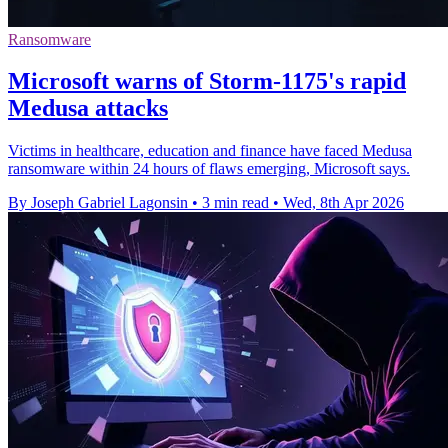
Ransomware
Microsoft warns of Storm-1175's rapid
Medusa attacks
Victims in healthcare, education and finance have faced Medusa
ransomware within 24 hours of flaws emerging, Microsoft says.
By Joseph Gabriel Lagonsin
•
3 min read
•
Wed, 8th Apr 2026