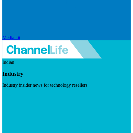
Media kit
Indian
Industry
Industry insider news for technology resellers
Visit