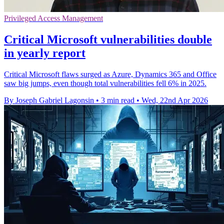
Privileged Access Management
Critical Microsoft vulnerabilities double
in yearly report
Critical Microsoft flaws surged as Azure, Dynamics 365 and Office
saw big jumps, even though total vulnerabilities fell 6% in 2025.
By Joseph Gabriel Lagonsin
•
3 min read
•
Wed, 22nd Apr 2026