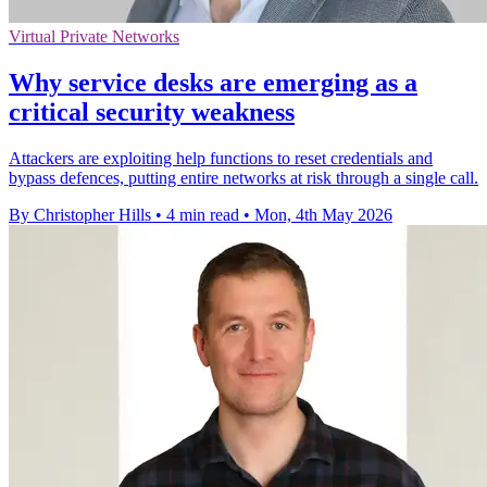
Virtual Private Networks
Why service desks are emerging as a
critical security weakness
Attackers are exploiting help functions to reset credentials and
bypass defences, putting entire networks at risk through a single call.
By Christopher Hills
•
4 min read
•
Mon, 4th May 2026