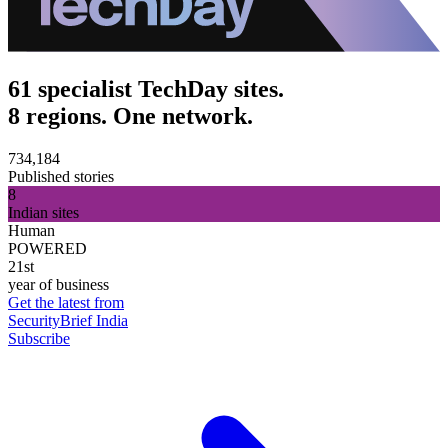
61 specialist TechDay sites.
8 regions. One network.
734,184
Published stories
8
Indian sites
Human
POWERED
21st
year of business
Get the latest from
SecurityBrief India
Subscribe