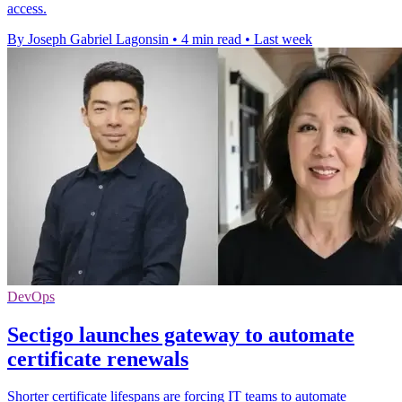
access.
By Joseph Gabriel Lagonsin
•
4 min read
•
Last week
DevOps
Sectigo launches gateway to automate
certificate renewals
Shorter certificate lifespans are forcing IT teams to automate