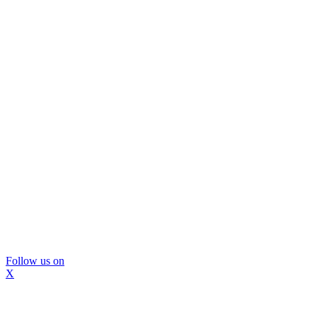
Follow us on
X