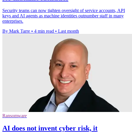
Security teams can now tighten oversight of service accounts, API
keys and AI agents as machine identities outnumber staff in many
enterprises.
By Mark Tarre
•
4 min read
•
Last month
Ransomware
AI does not invent cyber risk, it