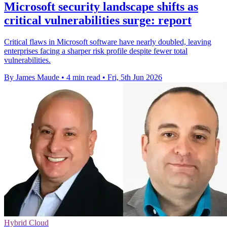
Microsoft security landscape shifts as
critical vulnerabilities surge: report
Critical flaws in Microsoft software have nearly doubled, leaving
enterprises facing a sharper risk profile despite fewer total
vulnerabilities.
By James Maude
•
4 min read
•
Fri, 5th Jun 2026
Hybrid Cloud