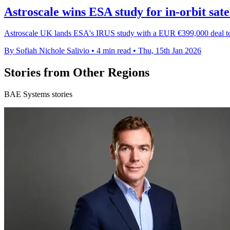
Astroscale wins ESA study for in-orbit sate
Astroscale UK lands ESA's IRUS study with a EUR €399,000 deal to e
By Sofiah Nichole Salivio
•
4 min read
•
Thu, 15th Jan 2026
Stories from Other Regions
BAE Systems stories