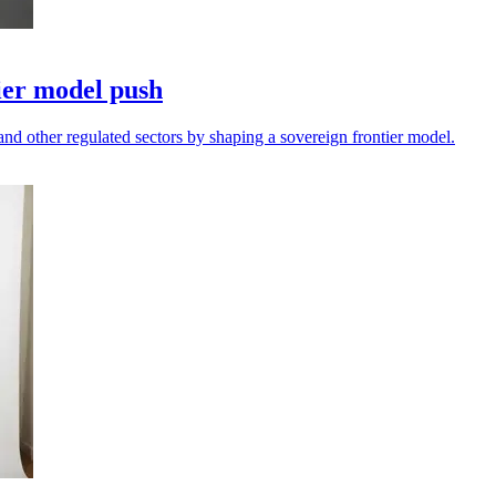
ier model push
and other regulated sectors by shaping a sovereign frontier model.