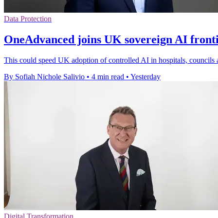
Data Protection
OneAdvanced joins UK sovereign AI front
This could speed UK adoption of controlled AI in hospitals, councils 
By Sofiah Nichole Salivio
•
4 min read
•
Yesterday
Digital Transformation