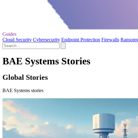
Guides
Cloud Security
Cybersecurity
Endpoint Protection
Firewalls
Ransom
BAE Systems Stories
Global Stories
BAE Systems stories