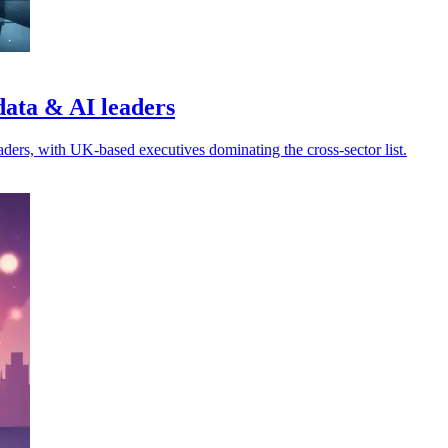
data & AI leaders
ders, with UK-based executives dominating the cross-sector list.