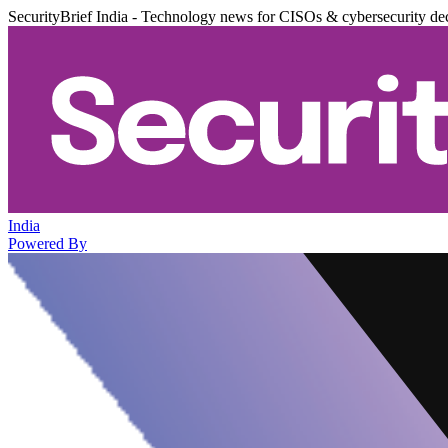
SecurityBrief India - Technology news for CISOs & cybersecurity de
India
Powered By