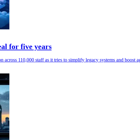
l for five years
across 110,000 staff as it tries to simplify legacy systems and boost agi