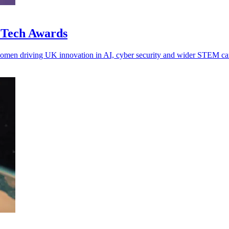
n Tech Awards
women driving UK innovation in AI, cyber security and wider STEM car