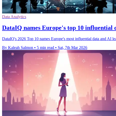
Data Analytics
DataIQ names Europe's top 10 influential 
DataIQ's 2026 Top 10 names Europe's most influential data and AI lea
By Kaleah Salmon
•
5 min read
•
Sat, 7th Mar 2026