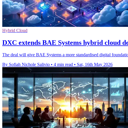
Hybrid Cloud
DXC extends BAE Systems hybrid cloud dea
The deal will give BAE Systems a more standardised digital foundation 
By Sofiah Nichole Salivio
•
4 min read
•
Sat, 16th May 2026