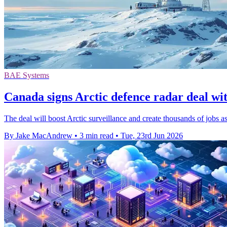
BAE Systems
Canada signs Arctic defence radar deal wit
The deal will boost Arctic surveillance and create thousands of jobs
By Jake MacAndrew
•
3 min read
•
Tue, 23rd Jun 2026