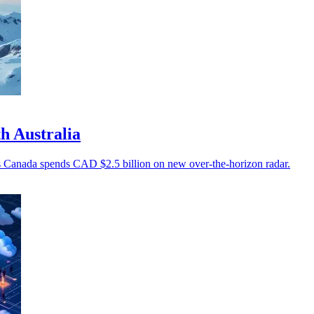
h Australia
 as Canada spends CAD $2.5 billion on new over-the-horizon radar.