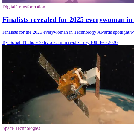
Digital Transformation
Finalists revealed for 2025 everywoman i
Finalists for the 2025 everywoman in Technology Awards spotlight 
By Sofiah Nichole Salivio
•
3 min read
•
Tue, 10th Feb 2026
Space Technologies