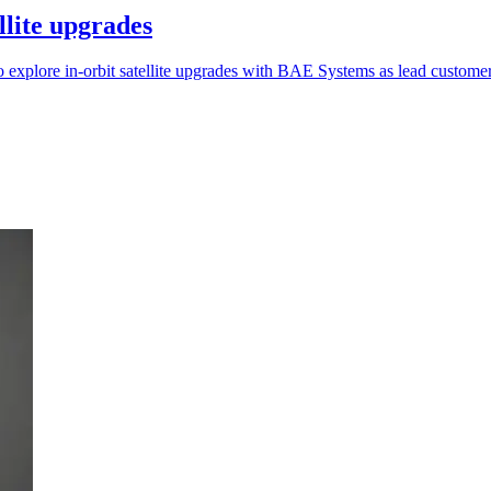
llite upgrades
xplore in-orbit satellite upgrades with BAE Systems as lead customer