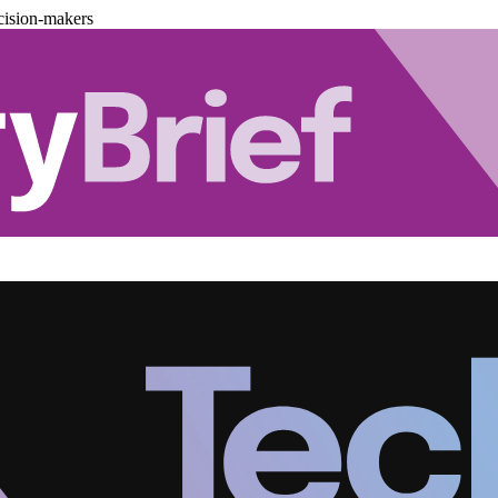
cision-makers