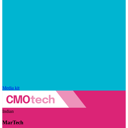
Media kit
Indian
MarTech