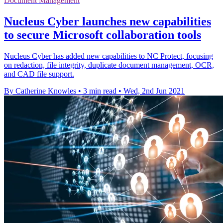
Document Management
Nucleus Cyber launches new capabilities
to secure Microsoft collaboration tools
Nucleus Cyber has added new capabilities to NC Protect, focusing
on redaction, file integrity, duplicate document management, OCR,
and CAD file support.
By Catherine Knowles
•
3 min read
•
Wed, 2nd Jun 2021