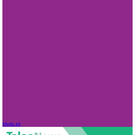
Media kit