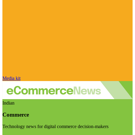
Media kit
Indian
Commerce
Technology news for digital commerce decision-makers