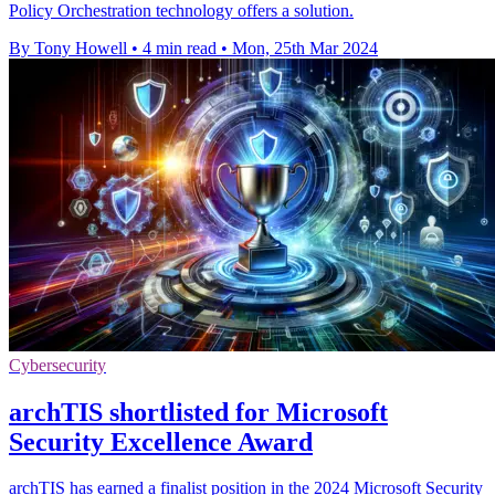
Policy Orchestration technology offers a solution.
By Tony Howell
•
4 min read
•
Mon, 25th Mar 2024
Cybersecurity
archTIS shortlisted for Microsoft
Security Excellence Award
archTIS has earned a finalist position in the 2024 Microsoft Security