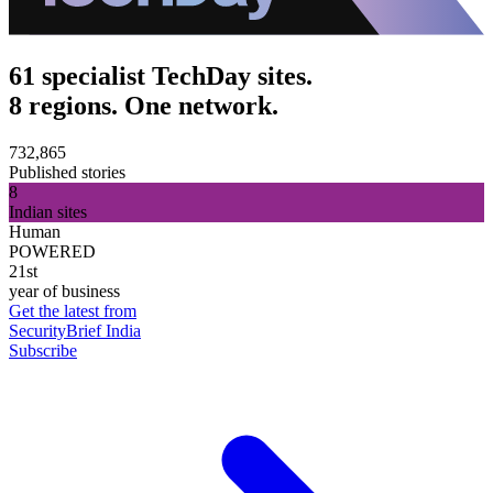
61 specialist TechDay sites.
8 regions. One network.
732,865
Published stories
8
Indian sites
Human
POWERED
21st
year of business
Get the latest from
SecurityBrief India
Subscribe