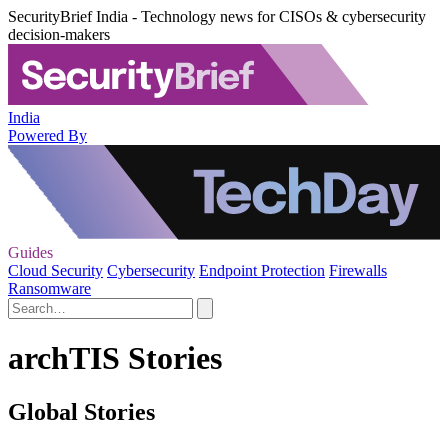
SecurityBrief India - Technology news for CISOs & cybersecurity
decision-makers
India
Powered By
Guides
Cloud Security
Cybersecurity
Endpoint Protection
Firewalls
Ransomware
archTIS Stories
Global Stories