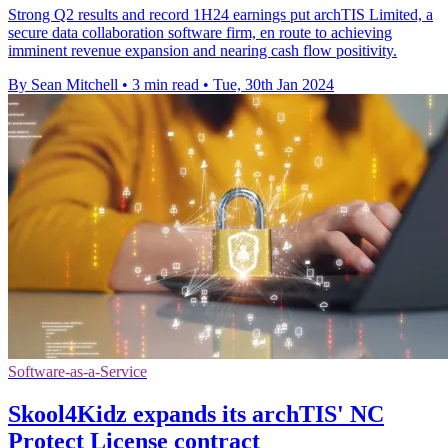
Strong Q2 results and record 1H24 earnings put archTIS Limited, a
secure data collaboration software firm, en route to achieving
imminent revenue expansion and nearing cash flow positivity.
By Sean Mitchell
•
3 min read
•
Tue, 30th Jan 2024
Software-as-a-Service
Skool4Kidz expands its archTIS' NC
Protect License contract