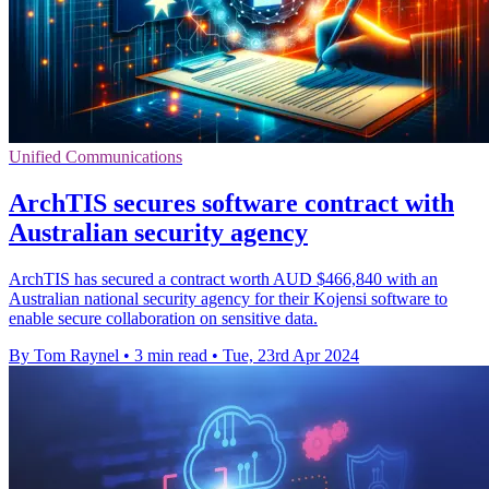
Unified Communications
ArchTIS secures software contract with
Australian security agency
ArchTIS has secured a contract worth AUD $466,840 with an
Australian national security agency for their Kojensi software to
enable secure collaboration on sensitive data.
By Tom Raynel
•
3 min read
•
Tue, 23rd Apr 2024