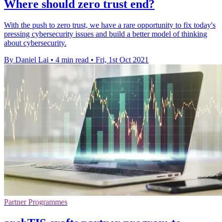
Where should zero trust end?
With the push to zero trust, we have a rare opportunity to fix today's
pressing cybersecurity issues and build a better model of thinking
about cybersecurity.
By Daniel Lai
•
4 min read
•
Fri, 1st Oct 2021
Partner Programmes