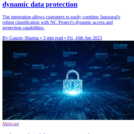
dynamic data protection
The integration allows customers to easily combine Janusseal's
robust classification with NC Protect's dynamic access and
protection capabilities.
By Gaurav Sharma
•
3 min read
•
Fri, 16th Jun 2023
Malware