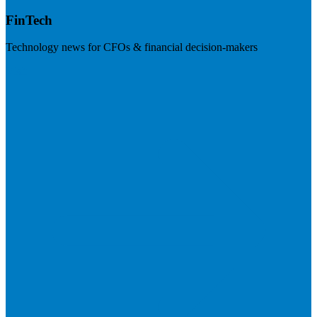
FinTech
Technology news for CFOs & financial decision-makers
Visit