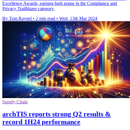
Excellence Awards, earning high praise in the Compliance and
Privacy Trailblazer category.
By Tom Raynel
•
2 min read
•
Wed, 13th Mar 2024
Supply Chain
archTIS reports strong Q2 results &
record 1H24 performance