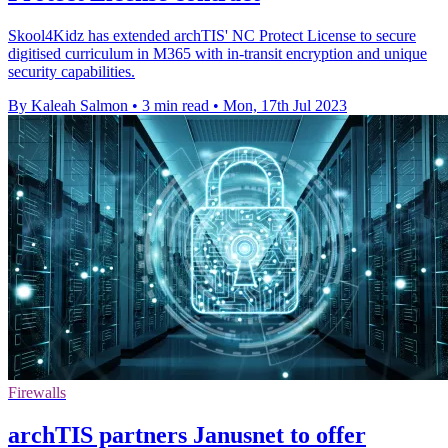
Skool4Kidz has extended archTIS' NC Protect License to secure
digitised curriculum in M365 with in-transit encryption and unique
security capabilities.
By Kaleah Salmon
•
3 min read
•
Mon, 17th Jul 2023
Firewalls
archTIS partners Janusnet to offer