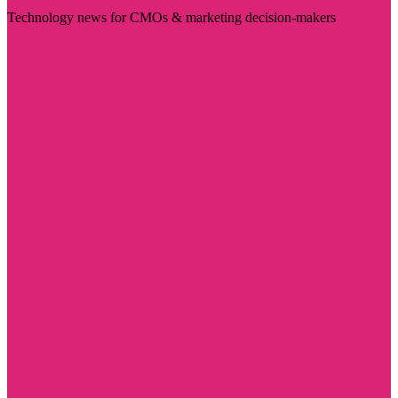
Technology news for CMOs & marketing decision-makers
Visit