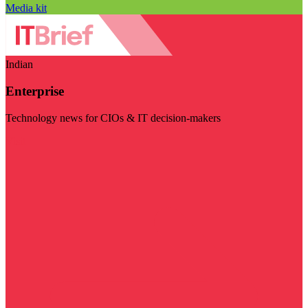
Media kit
Indian
Enterprise
Technology news for CIOs & IT decision-makers
Visit