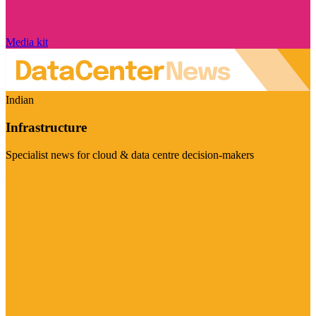
Media kit
Indian
Infrastructure
Specialist news for cloud & data centre decision-makers
Visit