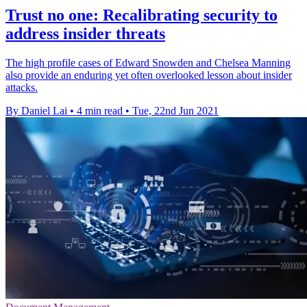
Trust no one: Recalibrating security to
address insider threats
The high profile cases of Edward Snowden and Chelsea Manning
also provide an enduring yet often overlooked lesson about insider
attacks.
By Daniel Lai
•
4 min read
•
Tue, 22nd Jun 2021