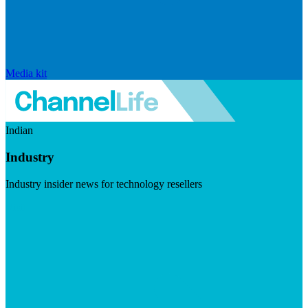
Media kit
Indian
Industry
Industry insider news for technology resellers
Visit