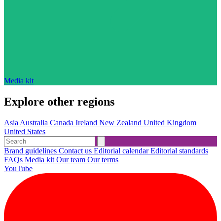
Media kit
Explore other regions
Asia
Australia
Canada
Ireland
New Zealand
United Kingdom
United States
Brand guidelines
Contact us
Editorial calendar
Editorial standards
FAQs
Media kit
Our team
Our terms
YouTube