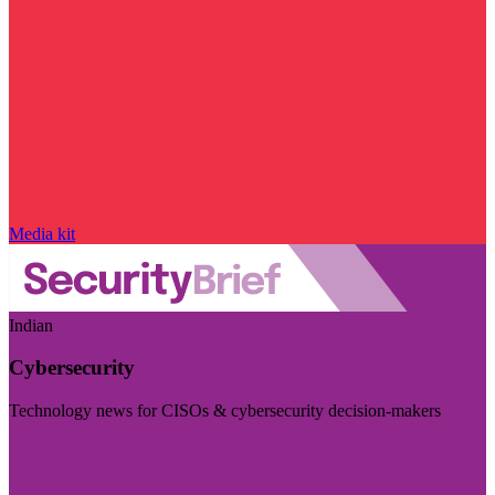
Media kit
Indian
Cybersecurity
Technology news for CISOs & cybersecurity decision-makers
Visit