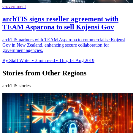
Government
archTIS signs reseller agreement with
TEAM Asparona to sell Kojensi Gov
archTIS partners with TEAM Asparona to commercialise Kojensi
Gov in New Zealand, enhancing secure collaboration for
government agencies.
By Staff Writer
•
3 min read
•
Thu, 1st Aug 2019
Stories from Other Regions
archTIS stories