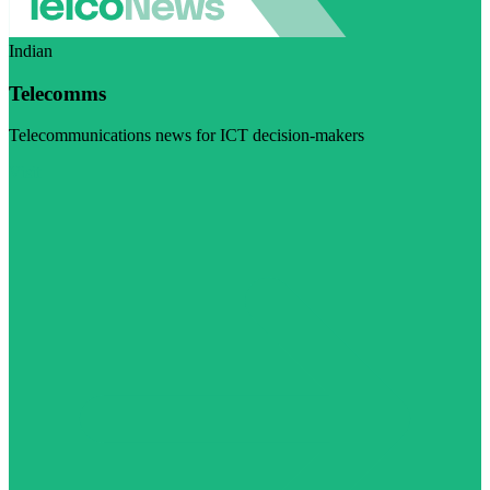
Indian
Telecomms
Telecommunications news for ICT decision-makers
Visit