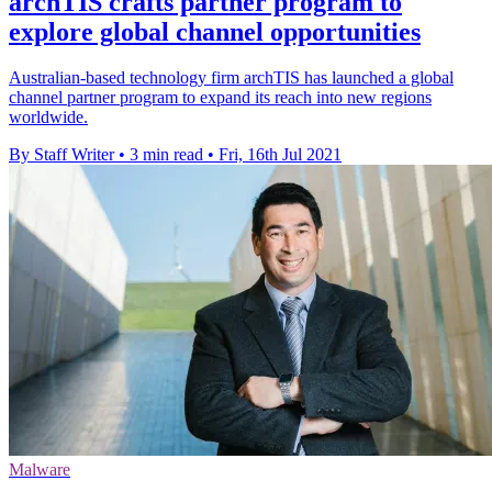
archTIS crafts partner program to
explore global channel opportunities
Australian-based technology firm archTIS has launched a global
channel partner program to expand its reach into new regions
worldwide.
By Staff Writer
•
3 min read
•
Fri, 16th Jul 2021
Malware