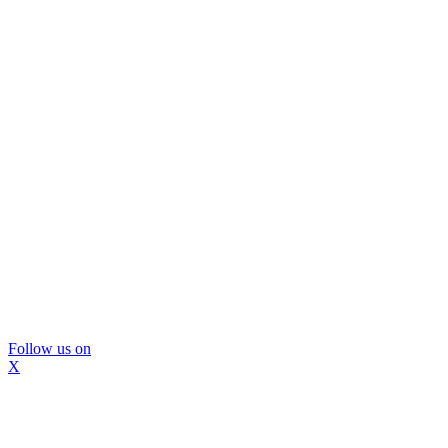
Follow us on
X