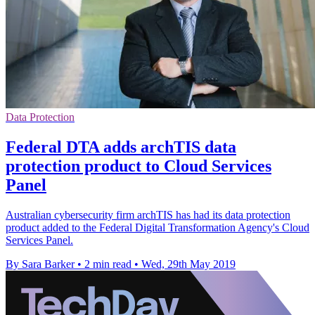
Data Protection
Federal DTA adds archTIS data
protection product to Cloud Services
Panel
Australian cybersecurity firm archTIS has had its data protection
product added to the Federal Digital Transformation Agency's Cloud
Services Panel.
By Sara Barker
•
2 min read
•
Wed, 29th May 2019