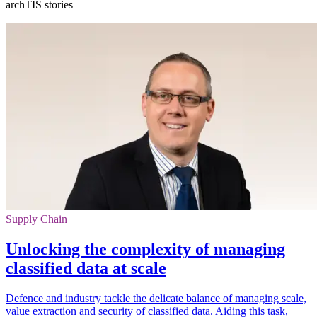
archTIS stories
Supply Chain
Unlocking the complexity of managing
classified data at scale
Defence and industry tackle the delicate balance of managing scale,
value extraction and security of classified data. Aiding this task,