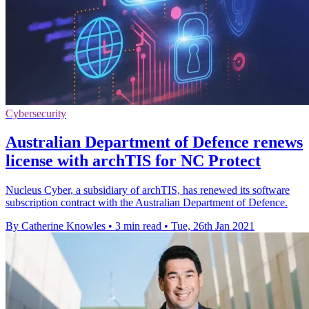
Cybersecurity
Australian Department of Defence renews
license with archTIS for NC Protect
Nucleus Cyber, a subsidiary of archTIS, has renewed its software
subscription contract with the Australian Department of Defence.
By Catherine Knowles
•
3 min read
•
Tue, 26th Jan 2021