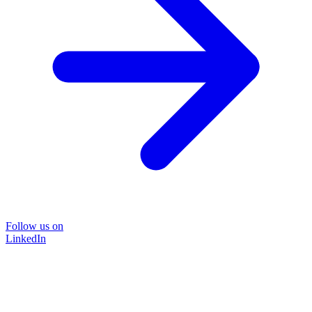
Follow us on
LinkedIn