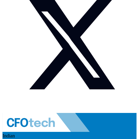
Indian