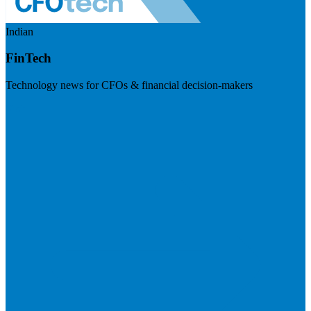
Indian
FinTech
Technology news for CFOs & financial decision-makers
Visit