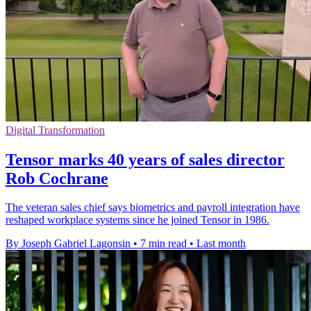
Digital Transformation
Tensor marks 40 years of sales director
Rob Cochrane
The veteran sales chief says biometrics and payroll integration have
reshaped workplace systems since he joined Tensor in 1986.
By Joseph Gabriel Lagonsin
•
7 min read
•
Last month