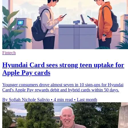
Fintech
Hyundai Card sees strong teen uptake for
Apple Pay cards
Younger consumers drove almost seven in 10 sign-ups for Hyundai
Card's Apple Pay rewards debit and hybrid cards within 50 days.
By Sofiah Nichole Salivio
•
4 min read
•
Last month