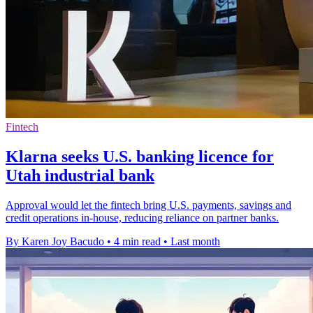
Fintech
Klarna seeks U.S. banking licence for
Utah industrial bank
Approval would let the fintech bring U.S. payments, savings and
credit operations in-house, reducing reliance on partner banks.
By Karen Joy Bacudo
•
4 min read
•
Last month