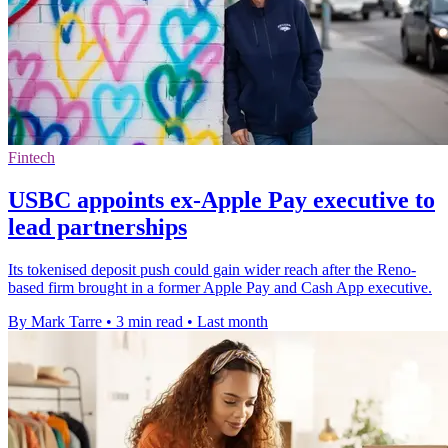
Fintech
USBC appoints ex-Apple Pay executive to
lead partnerships
Its tokenised deposit push could gain wider reach after the Reno-
based firm brought in a former Apple Pay and Cash App executive.
By Mark Tarre
•
3 min read
•
Last month