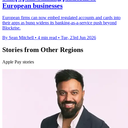
European businesses
European firms can now embed regulated accounts and cards into
their apps as bunq widens its banking-as-a-service push beyond
Blockrise.
By Sean Mitchell
•
4 min read
•
Tue, 23rd Jun 2026
Stories from Other Regions
Apple Pay stories