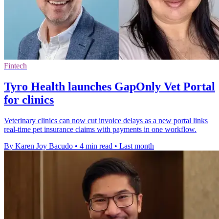
Fintech
Tyro Health launches GapOnly Vet Portal
for clinics
Veterinary clinics can now cut invoice delays as a new portal links
real-time pet insurance claims with payments in one workflow.
By Karen Joy Bacudo
•
4 min read
•
Last month