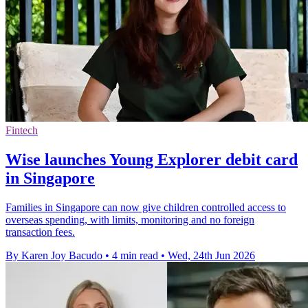
Fintech
Wise launches Young Explorer debit card
in Singapore
Families in Singapore can now give children controlled access to
overseas spending, with limits, monitoring and no foreign
transaction fees.
By Karen Joy Bacudo
•
4 min read
•
Wed, 24th Jun 2026