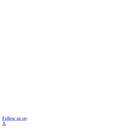
Follow us on
X