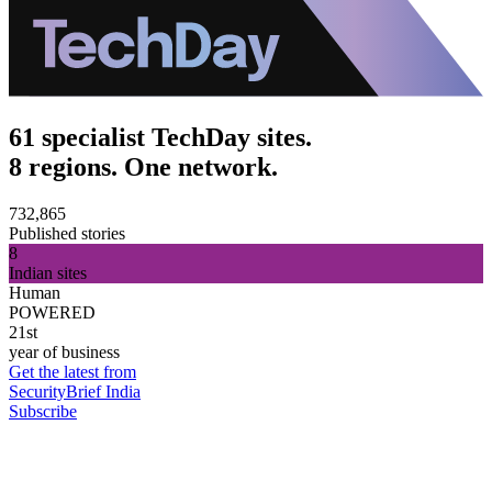
61 specialist TechDay sites.
8 regions. One network.
732,865
Published stories
8
Indian sites
Human
POWERED
21st
year of business
Get the latest from
SecurityBrief India
Subscribe