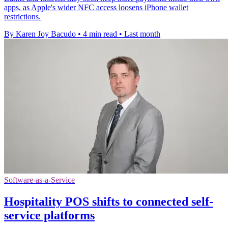
apps, as Apple's wider NFC access loosens iPhone wallet
restrictions.
By Karen Joy Bacudo
•
4 min read
•
Last month
Software-as-a-Service
Hospitality POS shifts to connected self-
service platforms