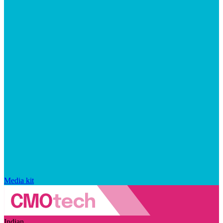
Media kit
Indian