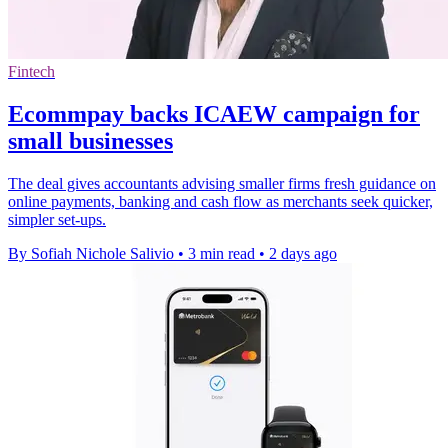
Fintech
Ecommpay backs ICAEW campaign for
small businesses
The deal gives accountants advising smaller firms fresh guidance on
online payments, banking and cash flow as merchants seek quicker,
simpler set-ups.
By Sofiah Nichole Salivio
•
3 min read
•
2 days ago