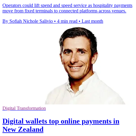
Operators could lift spend and speed service as hospitality payments
move from fixed terminals to connected platforms across venues.
By Sofiah Nichole Salivio
•
4 min read
•
Last month
Digital Transformation
Digital wallets top online payments in
New Zealand