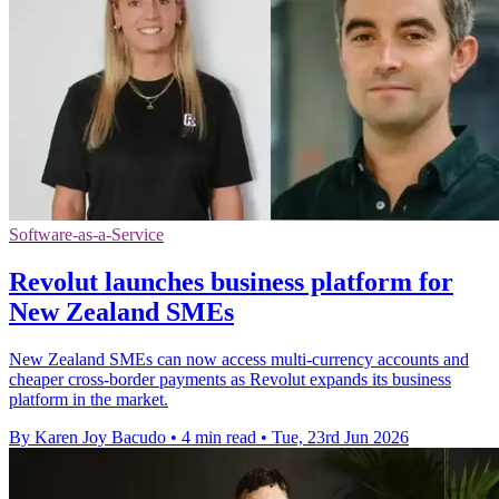
Software-as-a-Service
Revolut launches business platform for
New Zealand SMEs
New Zealand SMEs can now access multi-currency accounts and
cheaper cross-border payments as Revolut expands its business
platform in the market.
By Karen Joy Bacudo
•
4 min read
•
Tue, 23rd Jun 2026