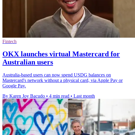
Fintech
OKX launches virtual Mastercard for
Australian users
Australia-based users can now spend USDG balances on
Mastercard's network without a physical card, via Apple Pay or
Google Pay.
By Karen Joy Bacudo
•
4 min read
•
Last month