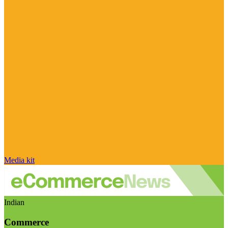
Media kit
Indian
Commerce