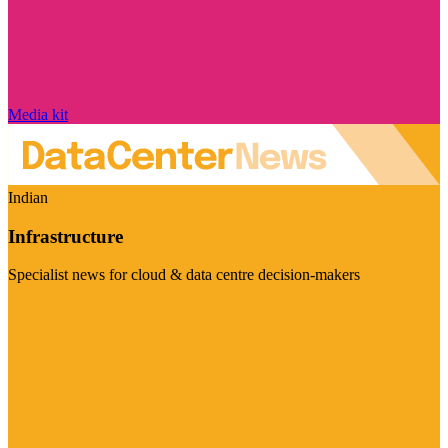
Media kit
Indian
Infrastructure
Specialist news for cloud & data centre decision-makers
Visit