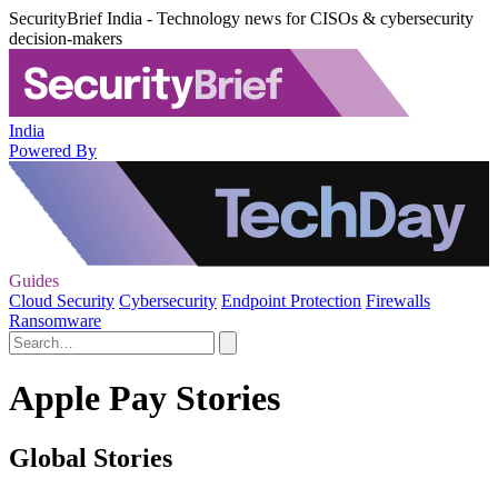
SecurityBrief India - Technology news for CISOs & cybersecurity
decision-makers
India
Powered By
Guides
Cloud Security
Cybersecurity
Endpoint Protection
Firewalls
Ransomware
Apple Pay Stories
Global Stories