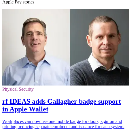
Apple Pay stories
Physical Security
rf IDEAS adds Gallagher badge support
in Apple Wallet
Workplaces can now use one mobile badge for doors, sign-on and
printing, reducing separate enrolment and issuance for each system.