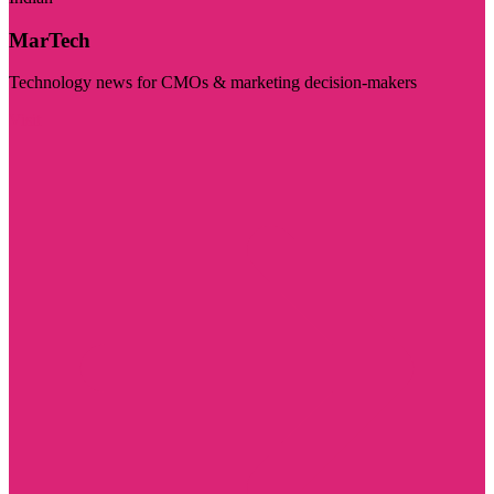
MarTech
Technology news for CMOs & marketing decision-makers
Visit