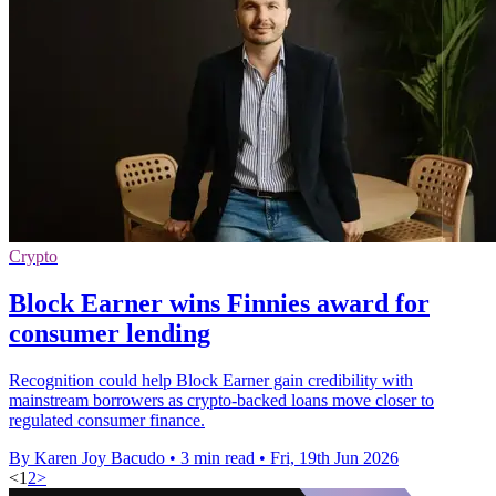
Crypto
Block Earner wins Finnies award for
consumer lending
Recognition could help Block Earner gain credibility with
mainstream borrowers as crypto-backed loans move closer to
regulated consumer finance.
By Karen Joy Bacudo
•
3 min read
•
Fri, 19th Jun 2026
<
1
2
>