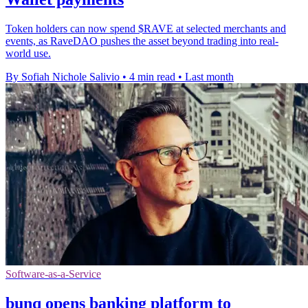
Token holders can now spend $RAVE at selected merchants and
events, as RaveDAO pushes the asset beyond trading into real-
world use.
By Sofiah Nichole Salivio
•
4 min read
•
Last month
Software-as-a-Service
bunq opens banking platform to