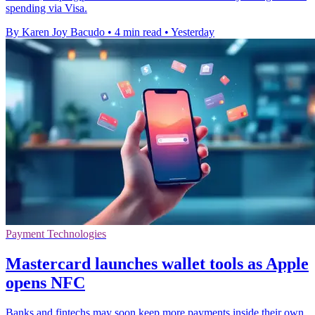
spending via Visa.
By Karen Joy Bacudo
•
4 min read
•
Yesterday
Payment Technologies
Mastercard launches wallet tools as Apple
opens NFC
Banks and fintechs may soon keep more payments inside their own