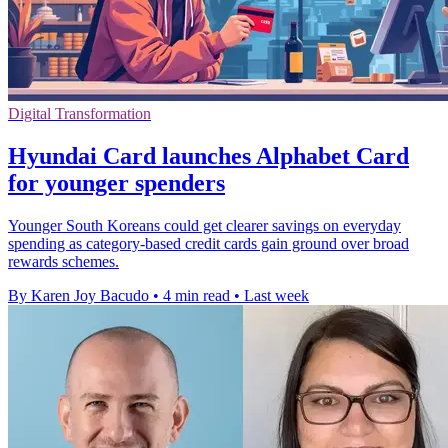
Digital Transformation
Hyundai Card launches Alphabet Card
for younger spenders
Younger South Koreans could get clearer savings on everyday
spending as category-based credit cards gain ground over broad
rewards schemes.
By Karen Joy Bacudo
•
4 min read
•
Last week