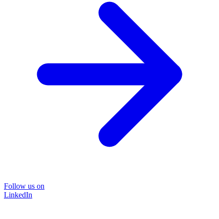
Follow us on
LinkedIn