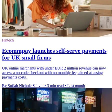
Fintech
Ecommpay launches self-serve payments
for UK small firms
UK online merchants with under EUR 2 million revenue can now
access a no-code checkout with no monthly fee, aimed at easing
payments costs.
By Sofiah Nichole Salivio
•
3 min read
•
Last month