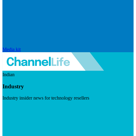
Media kit
Indian
Industry
Industry insider news for technology resellers
Visit