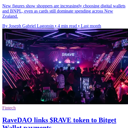
New figures show shoppers are increasingly choosing digital wallets
and BNPL, even as cards still dominate spending across New
Zealand.
By Joseph Gabriel Lagonsin
•
4 min read
•
Last month
Fintech
RaveDAO links $RAVE token to Bitget
Wallet payments