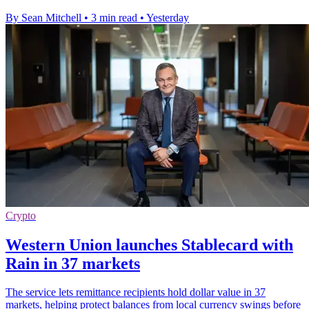
By Sean Mitchell
•
3 min read
•
Yesterday
Crypto
Western Union launches Stablecard with
Rain in 37 markets
The service lets remittance recipients hold dollar value in 37
markets, helping protect balances from local currency swings before