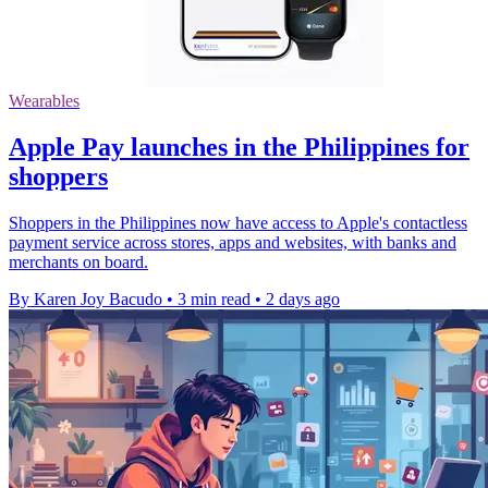
Wearables
Apple Pay launches in the Philippines for
shoppers
Shoppers in the Philippines now have access to Apple's contactless
payment service across stores, apps and websites, with banks and
merchants on board.
By Karen Joy Bacudo
•
3 min read
•
2 days ago