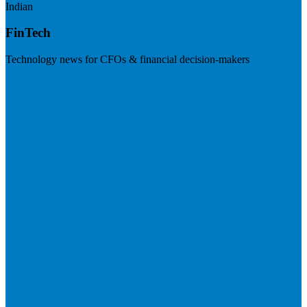
Indian
FinTech
Technology news for CFOs & financial decision-makers
Visit