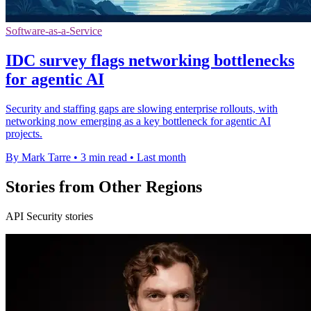
Software-as-a-Service
IDC survey flags networking bottlenecks
for agentic AI
Security and staffing gaps are slowing enterprise rollouts, with
networking now emerging as a key bottleneck for agentic AI
projects.
By Mark Tarre
•
3 min read
•
Last month
Stories from Other Regions
API Security stories