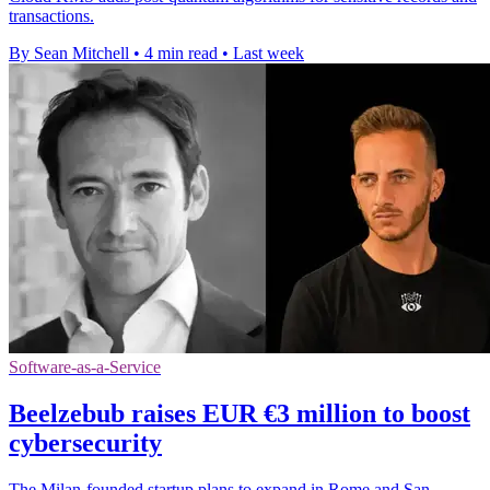
transactions.
By Sean Mitchell
•
4 min read
•
Last week
Software-as-a-Service
Beelzebub raises EUR €3 million to boost
cybersecurity
The Milan-founded startup plans to expand in Rome and San