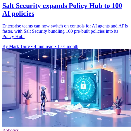
Salt Security expands Policy Hub to 100
AI policies
Enterprise teams can now switch on controls for AI agents and APIs
faster, with Salt Security bundling 100 pre-built policies into its
Policy Hub.
By Mark Tarre
•
4 min read
•
Last month
Robotics