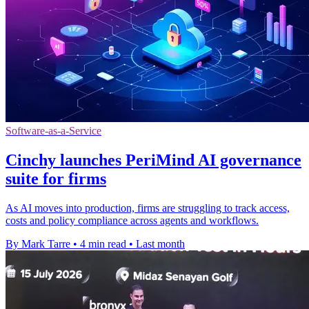
Software-as-a-Service
Cinchy launches PeriMind AI governance
suite for firms
As AI moves into production, firms are struggling to track access,
costs and policy compliance across agents and workflows.
By Mark Tarre
•
4 min read
•
Last month