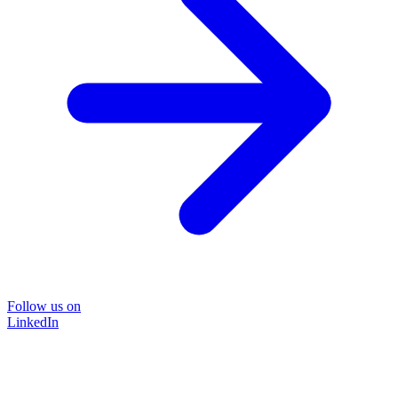
Follow us on
LinkedIn