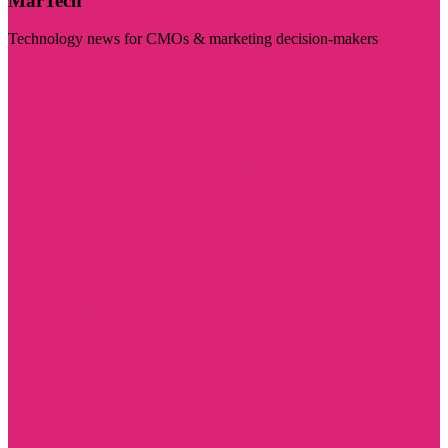
MarTech
Technology news for CMOs & marketing decision-makers
Visit