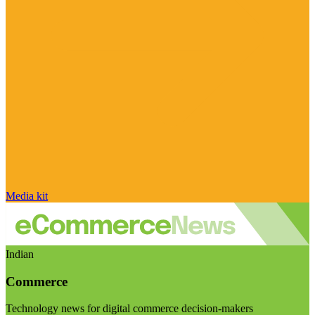
Media kit
Indian
Commerce
Technology news for digital commerce decision-makers