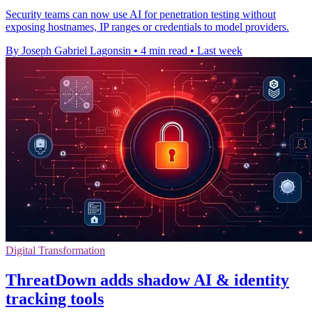
Security teams can now use AI for penetration testing without
exposing hostnames, IP ranges or credentials to model providers.
By Joseph Gabriel Lagonsin
•
4 min read
•
Last week
Digital Transformation
ThreatDown adds shadow AI & identity
tracking tools