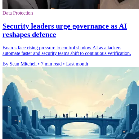
Data Protection
Security leaders urge governance as AI
reshapes defence
Boards face rising pressure to control shadow AI as attackers
automate faster and security teams shift to continuous verification.
By Sean Mitchell
•
7 min read
•
Last month