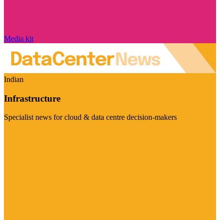
Media kit
Indian
Infrastructure
Specialist news for cloud & data centre decision-makers
Visit