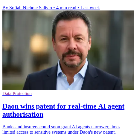
By Sofiah Nichole Salivio
•
4 min read
•
Last week
Data Protection
Daon wins patent for real-time AI agent
authorisation
Banks and insurers could soon grant AI agents narrower, time-
limited access to sensitive systems under Daon's new patent.