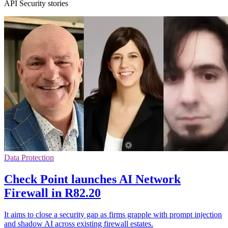
API Security stories
Data Protection
Check Point launches AI Network
Firewall in R82.20
It aims to close a security gap as firms grapple with prompt injection
and shadow AI across existing firewall estates.