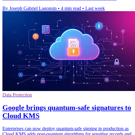
By Joseph Gabriel Lagonsin
•
4 min read
•
Last week
Data Protection
Google brings quantum-safe signatures to
Cloud KMS
Enterprises can now deploy quantum-safe signing in production as
Cloud KMS adds post-quantum algorithms for sensitive records and