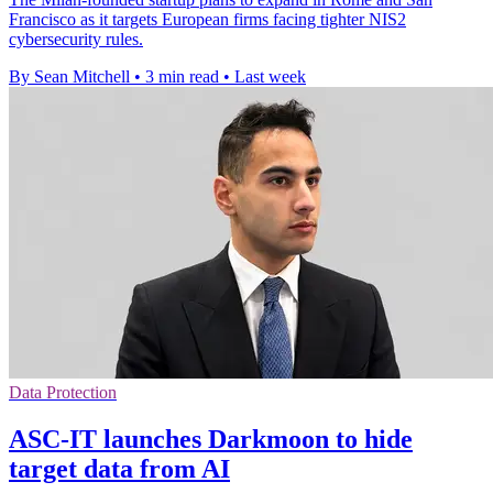
Francisco as it targets European firms facing tighter NIS2
cybersecurity rules.
By Sean Mitchell
•
3 min read
•
Last week
Data Protection
ASC-IT launches Darkmoon to hide
target data from AI