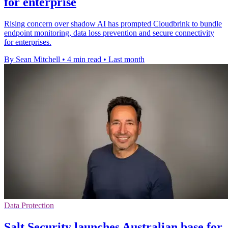
for enterprise
Rising concern over shadow AI has prompted Cloudbrink to bundle
endpoint monitoring, data loss prevention and secure connectivity
for enterprises.
By Sean Mitchell
•
4 min read
•
Last month
Data Protection
Salt Security launches Australian base for