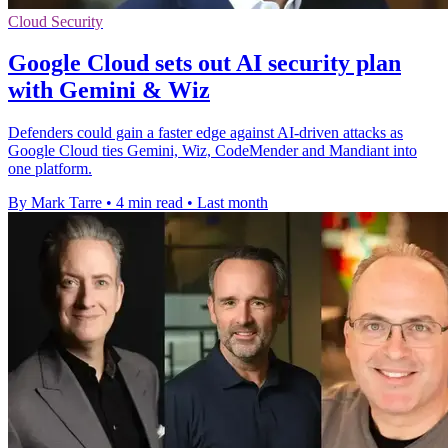
Cloud Security
Google Cloud sets out AI security plan
with Gemini & Wiz
Defenders could gain a faster edge against AI-driven attacks as
Google Cloud ties Gemini, Wiz, CodeMender and Mandiant into
one platform.
By Mark Tarre
•
4 min read
•
Last month