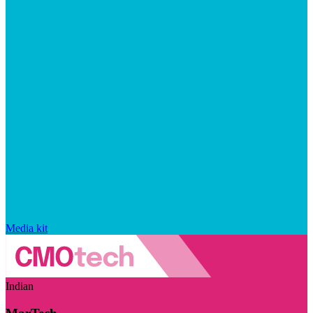
Media kit
Indian