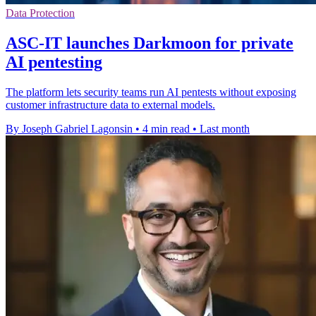
Data Protection
ASC-IT launches Darkmoon for private
AI pentesting
The platform lets security teams run AI pentests without exposing
customer infrastructure data to external models.
By Joseph Gabriel Lagonsin
•
4 min read
•
Last month