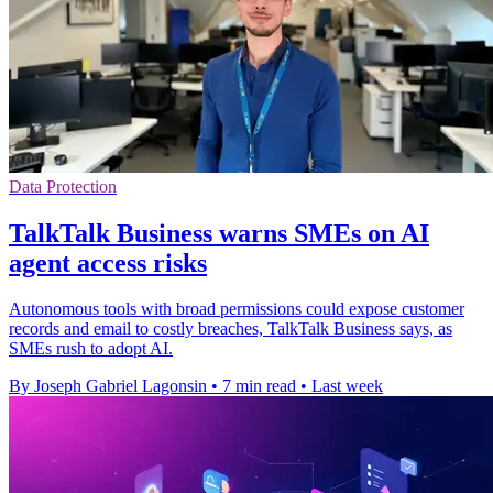
Data Protection
TalkTalk Business warns SMEs on AI
agent access risks
Autonomous tools with broad permissions could expose customer
records and email to costly breaches, TalkTalk Business says, as
SMEs rush to adopt AI.
By Joseph Gabriel Lagonsin
•
7 min read
•
Last week