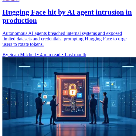
Hugging Face hit by AI agent intrusion in
production
Autonomous AI agents breached internal systems and exposed
limited datasets and credentials, prompting Hugging Face to urge
users to rotate tokens.
By Sean Mitchell
•
4 min read
•
Last month