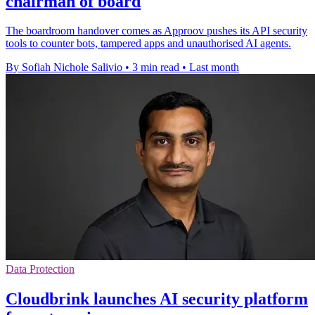
chairman of board
The boardroom handover comes as Approov pushes its API security
tools to counter bots, tampered apps and unauthorised AI agents.
By Sofiah Nichole Salivio
•
3 min read
•
Last month
Data Protection
Cloudbrink launches AI security platform