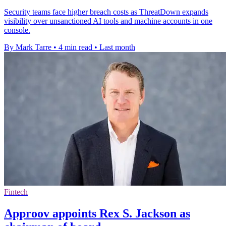
Security teams face higher breach costs as ThreatDown expands
visibility over unsanctioned AI tools and machine accounts in one
console.
By Mark Tarre
•
4 min read
•
Last month
Fintech
Approov appoints Rex S. Jackson as