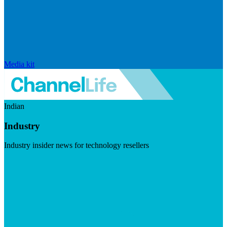
Media kit
Indian
Industry
Industry insider news for technology resellers
Visit