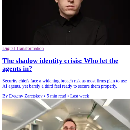
Digital Transformation
The shadow identity crisis: Who let the
agents in?
Security chiefs face a widening breach risk as most firms plan to use
AI agents, yet barely a third feel ready to secure them properly.
By Evgeny Zaretskov
•
5 min read
•
Last week