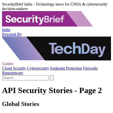
SecurityBrief India - Technology news for CISOs & cybersecurity
decision-makers
India
Powered By
Guides
Cloud Security
Cybersecurity
Endpoint Protection
Firewalls
Ransomware
API Security Stories - Page 2
Global Stories