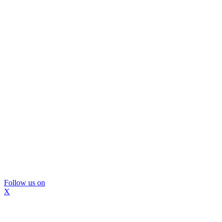
Follow us on
X