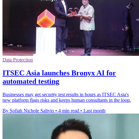
Data Protection
ITSEC Asia launches Bronyx AI for
automated testing
Businesses may get security test results in hours as ITSEC Asia's
new platform flags risks and keeps human consultants in the loop.
By Sofiah Nichole Salivio
•
4 min read
•
Last month