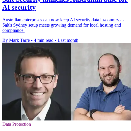
AI security
Australian enterprises can now keep AI security data in-country as
Salt's Sydney setup meets growing demand for local hosting and
compliance.
By Mark Tarre
•
4 min read
•
Last month
Data Protection