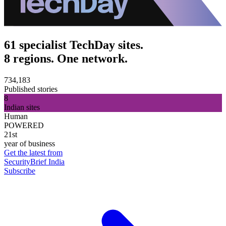
61 specialist TechDay sites.
8 regions. One network.
734,183
Published stories
8
Indian sites
Human
POWERED
21st
year of business
Get the latest from
SecurityBrief India
Subscribe