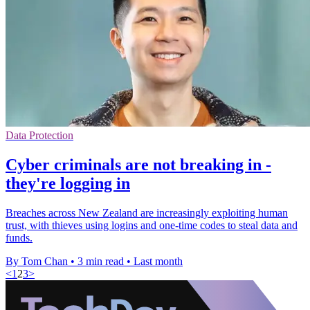
Data Protection
Cyber criminals are not breaking in -
they're logging in
Breaches across New Zealand are increasingly exploiting human
trust, with thieves using logins and one-time codes to steal data and
funds.
By Tom Chan
•
3 min read
•
Last month
<
1
2
3
>