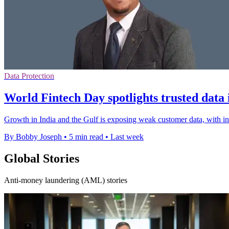
Data Protection
World Fintech Day spotlights trusted dat
Growth in India and the Gulf is exposing weak customer data, with i
By Bobby Joseph
•
5 min read
•
Last week
Global Stories
Anti-money laundering (AML) stories