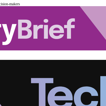
cision-makers