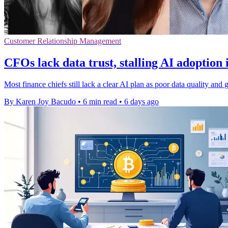
Customer Relationship Management
CFOs lack data trust, stalling AI adoption 
Most finance chiefs still lack a clear AI plan as poor data quality a
By Karen Joy Bacudo
•
6 min read
•
6 days ago