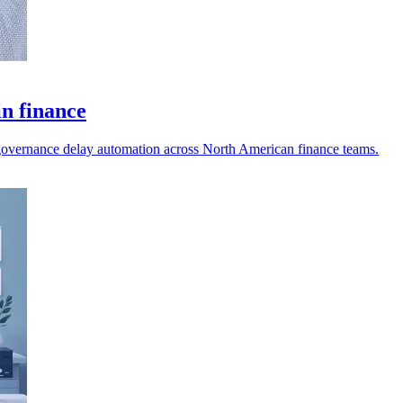
in finance
nd governance delay automation across North American finance teams.