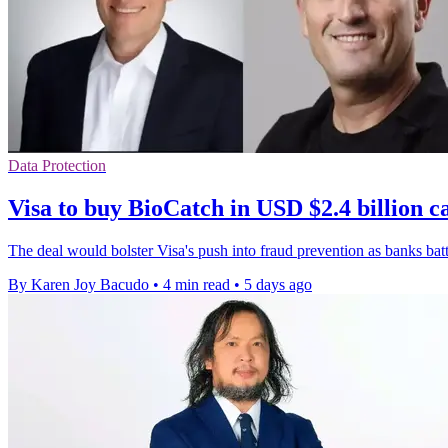
Data Protection
Visa to buy BioCatch in USD $2.4 billion c
The deal would bolster Visa's push into fraud prevention as banks bat
By Karen Joy Bacudo
•
4 min read
•
5 days ago