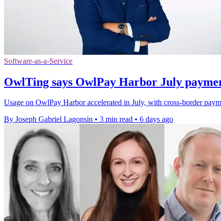
Software-as-a-Service
OwlTing says OwlPay Harbor July payme
Usage on OwlPay Harbor accelerated in July, with cross-border paym
By Joseph Gabriel Lagonsin
•
3 min read
•
6 days ago