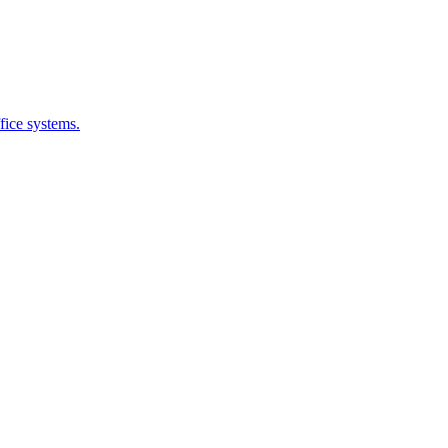
fice systems.