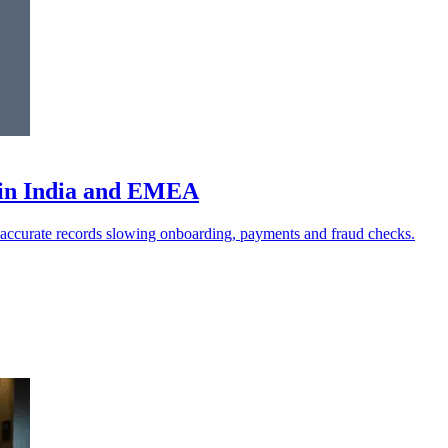
a in India and EMEA
naccurate records slowing onboarding, payments and fraud checks.