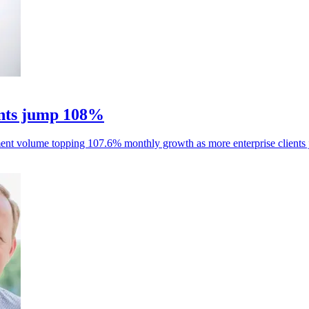
nts jump 108%
ent volume topping 107.6% monthly growth as more enterprise clients 