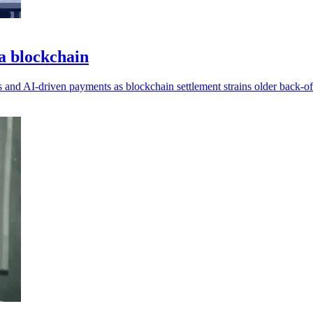
na blockchain
s and AI-driven payments as blockchain settlement strains older back-of