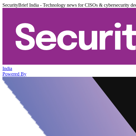
SecurityBrief India - Technology news for CISOs & cybersecurity de
India
Powered By