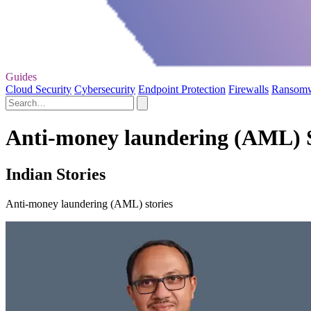
Guides
Cloud Security
Cybersecurity
Endpoint Protection
Firewalls
Ransom
Anti-money laundering (AML) S
Indian Stories
Anti-money laundering (AML) stories