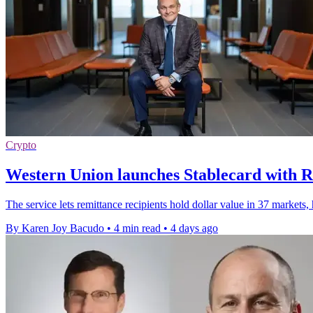
Crypto
Western Union launches Stablecard with R
The service lets remittance recipients hold dollar value in 37 markets
By Karen Joy Bacudo
•
4 min read
•
4 days ago