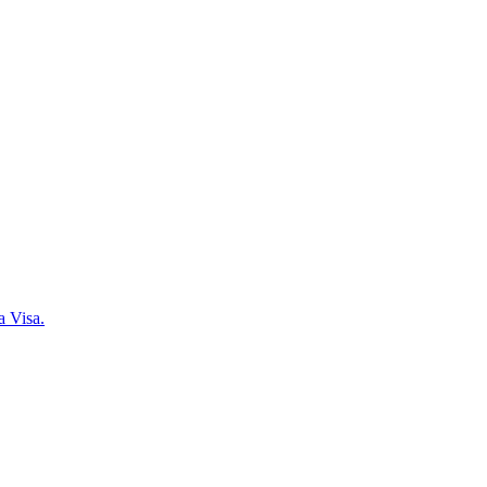
a Visa.