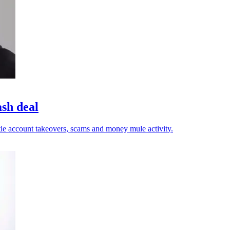
ash deal
tle account takeovers, scams and money mule activity.