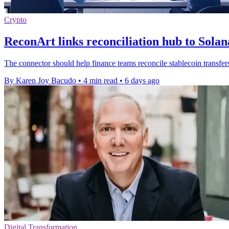
Crypto
ReconArt links reconciliation hub to Sola
The connector should help finance teams reconcile stablecoin transfer
By Karen Joy Bacudo
•
4 min read
•
6 days ago
Digital Transformation