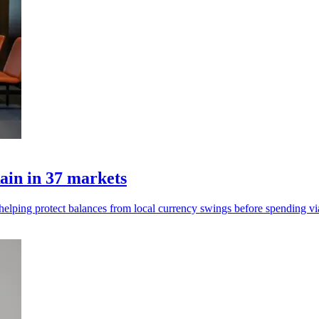
ain in 37 markets
, helping protect balances from local currency swings before spending vi