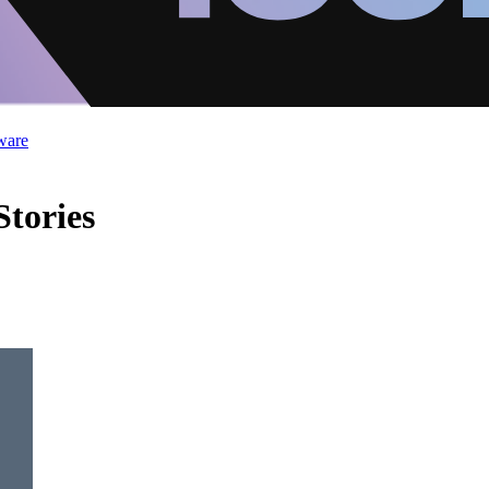
ware
tories