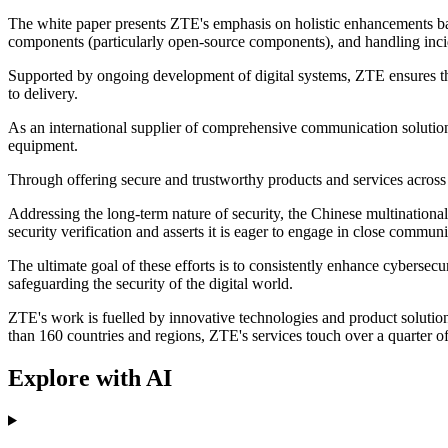
The white paper presents ZTE's emphasis on holistic enhancements base
components (particularly open-source components), and handling inc
Supported by ongoing development of digital systems, ZTE ensures tha
to delivery.
As an international supplier of comprehensive communication solutio
equipment.
Through offering secure and trustworthy products and services across t
Addressing the long-term nature of security, the Chinese multination
security verification and asserts it is eager to engage in close commun
The ultimate goal of these efforts is to consistently enhance cybersec
safeguarding the security of the digital world.
ZTE's work is fuelled by innovative technologies and product soluti
than 160 countries and regions, ZTE's services touch over a quarter of t
Explore with AI