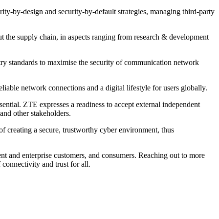
ity-by-design and security-by-default strategies, managing third-party
ut the supply chain, in aspects ranging from research & development
try standards to maximise the security of communication network
able network connections and a digital lifestyle for users globally.
sential. ZTE expresses a readiness to accept external independent
 and other stakeholders.
of creating a secure, trustworthy cyber environment, thus
ent and enterprise customers, and consumers. Reaching out to more
connectivity and trust for all.