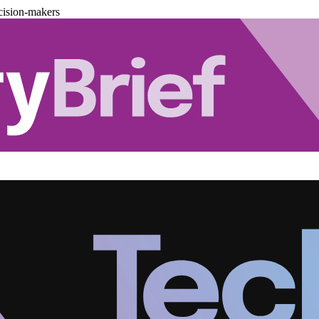
cision-makers