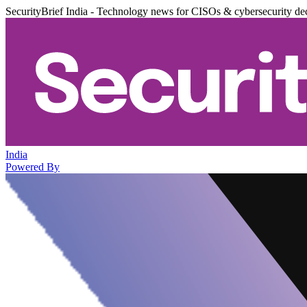
SecurityBrief India - Technology news for CISOs & cybersecurity de
India
Powered By