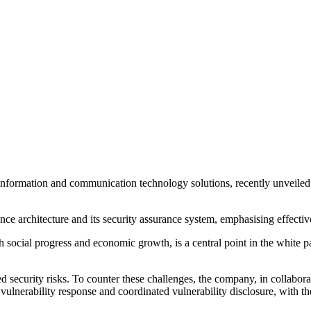
f information and communication technology solutions, recently unveil
ce architecture and its security assurance system, emphasising effecti
h social progress and economic growth, is a central point in the white pap
ed security risks. To counter these challenges, the company, in collabo
 vulnerability response and coordinated vulnerability disclosure, with t