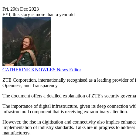
Fri, 29th Dec 2023
FYI, this story is more than a year old
CATHERINE KNOWLES
News Editor
ZTE Corporation, internationally recognised as a leading provider o
Openness, and Transparency.
The document offers a detailed explanation of ZTE's security governan
The importance of digital infrastructure, given its deep connection wit
infrastructural component that is receiving extraordinary attention.
However, the rise in digitisation and connectivity also implies enhanc
implementation of industry standards. Talks are in progress to address
manufacturers.