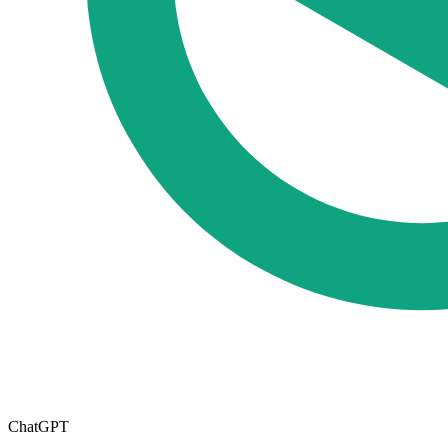
ChatGPT