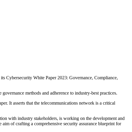
ed its Cybersecurity White Paper 2023: Governance, Compliance,
ve governance methods and adherence to industry-best practices.
er. It asserts that the telecommunications network is a critical
ration with industry stakeholders, is working on the development and
he aim of crafting a comprehensive security assurance blueprint for