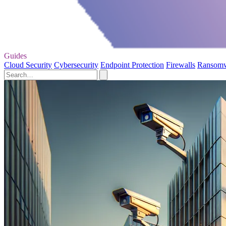
Guides
Cloud Security
Cybersecurity
Endpoint Protection
Firewalls
Ransom