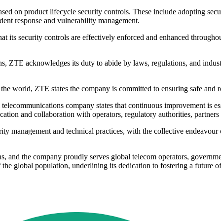
d on product lifecycle security controls. These include adopting secur
ident response and vulnerability management.
t its security controls are effectively enforced and enhanced througho
ns, ZTE acknowledges its duty to abide by laws, regulations, and indus
he world, ZTE states the company is committed to ensuring safe and reli
al telecommunications company states that continuous improvement is es
ication and collaboration with operators, regulatory authorities, partners
urity management and technical practices, with the collective endeavour 
ons, and the company proudly serves global telecom operators, governm
he global population, underlining its dedication to fostering a future of 