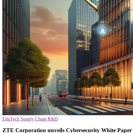
EduTech
Supply Chain
R&D
ZTE Corporation unveils Cybersecurity White Paper