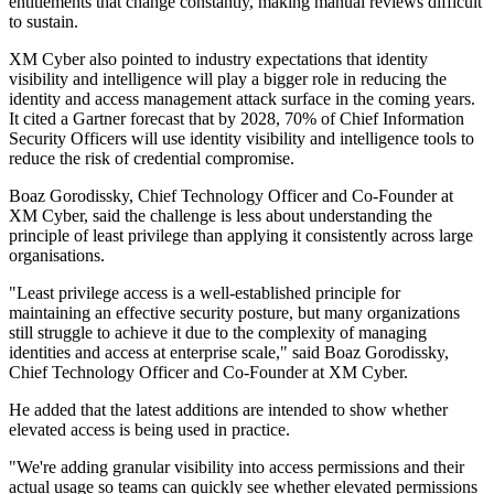
entitlements that change constantly, making manual reviews difficult
to sustain.
XM Cyber also pointed to industry expectations that identity
visibility and intelligence will play a bigger role in reducing the
identity and access management attack surface in the coming years.
It cited a Gartner forecast that by 2028, 70% of Chief Information
Security Officers will use identity visibility and intelligence tools to
reduce the risk of credential compromise.
Boaz Gorodissky, Chief Technology Officer and Co-Founder at
XM Cyber, said the challenge is less about understanding the
principle of least privilege than applying it consistently across large
organisations.
"Least privilege access is a well-established principle for
maintaining an effective security posture, but many organizations
still struggle to achieve it due to the complexity of managing
identities and access at enterprise scale," said Boaz Gorodissky,
Chief Technology Officer and Co-Founder at XM Cyber.
He added that the latest additions are intended to show whether
elevated access is being used in practice.
"We're adding granular visibility into access permissions and their
actual usage so teams can quickly see whether elevated permissions