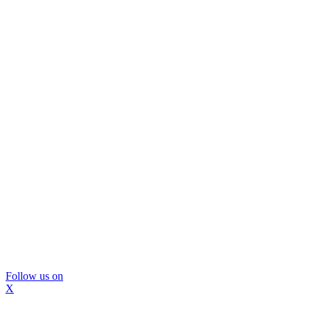
Follow us on
X