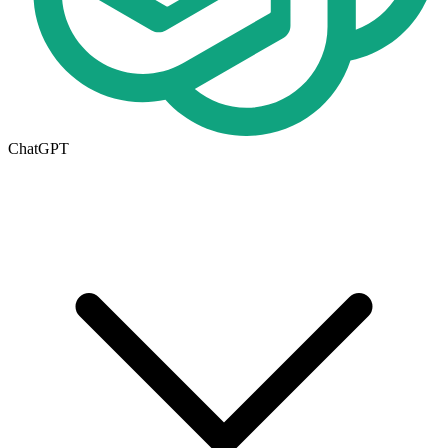
ChatGPT