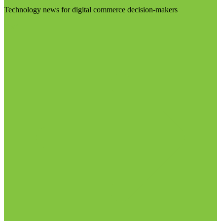
Technology news for digital commerce decision-makers
Visit