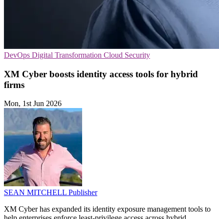
DevOps
Digital Transformation
Cloud Security
XM Cyber boosts identity access tools for hybrid
firms
Mon, 1st Jun 2026
SEAN MITCHELL
Publisher
XM Cyber has expanded its identity exposure management tools to
help enterprises enforce least-privilege access across hybrid