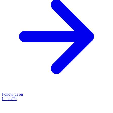
Follow us on
LinkedIn