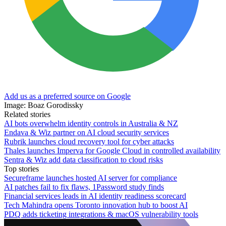
Add us as a preferred source on Google
Image: Boaz Gorodissky
Related stories
AI bots overwhelm identity controls in Australia & NZ
Endava & Wiz partner on AI cloud security services
Rubrik launches cloud recovery tool for cyber attacks
Thales launches Imperva for Google Cloud in controlled availability
Sentra & Wiz add data classification to cloud risks
Top stories
Secureframe launches hosted AI server for compliance
AI patches fail to fix flaws, 1Password study finds
Financial services leads in AI identity readiness scorecard
Tech Mahindra opens Toronto innovation hub to boost AI
PDQ adds ticketing integrations & macOS vulnerability tools