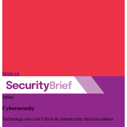
Media kit
Indian
Cybersecurity
Technology news for CISOs & cybersecurity decision-makers