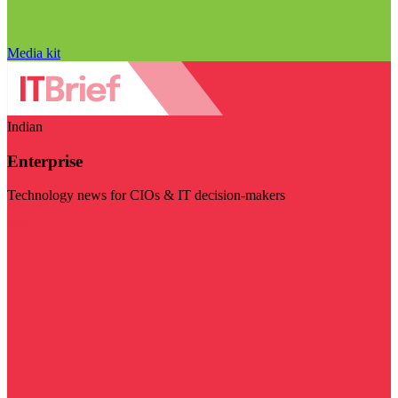
Media kit
Indian
Enterprise
Technology news for CIOs & IT decision-makers
Visit