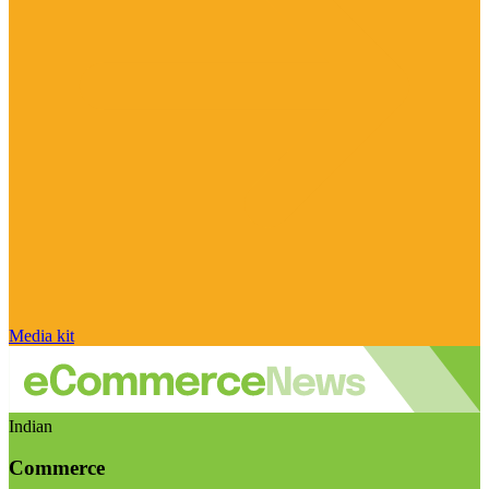
Media kit
Indian
Commerce