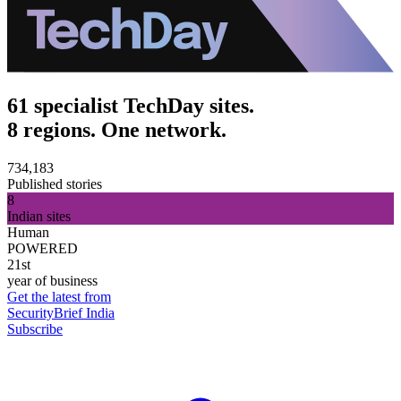
61 specialist TechDay sites.
8 regions. One network.
734,183
Published stories
8
Indian sites
Human
POWERED
21st
year of business
Get the latest from
SecurityBrief India
Subscribe