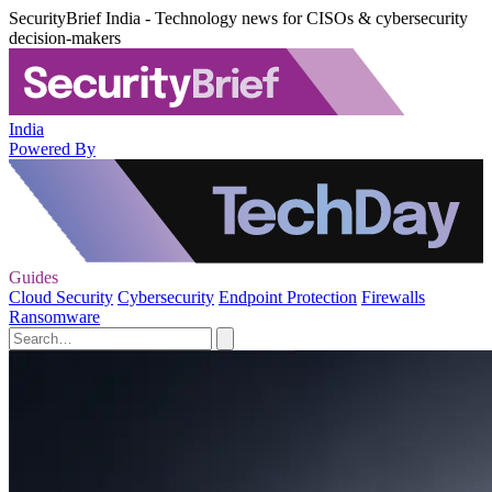
SecurityBrief India - Technology news for CISOs & cybersecurity
decision-makers
India
Powered By
Guides
Cloud Security
Cybersecurity
Endpoint Protection
Firewalls
Ransomware