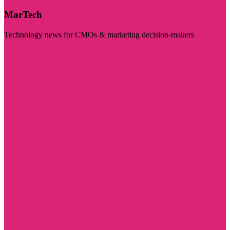
MarTech
Technology news for CMOs & marketing decision-makers
Visit