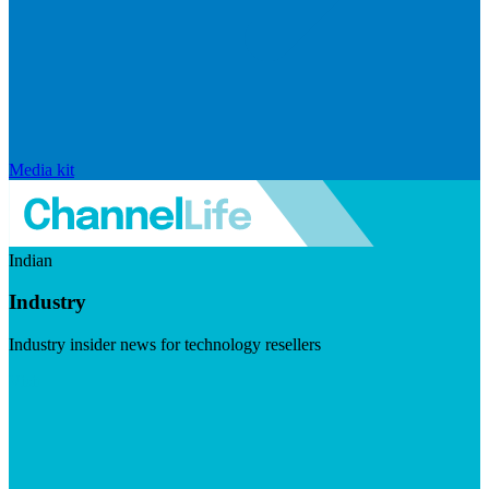
Media kit
Indian
Industry
Industry insider news for technology resellers
Visit