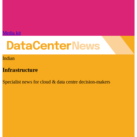
Media kit
Indian
Infrastructure
Specialist news for cloud & data centre decision-makers
Visit