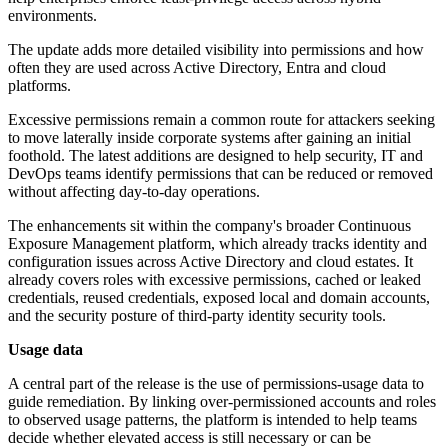
environments.
The update adds more detailed visibility into permissions and how
often they are used across Active Directory, Entra and cloud
platforms.
Excessive permissions remain a common route for attackers seeking
to move laterally inside corporate systems after gaining an initial
foothold. The latest additions are designed to help security, IT and
DevOps teams identify permissions that can be reduced or removed
without affecting day-to-day operations.
The enhancements sit within the company's broader Continuous
Exposure Management platform, which already tracks identity and
configuration issues across Active Directory and cloud estates. It
already covers roles with excessive permissions, cached or leaked
credentials, reused credentials, exposed local and domain accounts,
and the security posture of third-party identity security tools.
Usage data
A central part of the release is the use of permissions-usage data to
guide remediation. By linking over-permissioned accounts and roles
to observed usage patterns, the platform is intended to help teams
decide whether elevated access is still necessary or can be