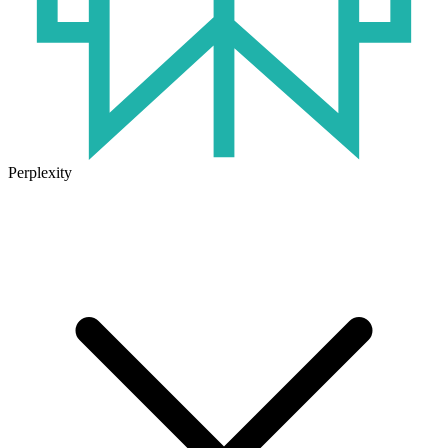
Perplexity