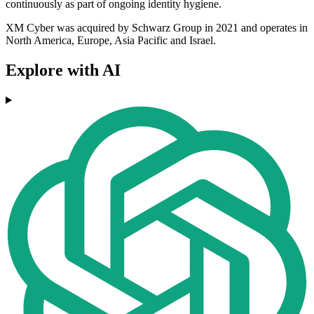
continuously as part of ongoing identity hygiene.
XM Cyber was acquired by Schwarz Group in 2021 and operates in
North America, Europe, Asia Pacific and Israel.
Explore with AI