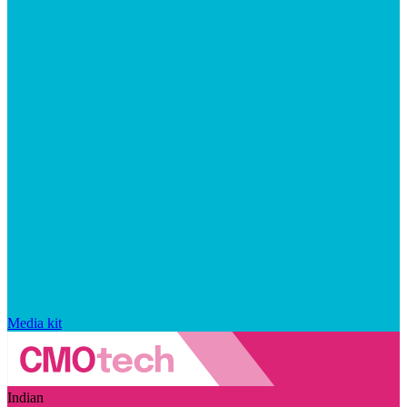
Media kit
Indian