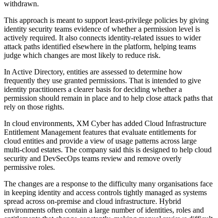
withdrawn.
This approach is meant to support least-privilege policies by giving
identity security teams evidence of whether a permission level is
actively required. It also connects identity-related issues to wider
attack paths identified elsewhere in the platform, helping teams
judge which changes are most likely to reduce risk.
In Active Directory, entities are assessed to determine how
frequently they use granted permissions. That is intended to give
identity practitioners a clearer basis for deciding whether a
permission should remain in place and to help close attack paths that
rely on those rights.
In cloud environments, XM Cyber has added Cloud Infrastructure
Entitlement Management features that evaluate entitlements for
cloud entities and provide a view of usage patterns across large
multi-cloud estates. The company said this is designed to help cloud
security and DevSecOps teams review and remove overly
permissive roles.
The changes are a response to the difficulty many organisations face
in keeping identity and access controls tightly managed as systems
spread across on-premise and cloud infrastructure. Hybrid
environments often contain a large number of identities, roles and