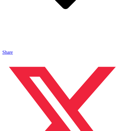
Share