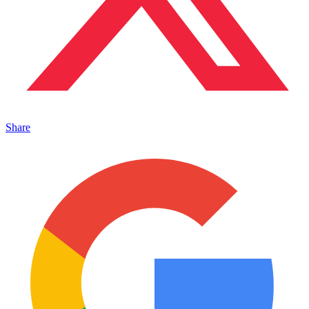
Share