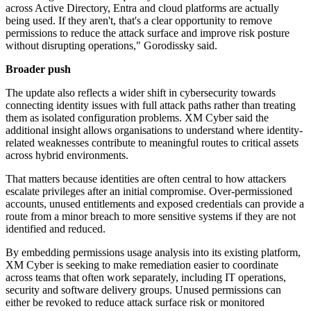
across Active Directory, Entra and cloud platforms are actually
being used. If they aren't, that's a clear opportunity to remove
permissions to reduce the attack surface and improve risk posture
without disrupting operations," Gorodissky said.
Broader push
The update also reflects a wider shift in cybersecurity towards
connecting identity issues with full attack paths rather than treating
them as isolated configuration problems. XM Cyber said the
additional insight allows organisations to understand where identity-
related weaknesses contribute to meaningful routes to critical assets
across hybrid environments.
That matters because identities are often central to how attackers
escalate privileges after an initial compromise. Over-permissioned
accounts, unused entitlements and exposed credentials can provide a
route from a minor breach to more sensitive systems if they are not
identified and reduced.
By embedding permissions usage analysis into its existing platform,
XM Cyber is seeking to make remediation easier to coordinate
across teams that often work separately, including IT operations,
security and software delivery groups. Unused permissions can
either be revoked to reduce attack surface risk or monitored