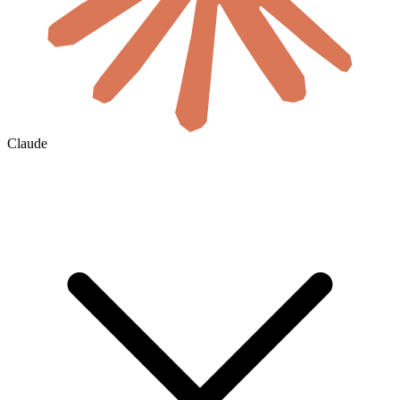
Claude