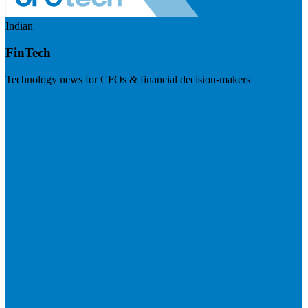
Indian
FinTech
Technology news for CFOs & financial decision-makers
Visit