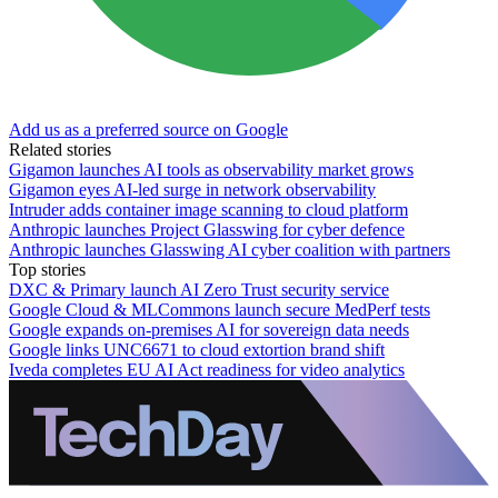
Add us as a preferred source on Google
Related stories
Gigamon launches AI tools as observability market grows
Gigamon eyes AI-led surge in network observability
Intruder adds container image scanning to cloud platform
Anthropic launches Project Glasswing for cyber defence
Anthropic launches Glasswing AI cyber coalition with partners
Top stories
DXC & Primary launch AI Zero Trust security service
Google Cloud & MLCommons launch secure MedPerf tests
Google expands on-premises AI for sovereign data needs
Google links UNC6671 to cloud extortion brand shift
Iveda completes EU AI Act readiness for video analytics