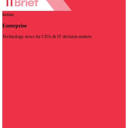
Indian
Enterprise
Technology news for CIOs & IT decision-makers
Visit