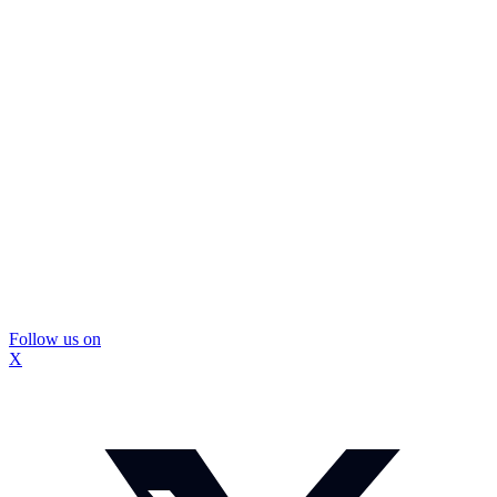
Follow us on
X