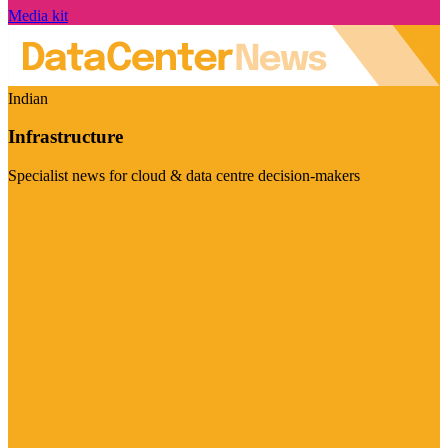
Media kit
Indian
Infrastructure
Specialist news for cloud & data centre decision-makers
Visit