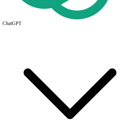
ChatGPT