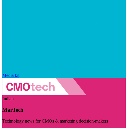
Media kit
Indian
MarTech
Technology news for CMOs & marketing decision-makers