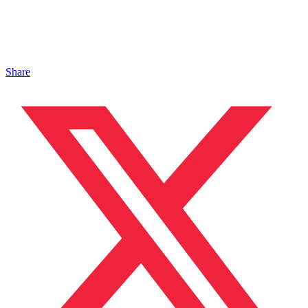
Share