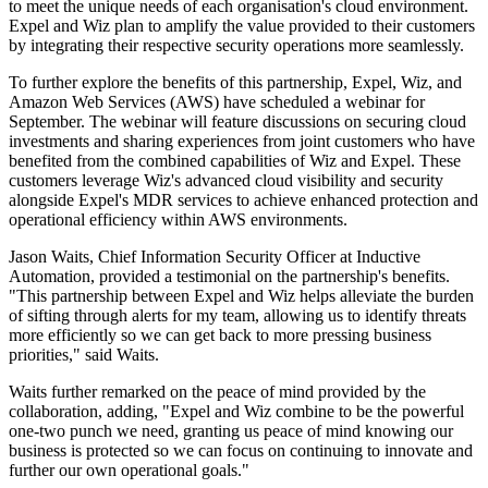
to meet the unique needs of each organisation's cloud environment.
Expel and Wiz plan to amplify the value provided to their customers
by integrating their respective security operations more seamlessly.
To further explore the benefits of this partnership, Expel, Wiz, and
Amazon Web Services (AWS) have scheduled a webinar for
September. The webinar will feature discussions on securing cloud
investments and sharing experiences from joint customers who have
benefited from the combined capabilities of Wiz and Expel. These
customers leverage Wiz's advanced cloud visibility and security
alongside Expel's MDR services to achieve enhanced protection and
operational efficiency within AWS environments.
Jason Waits, Chief Information Security Officer at Inductive
Automation, provided a testimonial on the partnership's benefits.
"This partnership between Expel and Wiz helps alleviate the burden
of sifting through alerts for my team, allowing us to identify threats
more efficiently so we can get back to more pressing business
priorities," said Waits.
Waits further remarked on the peace of mind provided by the
collaboration, adding, "Expel and Wiz combine to be the powerful
one-two punch we need, granting us peace of mind knowing our
business is protected so we can focus on continuing to innovate and
further our own operational goals."