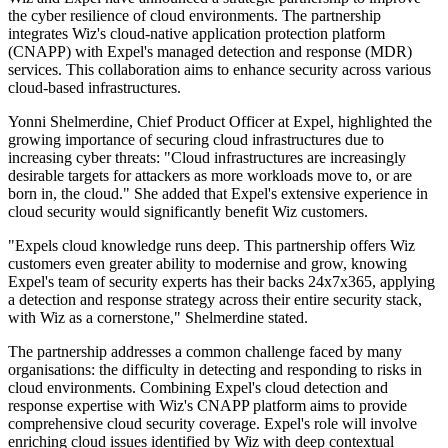
the cyber resilience of cloud environments. The partnership
integrates Wiz's cloud-native application protection platform
(CNAPP) with Expel's managed detection and response (MDR)
services. This collaboration aims to enhance security across various
cloud-based infrastructures.
Yonni Shelmerdine, Chief Product Officer at Expel, highlighted the
growing importance of securing cloud infrastructures due to
increasing cyber threats: "Cloud infrastructures are increasingly
desirable targets for attackers as more workloads move to, or are
born in, the cloud." She added that Expel's extensive experience in
cloud security would significantly benefit Wiz customers.
"Expels cloud knowledge runs deep. This partnership offers Wiz
customers even greater ability to modernise and grow, knowing
Expel's team of security experts has their backs 24x7x365, applying
a detection and response strategy across their entire security stack,
with Wiz as a cornerstone," Shelmerdine stated.
The partnership addresses a common challenge faced by many
organisations: the difficulty in detecting and responding to risks in
cloud environments. Combining Expel's cloud detection and
response expertise with Wiz's CNAPP platform aims to provide
comprehensive cloud security coverage. Expel's role will involve
enriching cloud issues identified by Wiz with deep contextual