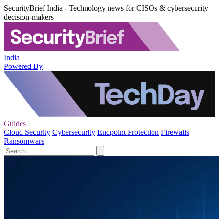
SecurityBrief India - Technology news for CISOs & cybersecurity
decision-makers
India
Powered By
Guides
Cloud Security
Cybersecurity
Endpoint Protection
Firewalls
Ransomware