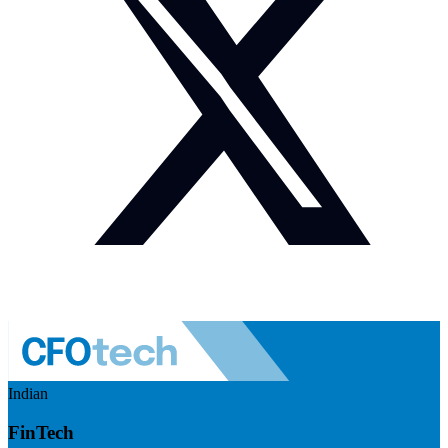
Indian
FinTech