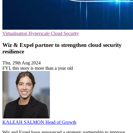
Virtualisation
Hyperscale
Cloud Security
Wiz & Expel partner to strengthen cloud security
resilience
Thu, 29th Aug 2024
FYI, this story is more than a year old
KALEAH SALMON
Head of Growth
Wiz and Expel have announced a strategic partnership to improve