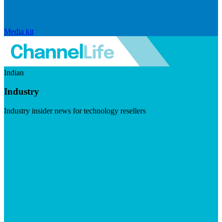
Media kit
Indian
Industry
Industry insider news for technology resellers
Visit