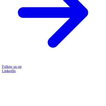
Follow us on
LinkedIn