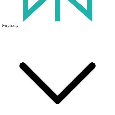
Perplexity