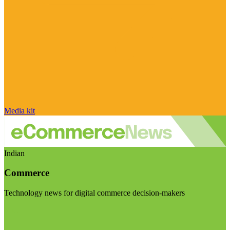
Media kit
Indian
Commerce
Technology news for digital commerce decision-makers
Visit