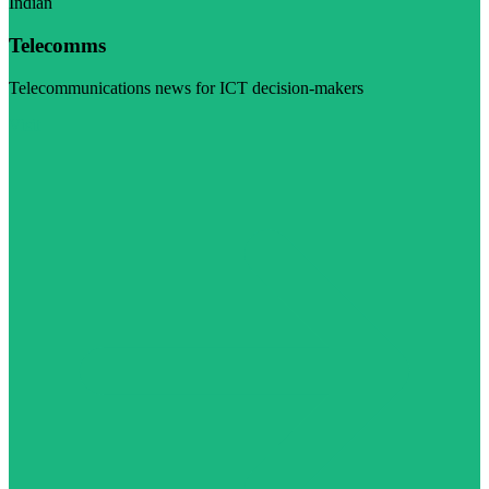
Indian
Telecomms
Telecommunications news for ICT decision-makers
Visit