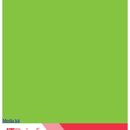
Media kit