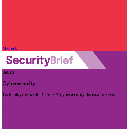
Media kit
Indian
Cybersecurity
Technology news for CISOs & cybersecurity decision-makers
Visit