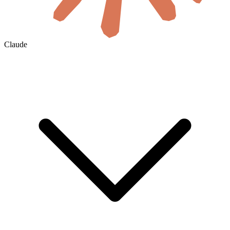
Claude