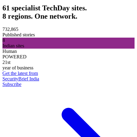
61 specialist TechDay sites.
8 regions. One network.
732,865
Published stories
8
Indian sites
Human
POWERED
21st
year of business
Get the latest from
SecurityBrief India
Subscribe