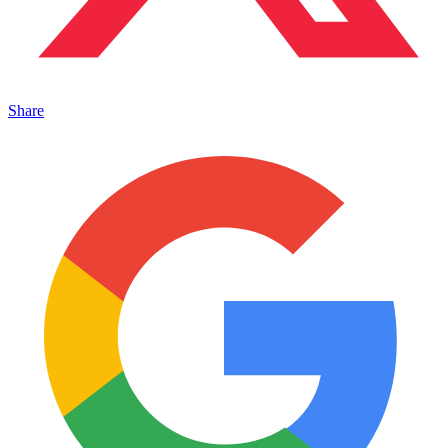
Share