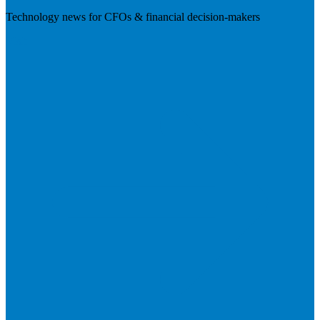
Technology news for CFOs & financial decision-makers
Visit