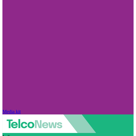
Media kit