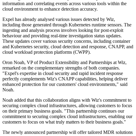
information and correlating events across various tools within the
cloud environment to enhance detection accuracy.
Expel has already analysed various issues detected by Wiz,
including those generated through Kubernetes runtime sensors. The
ingesting and analysis process involves looking for post-exploit
behaviour and providing real-time investigation status updates.
These updates cover various security concerns, including container
and Kubernetes security, cloud detection and response, CNAPP, and
cloud workload protection platforms (CWPP).
Oron Noah, VP of Product Extensibility and Partnerships at Wiz,
remarked on the complementary strengths of both companies.
"Expel's expertise in cloud security and rapid incident response
perfectly complements Wiz's CNAPP capabilities, helping deliver
enhanced protection for our customers' cloud environments," said
Noah.
Noah added that this collaboration aligns with Wiz's commitment to
securing complex cloud infrastructures, allowing customers to focus
on their primary business goals. "This partnership continues our
commitment to securing complex cloud infrastructures, enabling our
customers to focus on what truly matters to their business goals."
The newly announced partnership will offer tailored MDR solutions