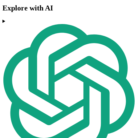
Explore with AI