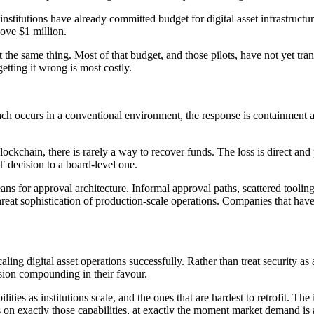
stitutions have already committed budget for digital asset infrastructur
ove $1 million.
the same thing. Most of that budget, and those pilots, have not yet tran
etting it wrong is most costly.
breach occurs in a conventional environment, the response is containment 
blockchain, there is rarely a way to recover funds. The loss is direct an
 decision to a board-level one.
ans for approval architecture. Informal approval paths, scattered tooli
r threat sophistication of production-scale operations. Companies that ha
ling digital asset operations successfully. Rather than treat security as
cision compounding in their favour.
ies as institutions scale, and the ones that are hardest to retrofit. The i
s on exactly those capabilities, at exactly the moment market demand is 