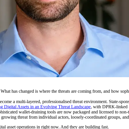
. What has changed is where the threats are coming from, and how soph
ecome a multi-layered, professionalised threat environment. State-spon
g Digital Assets in an Evolving Threat Landscape
, with DPRK-linked op
isticated wallet-draining tools are now packaged and licensed to non-te
d growing threat from individual actors, loosely-coordinated groups, and
ital asset operations in right now. And they are building fast.