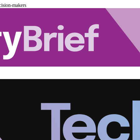
cision-makers