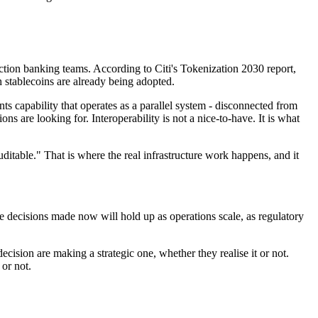
saction banking teams. According to Citi's Tokenization 2030 report,
h stablecoins are already being adopted.
nts capability that operates as a parallel system - disconnected from
ns are looking for. Interoperability is not a nice-to-have. It is what
uditable." That is where the real infrastructure work happens, and it
e decisions made now will hold up as operations scale, as regulatory
decision are making a strategic one, whether they realise it or not.
 or not.