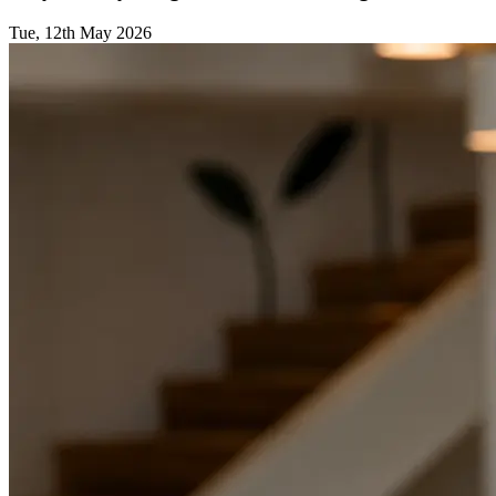
Tue, 12th May 2026