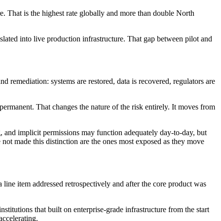
e. That is the highest rate globally and more than double North
slated into live production infrastructure. That gap between pilot and
and remediation: systems are restored, data is recovered, regulators are
d permanent. That changes the nature of the risk entirely. It moves from
ng, and implicit permissions may function adequately day-to-day, but
ve not made this distinction are the ones most exposed as they move
 a line item addressed retrospectively and after the core product was
nstitutions that built on enterprise-grade infrastructure from the start
accelerating.