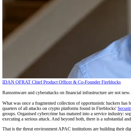
IDAN OFRAT
Chief Product Officer & Co-Founder
Fireblocks
Ransomware and cyberattacks on financial infrastructure are not new
What was once a fragmented collection of opportunistic hackers has b
quarters of all attacks on crypto platforms found in Fireblocks'
Securin
groups. Organised cybercrime has matured into a service industry: soph
executing a serious attack. And beyond both, there is a substantial an
That is the threat environment APAC institutions are building their dig