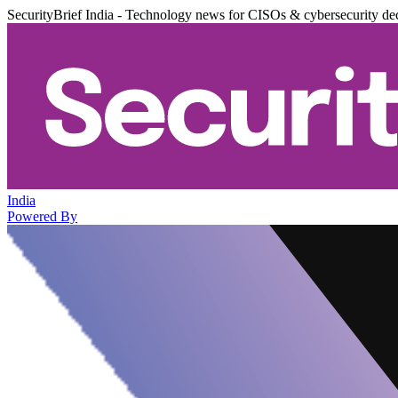
SecurityBrief India - Technology news for CISOs & cybersecurity de
India
Powered By