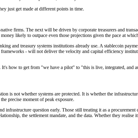
ey just get made at different points in time.
o-native firms. The next will be driven by corporate treasurers and tran
tal money likely to outpace even those projections given the pace at whic
banking and treasury systems institutions already use. A stablecoin payme
ameworks - will not deliver the velocity and capital efficiency institutio
It's how to get from "we have a pilot" to "this is live, integrated, and a
on is not whether systems are protected. It is whether the infrastructur
 at the precise moment of peak exposure.
nd infrastructure question early. Those still treating it as a procurement 
lationship, the settlement mandate, and the data. Whether they realise it