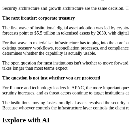
Security architecture and growth architecture are the same decision. Th
The next frontier: corporate treasury
The first wave of institutional digital asset adoption was led by crypt
forecasts point to $5.5 trillion in tokenised assets by 2030, with digi
For that wave to materialise, infrastructure has to plug into the core 
existing treasury workflows, reconciliation processes, and compliance fr
determines whether the capability is actually usable.
The open question for most institutions isn't whether to move forward. 
takes longer than most teams expect.
The question is not just whether you are protected
For finance and technology leaders in APAC, the more important questi
scrutiny increases, and as threat actors continue to target institutions
The institutions moving fastest on digital assets resolved the security a
Because whoever controls the infrastructure layer controls the client re
Explore with AI