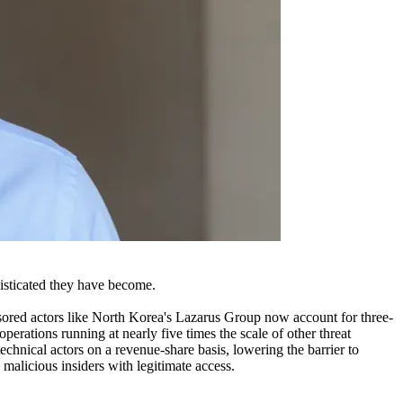
isticated they have become.
sored actors like North Korea's Lazarus Group now account for three-
erations running at nearly five times the scale of other threat
chnical actors on a revenue-share basis, lowering the barrier to
 malicious insiders with legitimate access.