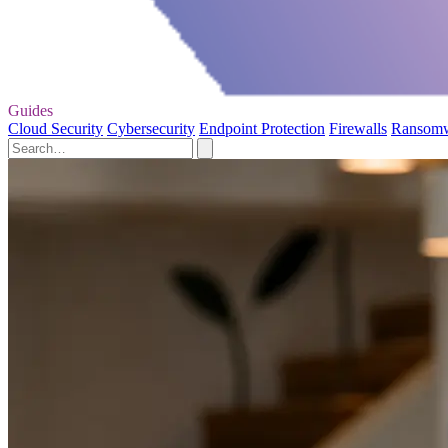
Guides
Cloud Security
Cybersecurity
Endpoint Protection
Firewalls
Ransom