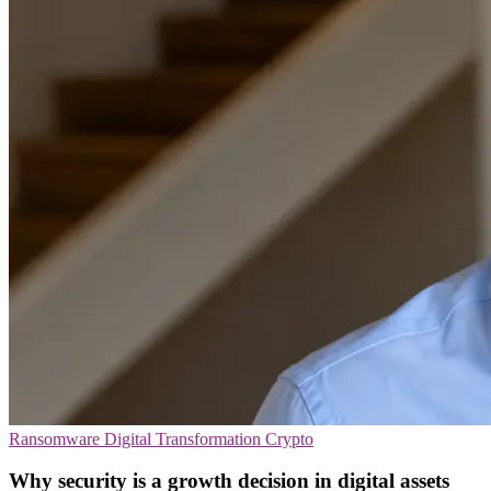
Ransomware
Digital Transformation
Crypto
Why security is a growth decision in digital assets