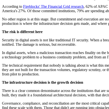
According to
Fireblocks' The Financial Grid research
, 62% of APAC in
America's 27%. Of those committed institutions, 79% are spending ab
No other region is at this stage. But commitment and execution are not 
production is where the infrastructure decision gets made, and where g
The risk is different here
Security in digital assets is not like traditional IT security. When a 
notified. The damage is serious, but recoverable.
In digital assets, when a malicious transaction reaches finality on the 
a technology problem to a business continuity problem, and from an IT
The technical requirement that nobody is talking about is what this me
they are not built for the transaction volumes, regulatory scrutiny, o
from pilot to production.
The infrastructure decision is the growth decision
There is a clear common denominator across the institutions that are sca
built, they made it a foundational architectural decision, with that de
Governance, compliance, and reconciliation are the most critical capabilit
find these scale with them. Those that didn't are running into obstacle