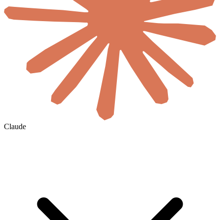
Claude