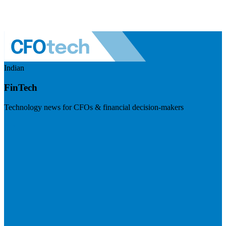
Indian
FinTech
Technology news for CFOs & financial decision-makers
Visit