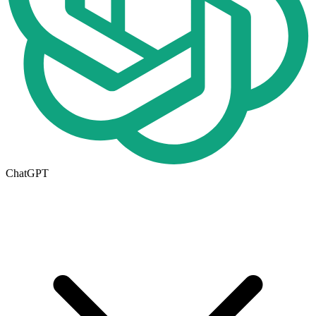
ChatGPT