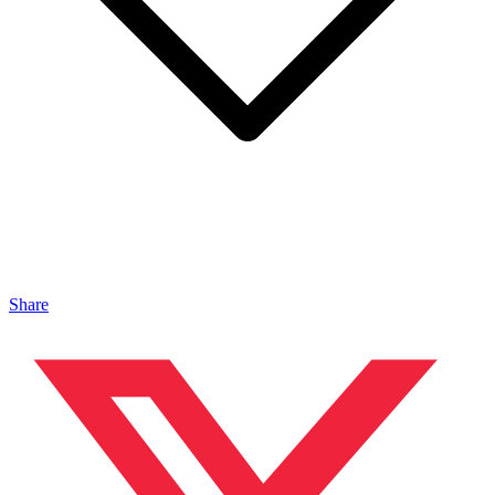
Share