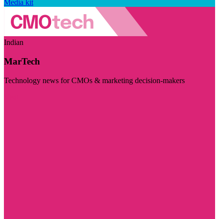
Media kit
Indian
MarTech
Technology news for CMOs & marketing decision-makers
Visit