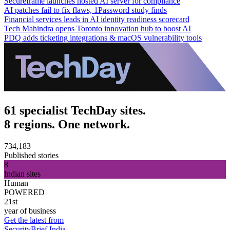
Secureframe launches hosted AI server for compliance
AI patches fail to fix flaws, 1Password study finds
Financial services leads in AI identity readiness scorecard
Tech Mahindra opens Toronto innovation hub to boost AI
PDQ adds ticketing integrations & macOS vulnerability tools
61 specialist TechDay sites.
8 regions. One network.
734,183
Published stories
8
Indian sites
Human
POWERED
21st
year of business
Get the latest from
SecurityBrief India