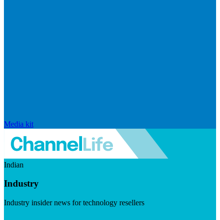
Media kit
Indian
Industry
Industry insider news for technology resellers
Visit