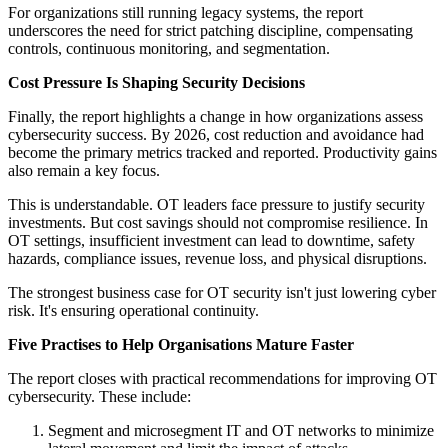
For organizations still running legacy systems, the report
underscores the need for strict patching discipline, compensating
controls, continuous monitoring, and segmentation.
Cost Pressure Is Shaping Security Decisions
Finally, the report highlights a change in how organizations assess
cybersecurity success. By 2026, cost reduction and avoidance had
become the primary metrics tracked and reported. Productivity gains
also remain a key focus.
This is understandable. OT leaders face pressure to justify security
investments. But cost savings should not compromise resilience. In
OT settings, insufficient investment can lead to downtime, safety
hazards, compliance issues, revenue loss, and physical disruptions.
The strongest business case for OT security isn't just lowering cyber
risk. It's ensuring operational continuity.
Five Practises to Help Organisations Mature Faster
The report closes with practical recommendations for improving OT
cybersecurity. These include:
Segment and microsegment IT and OT networks to minimize