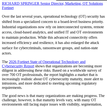
RICHARD SPRINGER
Senior Director, Marketing, OT Solutions
Fortinet
Over the last several years, operational technology (OT) security has
shifted from a specialized concern to a board-level business priority.
Industrial organizations now rely on interconnected systems, remote
access, cloud-based analytics, and unified IT and OT environments
to maintain production. While this advanced connectivity offers
increased efficiency and resilience, it has also enlarged the attack
surface for cybercriminals, ransomware groups, and nation-state
actors.
The
2026 Fortinet State of Operational Technology and
Cybersecurity Report
shows that organizations are becoming more
diligent in addressing these risks. Based on a worldwide survey of
over 700 OT professionals, the report highlights a market that is
increasingly realistic about OT cybersecurity maturity, more alert to
intrusions, and more dedicated to meeting upcoming regulatory
requirements.
The good news is that many organizations are making progress. The
challenge, however, is that maturity levels vary, with many OT
environments still facing major issues with visibility, segmentation,