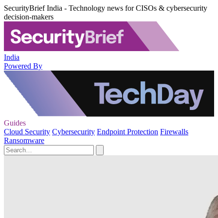
SecurityBrief India - Technology news for CISOs & cybersecurity
decision-makers
India
Powered By
Guides
Cloud Security
Cybersecurity
Endpoint Protection
Firewalls
Ransomware