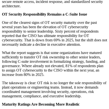
secure remote access, incident response, and standardized security
architecture.
OT Security Responsibility Remains a C-Suite Issue
One of the clearest signs of OT security maturity over the past
several years has been the elevation of OT cybersecurity
responsibility to senior leadership. Sixty percent of respondents
reported that the CISO has ultimate responsibility for OT
cybersecurity. That is down from 69% in 2025, but the shift does not
necessarily indicate a decline in executive attention.
What the report suggests is that some organizations have matured
sufficiently to transfer OT risk ownership to other senior leaders,
following C-suite involvement in formalizing strategy, funding, and
governance. Where already not elevated, 81% of respondents plan
to assign OT cybersecurity to the CISO within the next year, an
increase from 80% in 2025.
The takeaway is clear: OT risk is no longer the sole responsibility of
plant operations or engineering teams. Instead, it now demands
coordinated management involving security, operations, risk
management, compliance, and executive leadership.
Maturity Ratings Are Becoming More Realistic