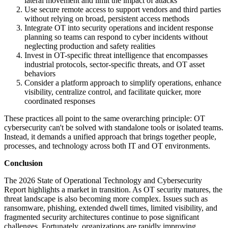
lateral movement and limit the impact of attacks
Use secure remote access to support vendors and third parties
without relying on broad, persistent access methods
Integrate OT into security operations and incident response
planning so teams can respond to cyber incidents without
neglecting production and safety realities
Invest in OT-specific threat intelligence that encompasses
industrial protocols, sector-specific threats, and OT asset
behaviors
Consider a platform approach to simplify operations, enhance
visibility, centralize control, and facilitate quicker, more
coordinated responses
These practices all point to the same overarching principle: OT
cybersecurity can't be solved with standalone tools or isolated teams.
Instead, it demands a unified approach that brings together people,
processes, and technology across both IT and OT environments.
Conclusion
The 2026 State of Operational Technology and Cybersecurity
Report highlights a market in transition. As OT security matures, the
threat landscape is also becoming more complex. Issues such as
ransomware, phishing, extended dwell times, limited visibility, and
fragmented security architectures continue to pose significant
challenges. Fortunately, organizations are rapidly improving