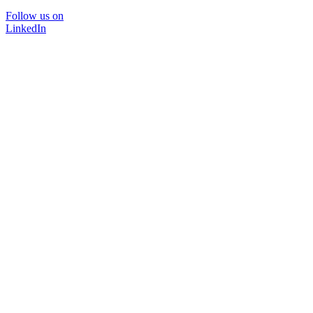
Follow us on
LinkedIn