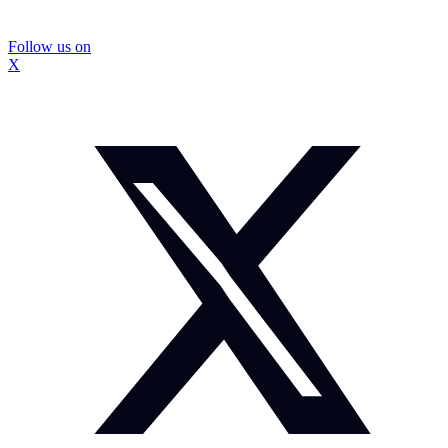
Follow us on
X