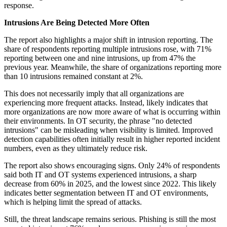
response.
Intrusions Are Being Detected More Often
The report also highlights a major shift in intrusion reporting. The
share of respondents reporting multiple intrusions rose, with 71%
reporting between one and nine intrusions, up from 47% the
previous year. Meanwhile, the share of organizations reporting more
than 10 intrusions remained constant at 2%.
This does not necessarily imply that all organizations are
experiencing more frequent attacks. Instead, likely indicates that
more organizations are now more aware of what is occurring within
their environments. In OT security, the phrase "no detected
intrusions" can be misleading when visibility is limited. Improved
detection capabilities often initially result in higher reported incident
numbers, even as they ultimately reduce risk.
The report also shows encouraging signs. Only 24% of respondents
said both IT and OT systems experienced intrusions, a sharp
decrease from 60% in 2025, and the lowest since 2022. This likely
indicates better segmentation between IT and OT environments,
which is helping limit the spread of attacks.
Still, the threat landscape remains serious. Phishing is still the most