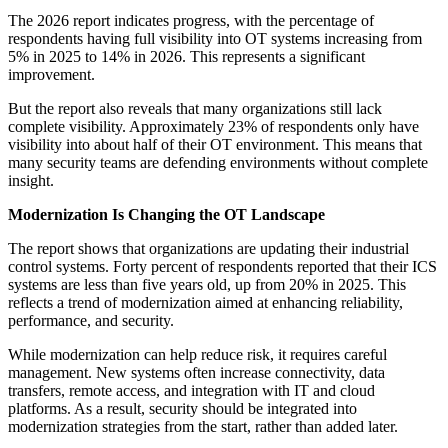
The 2026 report indicates progress, with the percentage of
respondents having full visibility into OT systems increasing from
5% in 2025 to 14% in 2026. This represents a significant
improvement.
But the report also reveals that many organizations still lack
complete visibility. Approximately 23% of respondents only have
visibility into about half of their OT environment. This means that
many security teams are defending environments without complete
insight.
Modernization Is Changing the OT Landscape
The report shows that organizations are updating their industrial
control systems. Forty percent of respondents reported that their ICS
systems are less than five years old, up from 20% in 2025. This
reflects a trend of modernization aimed at enhancing reliability,
performance, and security.
While modernization can help reduce risk, it requires careful
management. New systems often increase connectivity, data
transfers, remote access, and integration with IT and cloud
platforms. As a result, security should be integrated into
modernization strategies from the start, rather than added later.