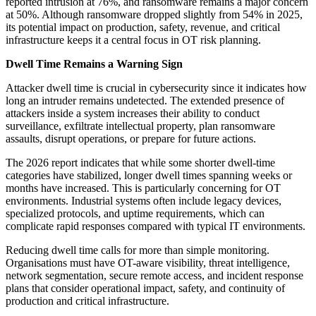
reported intrusion at 76%, and ransomware remains a major concern
at 50%. Although ransomware dropped slightly from 54% in 2025,
its potential impact on production, safety, revenue, and critical
infrastructure keeps it a central focus in OT risk planning.
Dwell Time Remains a Warning Sign
Attacker dwell time is crucial in cybersecurity since it indicates how
long an intruder remains undetected. The extended presence of
attackers inside a system increases their ability to conduct
surveillance, exfiltrate intellectual property, plan ransomware
assaults, disrupt operations, or prepare for future actions.
The 2026 report indicates that while some shorter dwell-time
categories have stabilized, longer dwell times spanning weeks or
months have increased. This is particularly concerning for OT
environments. Industrial systems often include legacy devices,
specialized protocols, and uptime requirements, which can
complicate rapid responses compared with typical IT environments.
Reducing dwell time calls for more than simple monitoring.
Organisations must have OT-aware visibility, threat intelligence,
network segmentation, secure remote access, and incident response
plans that consider operational impact, safety, and continuity of
production and critical infrastructure.