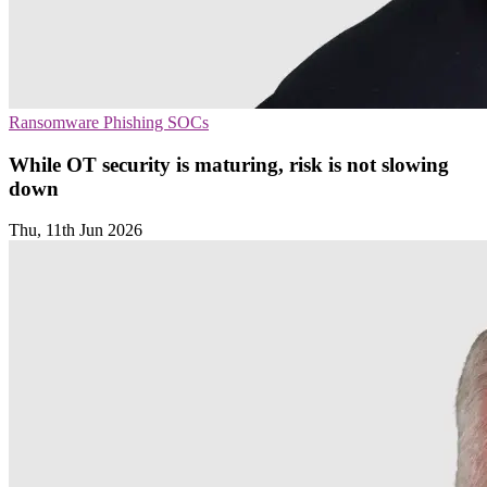
Ransomware
Phishing
SOCs
While OT security is maturing, risk is not slowing
down
Thu, 11th Jun 2026