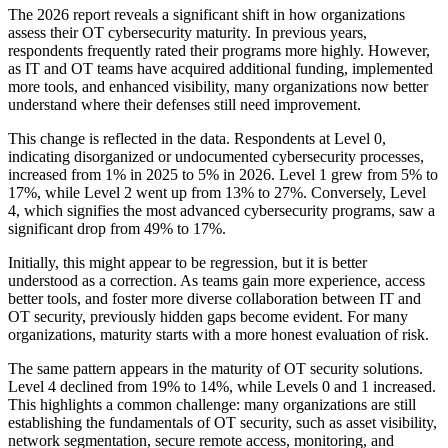
The 2026 report reveals a significant shift in how organizations
assess their OT cybersecurity maturity. In previous years,
respondents frequently rated their programs more highly. However,
as IT and OT teams have acquired additional funding, implemented
more tools, and enhanced visibility, many organizations now better
understand where their defenses still need improvement.
This change is reflected in the data. Respondents at Level 0,
indicating disorganized or undocumented cybersecurity processes,
increased from 1% in 2025 to 5% in 2026. Level 1 grew from 5% to
17%, while Level 2 went up from 13% to 27%. Conversely, Level
4, which signifies the most advanced cybersecurity programs, saw a
significant drop from 49% to 17%.
Initially, this might appear to be regression, but it is better
understood as a correction. As teams gain more experience, access
better tools, and foster more diverse collaboration between IT and
OT security, previously hidden gaps become evident. For many
organizations, maturity starts with a more honest evaluation of risk.
The same pattern appears in the maturity of OT security solutions.
Level 4 declined from 19% to 14%, while Levels 0 and 1 increased.
This highlights a common challenge: many organizations are still
establishing the fundamentals of OT security, such as asset visibility,
network segmentation, secure remote access, monitoring, and