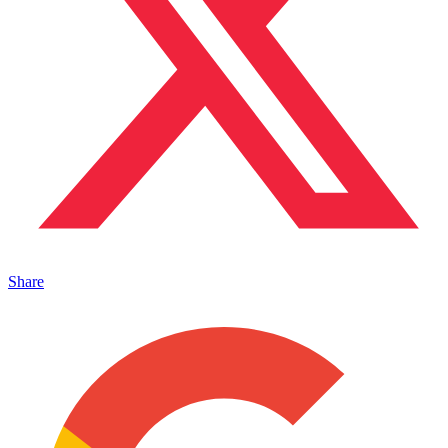
Share