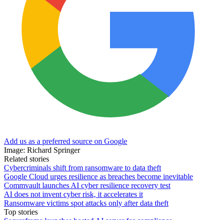
Add us as a preferred source on Google
Image: Richard Springer
Related stories
Cybercriminals shift from ransomware to data theft
Google Cloud urges resilience as breaches become inevitable
Commvault launches AI cyber resilience recovery test
AI does not invent cyber risk, it accelerates it
Ransomware victims spot attacks only after data theft
Top stories