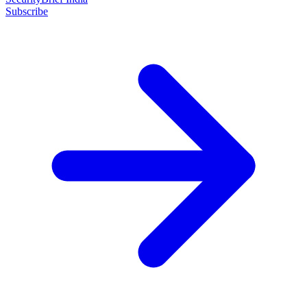
Subscribe