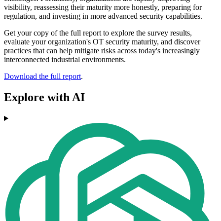
visibility, reassessing their maturity more honestly, preparing for
regulation, and investing in more advanced security capabilities.
Get your copy of the full report to explore the survey results,
evaluate your organization's OT security maturity, and discover
practices that can help mitigate risks across today's increasingly
interconnected industrial environments.
Download the full report
.
Explore with AI