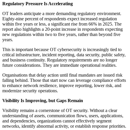
Regulatory Pressure Is Accelerating
OT leaders anticipate a more demanding regulatory environment.
Eighty-nine percent of respondents expect increased regulation
within five years or less, a significant rise from 66% in 2025. The
report also highlights a 20-point increase in respondents expecting
new regulations within two to five years, rather than beyond five
years.
This is important because OT cybersecurity is increasingly tied to
critical infrastructure, incident reporting, data security, public safety,
and business continuity. Regulatory requirements are no longer
future considerations. They are immediate operational realities.
Organisations that delay action until final mandates are issued risk
falling behind. Those that start now can leverage compliance efforts
to enhance network resilience, improve reporting, lower risk, and
modernize security operations.
Visibility Is Improving, but Gaps Remain
Visibility remains a cornerstone of OT security. Without a clear
understanding of assets, communication flows, users, applications,
and dependencies, organizations cannot effectively segment
networks, identify abnormal activity, or establish response priorities.