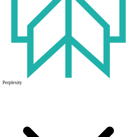
Perplexity