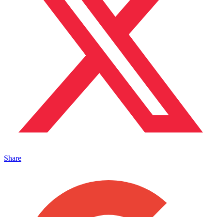
Share