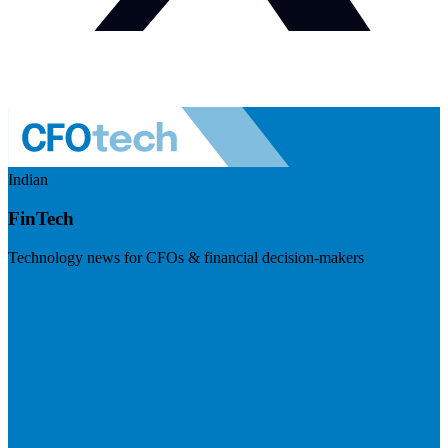
Indian
FinTech
Technology news for CFOs & financial decision-makers
Visit