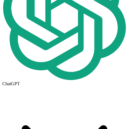
ChatGPT