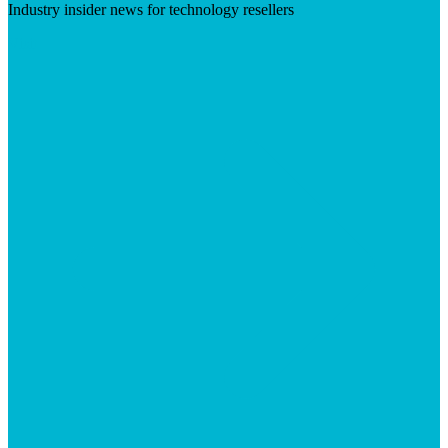
Industry insider news for technology resellers
Visit