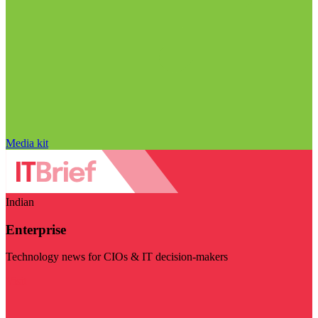
Media kit
Indian
Enterprise
Technology news for CIOs & IT decision-makers
Visit