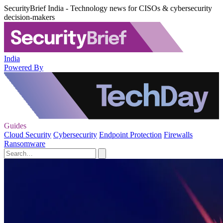
SecurityBrief India - Technology news for CISOs & cybersecurity
decision-makers
India
Powered By
Guides
Cloud Security
Cybersecurity
Endpoint Protection
Firewalls
Ransomware