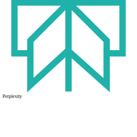
Perplexity