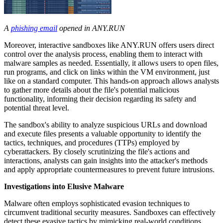
A
phishing email
opened in ANY.RUN
Moreover, interactive sandboxes like ANY.RUN offers users direct
control over the analysis process, enabling them to interact with
malware samples as needed. Essentially, it allows users to open files,
run programs, and click on links within the VM environment, just
like on a standard computer. This hands-on approach allows analysts
to gather more details about the file's potential malicious
functionality, informing their decision regarding its safety and
potential threat level.
The sandbox's ability to analyze suspicious URLs and download
and execute files presents a valuable opportunity to identify the
tactics, techniques, and procedures (TTPs) employed by
cyberattackers. By closely scrutinizing the file's actions and
interactions, analysts can gain insights into the attacker's methods
and apply appropriate countermeasures to prevent future intrusions.
Investigations into Elusive Malware
Malware often employs sophisticated evasion techniques to
circumvent traditional security measures. Sandboxes can effectively
detect these evasive tactics by mimicking real-world conditions,