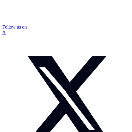
Follow us on
X