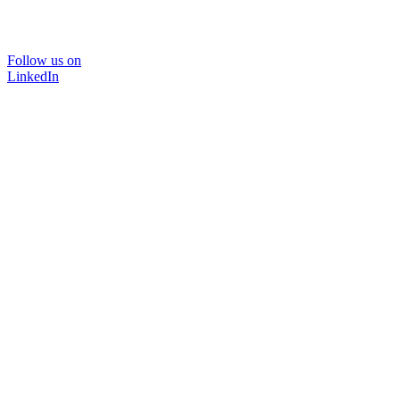
Follow us on
LinkedIn