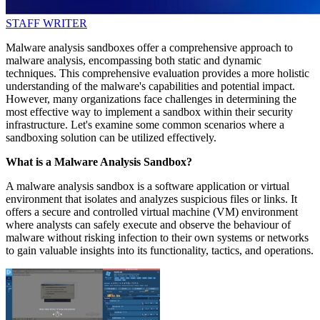
STAFF WRITER
Malware analysis sandboxes offer a comprehensive approach to
malware analysis, encompassing both static and dynamic
techniques. This comprehensive evaluation provides a more holistic
understanding of the malware's capabilities and potential impact.
However, many organizations face challenges in determining the
most effective way to implement a sandbox within their security
infrastructure. Let's examine some common scenarios where a
sandboxing solution can be utilized effectively.
What is a Malware Analysis Sandbox?
A malware analysis sandbox is a software application or virtual
environment that isolates and analyzes suspicious files or links. It
offers a secure and controlled virtual machine (VM) environment
where analysts can safely execute and observe the behaviour of
malware without risking infection to their own systems or networks
to gain valuable insights into its functionality, tactics, and operations.