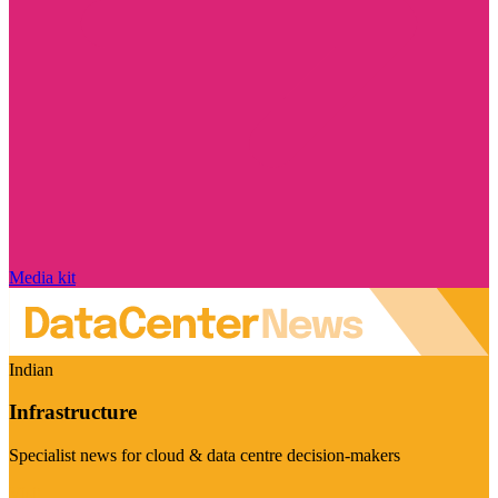
Media kit
Indian
Infrastructure
Specialist news for cloud & data centre decision-makers
Visit