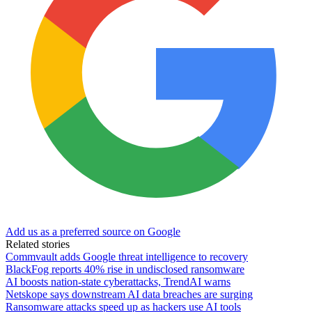
Add us as a preferred source on Google
Related stories
Commvault adds Google threat intelligence to recovery
BlackFog reports 40% rise in undisclosed ransomware
AI boosts nation-state cyberattacks, TrendAI warns
Netskope says downstream AI data breaches are surging
Ransomware attacks speed up as hackers use AI tools