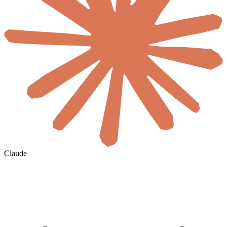
Claude