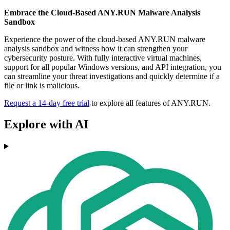
Embrace the Cloud-Based ANY.RUN Malware Analysis
Sandbox
Experience the power of the cloud-based ANY.RUN malware
analysis sandbox and witness how it can strengthen your
cybersecurity posture. With fully interactive virtual machines,
support for all popular Windows versions, and API integration, you
can streamline your threat investigations and quickly determine if a
file or link is malicious.
Request a 14-day free trial
to explore all features of ANY.RUN.
Explore with AI