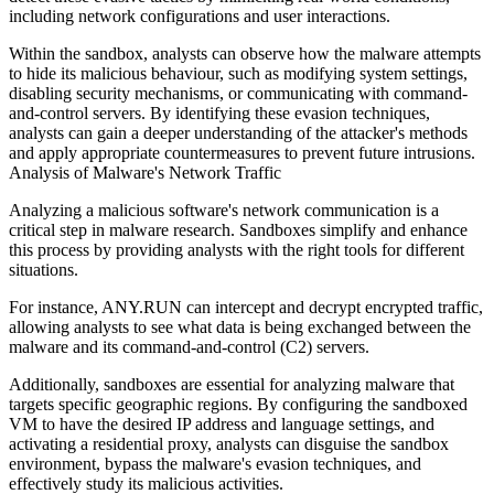
including network configurations and user interactions.
Within the sandbox, analysts can observe how the malware attempts
to hide its malicious behaviour, such as modifying system settings,
disabling security mechanisms, or communicating with command-
and-control servers. By identifying these evasion techniques,
analysts can gain a deeper understanding of the attacker's methods
and apply appropriate countermeasures to prevent future intrusions.
Analysis of Malware's Network Traffic
Analyzing a malicious software's network communication is a
critical step in malware research. Sandboxes simplify and enhance
this process by providing analysts with the right tools for different
situations.
For instance, ANY.RUN can intercept and decrypt encrypted traffic,
allowing analysts to see what data is being exchanged between the
malware and its command-and-control (C2) servers.
Additionally, sandboxes are essential for analyzing malware that
targets specific geographic regions. By configuring the sandboxed
VM to have the desired IP address and language settings, and
activating a residential proxy, analysts can disguise the sandbox
environment, bypass the malware's evasion techniques, and
effectively study its malicious activities.