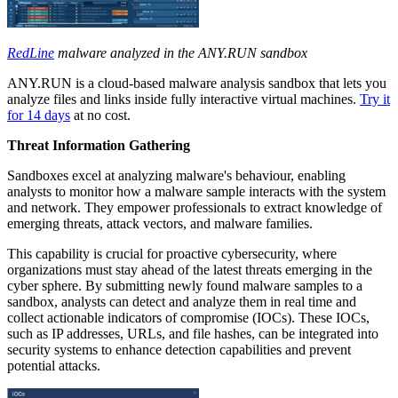
RedLine
malware analyzed in the ANY.RUN sandbox
ANY.RUN is a cloud-based malware analysis sandbox that lets you
analyze files and links inside fully interactive virtual machines.
Try it
for 14 days
at no cost.
Threat Information Gathering
Sandboxes excel at analyzing malware's behaviour, enabling
analysts to monitor how a malware sample interacts with the system
and network. They empower professionals to extract knowledge of
emerging threats, attack vectors, and malware families.
This capability is crucial for proactive cybersecurity, where
organizations must stay ahead of the latest threats emerging in the
cyber sphere. By submitting newly found malware samples to a
sandbox, analysts can detect and analyze them in real time and
collect actionable indicators of compromise (IOCs). These IOCs,
such as IP addresses, URLs, and file hashes, can be integrated into
security systems to enhance detection capabilities and prevent
potential attacks.