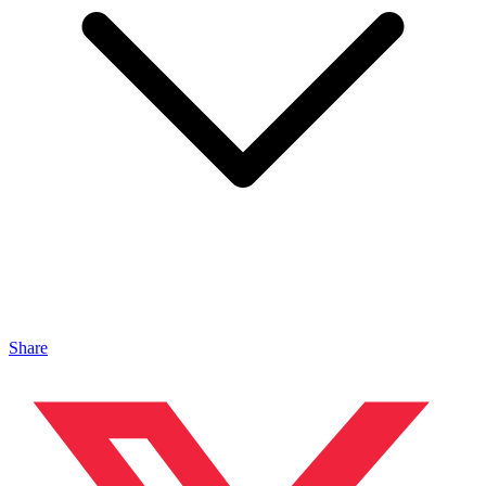
Share