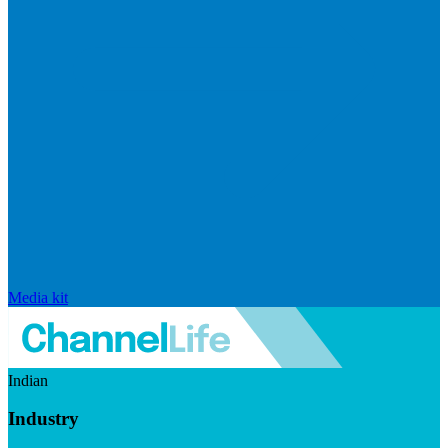
Media kit
Indian
Industry