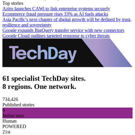
Top stories
Aziro launches CAWi to link enterprise systems securely
Ecommerce fraud pressure rises 33% as AI fuels attacks
Asia Pacific's next chapter of digital growth will be defined by trust,
resilience and sovereignty
Google expands BigQuery transfer service with new connectors
Google Cloud outlines targeted response to cyber threats
61 specialist TechDay sites.
8 regions. One network.
734,426
Published stories
8
Indian sites
Human
POWERED
21st