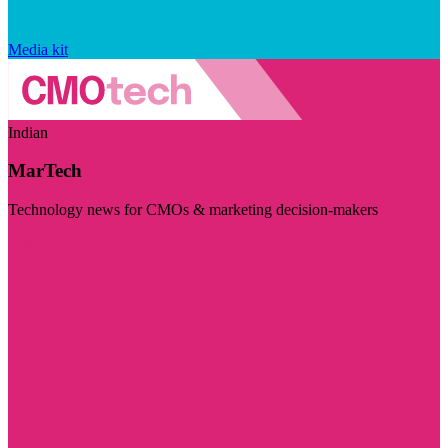
Media kit
Indian
MarTech
Technology news for CMOs & marketing decision-makers
Visit