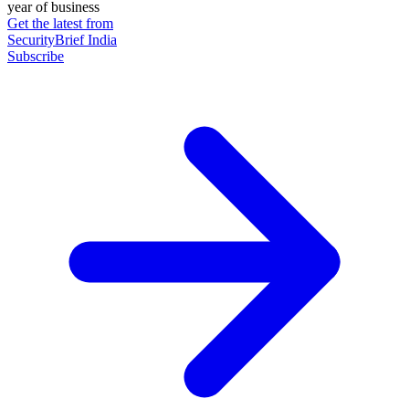
year of business
Get the latest from
SecurityBrief India
Subscribe