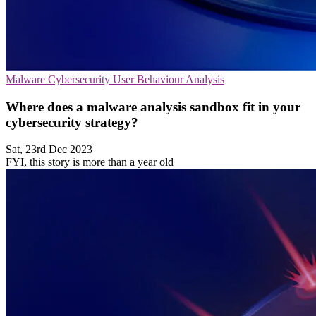
Malware
Cybersecurity
User Behaviour Analysis
Where does a malware analysis sandbox fit in your
cybersecurity strategy?
Sat, 23rd Dec 2023
FYI, this story is more than a year old