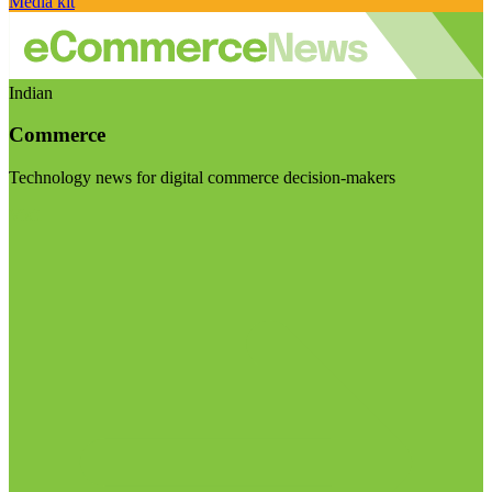
Media kit
Indian
Commerce
Technology news for digital commerce decision-makers
Visit