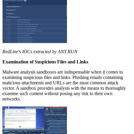
RedLine's IOCs extracted by ANY.RUN
Examination of Suspicious Files and Links
Malware analysis sandboxes are indispensable when it comes to
examining suspicious files and links. Phishing emails containing
malicious attachments and URLs are the most common attack
vector. A sandbox provides analysts with the means to thoroughly
examine such content without posing any risk to their own
networks.