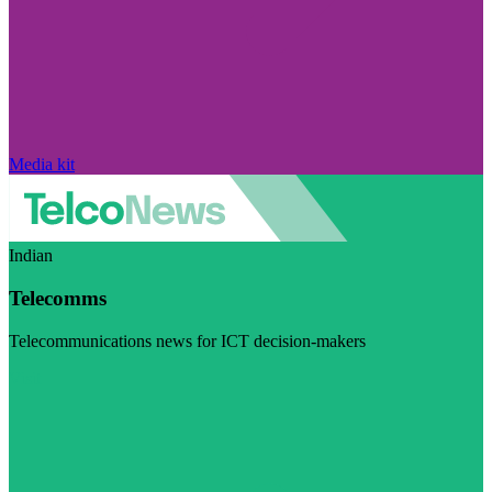
Media kit
Indian
Telecomms
Telecommunications news for ICT decision-makers
Visit