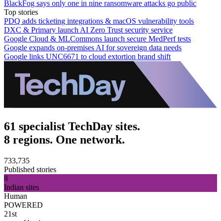
BlackFog says only one in nine ransomware attacks go public
Top stories
PDQ adds ticketing integrations & macOS vulnerability tools
DXC & Primary launch AI Zero Trust security service
Google Cloud & MLCommons launch secure MedPerf tests
Google expands on-premises AI for sovereign data needs
Google links UNC6671 to cloud extortion brand shift
61 specialist TechDay sites.
8 regions. One network.
733,735
Published stories
8
Indian sites
Human
POWERED
21st