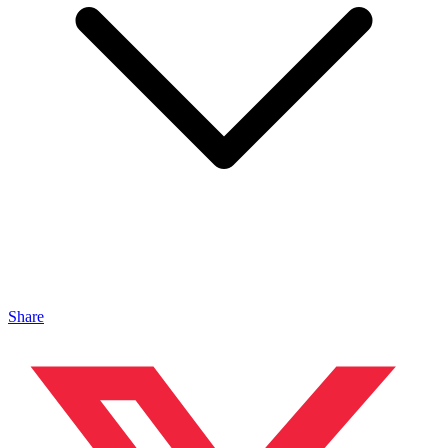
Share