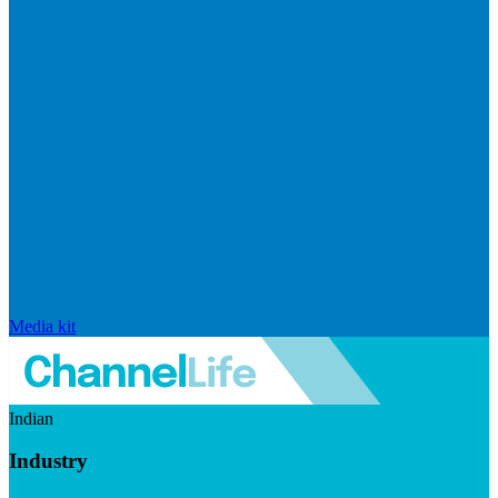
Media kit
Indian
Industry