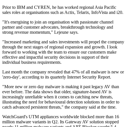
Prior to IBM and CYREN, he has worked regional Asia Pacific
sales roles at organisations such as Actix, Telarix, InfoVista and i20.
"It's energising to join an organisation with passionate channel
partner and customer advocates, breakthrough technology and
strong revenue momentum," Lejeune says.
"Increased marketing and sales investments will propel the company
through the next stages of regional expansion and growth. I look
forward to working with the team to ensure our customers make
effective and impactful security decisions in support of their
individual business requirements.
Last month the company revealed that 47% of all malware is new or
'zero-day', according to its quarterly Internet Security Report.
"More new or zero day malware is making it past legacy AV than
ever before. The data shows that older, signature-based AV is
increasingly unreliable when it comes to catching new threats,
illustrating the need for behavioural detection solutions in order to
catch advanced persistent threats," the company said at the time.
WatchGuard's UTM appliances worldwide blocked more than 16
million malware variants in Q2. Its Gateway AV solution stopped
nearly 11 million malware variants and APT Blocker caught 5.4