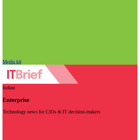
Media kit
Indian
Enterprise
Technology news for CIOs & IT decision-makers
Visit