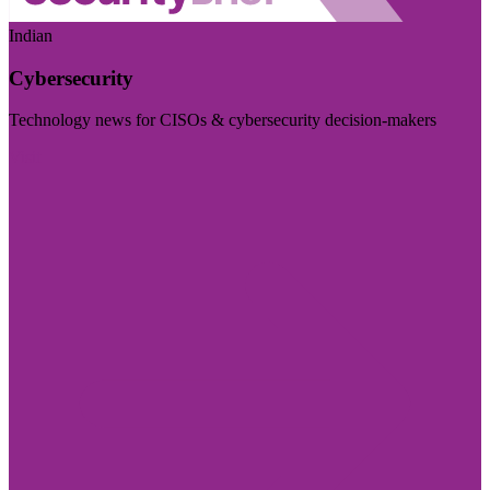
Indian
Cybersecurity
Technology news for CISOs & cybersecurity decision-makers
Visit