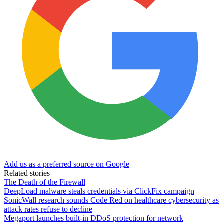
Add us as a preferred source on Google
Related stories
The Death of the Firewall
DeepLoad malware steals credentials via ClickFix campaign
SonicWall research sounds Code Red on healthcare cybersecurity as
attack rates refuse to decline
Megaport launches built-in DDoS protection for network