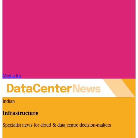
Media kit
Indian
Infrastructure
Specialist news for cloud & data centre decision-makers
Visit