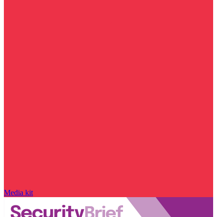
Media kit