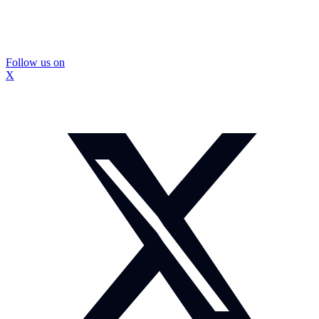
Follow us on
X