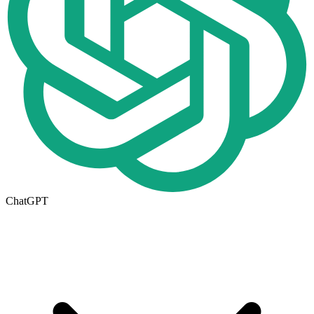
ChatGPT