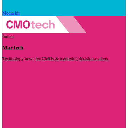
Media kit
Indian
MarTech
Technology news for CMOs & marketing decision-makers
Visit