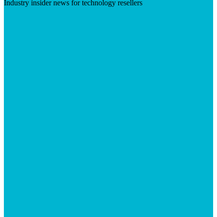
Industry insider news for technology resellers
Visit