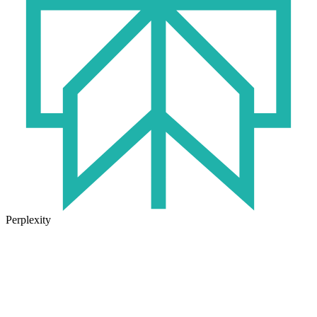
Perplexity