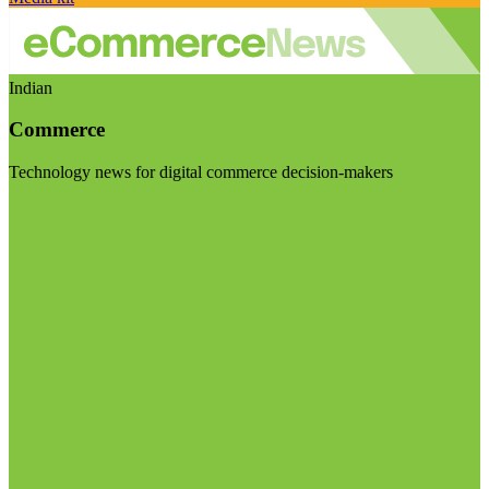
Indian
Commerce
Technology news for digital commerce decision-makers
Visit