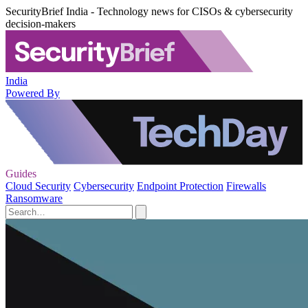
SecurityBrief India - Technology news for CISOs & cybersecurity
decision-makers
India
Powered By
Guides
Cloud Security
Cybersecurity
Endpoint Protection
Firewalls
Ransomware