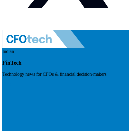
Indian
FinTech
Technology news for CFOs & financial decision-makers
Visit