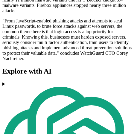
malware variants. Firebox appliances stopped nearly three million
attacks.
"From JavaScript-enabled phishing attacks and attempts to steal
Linux passwords, to brute force attacks against web servers, the
common theme here is that login access is a top priority for
criminals. Knowing this, businesses must harden exposed servers,
seriously consider multi-factor authentication, train users to identify
phishing attacks and implement advanced threat prevention solutions
to protect their valuable data," concludes WatchGuard CTO Corey
Nachreiner.
Explore with AI