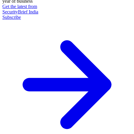
year of business
Get the latest from
SecurityBrief India
Subscribe