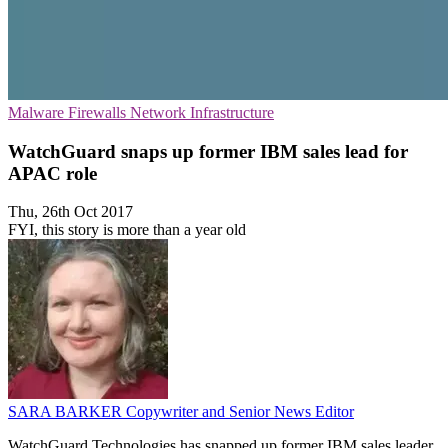
Malware
Firewalls
Network Infrastructure
WatchGuard snaps up former IBM sales lead for
APAC role
Thu, 26th Oct 2017
FYI, this story is more than a year old
SARA BARKER
Copywriter and Senior News Editor
WatchGuard Technologies has snapped up former IBM sales leader