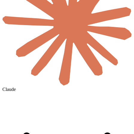
Claude