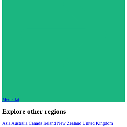
Media kit
Explore other regions
Asia
Australia
Canada
Ireland
New Zealand
United Kingdom