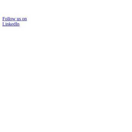
Follow us on
LinkedIn