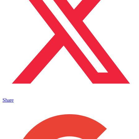
Share