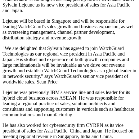
Sylvain Lejeune as its new vice president of sales for Asia Pacific
and Japan.
Lejeune will be based in Singapore and will be responsible for
leading WatchGuard's sales growth and business expansion, as well
as overseeing management, channel partner development,
distribution strategy and revenue growth.
"We are delighted that Sylvain has agreed to join WatchGuard
Technologies as our regional vice president in Asia Pacific and
Japan. His skillset and experience of both growth companies and
large multinationals will be invaluable as we drive our revenue
growth and establish WatchGuard Technologies as a global leader in
in network security," says WatchGuard's senior vice president of
worldwide sales, Sean Price.
Lejeune was previously IBM's service line and sales leader for its
hybrid cloud business across ASEAN. He was responsible for
leading a regional practice of sales, solution architects and
consultants and supporting customers in verticals such as healthcare,
communications and manufacturing.
He has also worked for cybersecurity firm CYREN as its vice
president of sales for Asia Pacific, China and Japan. He focused on
meeting regional revenue in Singapore, India and China.