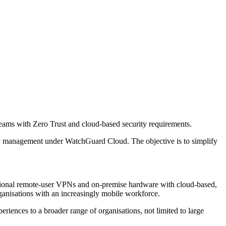
ams with Zero Trust and cloud-based security requirements.
 management under WatchGuard Cloud. The objective is to simplify
aditional remote-user VPNs and on-premise hardware with cloud-based,
ganisations with an increasingly mobile workforce.
riences to a broader range of organisations, not limited to large