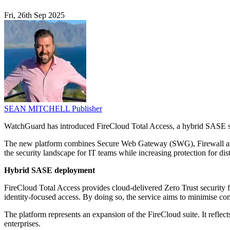
Fri, 26th Sep 2025
SEAN MITCHELL
Publisher
WatchGuard has introduced FireCloud Total Access, a hybrid SASE se
The new platform combines Secure Web Gateway (SWG), Firewall as 
the security landscape for IT teams while increasing protection for di
Hybrid SASE deployment
FireCloud Total Access provides cloud-delivered Zero Trust security f
identity-focused access. By doing so, the service aims to minimise co
The platform represents an expansion of the FireCloud suite. It reflec
enterprises.