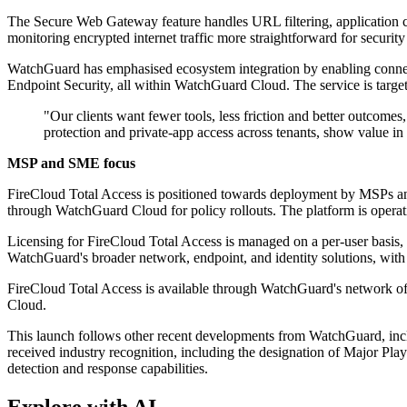
The Secure Web Gateway feature handles URL filtering, application c
monitoring encrypted internet traffic more straightforward for securit
WatchGuard has emphasised ecosystem integration by enabling connect
Endpoint Security, all within WatchGuard Cloud. The service is targete
"Our clients want fewer tools, less friction and better outco
protection and private-app access across tenants, show value i
MSP and SME focus
FireCloud Total Access is positioned towards deployment by MSPs an
through WatchGuard Cloud for policy rollouts. The platform is operatio
Licensing for FireCloud Total Access is managed on a per-user basis,
WatchGuard's broader network, endpoint, and identity solutions, with 
FireCloud Total Access is available through WatchGuard's network of 
Cloud.
This launch follows other recent developments from WatchGuard, incl
received industry recognition, including the designation of Major 
detection and response capabilities.
Explore with AI