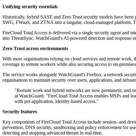
Unifying security essentials
Historically, hybrid SASE and Zero Trust security models have been pri
SWG, FWaaS, and ZTNA into a singular, cloud-managed platform. This a
FireCloud Total Access is delivered via a single security agent and in
into ThreatSync, WatchGuard's AI-powered detection and response engin
Zero Trust across environments
With more organisations relying on cloud services and remote work, t
coverage to remote workers while also securing access to on-premises 
The service works alongside WatchGuard's Firebox, a network securit
organisations to maintain security over users, applications, and infra
"Remote work and hybrid networks are now permanent, and orga
at WatchGuard. "FireCloud Total Access enables MSPs and lean 
with per-application, identity-based access."
Security features
Key components of FireCloud Total Access include session- and devi
prevention, DNS security, sandboxing and policy enforcement for user
detecting and stopping advanced threats in real-time.