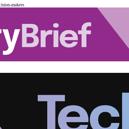
cision-makers