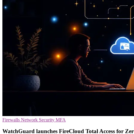
Firewalls
Network Security
MFA
WatchGuard launches FireCloud Total Access for Ze