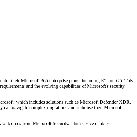
 under their Microsoft 365 enterprise plans, including E5 and G5. This
equirements and the evolving capabilities of Microsoft's security
rosoft, which includes solutions such as Microsoft Defender XDR,
hey can navigate complex migrations and optimise their Microsoft
ty outcomes from Microsoft Security. This service enables