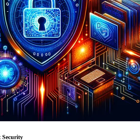
 Security