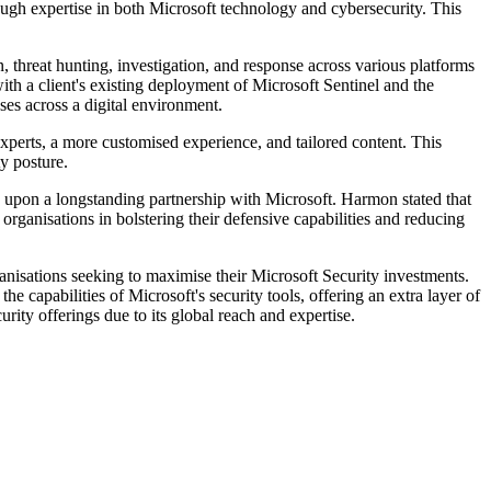
ugh expertise in both Microsoft technology and cybersecurity. This
threat hunting, investigation, and response across various platforms
ith a client's existing deployment of Microsoft Sentinel and the
es across a digital environment.
rts, a more customised experience, and tailored content. This
y posture.
n upon a longstanding partnership with Microsoft. Harmon stated that
organisations in bolstering their defensive capabilities and reducing
nisations seeking to maximise their Microsoft Security investments.
capabilities of Microsoft's security tools, offering an extra layer of
rity offerings due to its global reach and expertise.