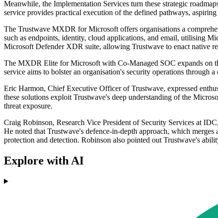
Meanwhile, the Implementation Services turn these strategic roadmaps
service provides practical execution of the defined pathways, aspiring 
The Trustwave MXDR for Microsoft offers organisations a comprehensiv
such as endpoints, identity, cloud applications, and email, utilising 
Microsoft Defender XDR suite, allowing Trustwave to enact native res
The MXDR Elite for Microsoft with Co-Managed SOC expands on the ba
service aims to bolster an organisation's security operations through 
Eric Harmon, Chief Executive Officer of Trustwave, expressed enthusi
these solutions exploit Trustwave's deep understanding of the Microsof
threat exposure.
Craig Robinson, Research Vice President of Security Services at IDC
He noted that Trustwave's defence-in-depth approach, which merges adva
protection and detection. Robinson also pointed out Trustwave's abilit
Explore with AI