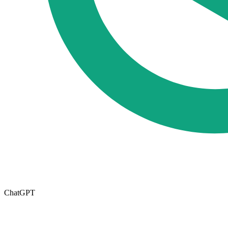
ChatGPT