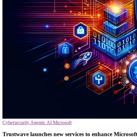
Cybersecurity
Agentic AI
Microsoft
Trustwave launches new services to enhance Microsoft