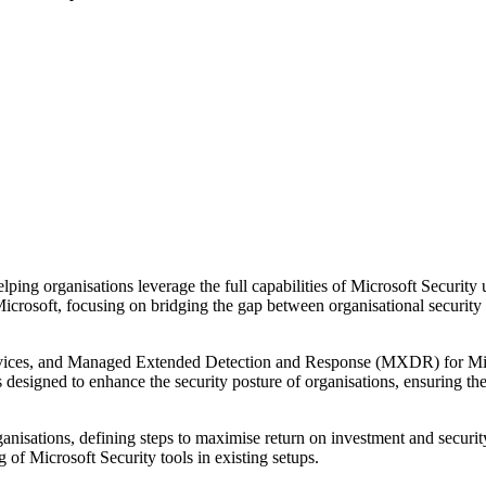
ping organisations leverage the full capabilities of Microsoft Security
icrosoft, focusing on bridging the gap between organisational security r
ervices, and Managed Extended Detection and Response (MXDR) for Mic
is designed to enhance the security posture of organisations, ensuring t
ganisations, defining steps to maximise return on investment and securi
g of Microsoft Security tools in existing setups.