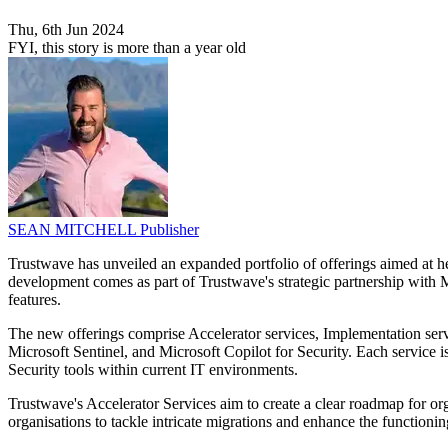
Thu, 6th Jun 2024
FYI, this story is more than a year old
SEAN MITCHELL
Publisher
Trustwave has unveiled an expanded portfolio of offerings aimed at hel
development comes as part of Trustwave's strategic partnership with M
features.
The new offerings comprise Accelerator services, Implementation s
Microsoft Sentinel, and Microsoft Copilot for Security. Each service 
Security tools within current IT environments.
Trustwave's Accelerator Services aim to create a clear roadmap for or
organisations to tackle intricate migrations and enhance the functionin