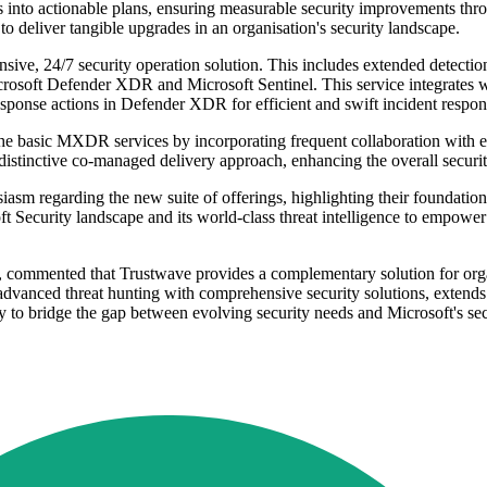
 into actionable plans, ensuring measurable security improvements thro
to deliver tangible upgrades in an organisation's security landscape.
e, 24/7 security operation solution. This includes extended detection, 
Microsoft Defender XDR and Microsoft Sentinel. This service integrates w
ponse actions in Defender XDR for efficient and swift incident respons
sic MXDR services by incorporating frequent collaboration with expe
a distinctive co-managed delivery approach, enhancing the overall securit
asm regarding the new suite of offerings, highlighting their foundatio
t Security landscape and its world-class threat intelligence to empower 
, commented that Trustwave provides a complementary solution for orga
nced threat hunting with comprehensive security solutions, extends the 
y to bridge the gap between evolving security needs and Microsoft's secu