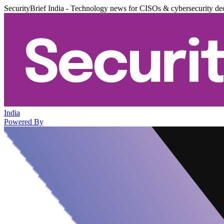
SecurityBrief India - Technology news for CISOs & cybersecurity de
India
Powered By