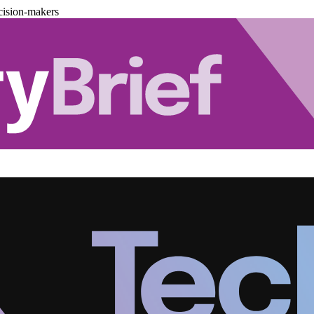
cision-makers