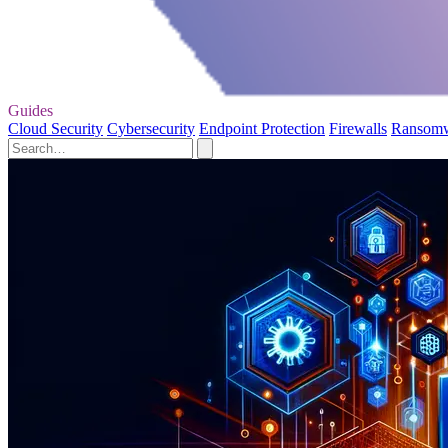
Guides
Cloud Security
Cybersecurity
Endpoint Protection
Firewalls
Ransom