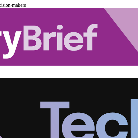
cision-makers