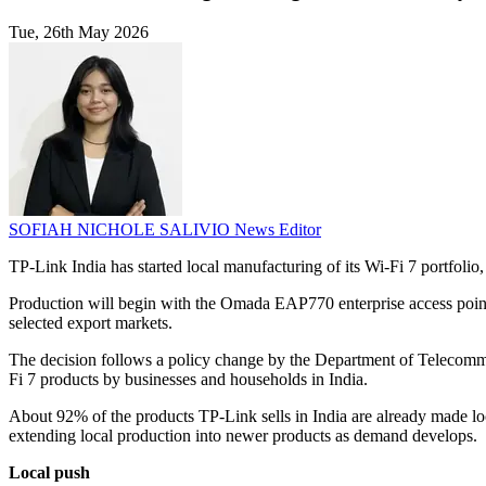
Tue, 26th May 2026
SOFIAH NICHOLE SALIVIO
News Editor
TP-Link India has started local manufacturing of its Wi-Fi 7 portfoli
Production will begin with the Omada EAP770 enterprise access point
selected export markets.
The decision follows a policy change by the Department of Telecomm
Fi 7 products by businesses and households in India.
About 92% of the products TP-Link sells in India are already made loca
extending local production into newer products as demand develops.
Local push