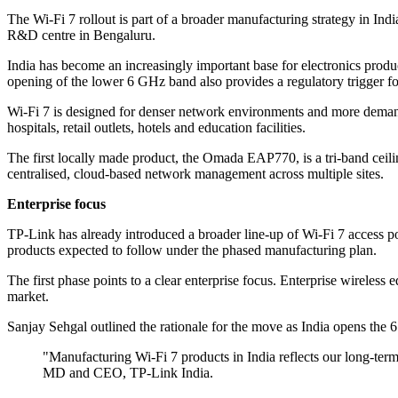
The Wi-Fi 7 rollout is part of a broader manufacturing strategy in Indi
R&D centre in Bengaluru.
India has become an increasingly important base for electronics produ
opening of the lower 6 GHz band also provides a regulatory trigger fo
Wi-Fi 7 is designed for denser network environments and more demandi
hospitals, retail outlets, hotels and education facilities.
The first locally made product, the Omada EAP770, is a tri-band ceil
centralised, cloud-based network management across multiple sites.
Enterprise focus
TP-Link has already introduced a broader line-up of Wi-Fi 7 access 
products expected to follow under the phased manufacturing plan.
The first phase points to a clear enterprise focus. Enterprise wireless 
market.
Sanjay Sehgal outlined the rationale for the move as India opens the
"Manufacturing Wi-Fi 7 products in India reflects our long-term
MD and CEO, TP-Link India.