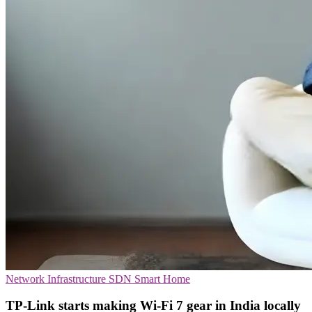
Network Infrastructure
SDN
Smart Home
TP-Link starts making Wi-Fi 7 gear in India locally