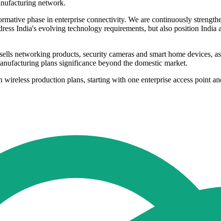
manufacturing network.
formative phase in enterprise connectivity. We are continuously streng
ress India's evolving technology requirements, but also position India 
sells networking products, security cameras and smart home devices, a
manufacturing plans significance beyond the domestic market.
 wireless production plans, starting with one enterprise access point an