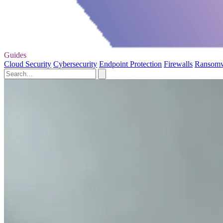
Guides
Cloud Security
Cybersecurity
Endpoint Protection
Firewalls
Ransom