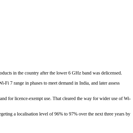
roducts in the country after the lower 6 GHz band was delicensed.
-Fi 7 range in phases to meet demand in India, and later assess
d for licence-exempt use. That cleared the way for wider use of Wi-
rgeting a localisation level of 96% to 97% over the next three years by