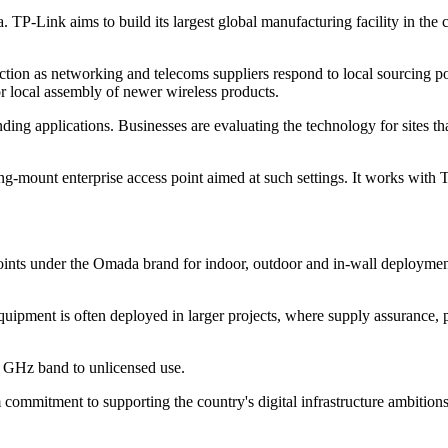
a. TP-Link aims to build its largest global manufacturing facility in th
ction as networking and telecoms suppliers respond to local sourcing po
r local assembly of newer wireless products.
ng applications. Businesses are evaluating the technology for sites t
ing-mount enterprise access point aimed at such settings. It works wit
points under the Omada brand for indoor, outdoor and in-wall deployme
equipment is often deployed in larger projects, where supply assurance, p
 6 GHz band to unlicensed use.
 commitment to supporting the country's digital infrastructure ambition