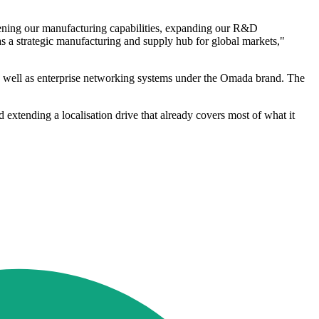
thening our manufacturing capabilities, expanding our R&D
as a strategic manufacturing and supply hub for global markets,"
s well as enterprise networking systems under the Omada brand. The
d extending a localisation drive that already covers most of what it