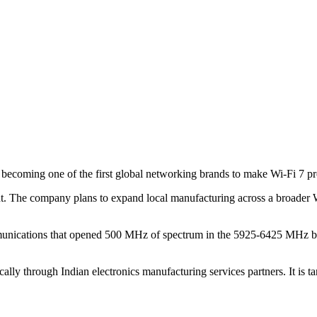
o, becoming one of the first global networking brands to make Wi-Fi 7 p
. The company plans to expand local manufacturing across a broader Wi
unications that opened 500 MHz of spectrum in the 5925-6425 MHz ban
lly through Indian electronics manufacturing services partners. It is ta