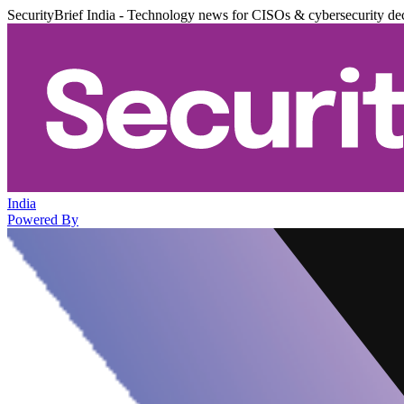
SecurityBrief India - Technology news for CISOs & cybersecurity de
India
Powered By