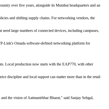
e country over five years, alongside its Mumbai headquarters and an
licies and shifting supply chains. For networking vendors, the
hat need large numbers of connected devices, including campuses,
h TP-Link's Omada software-defined networking platform for
nts. Local production now starts with the EAP770, with other
rice discipline and local support can matter more than in the retail
s and the vision of Aatmanirbhar Bharat," said Sanjay Sehgal,