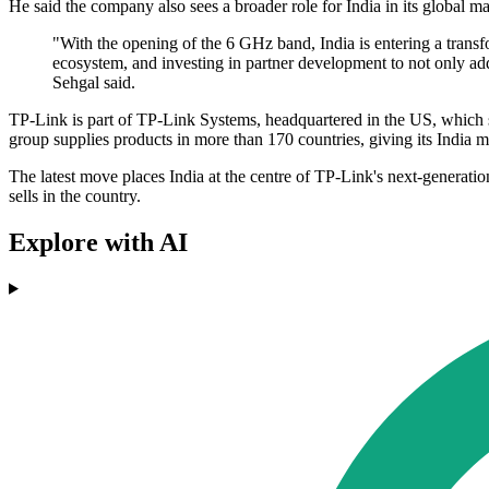
He said the company also sees a broader role for India in its global 
"With the opening of the 6 GHz band, India is entering a trans
ecosystem, and investing in partner development to not only add
Sehgal said.
TP-Link is part of TP-Link Systems, headquartered in the US, which 
group supplies products in more than 170 countries, giving its India 
The latest move places India at the centre of TP-Link's next-generation
sells in the country.
Explore with AI