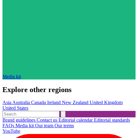
Media kit
Explore other regions
Asia
Australia
Canada
Ireland
New Zealand
United Kingdom
United States
Brand guidelines
Contact us
Editorial calendar
Editorial standards
FAQs
Media kit
Our team
Our terms
YouTube