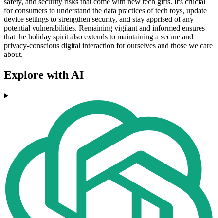
safety, and security risks that come with new tech gifts. It's crucial
for consumers to understand the data practices of tech toys, update
device settings to strengthen security, and stay apprised of any
potential vulnerabilities. Remaining vigilant and informed ensures
that the holiday spirit also extends to maintaining a secure and
privacy-conscious digital interaction for ourselves and those we care
about.
Explore with AI