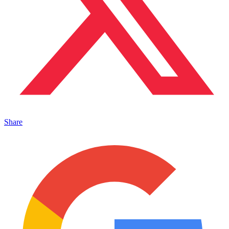
Share