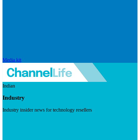
Media kit
Indian
Industry
Industry insider news for technology resellers
Visit