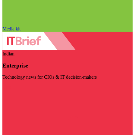
Media kit
Indian
Enterprise
Technology news for CIOs & IT decision-makers
Visit