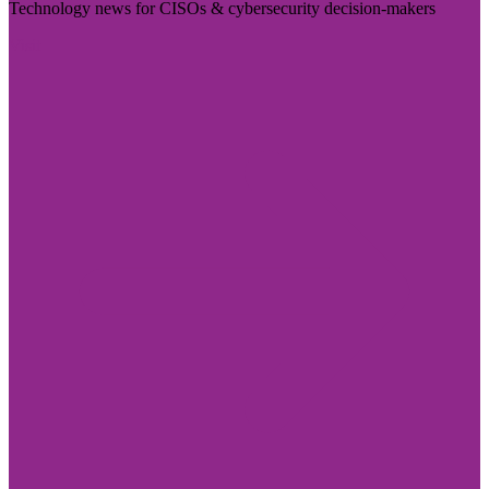
Technology news for CISOs & cybersecurity decision-makers
Visit