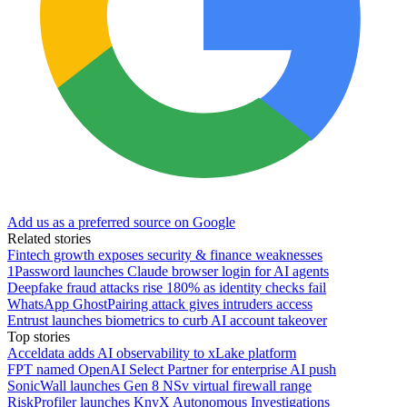
Add us as a preferred source on Google
Related stories
Fintech growth exposes security & finance weaknesses
1Password launches Claude browser login for AI agents
Deepfake fraud attacks rise 180% as identity checks fail
WhatsApp GhostPairing attack gives intruders access
Entrust launches biometrics to curb AI account takeover
Top stories
Acceldata adds AI observability to xLake platform
FPT named OpenAI Select Partner for enterprise AI push
SonicWall launches Gen 8 NSv virtual firewall range
RiskProfiler launches KnyX Autonomous Investigations