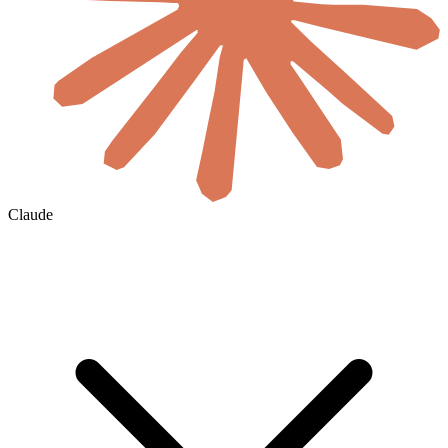
Claude