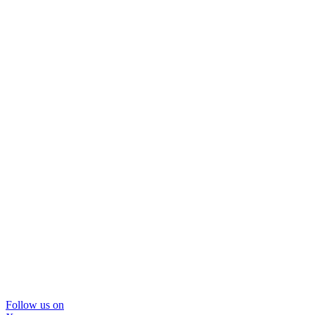
Follow us on