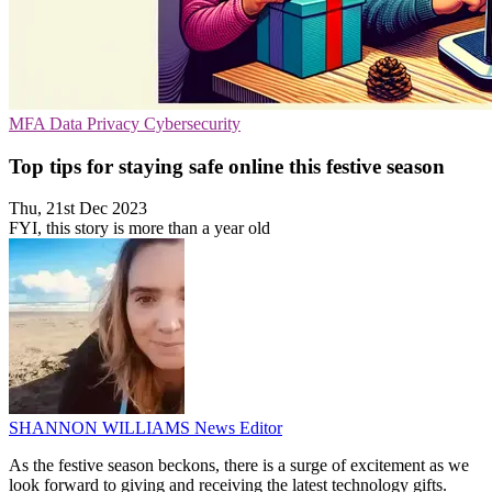
MFA
Data Privacy
Cybersecurity
Top tips for staying safe online this festive season
Thu, 21st Dec 2023
FYI, this story is more than a year old
SHANNON WILLIAMS
News Editor
As the festive season beckons, there is a surge of excitement as we
look forward to giving and receiving the latest technology gifts.