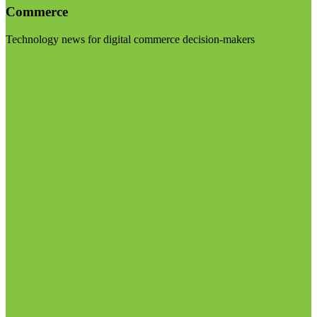
Commerce
Technology news for digital commerce decision-makers
Visit