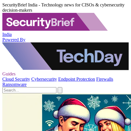
SecurityBrief India - Technology news for CISOs & cybersecurity
decision-makers
India
Powered By
Guides
Cloud Security
Cybersecurity
Endpoint Protection
Firewalls
Ransomware