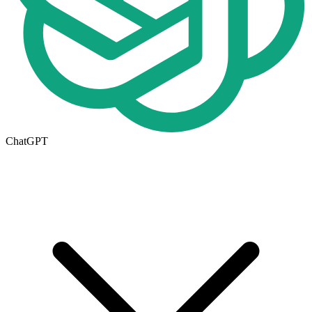
ChatGPT