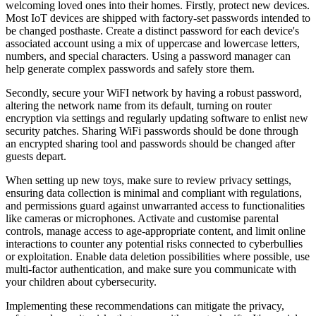
welcoming loved ones into their homes. Firstly, protect new devices.
Most IoT devices are shipped with factory-set passwords intended to
be changed posthaste. Create a distinct password for each device's
associated account using a mix of uppercase and lowercase letters,
numbers, and special characters. Using a password manager can
help generate complex passwords and safely store them.
Secondly, secure your WiFI network by having a robust password,
altering the network name from its default, turning on router
encryption via settings and regularly updating software to enlist new
security patches. Sharing WiFi passwords should be done through
an encrypted sharing tool and passwords should be changed after
guests depart.
When setting up new toys, make sure to review privacy settings,
ensuring data collection is minimal and compliant with regulations,
and permissions guard against unwarranted access to functionalities
like cameras or microphones. Activate and customise parental
controls, manage access to age-appropriate content, and limit online
interactions to counter any potential risks connected to cyberbullies
or exploitation. Enable data deletion possibilities where possible, use
multi-factor authentication, and make sure you communicate with
your children about cybersecurity.
Implementing these recommendations can mitigate the privacy,