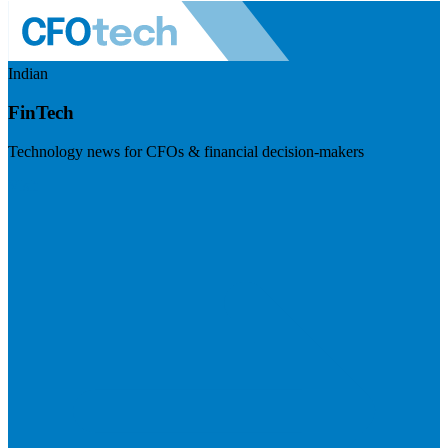
Indian
FinTech
Technology news for CFOs & financial decision-makers
Visit