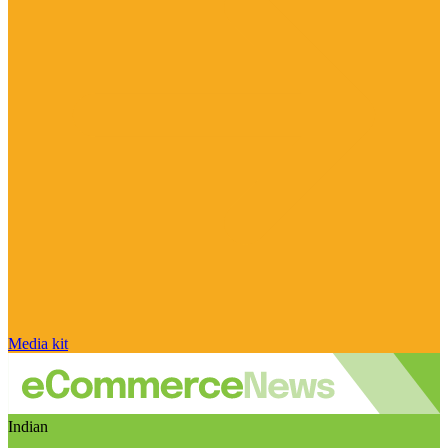
Media kit
Indian