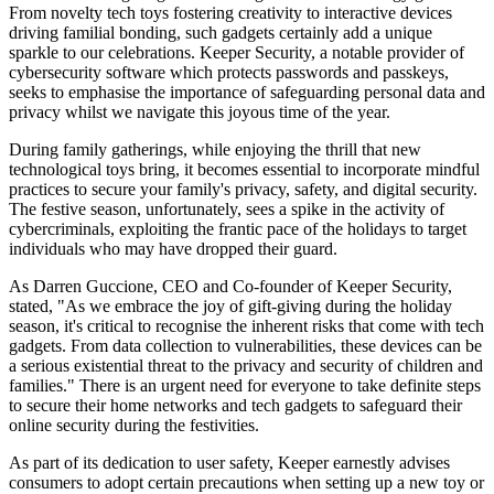
From novelty tech toys fostering creativity to interactive devices
driving familial bonding, such gadgets certainly add a unique
sparkle to our celebrations. Keeper Security, a notable provider of
cybersecurity software which protects passwords and passkeys,
seeks to emphasise the importance of safeguarding personal data and
privacy whilst we navigate this joyous time of the year.
During family gatherings, while enjoying the thrill that new
technological toys bring, it becomes essential to incorporate mindful
practices to secure your family's privacy, safety, and digital security.
The festive season, unfortunately, sees a spike in the activity of
cybercriminals, exploiting the frantic pace of the holidays to target
individuals who may have dropped their guard.
As Darren Guccione, CEO and Co-founder of Keeper Security,
stated, "As we embrace the joy of gift-giving during the holiday
season, it's critical to recognise the inherent risks that come with tech
gadgets. From data collection to vulnerabilities, these devices can be
a serious existential threat to the privacy and security of children and
families." There is an urgent need for everyone to take definite steps
to secure their home networks and tech gadgets to safeguard their
online security during the festivities.
As part of its dedication to user safety, Keeper earnestly advises
consumers to adopt certain precautions when setting up a new toy or