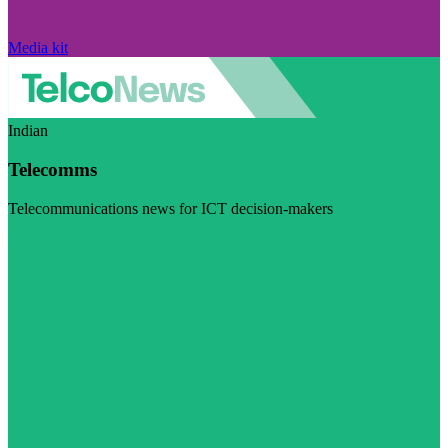
Media kit
Indian
Telecomms
Telecommunications news for ICT decision-makers
Visit