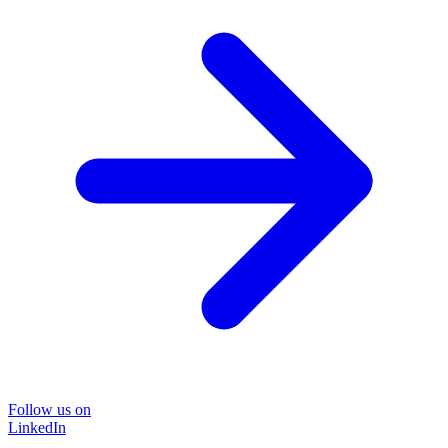
Follow us on
LinkedIn