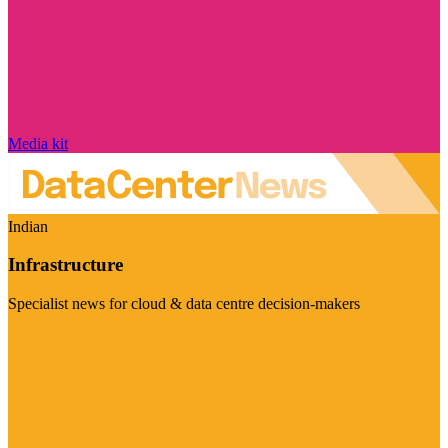
Media kit
Indian
Infrastructure
Specialist news for cloud & data centre decision-makers
Visit