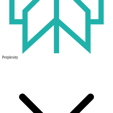
Perplexity