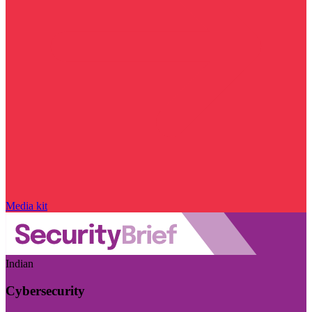
Media kit
Indian
Cybersecurity