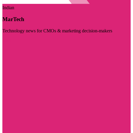
Indian
MarTech
Technology news for CMOs & marketing decision-makers
Visit