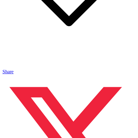
Share