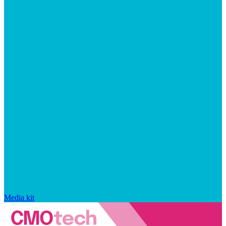
Media kit