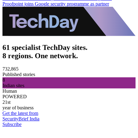
Proofpoint joins Google security programme as partner
61 specialist TechDay sites.
8 regions. One network.
732,865
Published stories
8
Indian sites
Human
POWERED
21st
year of business
Get the latest from
SecurityBrief India
Subscribe