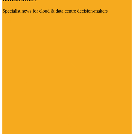
Specialist news for cloud & data centre decision-makers
Visit