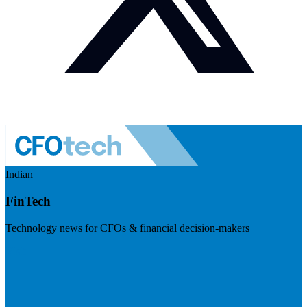
Indian
FinTech
Technology news for CFOs & financial decision-makers
Visit