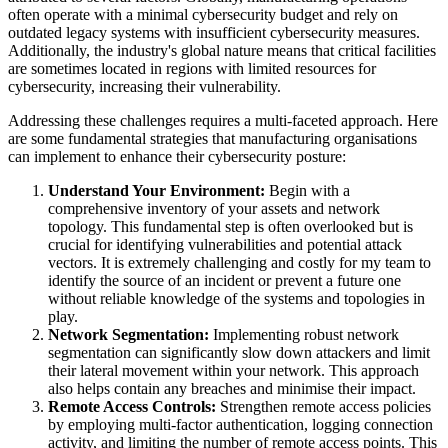
often operate with a minimal cybersecurity budget and rely on
outdated legacy systems with insufficient cybersecurity measures.
Additionally, the industry's global nature means that critical facilities
are sometimes located in regions with limited resources for
cybersecurity, increasing their vulnerability.
Addressing these challenges requires a multi-faceted approach. Here
are some fundamental strategies that manufacturing organisations
can implement to enhance their cybersecurity posture:
Understand Your Environment:
Begin with a
comprehensive inventory of your assets and network
topology. This fundamental step is often overlooked but is
crucial for identifying vulnerabilities and potential attack
vectors. It is extremely challenging and costly for my team to
identify the source of an incident or prevent a future one
without reliable knowledge of the systems and topologies in
play.
Network Segmentation:
Implementing robust network
segmentation can significantly slow down attackers and limit
their lateral movement within your network. This approach
also helps contain any breaches and minimise their impact.
Remote Access Controls:
Strengthen remote access policies
by employing multi-factor authentication, logging connection
activity, and limiting the number of remote access points. This