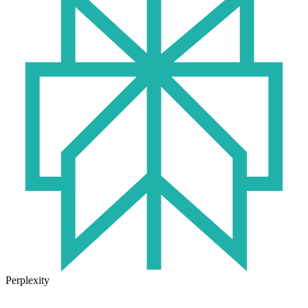
Perplexity