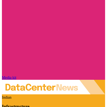
Media kit
Indian
Infrastructure