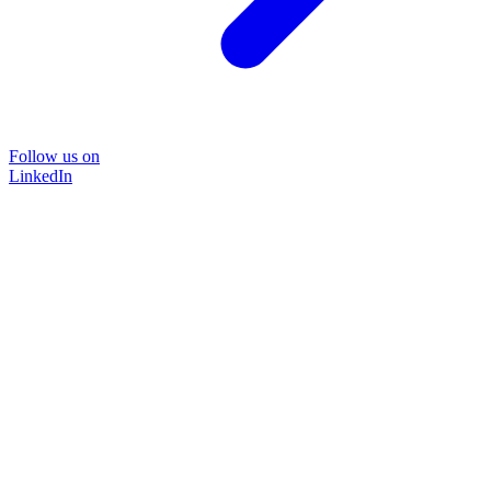
Follow us on
LinkedIn