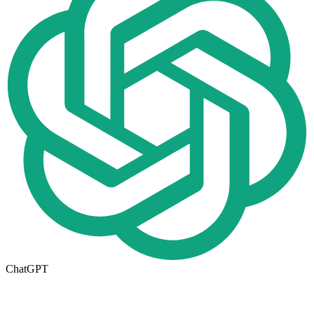
ChatGPT