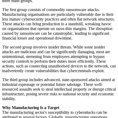
three main groups.
The first group consists of commodity ransomware attacks.
Manufacturing organisations are particularly vulnerable due to their
less mature cybersecurity practices and often flat network structures.
These attacks can bring production to a standstill, wreaking havoc
on organisations that operate on razor-thin margins. The disruption
caused by ransomware can be catastrophic, leading to significant
financial losses and operational downtime.
The second group involves insider threats. While some insider
attacks are malicious and can be significantly damaging, most are
unintentional, stemming from employees attempting to bypass
security controls to perform their duties more efficiently. These
actions, such as connecting unauthorised devices to the network, can
inadvertently create vulnerabilities that cybercriminals exploit.
The third group includes advanced, state-sponsored attacks aimed at
industrial espionage or potential future sabotage. These well-
resourced assaults seek to steal intellectual property or disrupt critical
infrastructure, posing severe risks to national security and economic
stability.
Why Manufacturing Is a Target
The manufacturing sector's susceptibility to cyberattacks can be
attributed to several factors. Globally, manufacturing operations