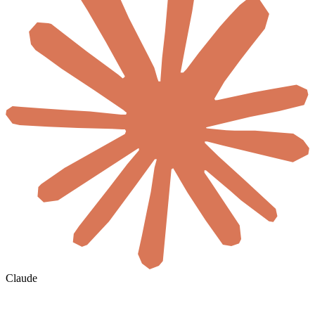
Claude