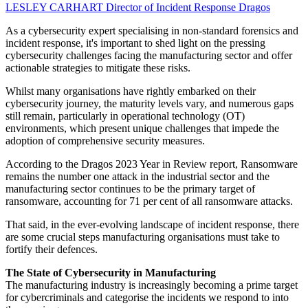
LESLEY CARHART
Director of Incident Response
Dragos
As a cybersecurity expert specialising in non-standard forensics and
incident response, it's important to shed light on the pressing
cybersecurity challenges facing the manufacturing sector and offer
actionable strategies to mitigate these risks.
Whilst many organisations have rightly embarked on their
cybersecurity journey, the maturity levels vary, and numerous gaps
still remain, particularly in operational technology (OT)
environments, which present unique challenges that impede the
adoption of comprehensive security measures.
According to the Dragos 2023 Year in Review report, Ransomware
remains the number one attack in the industrial sector and the
manufacturing sector continues to be the primary target of
ransomware, accounting for 71 per cent of all ransomware attacks.
That said, in the ever-evolving landscape of incident response, there
are some crucial steps manufacturing organisations must take to
fortify their defences.
The State of Cybersecurity in Manufacturing
The manufacturing industry is increasingly becoming a prime target
for cybercriminals and categorise the incidents we respond to into