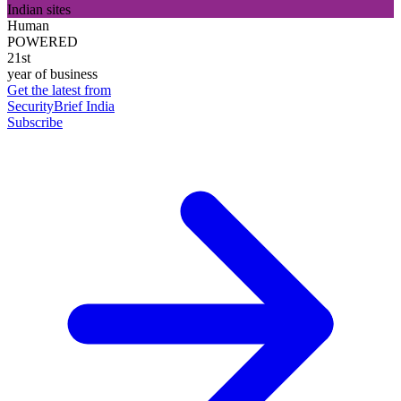
Indian sites
Human
POWERED
21st
year of business
Get the latest from
SecurityBrief India
Subscribe