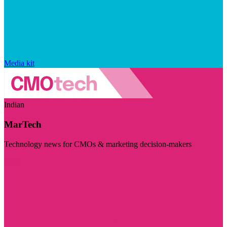
Media kit
Indian
MarTech
Technology news for CMOs & marketing decision-makers
Visit