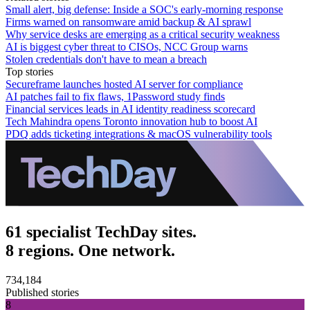
Small alert, big defense: Inside a SOC's early-morning response
Firms warned on ransomware amid backup & AI sprawl
Why service desks are emerging as a critical security weakness
AI is biggest cyber threat to CISOs, NCC Group warns
Stolen credentials don't have to mean a breach
Top stories
Secureframe launches hosted AI server for compliance
AI patches fail to fix flaws, 1Password study finds
Financial services leads in AI identity readiness scorecard
Tech Mahindra opens Toronto innovation hub to boost AI
PDQ adds ticketing integrations & macOS vulnerability tools
61 specialist TechDay sites.
8 regions. One network.
734,184
Published stories
8