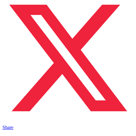
Share