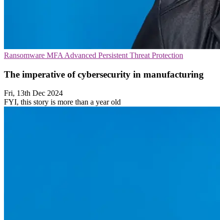
Ransomware
MFA
Advanced Persistent Threat Protection
The imperative of cybersecurity in manufacturing
Fri, 13th Dec 2024
FYI, this story is more than a year old