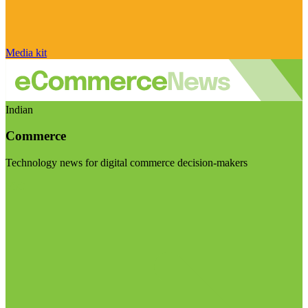
Media kit
Indian
Commerce
Technology news for digital commerce decision-makers
Visit