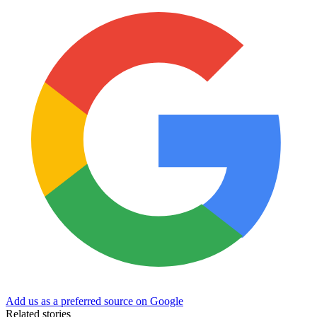
Add us as a preferred source on Google
Related stories