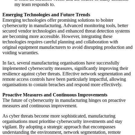
my team responds to.
Emerging Technologies and Future Trends
Emerging technologies offer promising solutions to bolster
cybersecurity in manufacturing. Advanced monitoring tools, better
secured vendor technologies and enhanced threat detection systems
are becoming more accessible. However, integrating these
technologies requires careful planning and collaboration with
original equipment manufacturers to avoid disrupting production and
voiding warranties.
In fact, several manufacturing organisations have successfully
implemented cybersecurity measures, significantly improving their
resilience against cyber threats. Effective network segmentation and
remote access controls have been particularly impactful, allowing
organisations to contain breaches and respond more effectively.
Proactive Measures and Continuous Improvements
The future of cybersecurity in manufacturing hinges on proactive
measures and continuous improvement.
As cyber threats become more sophisticated, manufacturing
organisations must prioritise cybersecurity investments and stay
vigilant. By adopting a strategic approach that encompasses
understanding the environment, network segmentation, remote