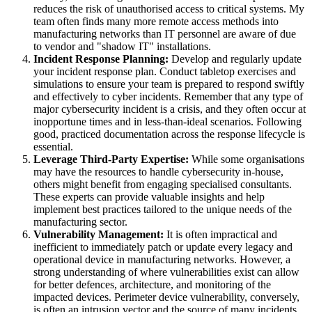
reduces the risk of unauthorised access to critical systems. My
team often finds many more remote access methods into
manufacturing networks than IT personnel are aware of due
to vendor and "shadow IT" installations.
Incident Response Planning:
Develop and regularly update
your incident response plan. Conduct tabletop exercises and
simulations to ensure your team is prepared to respond swiftly
and effectively to cyber incidents. Remember that any type of
major cybersecurity incident is a crisis, and they often occur at
inopportune times and in less-than-ideal scenarios. Following
good, practiced documentation across the response lifecycle is
essential.
Leverage Third-Party Expertise:
While some organisations
may have the resources to handle cybersecurity in-house,
others might benefit from engaging specialised consultants.
These experts can provide valuable insights and help
implement best practices tailored to the unique needs of the
manufacturing sector.
Vulnerability Management:
It is often impractical and
inefficient to immediately patch or update every legacy and
operational device in manufacturing networks. However, a
strong understanding of where vulnerabilities exist can allow
for better defences, architecture, and monitoring of the
impacted devices. Perimeter device vulnerability, conversely,
is often an intrusion vector and the source of many incidents