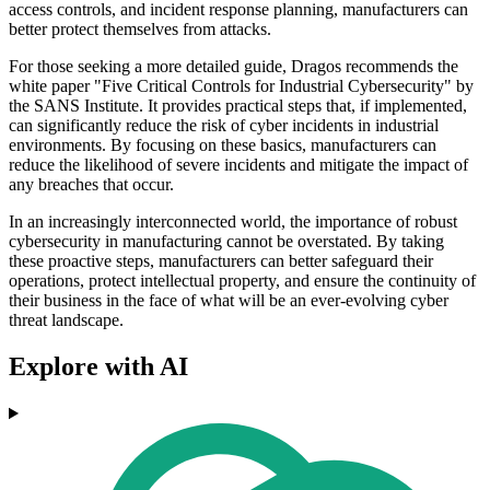
access controls, and incident response planning, manufacturers can
better protect themselves from attacks.
For those seeking a more detailed guide, Dragos recommends the
white paper "Five Critical Controls for Industrial Cybersecurity" by
the SANS Institute. It provides practical steps that, if implemented,
can significantly reduce the risk of cyber incidents in industrial
environments. By focusing on these basics, manufacturers can
reduce the likelihood of severe incidents and mitigate the impact of
any breaches that occur.
In an increasingly interconnected world, the importance of robust
cybersecurity in manufacturing cannot be overstated. By taking
these proactive steps, manufacturers can better safeguard their
operations, protect intellectual property, and ensure the continuity of
their business in the face of what will be an ever-evolving cyber
threat landscape.
Explore with AI