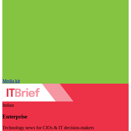
Media kit
Indian
Enterprise
Technology news for CIOs & IT decision-makers