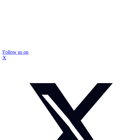
Follow us on
X