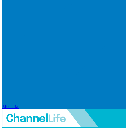
Media kit