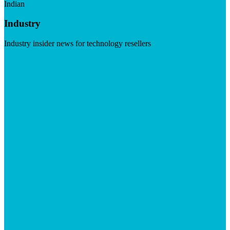
Indian
Industry
Industry insider news for technology resellers
Visit