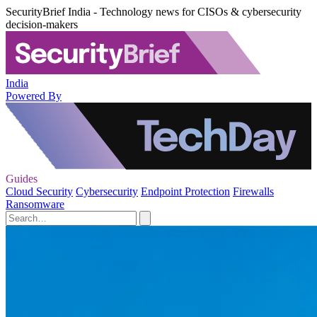
SecurityBrief India - Technology news for CISOs & cybersecurity
decision-makers
India
Powered By
Guides
Cloud Security
Cybersecurity
Endpoint Protection
Firewalls
Ransomware