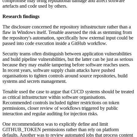
compromise may bring reputational damage and affect software
artefacts and code used by others.
Research findings
The disclosure concerned the repository infrastructure rather than a
flaw in Windows itself. Tenable assessed the risk as stemming from
the repository's automation, specifically how external input could be
passed into code execution inside a GitHub workflow.
Security teams often distinguish between application vulnerabilities
and build pipeline vulnerabilities, but the latter can be just as serious
because they may enable tampering before software reaches users.
In recent years, software supply chain attacks have pushed
organisations to tighten controls around source repositories, build
systems and secrets management.
Tenable used the case to argue that CI/CD systems should be treated
as critical infrastructure within software organisations.
Recommended controls included tighter restrictions on token
permissions, closer review of workflows triggered by public
interaction and regular auditing for injection risks.
One recommendation was to explicitly define and limit
GITHUB_TOKEN permissions rather than rely on platform
defaults. Another was to review automated jobs that process content