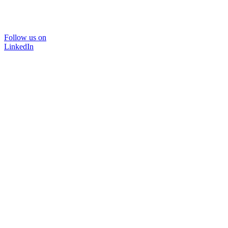
Follow us on
LinkedIn