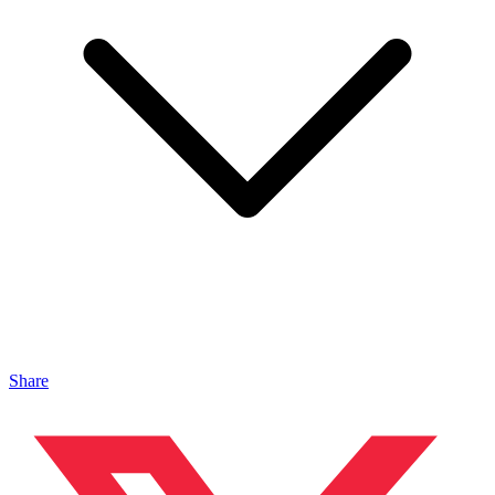
Share