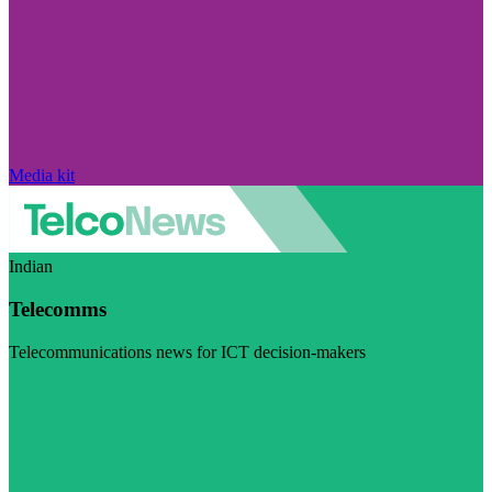
Media kit
Indian
Telecomms
Telecommunications news for ICT decision-makers
Visit