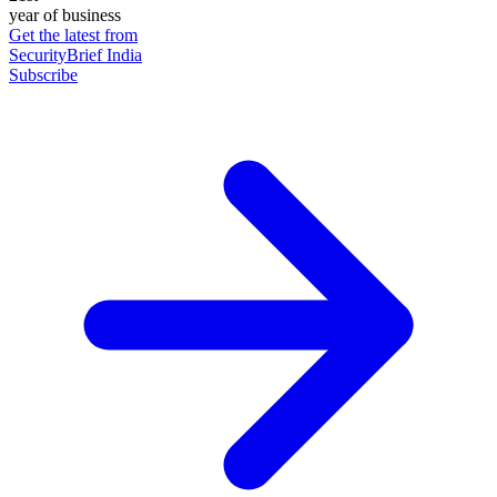
year of business
Get the latest from
SecurityBrief India
Subscribe