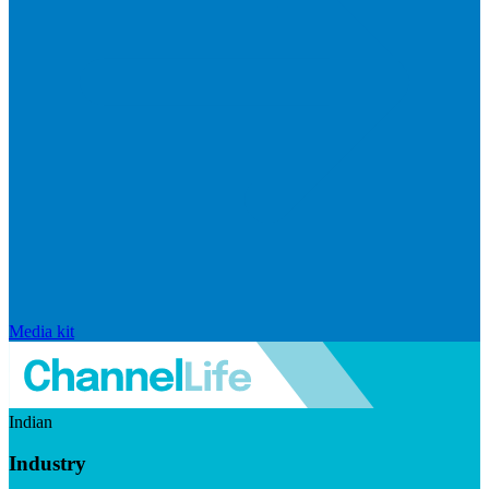
Media kit
Indian
Industry