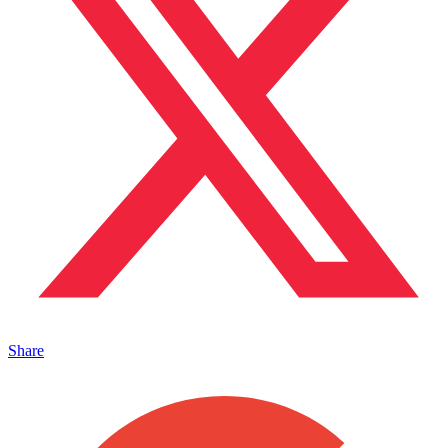
Share