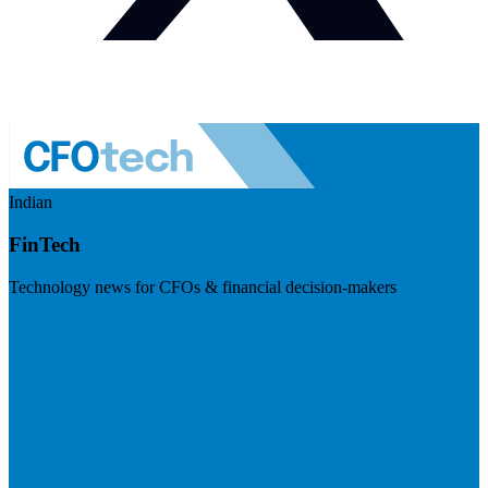
Indian
FinTech
Technology news for CFOs & financial decision-makers
Visit