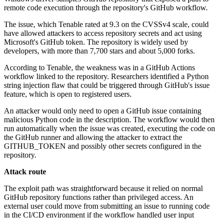
remote code execution through the repository's GitHub workflow.
The issue, which Tenable rated at 9.3 on the CVSSv4 scale, could
have allowed attackers to access repository secrets and act using
Microsoft's GitHub token. The repository is widely used by
developers, with more than 7,700 stars and about 5,000 forks.
According to Tenable, the weakness was in a GitHub Actions
workflow linked to the repository. Researchers identified a Python
string injection flaw that could be triggered through GitHub's issue
feature, which is open to registered users.
An attacker would only need to open a GitHub issue containing
malicious Python code in the description. The workflow would then
run automatically when the issue was created, executing the code on
the GitHub runner and allowing the attacker to extract the
GITHUB_TOKEN and possibly other secrets configured in the
repository.
Attack route
The exploit path was straightforward because it relied on normal
GitHub repository functions rather than privileged access. An
external user could move from submitting an issue to running code
in the CI/CD environment if the workflow handled user input