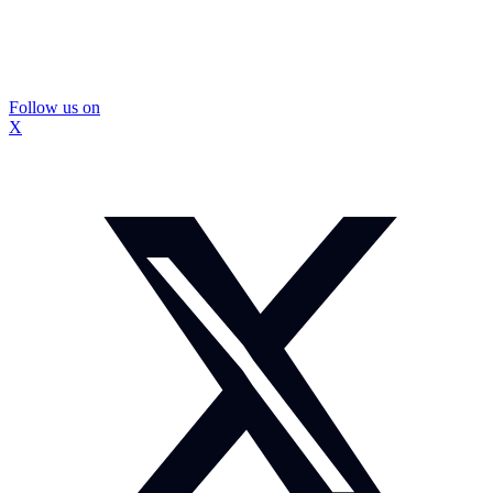
Follow us on
X