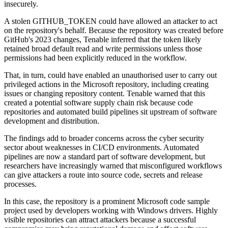
insecurely.
A stolen GITHUB_TOKEN could have allowed an attacker to act
on the repository's behalf. Because the repository was created before
GitHub's 2023 changes, Tenable inferred that the token likely
retained broad default read and write permissions unless those
permissions had been explicitly reduced in the workflow.
That, in turn, could have enabled an unauthorised user to carry out
privileged actions in the Microsoft repository, including creating
issues or changing repository content. Tenable warned that this
created a potential software supply chain risk because code
repositories and automated build pipelines sit upstream of software
development and distribution.
The findings add to broader concerns across the cyber security
sector about weaknesses in CI/CD environments. Automated
pipelines are now a standard part of software development, but
researchers have increasingly warned that misconfigured workflows
can give attackers a route into source code, secrets and release
processes.
In this case, the repository is a prominent Microsoft code sample
project used by developers working with Windows drivers. Highly
visible repositories can attract attackers because a successful