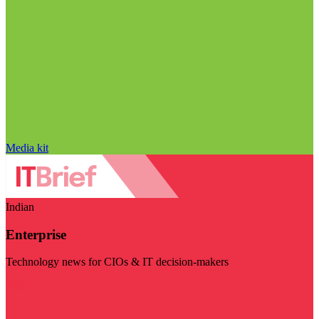
Media kit
Indian
Enterprise
Technology news for CIOs & IT decision-makers
Visit