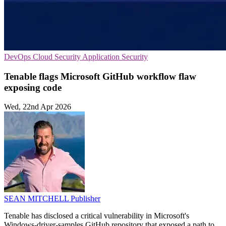
DevOps
Cloud Security
Application Security
Tenable flags Microsoft GitHub workflow flaw
exposing code
Wed, 22nd Apr 2026
SEAN MITCHELL
Publisher
Tenable has disclosed a critical vulnerability in Microsoft's
Windows-driver-samples GitHub repository that exposed a path to