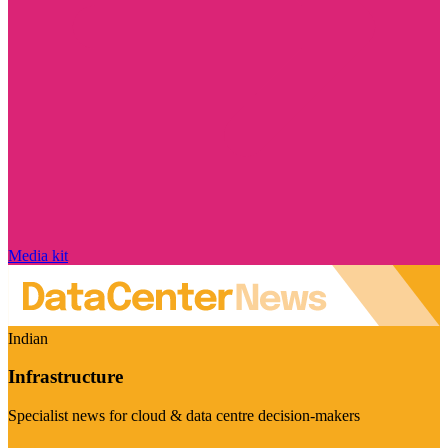
Media kit
Indian
Infrastructure
Specialist news for cloud & data centre decision-makers