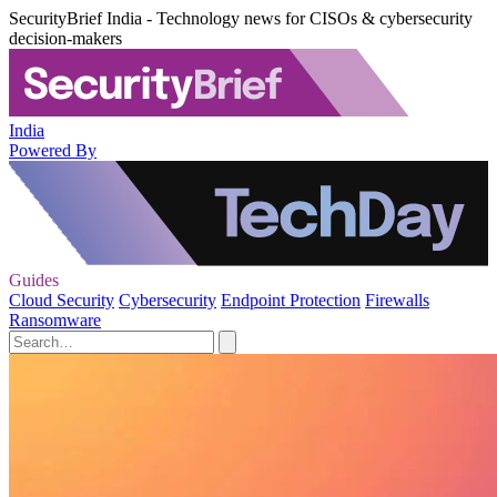
SecurityBrief India - Technology news for CISOs & cybersecurity
decision-makers
India
Powered By
Guides
Cloud Security
Cybersecurity
Endpoint Protection
Firewalls
Ransomware