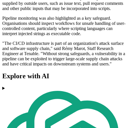
supplied by outside users, such as issue text, pull request comments
and other public inputs that may be incorporated into scripts.
Pipeline monitoring was also highlighted as a key safeguard.
Organisations should inspect workflows for unsafe handling of user-
controlled content, particularly where scripting languages can
interpret injected strings as executable code.
"The CI/CD infrastructure is part of an organization's attack surface
and software supply chain," said Rémy Marot, Staff Research
Engineer at Tenable. "Without strong safeguards, a vulnerability in a
pipeline can be exploited to trigger large-scale supply chain attacks
and have critical impacts on downstream systems and users."
Explore with AI