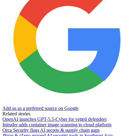
Add us as a preferred source on Google
Related stories
OpenAI launches GPT-5.5-Cyber for vetted defenders
Intruder adds container image scanning to cloud platform
Orca Security flags AI secrets & supply chain gaps
JFrog & iZeno expand AI security tools in Southeast Asia