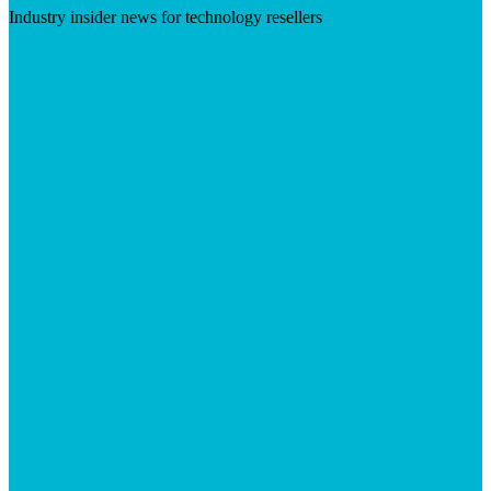
Industry insider news for technology resellers
Visit