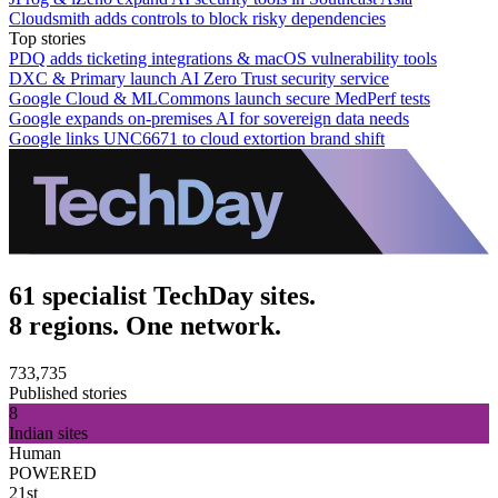
Cloudsmith adds controls to block risky dependencies
Top stories
PDQ adds ticketing integrations & macOS vulnerability tools
DXC & Primary launch AI Zero Trust security service
Google Cloud & MLCommons launch secure MedPerf tests
Google expands on-premises AI for sovereign data needs
Google links UNC6671 to cloud extortion brand shift
61 specialist TechDay sites.
8 regions. One network.
733,735
Published stories
8
Indian sites
Human
POWERED
21st