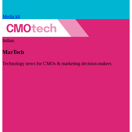
Media kit
Indian
MarTech
Technology news for CMOs & marketing decision-makers
Visit