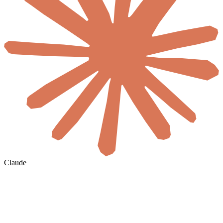
Claude