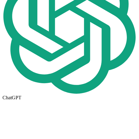
ChatGPT