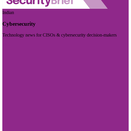
Indian
Cybersecurity
Technology news for CISOs & cybersecurity decision-makers
Visit