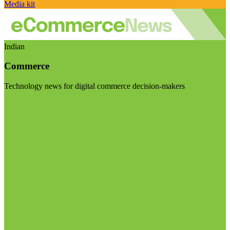
Media kit
Indian
Commerce
Technology news for digital commerce decision-makers
Visit