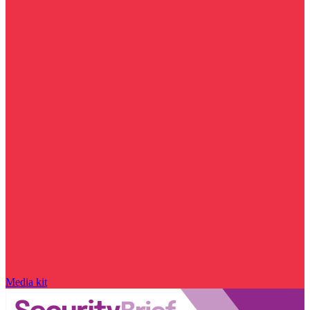
Media kit