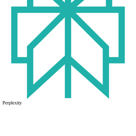
Perplexity