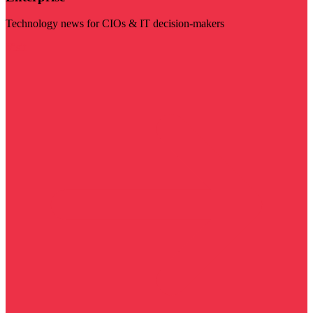
Technology news for CIOs & IT decision-makers
Visit