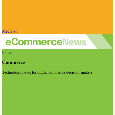
Media kit
Indian
Commerce
Technology news for digital commerce decision-makers
Visit