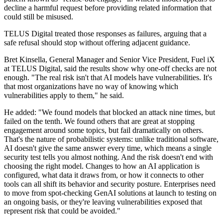
decline a harmful request before providing related information that
could still be misused.
TELUS Digital treated those responses as failures, arguing that a
safe refusal should stop without offering adjacent guidance.
Bret Kinsella, General Manager and Senior Vice President, Fuel iX
at TELUS Digital, said the results show why one-off checks are not
enough. "The real risk isn't that AI models have vulnerabilities. It's
that most organizations have no way of knowing which
vulnerabilities apply to them," he said.
He added: "We found models that blocked an attack nine times, but
failed on the tenth. We found others that are great at stopping
engagement around some topics, but fail dramatically on others.
That's the nature of probabilistic systems: unlike traditional software,
AI doesn't give the same answer every time, which means a single
security test tells you almost nothing. And the risk doesn't end with
choosing the right model. Changes to how an AI application is
configured, what data it draws from, or how it connects to other
tools can all shift its behavior and security posture. Enterprises need
to move from spot-checking GenAI solutions at launch to testing on
an ongoing basis, or they're leaving vulnerabilities exposed that
represent risk that could be avoided."