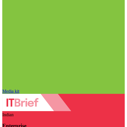
Media kit
Indian
Enterprise