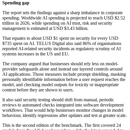
Spending gap
The report sets the findings against a sharp imbalance in corporate
spending. Worldwide AI spending is projected to reach USD $2.52
trillion in 2026, while spending on AI trust, risk and security
management is estimated at USD $3.43 billion.
That equates to about USD $1 spent on security for every USD
$735 spent on AI. TELUS Digital also said 86% of organisations
reported AI-related security incidents as regulatory scrutiny of AI
systems increases in the US and EU.
The company argued that businesses should rely less on model-
provider safeguards alone and instead use layered controls around
AI applications. Those measures include prompt shielding, masking
personally identifiable information before a user request reaches the
model, and checking model outputs for toxicity or inappropriate
content before they are shown to users.
It also said security testing should shift from manual, periodic
reviews to automated checks integrated into software development
workflows. That would help businesses monitor changes in model
behaviour, identify regressions after updates and test at greater scale.
This is the second edition of the benchmark. The first covered 24