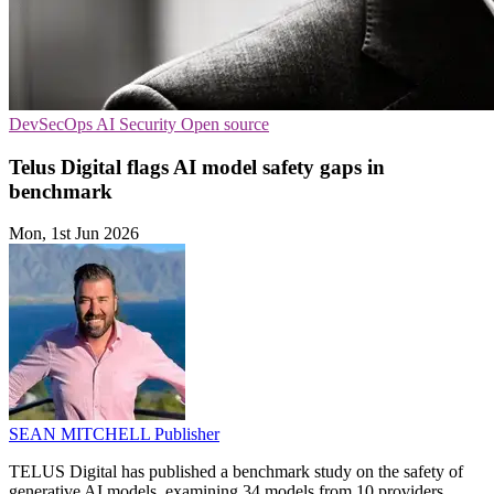
DevSecOps
AI Security
Open source
Telus Digital flags AI model safety gaps in
benchmark
Mon, 1st Jun 2026
SEAN MITCHELL
Publisher
TELUS Digital has published a benchmark study on the safety of
generative AI models, examining 34 models from 10 providers.