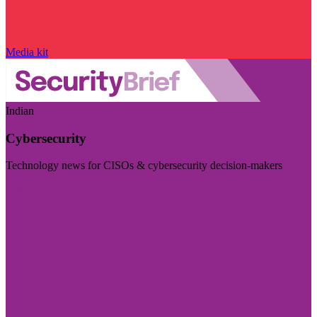
Media kit
Indian
Cybersecurity
Technology news for CISOs & cybersecurity decision-makers
Visit