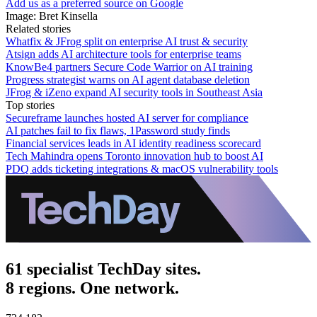
Add us as a preferred source on Google
Image: Bret Kinsella
Related stories
Whatfix & JFrog split on enterprise AI trust & security
Atsign adds AI architecture tools for enterprise teams
KnowBe4 partners Secure Code Warrior on AI training
Progress strategist warns on AI agent database deletion
JFrog & iZeno expand AI security tools in Southeast Asia
Top stories
Secureframe launches hosted AI server for compliance
AI patches fail to fix flaws, 1Password study finds
Financial services leads in AI identity readiness scorecard
Tech Mahindra opens Toronto innovation hub to boost AI
PDQ adds ticketing integrations & macOS vulnerability tools
61 specialist TechDay sites.
8 regions. One network.