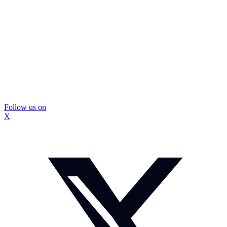
Follow us on
X