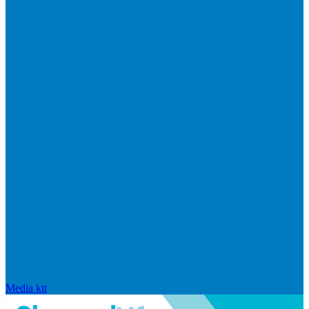
Media kit