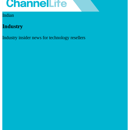
Indian
Industry
Industry insider news for technology resellers
Visit