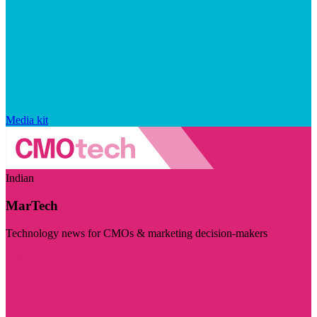
Media kit
Indian
MarTech
Technology news for CMOs & marketing decision-makers
Visit