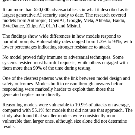
It ran more than 620,000 adversarial tests in what it described as its
largest generative AI security study to date. The research covered
models from Anthropic, OpenAI, Google, Meta, Alibaba, Baidu,
ByteDance, Zhipu AI, 01.AI and Mistral.
The findings show wide differences in how models respond to
harmful prompts. Vulnerability rates ranged from 1.3% to 93%, with
lower percentages indicating stronger resistance to attack.
No model proved fully immune to adversarial techniques. Some
systems resisted most harmful requests, while others engaged with
them more than 90% of the time during testing.
One of the clearest patterns was the link between model design and
safety outcomes. Models built to reason through answers before
responding were markedly harder to exploit than those that
generated replies more directly.
Reasoning models were vulnerable to 19.9% of attacks on average,
compared with 55.1% for models that did not use that approach. The
study also found that smaller models were consistently more
vulnerable than larger ones, although size alone did not determine
results.