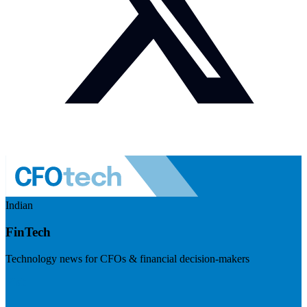
Indian
FinTech
Technology news for CFOs & financial decision-makers
Visit