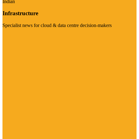
Indian
Infrastructure
Specialist news for cloud & data centre decision-makers
Visit