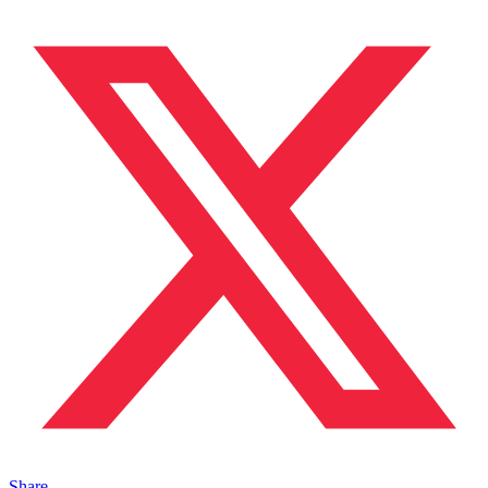
Share