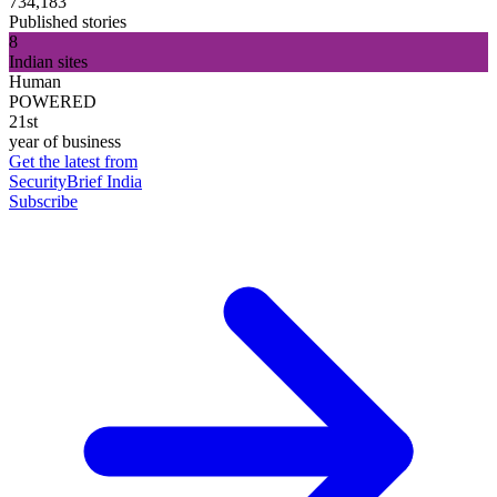
734,183
Published stories
8
Indian sites
Human
POWERED
21st
year of business
Get the latest from
SecurityBrief India
Subscribe