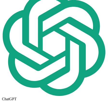
ChatGPT