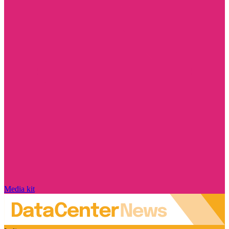
Media kit