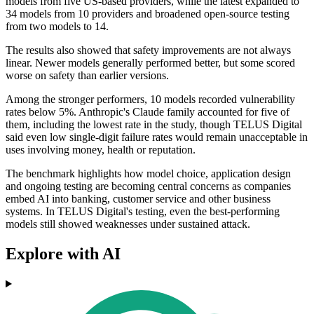
models from five US-based providers, while the latest expanded to
34 models from 10 providers and broadened open-source testing
from two models to 14.
The results also showed that safety improvements are not always
linear. Newer models generally performed better, but some scored
worse on safety than earlier versions.
Among the stronger performers, 10 models recorded vulnerability
rates below 5%. Anthropic's Claude family accounted for five of
them, including the lowest rate in the study, though TELUS Digital
said even low single-digit failure rates would remain unacceptable in
uses involving money, health or reputation.
The benchmark highlights how model choice, application design
and ongoing testing are becoming central concerns as companies
embed AI into banking, customer service and other business
systems. In TELUS Digital's testing, even the best-performing
models still showed weaknesses under sustained attack.
Explore with AI