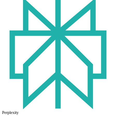
Perplexity