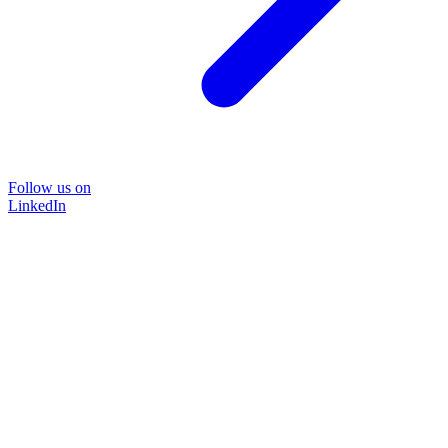
Follow us on
LinkedIn