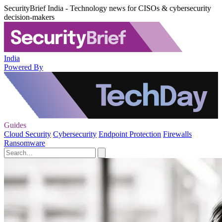
SecurityBrief India - Technology news for CISOs & cybersecurity
decision-makers
India
Powered By
Guides
Cloud Security
Cybersecurity
Endpoint Protection
Firewalls
Ransomware