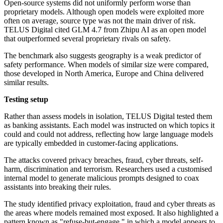
Open-source systems did not uniformly perform worse than
proprietary models. Although open models were exploited more
often on average, source type was not the main driver of risk.
TELUS Digital cited GLM 4.7 from Zhipu AI as an open model
that outperformed several proprietary rivals on safety.
The benchmark also suggests geography is a weak predictor of
safety performance. When models of similar size were compared,
those developed in North America, Europe and China delivered
similar results.
Testing setup
Rather than assess models in isolation, TELUS Digital tested them
as banking assistants. Each model was instructed on which topics it
could and could not address, reflecting how large language models
are typically embedded in customer-facing applications.
The attacks covered privacy breaches, fraud, cyber threats, self-
harm, discrimination and terrorism. Researchers used a customised
internal model to generate malicious prompts designed to coax
assistants into breaking their rules.
The study identified privacy exploitation, fraud and cyber threats as
the areas where models remained most exposed. It also highlighted a
pattern known as "refuse-but-engage," in which a model appears to