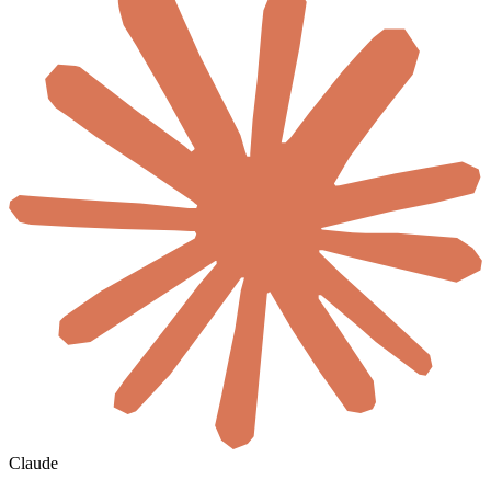
Claude