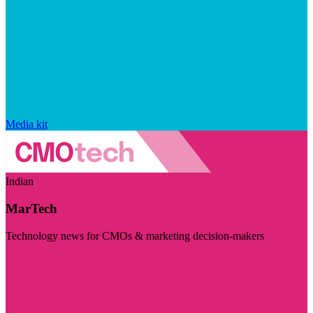
Media kit
Indian
MarTech
Technology news for CMOs & marketing decision-makers
Visit