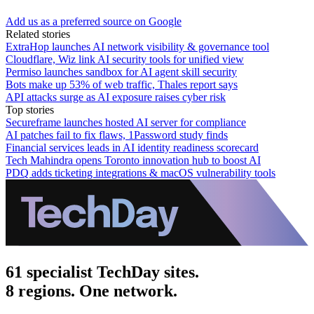
Add us as a preferred source on Google
Related stories
ExtraHop launches AI network visibility & governance tool
Cloudflare, Wiz link AI security tools for unified view
Permiso launches sandbox for AI agent skill security
Bots make up 53% of web traffic, Thales report says
API attacks surge as AI exposure raises cyber risk
Top stories
Secureframe launches hosted AI server for compliance
AI patches fail to fix flaws, 1Password study finds
Financial services leads in AI identity readiness scorecard
Tech Mahindra opens Toronto innovation hub to boost AI
PDQ adds ticketing integrations & macOS vulnerability tools
61 specialist TechDay sites.
8 regions. One network.