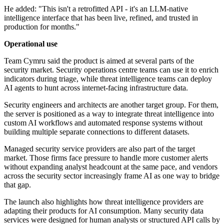
He added: "This isn't a retrofitted API - it's an LLM-native
intelligence interface that has been live, refined, and trusted in
production for months."
Operational use
Team Cymru said the product is aimed at several parts of the
security market. Security operations centre teams can use it to enrich
indicators during triage, while threat intelligence teams can deploy
AI agents to hunt across internet-facing infrastructure data.
Security engineers and architects are another target group. For them,
the server is positioned as a way to integrate threat intelligence into
custom AI workflows and automated response systems without
building multiple separate connections to different datasets.
Managed security service providers are also part of the target
market. Those firms face pressure to handle more customer alerts
without expanding analyst headcount at the same pace, and vendors
across the security sector increasingly frame AI as one way to bridge
that gap.
The launch also highlights how threat intelligence providers are
adapting their products for AI consumption. Many security data
services were designed for human analysts or structured API calls by