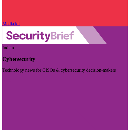
Media kit
Indian
Cybersecurity
Technology news for CISOs & cybersecurity decision-makers
Visit