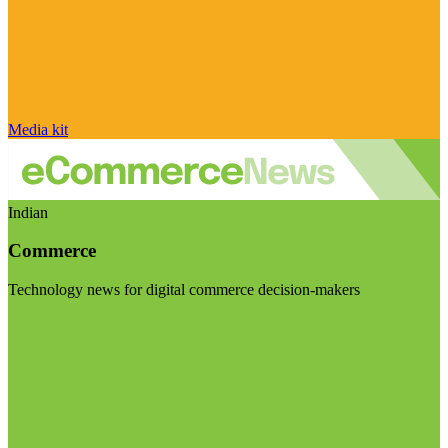
Media kit
Indian
Commerce
Technology news for digital commerce decision-makers
Visit