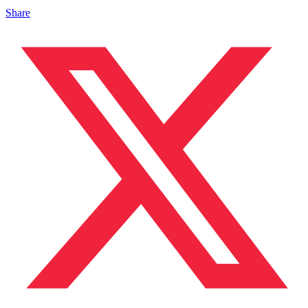
Share