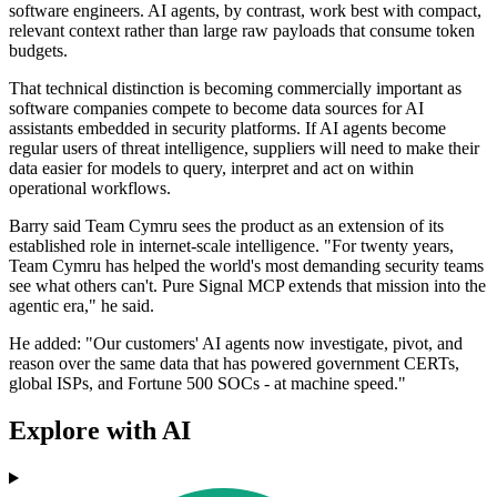
software engineers. AI agents, by contrast, work best with compact,
relevant context rather than large raw payloads that consume token
budgets.
That technical distinction is becoming commercially important as
software companies compete to become data sources for AI
assistants embedded in security platforms. If AI agents become
regular users of threat intelligence, suppliers will need to make their
data easier for models to query, interpret and act on within
operational workflows.
Barry said Team Cymru sees the product as an extension of its
established role in internet-scale intelligence. "For twenty years,
Team Cymru has helped the world's most demanding security teams
see what others can't. Pure Signal MCP extends that mission into the
agentic era," he said.
He added: "Our customers' AI agents now investigate, pivot, and
reason over the same data that has powered government CERTs,
global ISPs, and Fortune 500 SOCs - at machine speed."
Explore with AI