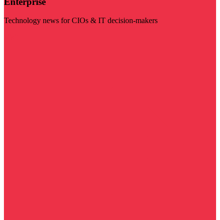
Enterprise
Technology news for CIOs & IT decision-makers
Visit