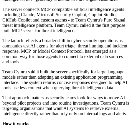
The server connects MCP-compatible artificial intelligence agents -
including Claude, Microsoft Security Copilot, Copilot Studio,
GitHub Copilot and custom agents - to Team Cymru's Pure Signal
threat intelligence platform. Team Cymru called it the first purpose-
built MCP server for threat intelligence.
The launch reflects a broader shift in cyber security operations as
companies test AI agents for alert triage, threat hunting and incident
response. MCP, or Model Context Protocol, has emerged as a
common way for those agents to connect to external data sources
and tools.
Team Cymru said it built the server specifically for large language
models rather than adapting an existing application programming
interface. The system returns concise responses designed to help AI
tools use less context when querying threat intelligence data.
That approach matters as security teams look for ways to move AI
beyond pilot projects and into routine investigations. Team Cymru is
targeting organisations that want AI systems to retrieve external
intelligence directly rather than rely only on internal logs and alerts.
How it works