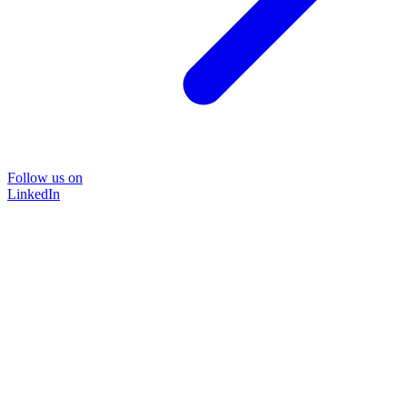
Follow us on
LinkedIn