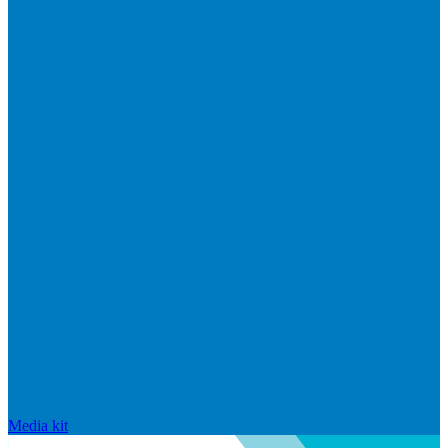
Media kit