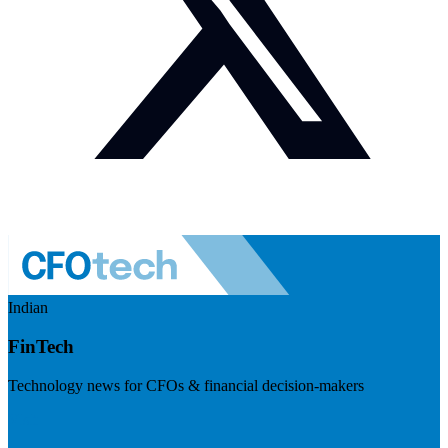
Indian
FinTech
Technology news for CFOs & financial decision-makers
Visit