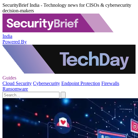
SecurityBrief India - Technology news for CISOs & cybersecurity
decision-makers
India
Powered By
Guides
Cloud Security
Cybersecurity
Endpoint Protection
Firewalls
Ransomware