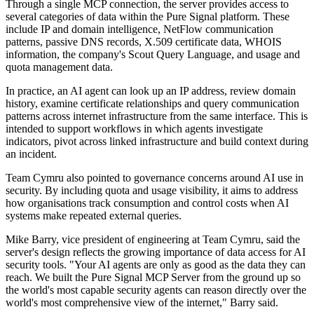
Through a single MCP connection, the server provides access to
several categories of data within the Pure Signal platform. These
include IP and domain intelligence, NetFlow communication
patterns, passive DNS records, X.509 certificate data, WHOIS
information, the company's Scout Query Language, and usage and
quota management data.
In practice, an AI agent can look up an IP address, review domain
history, examine certificate relationships and query communication
patterns across internet infrastructure from the same interface. This is
intended to support workflows in which agents investigate
indicators, pivot across linked infrastructure and build context during
an incident.
Team Cymru also pointed to governance concerns around AI use in
security. By including quota and usage visibility, it aims to address
how organisations track consumption and control costs when AI
systems make repeated external queries.
Mike Barry, vice president of engineering at Team Cymru, said the
server's design reflects the growing importance of data access for AI
security tools. "Your AI agents are only as good as the data they can
reach. We built the Pure Signal MCP Server from the ground up so
the world's most capable security agents can reason directly over the
world's most comprehensive view of the internet," Barry said.