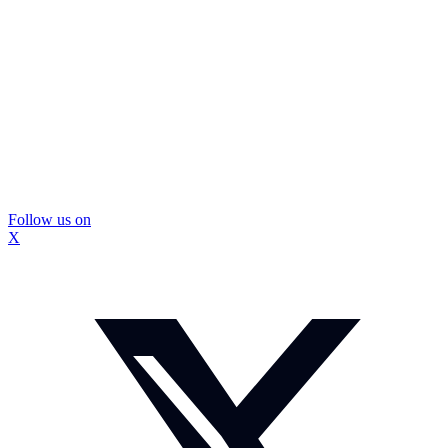
Follow us on
X