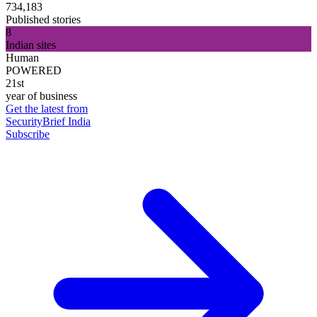
734,183
Published stories
8
Indian sites
Human
POWERED
21st
year of business
Get the latest from
SecurityBrief India
Subscribe