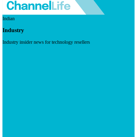
Indian
Industry
Industry insider news for technology resellers
Visit