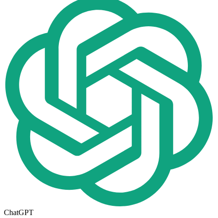
ChatGPT