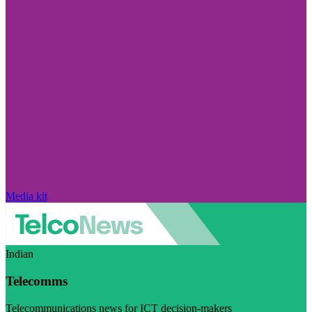
Media kit
Indian
Telecomms
Telecommunications news for ICT decision-makers