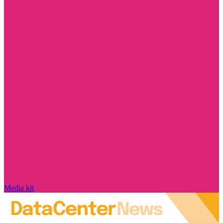
Media kit