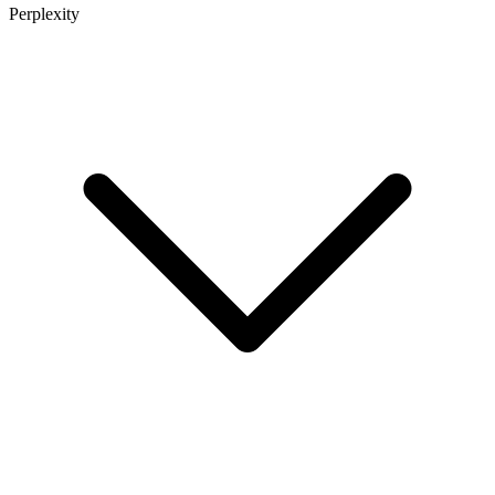
Perplexity