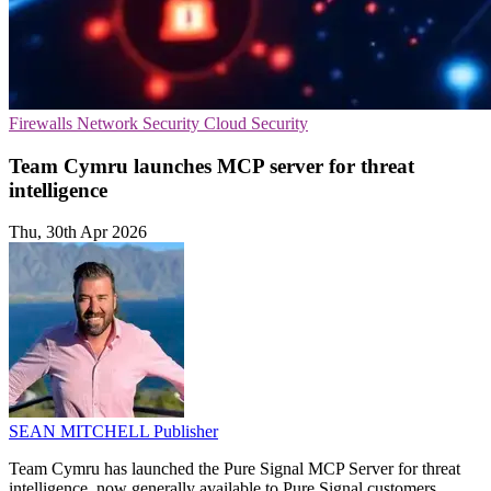
Firewalls
Network Security
Cloud Security
Team Cymru launches MCP server for threat
intelligence
Thu, 30th Apr 2026
SEAN MITCHELL
Publisher
Team Cymru has launched the Pure Signal MCP Server for threat
intelligence, now generally available to Pure Signal customers.