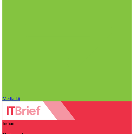
Media kit
Indian