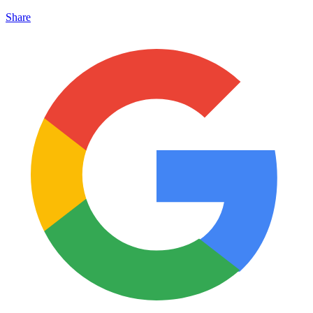
Share