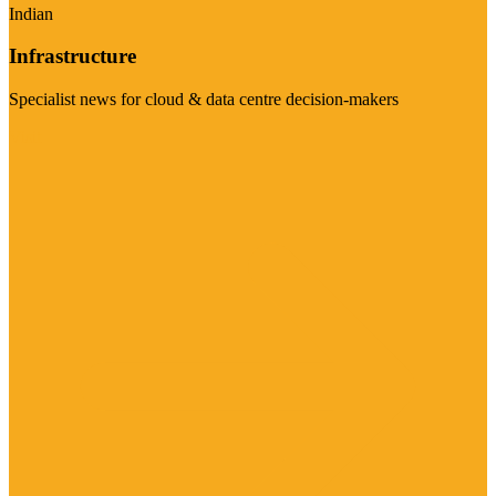
Indian
Infrastructure
Specialist news for cloud & data centre decision-makers
Visit