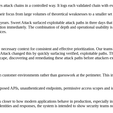
attack chains in a controlled way. It logs each validated chain with ev
r focus from large volumes of theoretical weaknesses to a smaller set o
ears. Sweet Attack surfaced exploitable attack paths in three days that
ction immediately. The combination of depth and operational usability is
ices.
 necessary context for consistent and effective prioritization. Our team
ttack changed this by quickly surfacing verified, exploitable paths. Thi
scape, discovering and remediating these attack paths before attackers 
om customer environments rather than guesswork at the perimeter. This
posed APIs, unauthenticated endpoints, permissive access scopes and iden
is closer to how modern applications behave in production, especially
 identities and responses, the system is intended to show security teams 