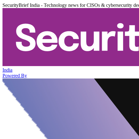
SecurityBrief India - Technology news for CISOs & cybersecurity de
India
Powered By