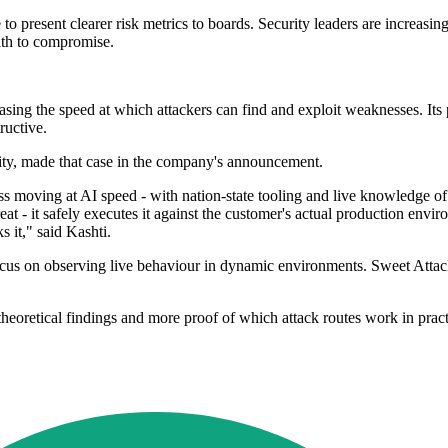
to present clearer risk metrics to boards. Security leaders are increasing
ath to compromise.
asing the speed at which attackers can find and exploit weaknesses. Its 
ructive.
ity, made that case in the company's announcement.
ass moving at AI speed - with nation-state tooling and live knowledge o
t - it safely executes it against the customer's actual production env
 it," said Kashti.
focus on observing live behaviour in dynamic environments. Sweet Attack
theoretical findings and more proof of which attack routes work in pract