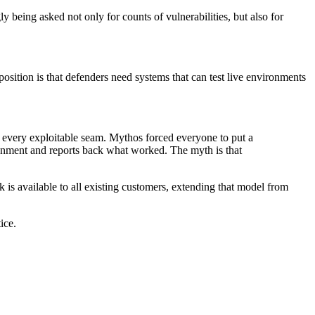
ly being asked not only for counts of vulnerabilities, but also for
position is that defenders need systems that can test live environments
f every exploitable seam. Mythos forced everyone to put a
ironment and reports back what worked. The myth is that
 is available to all existing customers, extending that model from
ice.