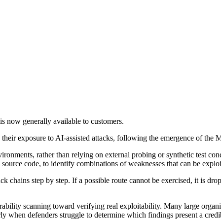
is now generally available to customers.
their exposure to AI-assisted attacks, following the emergence of the M
vironments, rather than relying on external probing or synthetic test co
 source code, to identify combinations of weaknesses that can be exploit
ck chains step by step. If a possible route cannot be exercised, it is dr
erability scanning toward verifying real exploitability. Many large org
rly when defenders struggle to determine which findings present a credib