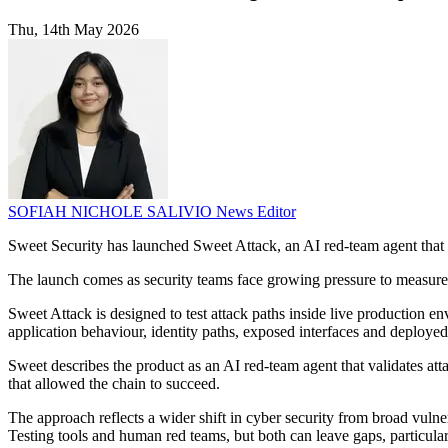
Thu, 14th May 2026
SOFIAH NICHOLE SALIVIO
News Editor
Sweet Security has launched Sweet Attack, an AI red-team agent that 
The launch comes as security teams face growing pressure to measure 
Sweet Attack is designed to test attack paths inside live production en
application behaviour, identity paths, exposed interfaces and deployed
Sweet describes the product as an AI red-team agent that validates atta
that allowed the chain to succeed.
The approach reflects a wider shift in cyber security from broad vuln
Testing tools and human red teams, but both can leave gaps, particula