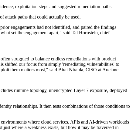
idence, exploitation steps and suggested remediation paths.
f attack paths that could actually be used.
 prior engagements had not identified, and paired the findings
 what set the engagement apart," said Tal Hornstein, chief
s often struggled to balance endless remediations with product
s shifted our focus from simply 'remediating vulnerabilities' to
exploit them matters most," said Birat Niraula, CISO at Auctane.
 includes runtime topology, unencrypted Layer 7 exposure, deployed
tity relationships. It then tests combinations of those conditions to
 in environments where cloud services, APIs and AI-driven workloads
not just where a weakness exists, but how it may be traversed in