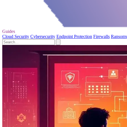
Guides
Cloud Security
Cybersecurity
Endpoint Protection
Firewalls
Ransom