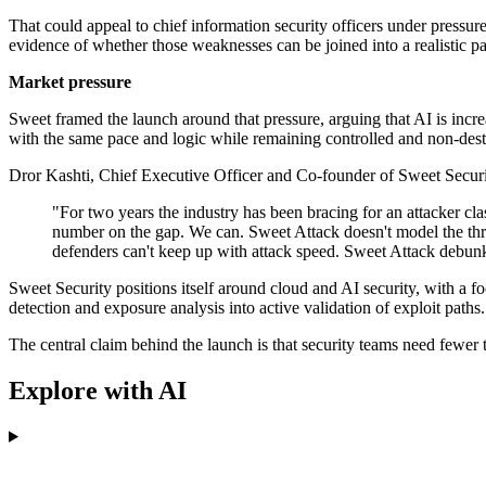
That could appeal to chief information security officers under pressure 
evidence of whether those weaknesses can be joined into a realistic p
Market pressure
Sweet framed the launch around that pressure, arguing that AI is incre
with the same pace and logic while remaining controlled and non-dest
Dror Kashti, Chief Executive Officer and Co-founder of Sweet Secur
"For two years the industry has been bracing for an attacker cl
number on the gap. We can. Sweet Attack doesn't model the threa
defenders can't keep up with attack speed. Sweet Attack debunks
Sweet Security positions itself around cloud and AI security, with a 
detection and exposure analysis into active validation of exploit paths.
The central claim behind the launch is that security teams need fewer 
Explore with AI