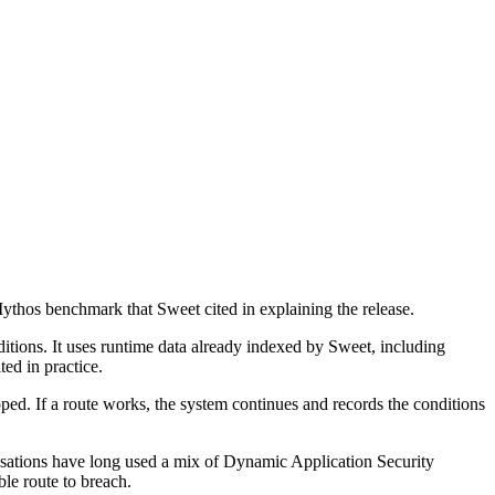
ythos benchmark that Sweet cited in explaining the release.
nditions. It uses runtime data already indexed by Sweet, including
ed in practice.
opped. If a route works, the system continues and records the conditions
anisations have long used a mix of Dynamic Application Security
le route to breach.