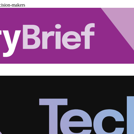
cision-makers