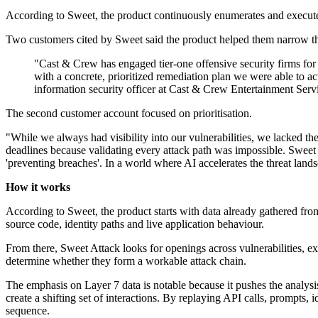
According to Sweet, the product continuously enumerates and executes 
Two customers cited by Sweet said the product helped them narrow thei
"Cast & Crew has engaged tier-one offensive security firms for y
with a concrete, prioritized remediation plan we were able to a
information security officer at Cast & Crew Entertainment Serv
The second customer account focused on prioritisation.
"While we always had visibility into our vulnerabilities, we lacked the
deadlines because validating every attack path was impossible. Sweet A
'preventing breaches'. In a world where AI accelerates the threat land
How it works
According to Sweet, the product starts with data already gathered fr
source code, identity paths and live application behaviour.
From there, Sweet Attack looks for openings across vulnerabilities, ex
determine whether they form a workable attack chain.
The emphasis on Layer 7 data is notable because it pushes the analys
create a shifting set of interactions. By replaying API calls, prompts,
sequence.