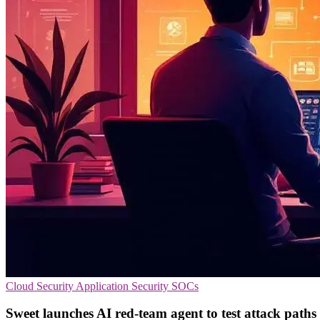
Cloud Security
Application Security
SOCs
Sweet launches AI red-team agent to test attack paths