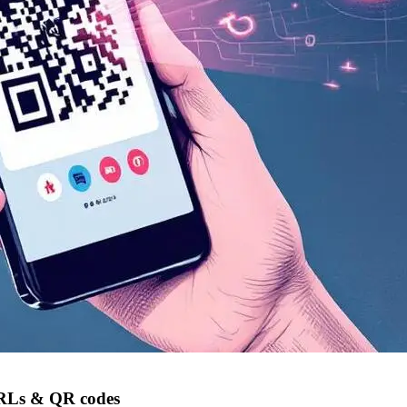
 URLs & QR codes