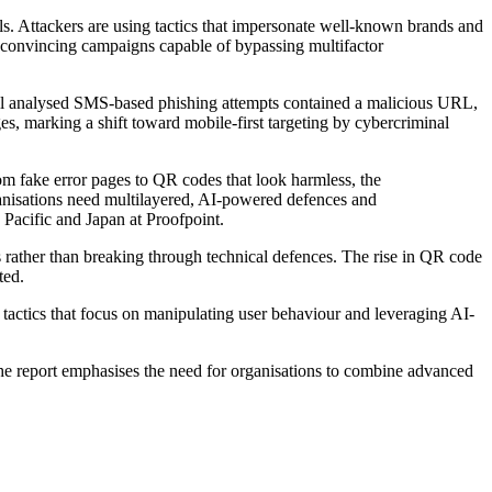
ls. Attackers are using tactics that impersonate well-known brands and
t convincing campaigns capable of bypassing multifactor
all analysed SMS-based phishing attempts contained a malicious URL,
s, marking a shift toward mobile-first targeting by cybercriminal
rom fake error pages to QR codes that look harmless, the
anisations need multilayered, AI-powered defences and
 Pacific and Japan at Proofpoint.
s rather than breaking through technical defences. The rise in QR code
ted.
of tactics that focus on manipulating user behaviour and leveraging AI-
The report emphasises the need for organisations to combine advanced