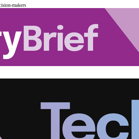
cision-makers