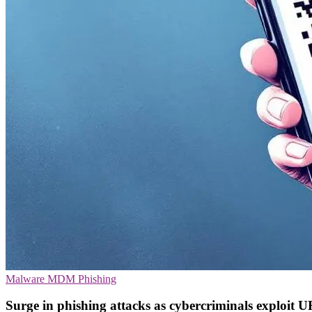
Malware
MDM
Phishing
Surge in phishing attacks as cybercriminals exploit