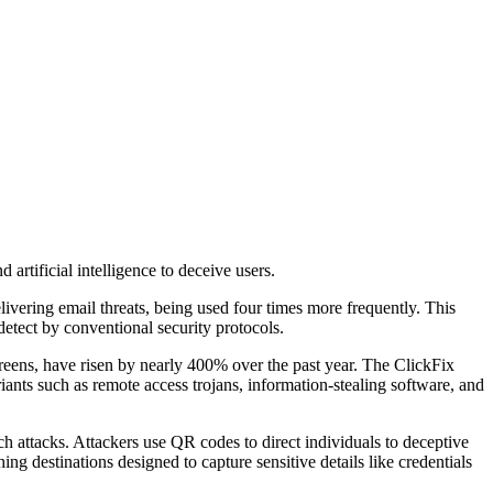
artificial intelligence to deceive users.
vering email threats, being used four times more frequently. This
etect by conventional security protocols.
ens, have risen by nearly 400% over the past year. The ClickFix
ariants such as remote access trojans, information-stealing software, and
uch attacks. Attackers use QR codes to direct individuals to deceptive
ng destinations designed to capture sensitive details like credentials