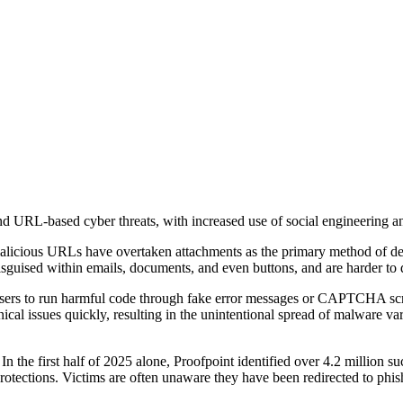
d URL-based cyber threats, with increased use of social engineering and 
licious URLs have overtaken attachments as the primary method of deli
isguised within emails, documents, and even buttons, and are harder to d
users to run harmful code through fake error messages or CAPTCHA scre
hnical issues quickly, resulting in the unintentional spread of malware v
n the first half of 2025 alone, Proofpoint identified over 4.2 million s
otections. Victims are often unaware they have been redirected to phishi