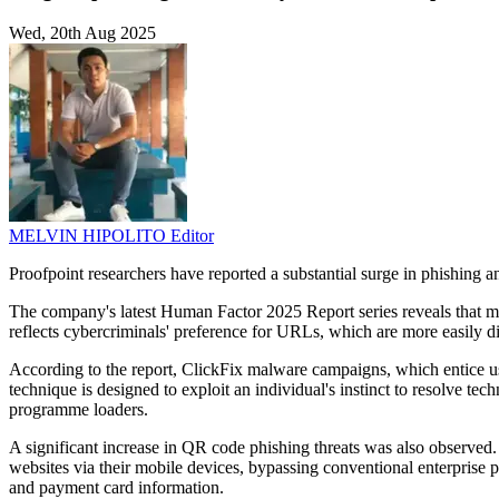
Wed, 20th Aug 2025
MELVIN HIPOLITO
Editor
Proofpoint researchers have reported a substantial surge in phishing an
The company's latest Human Factor 2025 Report series reveals that ma
reflects cybercriminals' preference for URLs, which are more easily d
According to the report, ClickFix malware campaigns, which entice 
technique is designed to exploit an individual's instinct to resolve tec
programme loaders.
A significant increase in QR code phishing threats was also observed. I
websites via their mobile devices, bypassing conventional enterprise pr
and payment card information.