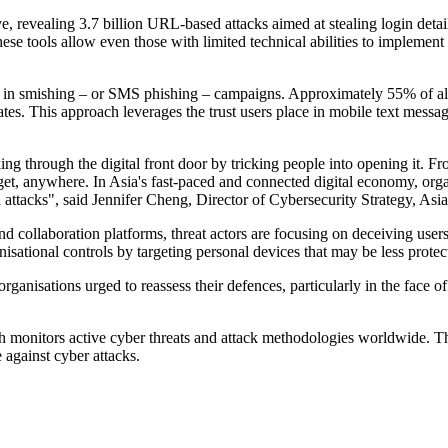
e, revealing 3.7 billion URL-based attacks aimed at stealing login detai
se tools allow even those with limited technical abilities to implemen
ase in smishing – or SMS phishing – campaigns. Approximately 55% of 
s. This approach leverages the trust users place in mobile text message
ing through the digital front door by tricking people into opening it. F
get, anywhere. In Asia's fast-paced and connected digital economy, org
attacks", said Jennifer Cheng, Director of Cybersecurity Strategy, Asia
nd collaboration platforms, threat actors are focusing on deceiving user
isational controls by targeting personal devices that may be less protec
organisations urged to reassess their defences, particularly in the face 
ich monitors active cyber threats and attack methodologies worldwide. 
 against cyber attacks.