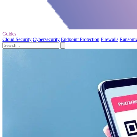
Guides
Cloud Security
Cybersecurity
Endpoint Protection
Firewalls
Ransom