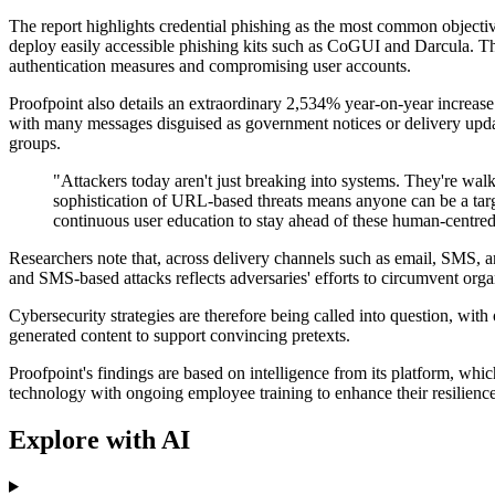
The report highlights credential phishing as the most common objectiv
deploy easily accessible phishing kits such as CoGUI and Darcula. The
authentication measures and compromising user accounts.
Proofpoint also details an extraordinary 2,534% year-on-year incre
with many messages disguised as government notices or delivery update
groups.
"Attackers today aren't just breaking into systems. They're walk
sophistication of URL-based threats means anyone can be a tar
continuous user education to stay ahead of these human-centred 
Researchers note that, across delivery channels such as email, SMS, a
and SMS-based attacks reflects adversaries' efforts to circumvent organ
Cybersecurity strategies are therefore being called into question, with 
generated content to support convincing pretexts.
Proofpoint's findings are based on intelligence from its platform, wh
technology with ongoing employee training to enhance their resilience
Explore with AI