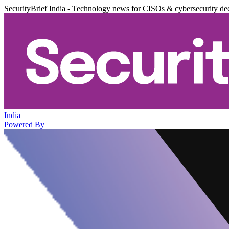
SecurityBrief India - Technology news for CISOs & cybersecurity de
India
Powered By