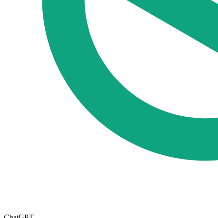
ChatGPT