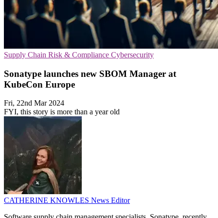
Supply Chain
Risk & Compliance
Cybersecurity
Sonatype launches new SBOM Manager at
KubeCon Europe
Fri, 22nd Mar 2024
FYI, this story is more than a year old
CATHERINE KNOWLES
News Editor
Software supply chain management specialists, Sonatype, recently