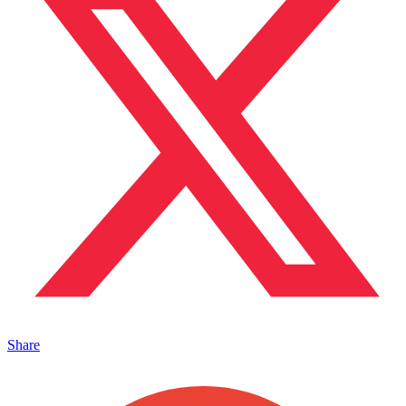
Share