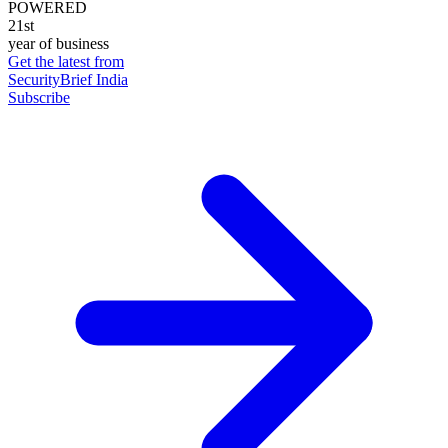
POWERED
21st
year of business
Get the latest from
SecurityBrief India
Subscribe