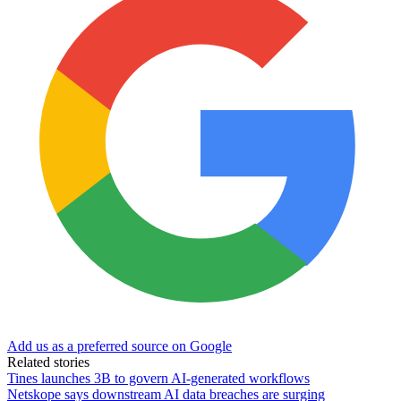
Add us as a preferred source on Google
Related stories
Tines launches 3B to govern AI-generated workflows
Netskope says downstream AI data breaches are surging