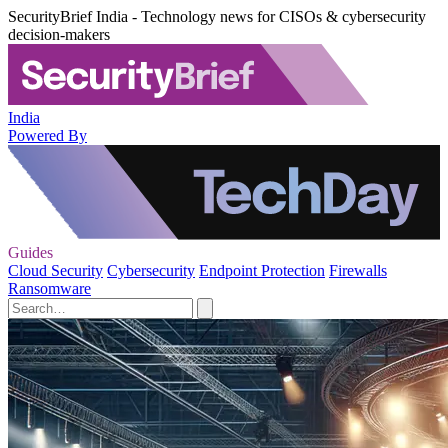
SecurityBrief India - Technology news for CISOs & cybersecurity
decision-makers
India
Powered By
Guides
Cloud Security
Cybersecurity
Endpoint Protection
Firewalls
Ransomware