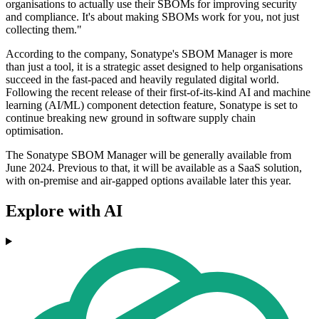
organisations to actually use their SBOMs for improving security
and compliance. It's about making SBOMs work for you, not just
collecting them."
According to the company, Sonatype's SBOM Manager is more
than just a tool, it is a strategic asset designed to help organisations
succeed in the fast-paced and heavily regulated digital world.
Following the recent release of their first-of-its-kind AI and machine
learning (AI/ML) component detection feature, Sonatype is set to
continue breaking new ground in software supply chain
optimisation.
The Sonatype SBOM Manager will be generally available from
June 2024. Previous to that, it will be available as a SaaS solution,
with on-premise and air-gapped options available later this year.
Explore with AI