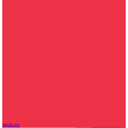
Media kit