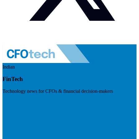
Indian
FinTech
Technology news for CFOs & financial decision-makers
Visit