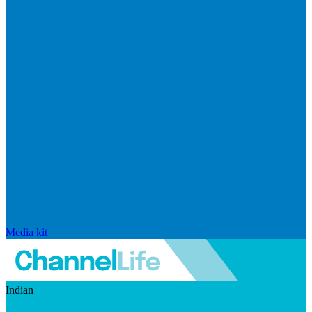
Media kit
Indian