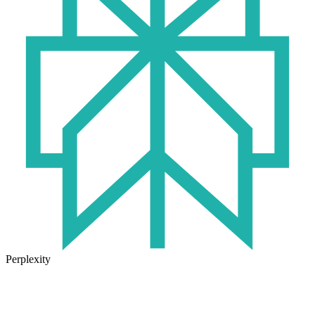
Perplexity