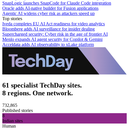
SnapLogic launches SnapCode for Claude Code integration
Oracle adds AI-native builder for Fusion applications
Agentic AI widens cyber risk as attackers speed up
Top stories
Iveda completes EU AI Act readiness for video analytics
Bloomberg adds AI surveillance for insider dealing
Supercharged security: Cyber risk in the age of frontier AI
Menlo expands AI agent security for Copilot & Gemini
Acceldata adds AI observability to xLake platform
61 specialist TechDay sites.
8 regions. One network.
732,865
Published stories
8
Indian sites
Human