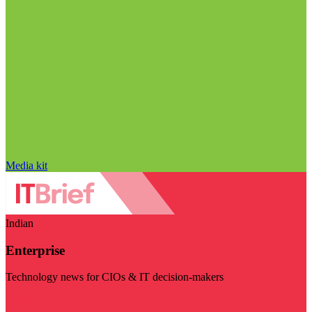
Media kit
Indian
Enterprise
Technology news for CIOs & IT decision-makers
Visit