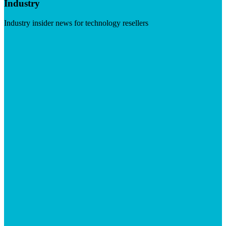
Industry
Industry insider news for technology resellers
Visit