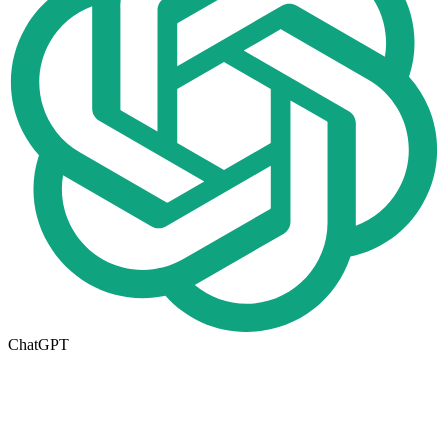
ChatGPT