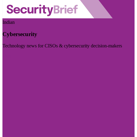
Indian
Cybersecurity
Technology news for CISOs & cybersecurity decision-makers
Visit