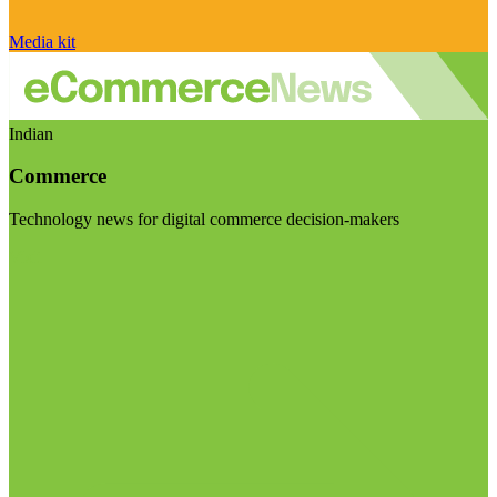
Media kit
Indian
Commerce
Technology news for digital commerce decision-makers
Visit