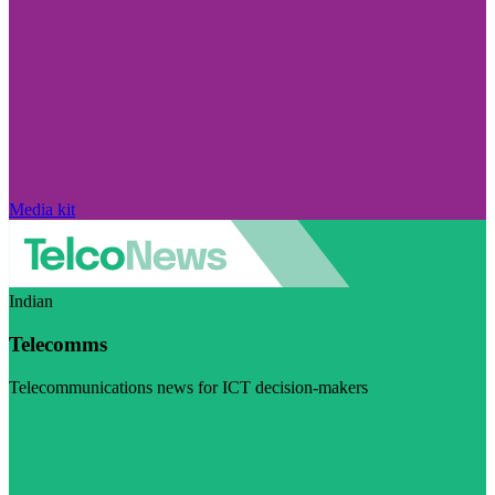
Media kit
Indian
Telecomms
Telecommunications news for ICT decision-makers
Visit