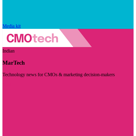
Media kit
Indian
MarTech
Technology news for CMOs & marketing decision-makers
Visit