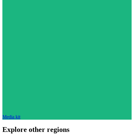
Media kit
Explore other regions