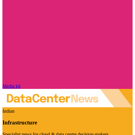
Media kit
Indian
Infrastructure
Specialist news for cloud & data centre decision-makers