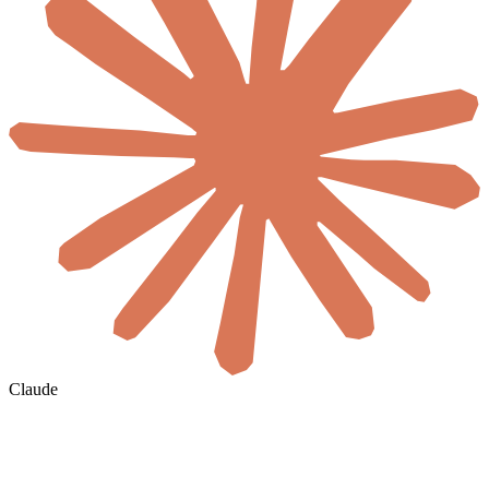
Claude