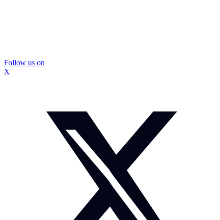
Follow us on
X