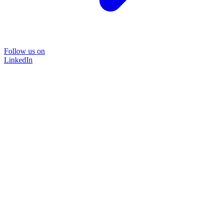
Follow us on
LinkedIn