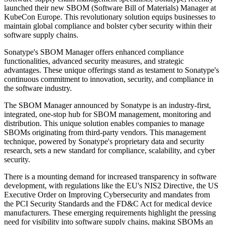
launched their new SBOM (Software Bill of Materials) Manager at
KubeCon Europe. This revolutionary solution equips businesses to
maintain global compliance and bolster cyber security within their
software supply chains.
Sonatype's SBOM Manager offers enhanced compliance
functionalities, advanced security measures, and strategic
advantages. These unique offerings stand as testament to Sonatype's
continuous commitment to innovation, security, and compliance in
the software industry.
The SBOM Manager announced by Sonatype is an industry-first,
integrated, one-stop hub for SBOM management, monitoring and
distribution. This unique solution enables companies to manage
SBOMs originating from third-party vendors. This management
technique, powered by Sonatype's proprietary data and security
research, sets a new standard for compliance, scalability, and cyber
security.
There is a mounting demand for increased transparency in software
development, with regulations like the EU's NIS2 Directive, the US
Executive Order on Improving Cybersecurity and mandates from
the PCI Security Standards and the FD&C Act for medical device
manufacturers. These emerging requirements highlight the pressing
need for visibility into software supply chains, making SBOMs an