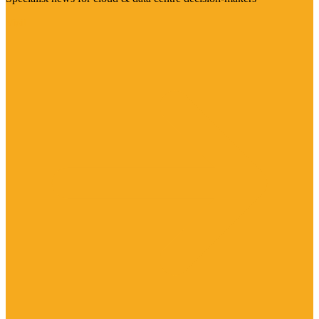
Visit