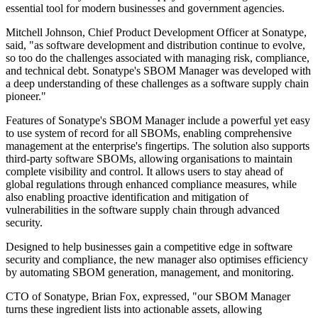
essential tool for modern businesses and government agencies.
Mitchell Johnson, Chief Product Development Officer at Sonatype,
said, "as software development and distribution continue to evolve,
so too do the challenges associated with managing risk, compliance,
and technical debt. Sonatype's SBOM Manager was developed with
a deep understanding of these challenges as a software supply chain
pioneer."
Features of Sonatype's SBOM Manager include a powerful yet easy
to use system of record for all SBOMs, enabling comprehensive
management at the enterprise's fingertips. The solution also supports
third-party software SBOMs, allowing organisations to maintain
complete visibility and control. It allows users to stay ahead of
global regulations through enhanced compliance measures, while
also enabling proactive identification and mitigation of
vulnerabilities in the software supply chain through advanced
security.
Designed to help businesses gain a competitive edge in software
security and compliance, the new manager also optimises efficiency
by automating SBOM generation, management, and monitoring.
CTO of Sonatype, Brian Fox, expressed, "our SBOM Manager
turns these ingredient lists into actionable assets, allowing