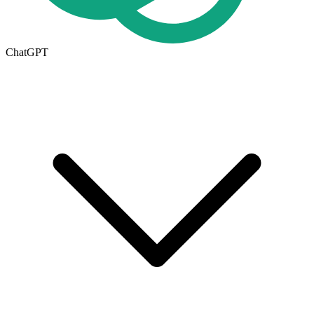
ChatGPT