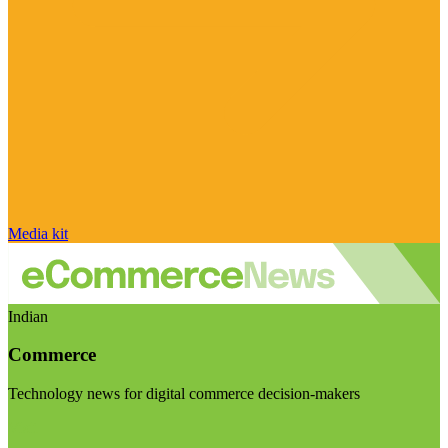
Media kit
Indian
Commerce
Technology news for digital commerce decision-makers
Visit