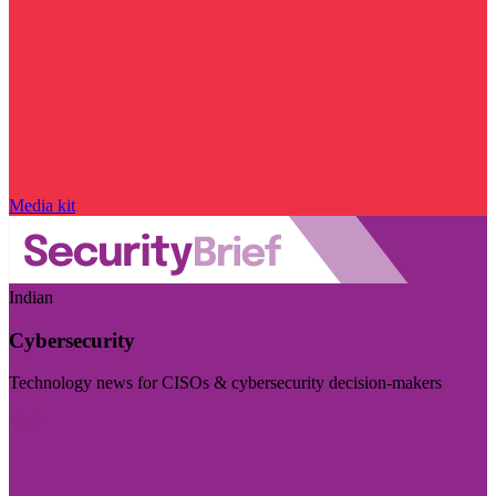
Media kit
Indian
Cybersecurity
Technology news for CISOs & cybersecurity decision-makers
Visit