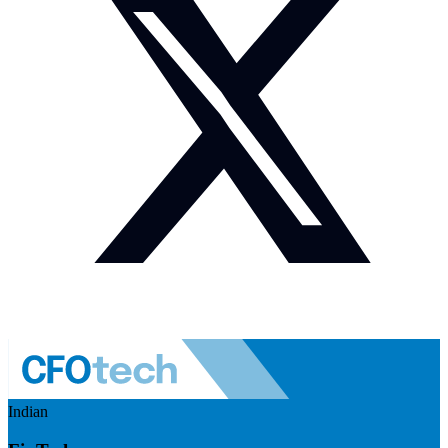
Indian