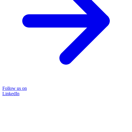
Follow us on
LinkedIn