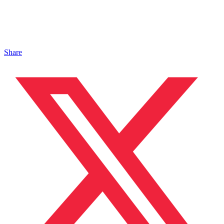
Share