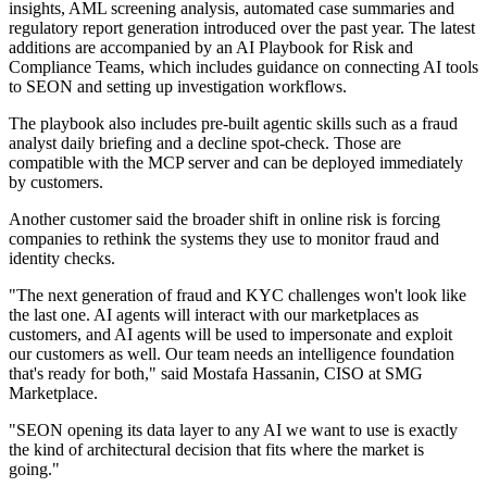
insights, AML screening analysis, automated case summaries and
regulatory report generation introduced over the past year. The latest
additions are accompanied by an AI Playbook for Risk and
Compliance Teams, which includes guidance on connecting AI tools
to SEON and setting up investigation workflows.
The playbook also includes pre-built agentic skills such as a fraud
analyst daily briefing and a decline spot-check. Those are
compatible with the MCP server and can be deployed immediately
by customers.
Another customer said the broader shift in online risk is forcing
companies to rethink the systems they use to monitor fraud and
identity checks.
"The next generation of fraud and KYC challenges won't look like
the last one. AI agents will interact with our marketplaces as
customers, and AI agents will be used to impersonate and exploit
our customers as well. Our team needs an intelligence foundation
that's ready for both," said Mostafa Hassanin, CISO at SMG
Marketplace.
"SEON opening its data layer to any AI we want to use is exactly
the kind of architectural decision that fits where the market is
going."