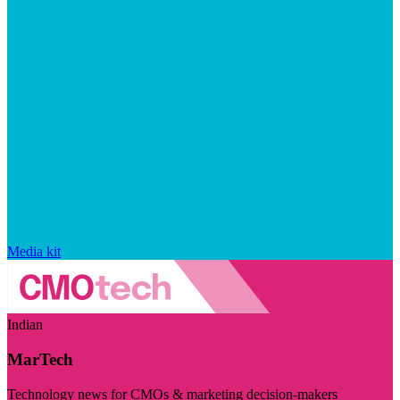
Media kit
Indian
MarTech
Technology news for CMOs & marketing decision-makers