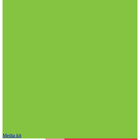
Media kit