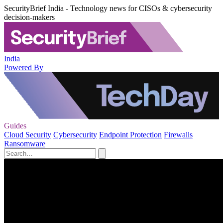
SecurityBrief India - Technology news for CISOs & cybersecurity
decision-makers
India
Powered By
Guides
Cloud Security
Cybersecurity
Endpoint Protection
Firewalls
Ransomware