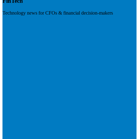
FinTech
Technology news for CFOs & financial decision-makers
Visit