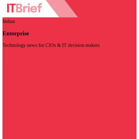
Indian
Enterprise
Technology news for CIOs & IT decision-makers
Visit