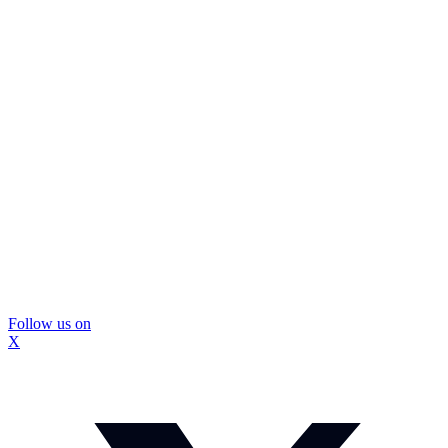
Follow us on
X