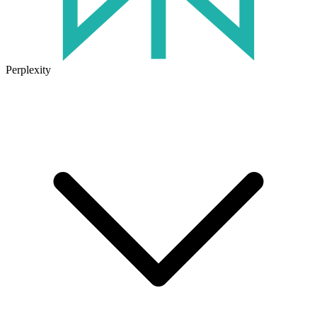
Perplexity