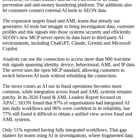
prevention and anti-money laundering platform. The additions also
let customers connect external AI tools to SEON data.
The expansion targets fraud and AML teams that already use
generative AI tools but struggle to bring investigation data, customer
profiles and risk signals into those systems securely and efficiently.
SEON's new MCP server opens its data layer to third-party AI
environments, including ChatGPT, Claude, Gemini and Microsoft
Copilot.
Analysts can use the connection to access more than 900 real-time
risk signals spanning identity, device, behavioural, AML and IP data.
The server uses the open MCP standard, allowing customers to
switch between AI tools without rebuilding the connection.
The move comes as AI use in fraud operations becomes more
common, while integration across fraud and AML systems remains
patchy. In its 2026 Fraud & AML Leaders Report focused on
APAC, SEON found that 97% of organisations had integrated AI
into daily workflows and 96% were confident in its reliability, but
77% still found it difficult to obtain a unified view across fraud and
AML systems.
Only 51% reported having fully integrated workflows. That gap
matters for teams using AI in investigations, where fragmented data