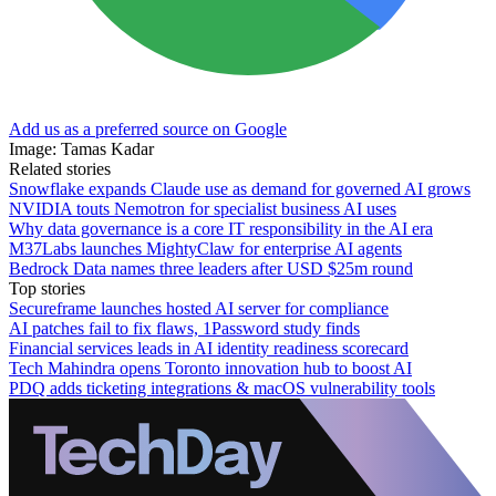
Add us as a preferred source on Google
Image: Tamas Kadar
Related stories
Snowflake expands Claude use as demand for governed AI grows
NVIDIA touts Nemotron for specialist business AI uses
Why data governance is a core IT responsibility in the AI era
M37Labs launches MightyClaw for enterprise AI agents
Bedrock Data names three leaders after USD $25m round
Top stories
Secureframe launches hosted AI server for compliance
AI patches fail to fix flaws, 1Password study finds
Financial services leads in AI identity readiness scorecard
Tech Mahindra opens Toronto innovation hub to boost AI
PDQ adds ticketing integrations & macOS vulnerability tools