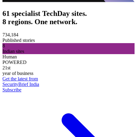
61 specialist TechDay sites.
8 regions. One network.
734,184
Published stories
8
Indian sites
Human
POWERED
21st
year of business
Get the latest from
SecurityBrief India
Subscribe