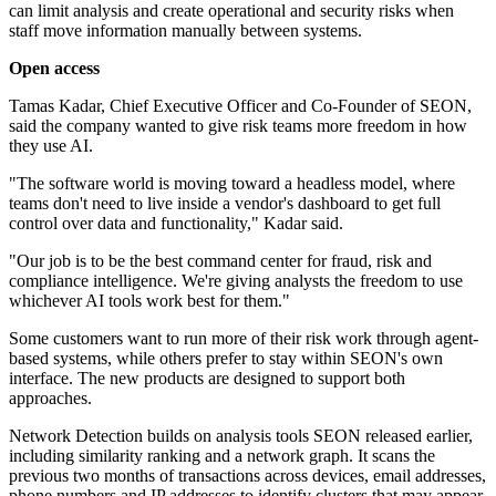
can limit analysis and create operational and security risks when
staff move information manually between systems.
Open access
Tamas Kadar, Chief Executive Officer and Co-Founder of SEON,
said the company wanted to give risk teams more freedom in how
they use AI.
"The software world is moving toward a headless model, where
teams don't need to live inside a vendor's dashboard to get full
control over data and functionality," Kadar said.
"Our job is to be the best command center for fraud, risk and
compliance intelligence. We're giving analysts the freedom to use
whichever AI tools work best for them."
Some customers want to run more of their risk work through agent-
based systems, while others prefer to stay within SEON's own
interface. The new products are designed to support both
approaches.
Network Detection builds on analysis tools SEON released earlier,
including similarity ranking and a network graph. It scans the
previous two months of transactions across devices, email addresses,
phone numbers and IP addresses to identify clusters that may appear