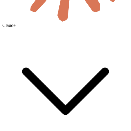
Claude