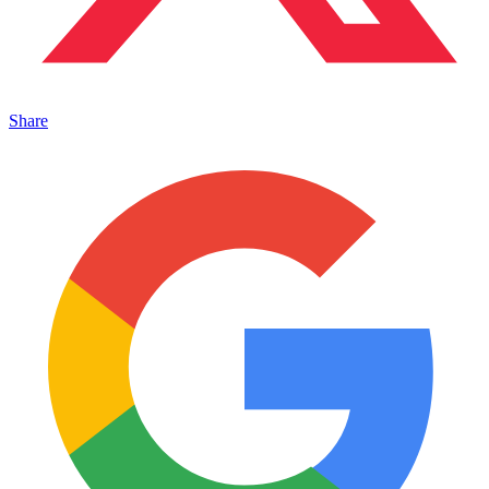
Share