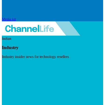
Media kit
Indian
Industry
Industry insider news for technology resellers
Visit