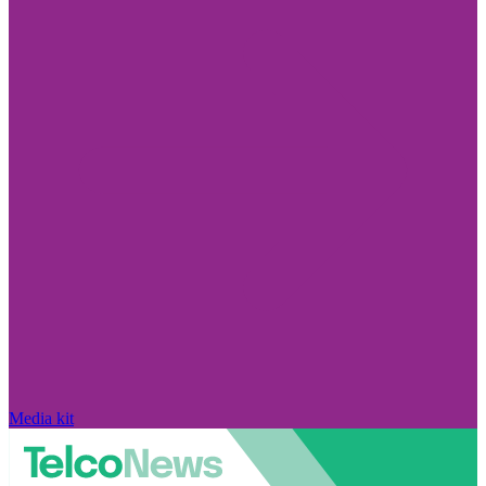
Media kit