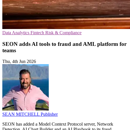
Data Analytics
Fintech
Risk & Compliance
SEON adds AI tools to fraud and AML platform for
teams
Thu, 4th Jun 2026
SEAN MITCHELL
Publisher
SEON has added a Model Context Protocol server, Network
Detection, AI Chart Builder and an AI Playbook to its fraud