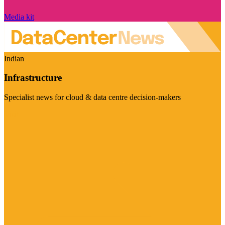
Media kit
Indian
Infrastructure
Specialist news for cloud & data centre decision-makers
Visit