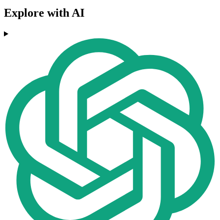
Explore with AI