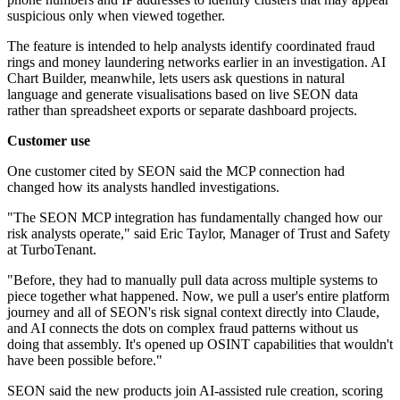
suspicious only when viewed together.
The feature is intended to help analysts identify coordinated fraud
rings and money laundering networks earlier in an investigation. AI
Chart Builder, meanwhile, lets users ask questions in natural
language and generate visualisations based on live SEON data
rather than spreadsheet exports or separate dashboard projects.
Customer use
One customer cited by SEON said the MCP connection had
changed how its analysts handled investigations.
"The SEON MCP integration has fundamentally changed how our
risk analysts operate," said Eric Taylor, Manager of Trust and Safety
at TurboTenant.
"Before, they had to manually pull data across multiple systems to
piece together what happened. Now, we pull a user's entire platform
journey and all of SEON's risk signal context directly into Claude,
and AI connects the dots on complex fraud patterns without us
doing that assembly. It's opened up OSINT capabilities that wouldn't
have been possible before."
SEON said the new products join AI-assisted rule creation, scoring