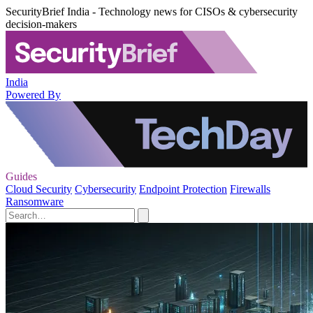
SecurityBrief India - Technology news for CISOs & cybersecurity
decision-makers
India
Powered By
Guides
Cloud Security
Cybersecurity
Endpoint Protection
Firewalls
Ransomware