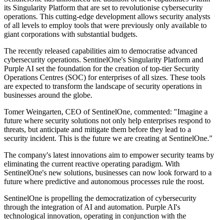
its Singularity Platform that are set to revolutionise cybersecurity
operations. This cutting-edge development allows security analysts
of all levels to employ tools that were previously only available to
giant corporations with substantial budgets.
The recently released capabilities aim to democratise advanced
cybersecurity operations. SentinelOne's Singularity Platform and
Purple AI set the foundation for the creation of top-tier Security
Operations Centres (SOC) for enterprises of all sizes. These tools
are expected to transform the landscape of security operations in
businesses around the globe.
Tomer Weingarten, CEO of SentinelOne, commented: "Imagine a
future where security solutions not only help enterprises respond to
threats, but anticipate and mitigate them before they lead to a
security incident. This is the future we are creating at SentinelOne."
The company's latest innovations aim to empower security teams by
eliminating the current reactive operating paradigm. With
SentinelOne's new solutions, businesses can now look forward to a
future where predictive and autonomous processes rule the roost.
SentinelOne is propelling the democratization of cybersecurity
through the integration of AI and automation. Purple AI's
technological innovation, operating in conjunction with the