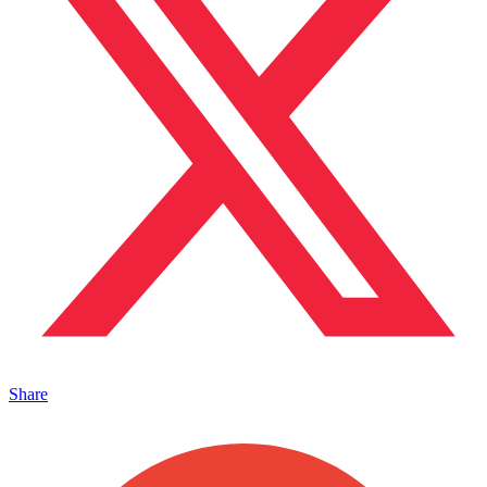
Share