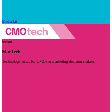
Media kit
Indian
MarTech
Technology news for CMOs & marketing decision-makers
Visit