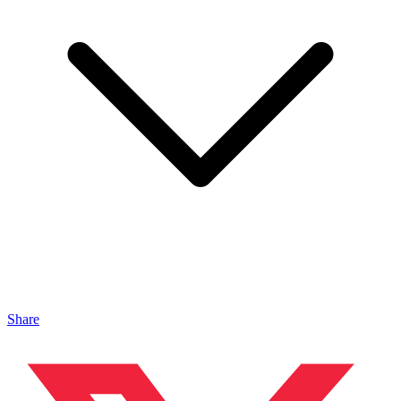
Share