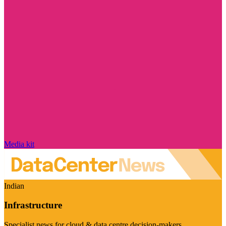
Media kit
Indian
Infrastructure
Specialist news for cloud & data centre decision-makers