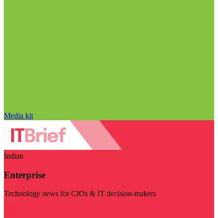
Media kit
Indian
Enterprise
Technology news for CIOs & IT decision-makers
Visit