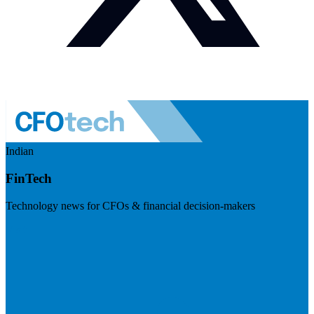
Indian
FinTech
Technology news for CFOs & financial decision-makers
Visit