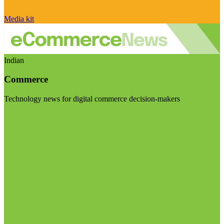
Media kit
Indian
Commerce
Technology news for digital commerce decision-makers
Visit