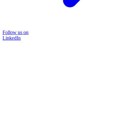
Follow us on
LinkedIn