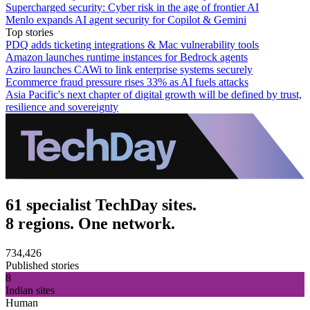
Supercharged security: Cyber risk in the age of frontier AI
Menlo expands AI agent security for Copilot & Gemini
Top stories
PDQ adds ticketing integrations & Mac vulnerability tools
Amazon launches runtime instances for Bedrock agents
Aziro launches CAWi to link enterprise systems securely
Ecommerce fraud pressure rises 33% as AI fuels attacks
Asia Pacific's next chapter of digital growth will be defined by trust,
resilience and sovereignty
61 specialist TechDay sites.
8 regions. One network.
734,426
Published stories
8
Indian sites
Human