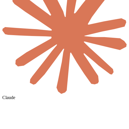
Claude