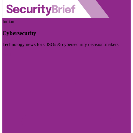
Indian
Cybersecurity
Technology news for CISOs & cybersecurity decision-makers
Visit