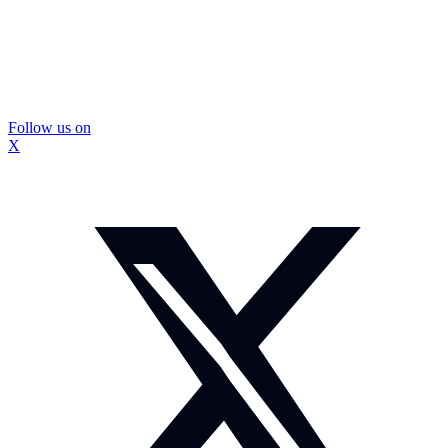
Follow us on
X