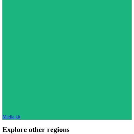
Media kit
Explore other regions