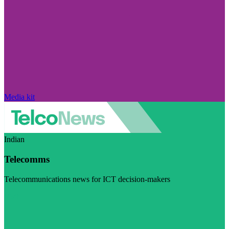
Media kit
Indian
Telecomms
Telecommunications news for ICT decision-makers
Visit