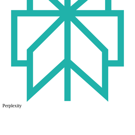
Perplexity