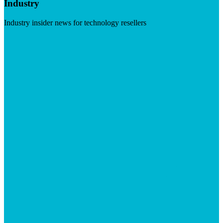
Industry
Industry insider news for technology resellers
Visit