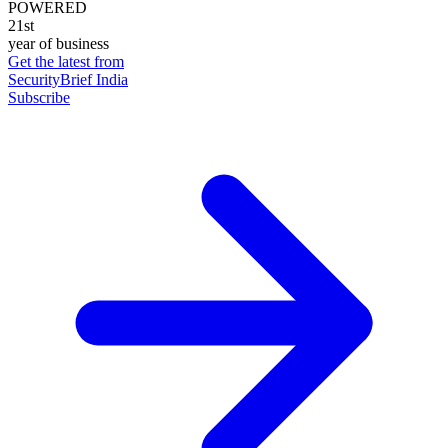
POWERED
21st
year of business
Get the latest from
SecurityBrief India
Subscribe