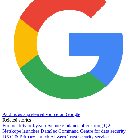
Add us as a preferred source on Google
Related stories
Fortinet lifts full-year revenue guidance after strong Q2
Netskope launches DataSec Command Centre for data security
DXC & Primary launch AI Zero Trust security service