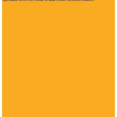
Visit