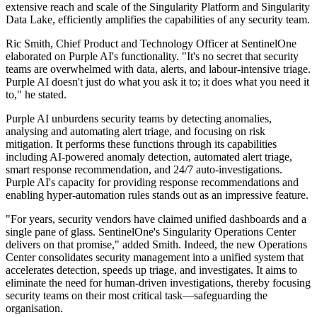
extensive reach and scale of the Singularity Platform and Singularity
Data Lake, efficiently amplifies the capabilities of any security team.
Ric Smith, Chief Product and Technology Officer at SentinelOne
elaborated on Purple AI's functionality. "It's no secret that security
teams are overwhelmed with data, alerts, and labour-intensive triage.
Purple AI doesn't just do what you ask it to; it does what you need it
to," he stated.
Purple AI unburdens security teams by detecting anomalies,
analysing and automating alert triage, and focusing on risk
mitigation. It performs these functions through its capabilities
including AI-powered anomaly detection, automated alert triage,
smart response recommendation, and 24/7 auto-investigations.
Purple AI's capacity for providing response recommendations and
enabling hyper-automation rules stands out as an impressive feature.
"For years, security vendors have claimed unified dashboards and a
single pane of glass. SentinelOne's Singularity Operations Center
delivers on that promise," added Smith. Indeed, the new Operations
Center consolidates security management into a unified system that
accelerates detection, speeds up triage, and investigates. It aims to
eliminate the need for human-driven investigations, thereby focusing
security teams on their most critical task—safeguarding the
organisation.