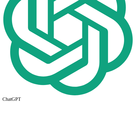
ChatGPT