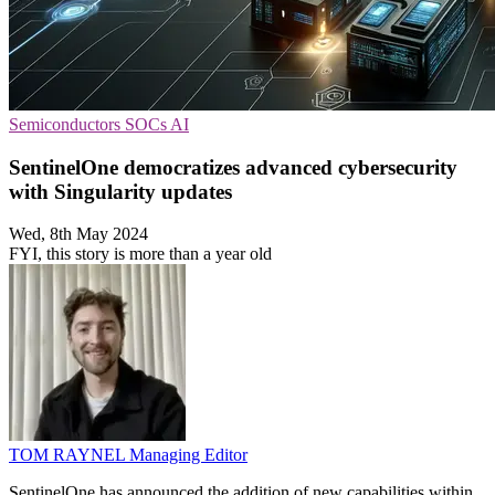
Semiconductors
SOCs
AI
SentinelOne democratizes advanced cybersecurity
with Singularity updates
Wed, 8th May 2024
FYI, this story is more than a year old
TOM RAYNEL
Managing Editor
SentinelOne has announced the addition of new capabilities within