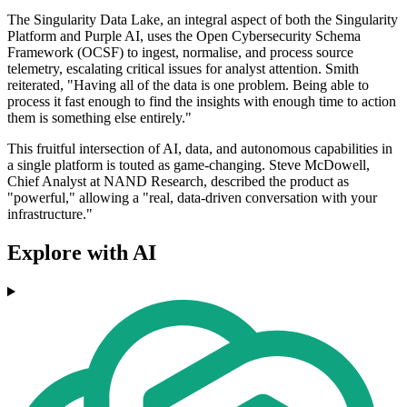
The Singularity Data Lake, an integral aspect of both the Singularity
Platform and Purple AI, uses the Open Cybersecurity Schema
Framework (OCSF) to ingest, normalise, and process source
telemetry, escalating critical issues for analyst attention. Smith
reiterated, "Having all of the data is one problem. Being able to
process it fast enough to find the insights with enough time to action
them is something else entirely."
This fruitful intersection of AI, data, and autonomous capabilities in
a single platform is touted as game-changing. Steve McDowell,
Chief Analyst at NAND Research, described the product as
"powerful," allowing a "real, data-driven conversation with your
infrastructure."
Explore with AI