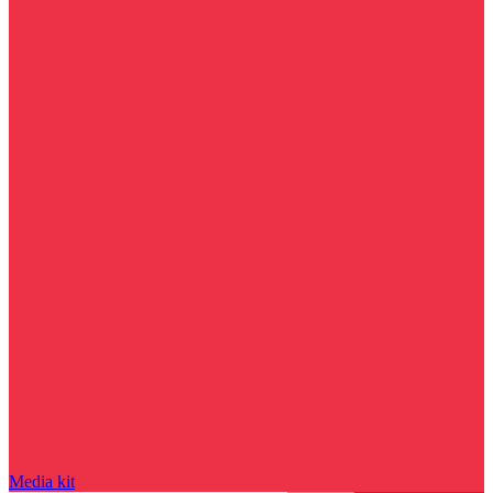
Media kit