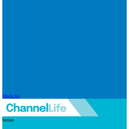
Media kit
Indian