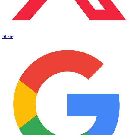
Share