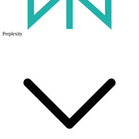
Perplexity