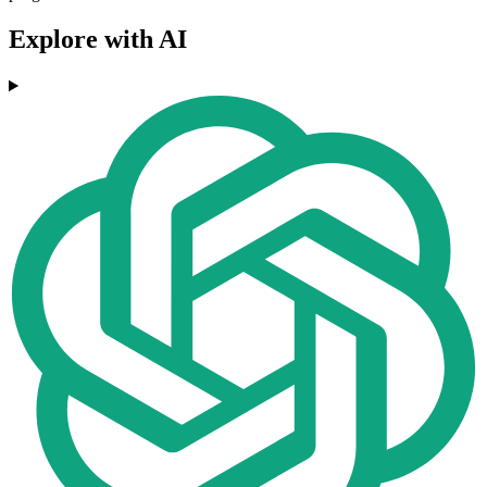
Explore with AI