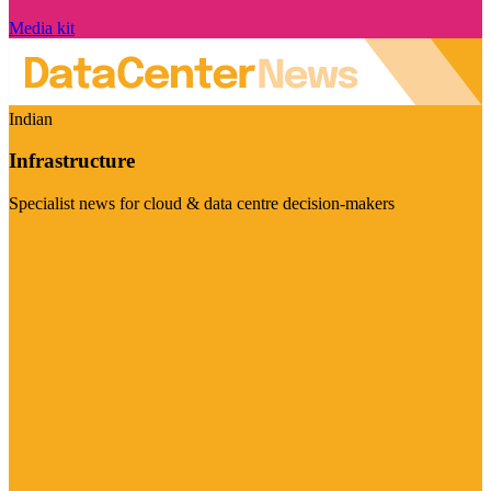
Media kit
Indian
Infrastructure
Specialist news for cloud & data centre decision-makers
Visit