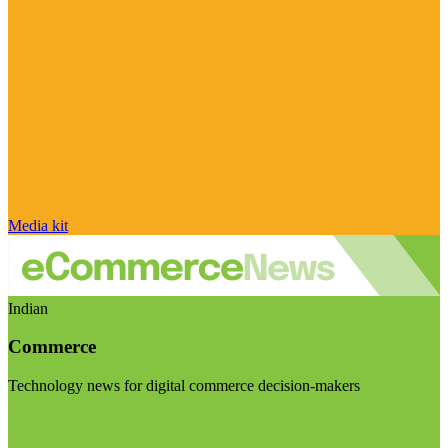
Media kit
Indian
Commerce
Technology news for digital commerce decision-makers
Visit