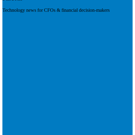
Technology news for CFOs & financial decision-makers
Visit