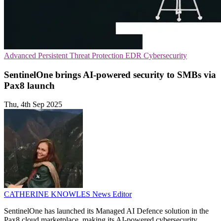
Advanced Persistent Threat Protection
EDR
Cybersecurity
SentinelOne brings AI-powered security to SMBs via
Pax8 launch
Thu, 4th Sep 2025
CATHERINE KNOWLES
News Editor
SentinelOne has launched its Managed AI Defence solution in the
Pax8 cloud marketplace, making its AI-powered cybersecurity