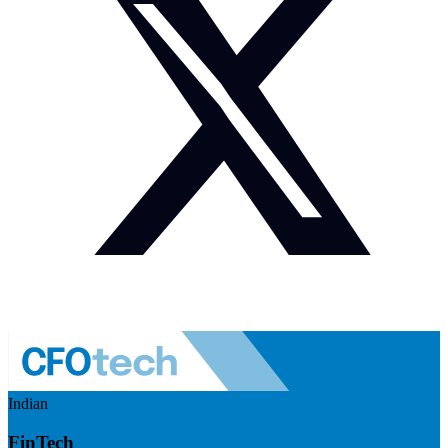
Indian
FinTech