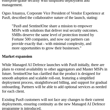
enterprise-grade security with simplified deployment and
management.
Oguo Atuanya, Corporate Vice President of Vendor Experience at
Pax8, described the collaborative nature of the launch, stating:
"Pax8 and SentinelOne share a mission to empower
MSPs with solutions that deliver real security outcomes.
SMBs deserve the same level of protection trusted by
Fortune 500 companies, and now our partners can
provide exactly that - with minimal complexity, and
more opportunities to grow their businesses."
Market expansion
While Managed AI Defence launches with Pax8 initially, there are
plans to extend availability to other aggregators and Master MSPs in
future. SentinelOne has clarified that the product is designed for
smooth adoption and scalable roll-out, featuring a simplified
deployment process, straightforward billing, and support for gradual
onboarding. Partners will be able to add optional services as needed
for each client.
Existing Pax8 customers will not face any changes to their current
deployments, ensuring continuity as the new Managed AI Defence
programme is introduced.