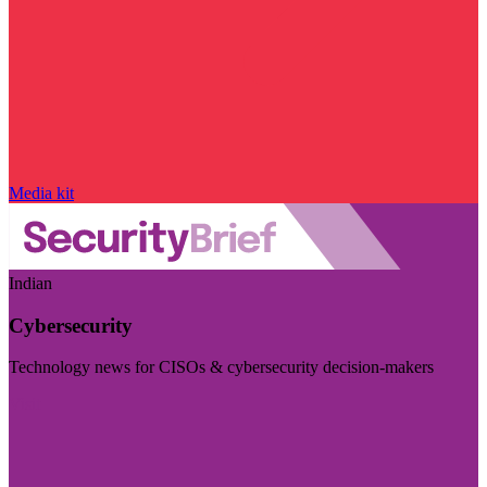
Media kit
Indian
Cybersecurity
Technology news for CISOs & cybersecurity decision-makers
Visit