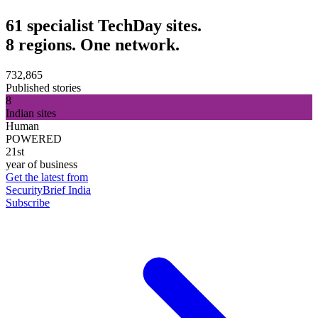
61 specialist TechDay sites.
8 regions. One network.
732,865
Published stories
8
Indian sites
Human
POWERED
21st
year of business
Get the latest from
SecurityBrief India
Subscribe