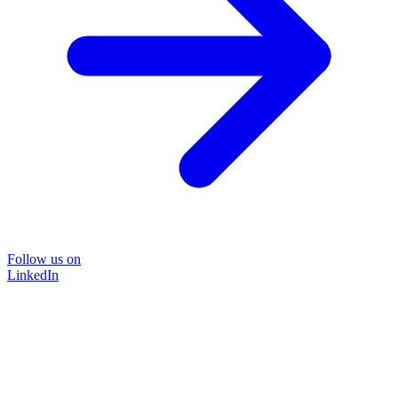
Follow us on
LinkedIn