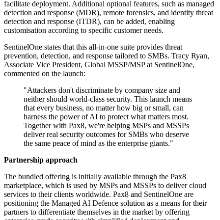
facilitate deployment. Additional optional features, such as managed
detection and response (MDR), remote forensics, and identity threat
detection and response (ITDR), can be added, enabling
customisation according to specific customer needs.
SentinelOne states that this all-in-one suite provides threat
prevention, detection, and response tailored to SMBs. Tracy Ryan,
Associate Vice President, Global MSSP/MSP at SentinelOne,
commented on the launch:
"Attackers don't discriminate by company size and
neither should world-class security. This launch means
that every business, no matter how big or small, can
harness the power of AI to protect what matters most.
Together with Pax8, we're helping MSPs and MSSPs
deliver real security outcomes for SMBs who deserve
the same peace of mind as the enterprise giants."
Partnership approach
The bundled offering is initially available through the Pax8
marketplace, which is used by MSPs and MSSPs to deliver cloud
services to their clients worldwide. Pax8 and SentinelOne are
positioning the Managed AI Defence solution as a means for their
partners to differentiate themselves in the market by offering