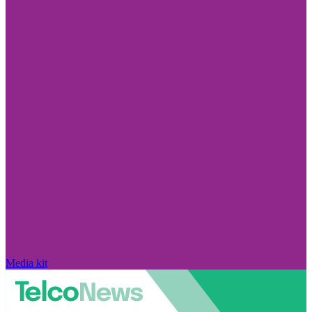
Media kit