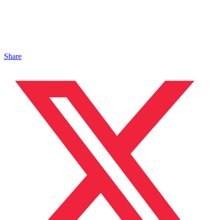
Share