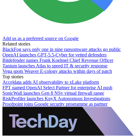
Add us as a preferred source on Google
Related stories
BlackFog says only one in nine ransomware attacks go public
OpenAI launches GPT-5.5-Cyber for vetted defenders
Bitdefender names Frank Koelmel Chief Revenue Officer
Tanium launches Atlas to speed IT & security response
Vega spots Weaver E-cology attacks within days of patch
Top stories
Acceldata adds AI observability to xLake platform
FPT named OpenAI Select Partner for enterprise AI push
SonicWall launches Gen 8 NSv virtual firewall range
RiskProfiler launches KnyX Autonomous Investigations
Proofpoint joins Google security programme as partner