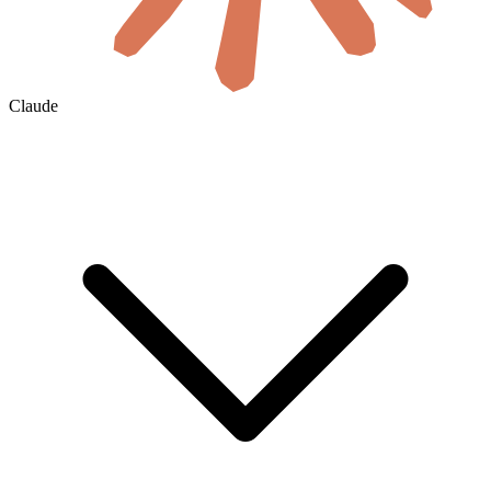
Claude