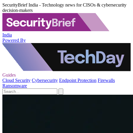
SecurityBrief India - Technology news for CISOs & cybersecurity
decision-makers
India
Powered By
Guides
Cloud Security
Cybersecurity
Endpoint Protection
Firewalls
Ransomware