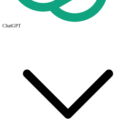
ChatGPT