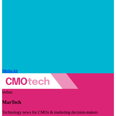
Media kit
Indian
MarTech
Technology news for CMOs & marketing decision-makers