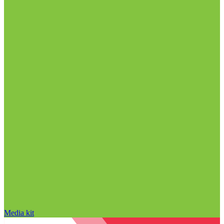
Media kit