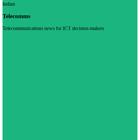
Indian
Telecomms
Telecommunications news for ICT decision-makers
Visit