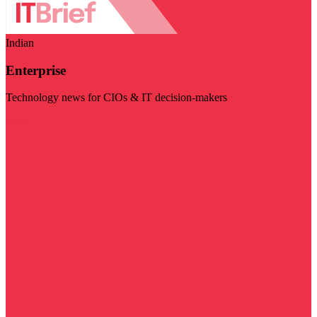
Indian
Enterprise
Technology news for CIOs & IT decision-makers
Visit