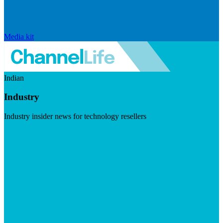
Media kit
Indian
Industry
Industry insider news for technology resellers
Visit