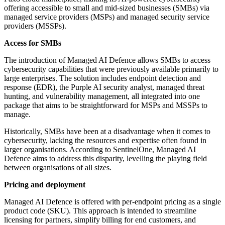
offering accessible to small and mid-sized businesses (SMBs) via
managed service providers (MSPs) and managed security service
providers (MSSPs).
Access for SMBs
The introduction of Managed AI Defence allows SMBs to access
cybersecurity capabilities that were previously available primarily to
large enterprises. The solution includes endpoint detection and
response (EDR), the Purple AI security analyst, managed threat
hunting, and vulnerability management, all integrated into one
package that aims to be straightforward for MSPs and MSSPs to
manage.
Historically, SMBs have been at a disadvantage when it comes to
cybersecurity, lacking the resources and expertise often found in
larger organisations. According to SentinelOne, Managed AI
Defence aims to address this disparity, levelling the playing field
between organisations of all sizes.
Pricing and deployment
Managed AI Defence is offered with per-endpoint pricing as a single
product code (SKU). This approach is intended to streamline
licensing for partners, simplify billing for end customers, and