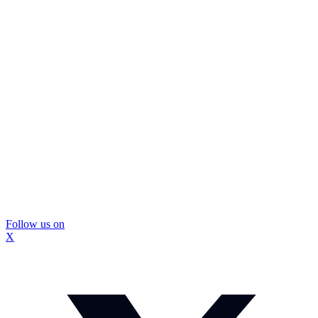
Follow us on
X