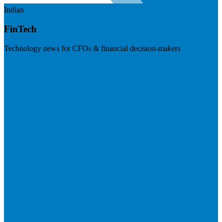
Indian
FinTech
Technology news for CFOs & financial decision-makers
Visit