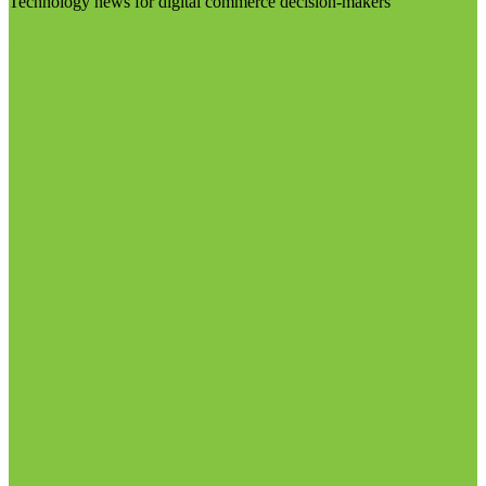
Technology news for digital commerce decision-makers
Visit