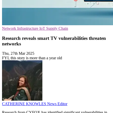
Network Infrastructure
IoT
Supply Chain
Research reveals smart TV vulnerabilities threaten
networks
Thu, 27th Mar 2025
FYI, this story is more than a year old
CATHERINE KNOWLES
News Editor
Research from CYFOX has identified significant vulnerabilities in