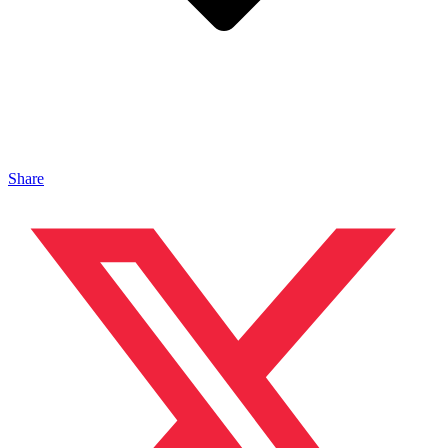
Share