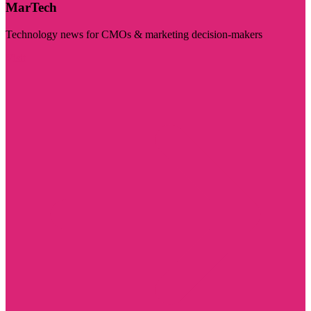
MarTech
Technology news for CMOs & marketing decision-makers
Visit