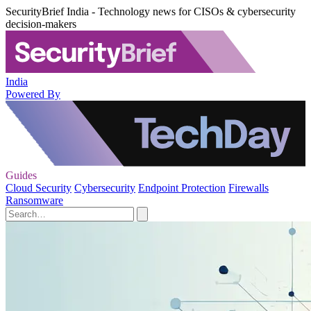
SecurityBrief India - Technology news for CISOs & cybersecurity
decision-makers
India
Powered By
Guides
Cloud Security
Cybersecurity
Endpoint Protection
Firewalls
Ransomware