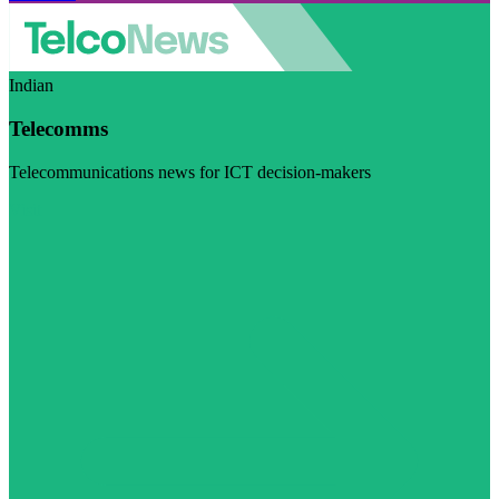
Indian
Telecomms
Telecommunications news for ICT decision-makers
Visit