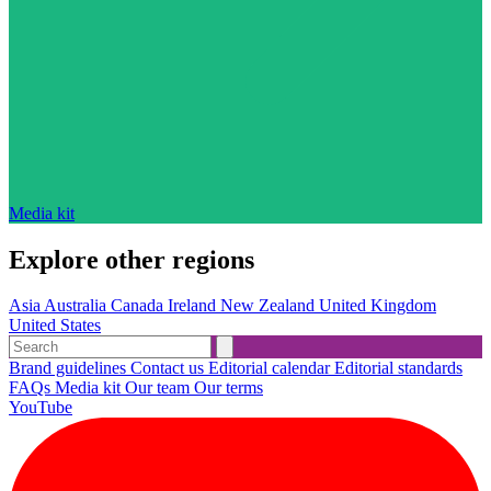
Media kit
Explore other regions
Asia
Australia
Canada
Ireland
New Zealand
United Kingdom
United States
Brand guidelines
Contact us
Editorial calendar
Editorial standards
FAQs
Media kit
Our team
Our terms
YouTube