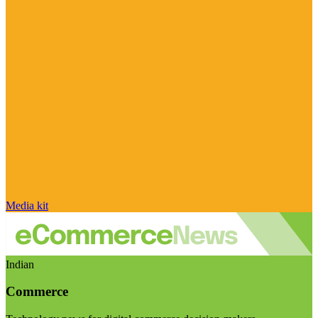
Media kit
Indian
Commerce