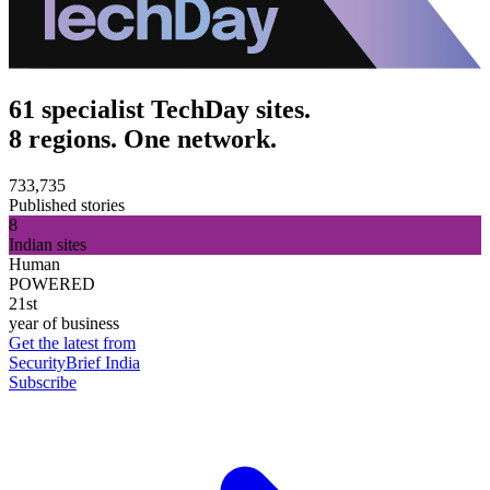
61 specialist TechDay sites.
8 regions. One network.
733,735
Published stories
8
Indian sites
Human
POWERED
21st
year of business
Get the latest from
SecurityBrief India
Subscribe