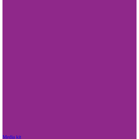
Media kit