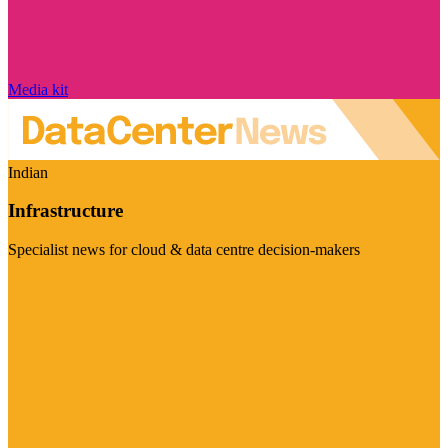
Media kit
Indian
Infrastructure
Specialist news for cloud & data centre decision-makers
Visit