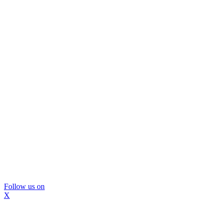
Follow us on
X