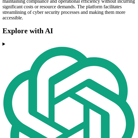
maintaining compliance and operational efficiency without incurring
significant costs or resource demands. The platform facilitates
streamlining of cyber security processes and making them more
accessible.
Explore with AI