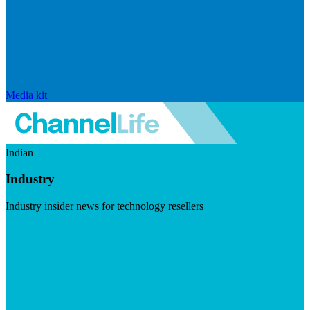
Media kit
Indian
Industry
Industry insider news for technology resellers
Visit