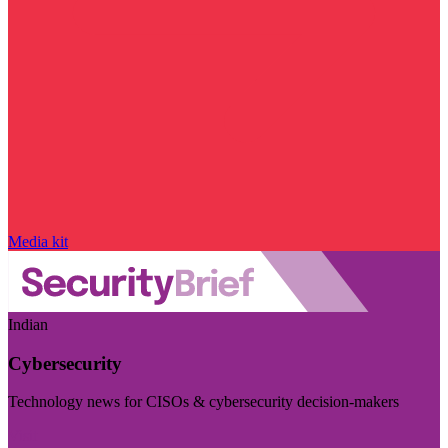
Media kit
Indian
Cybersecurity
Technology news for CISOs & cybersecurity decision-makers
Visit