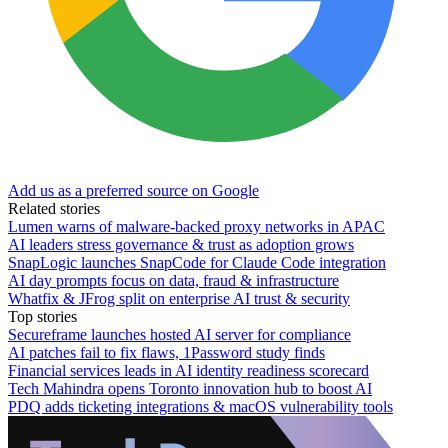
Add us as a preferred source on Google
Related stories
Lumen warns of malware-backed proxy networks in APAC
AI leaders stress governance & trust as adoption grows
SnapLogic launches SnapCode for Claude Code integration
AI day prompts focus on data, fraud & infrastructure
Whatfix & JFrog split on enterprise AI trust & security
Top stories
Secureframe launches hosted AI server for compliance
AI patches fail to fix flaws, 1Password study finds
Financial services leads in AI identity readiness scorecard
Tech Mahindra opens Toronto innovation hub to boost AI
PDQ adds ticketing integrations & macOS vulnerability tools