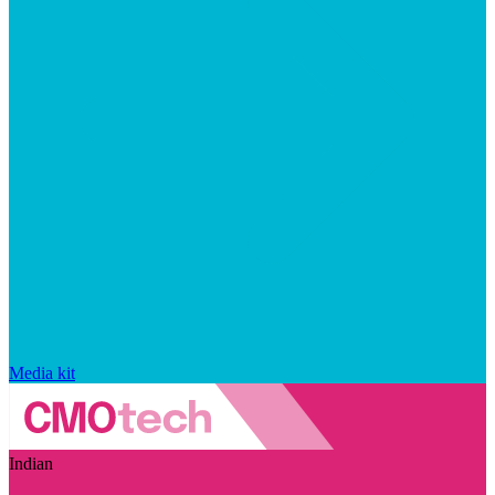
Media kit
Indian