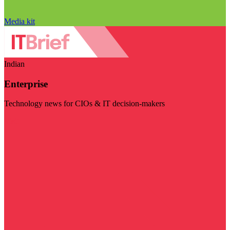
Media kit
Indian
Enterprise
Technology news for CIOs & IT decision-makers
Visit