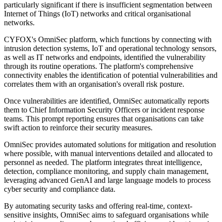
particularly significant if there is insufficient segmentation between
Internet of Things (IoT) networks and critical organisational
networks.
CYFOX's OmniSec platform, which functions by connecting with
intrusion detection systems, IoT and operational technology sensors,
as well as IT networks and endpoints, identified the vulnerability
through its routine operations. The platform's comprehensive
connectivity enables the identification of potential vulnerabilities and
correlates them with an organisation's overall risk posture.
Once vulnerabilities are identified, OmniSec automatically reports
them to Chief Information Security Officers or incident response
teams. This prompt reporting ensures that organisations can take
swift action to reinforce their security measures.
OmniSec provides automated solutions for mitigation and resolution
where possible, with manual interventions detailed and allocated to
personnel as needed. The platform integrates threat intelligence,
detection, compliance monitoring, and supply chain management,
leveraging advanced GenAI and large language models to process
cyber security and compliance data.
By automating security tasks and offering real-time, context-
sensitive insights, OmniSec aims to safeguard organisations while