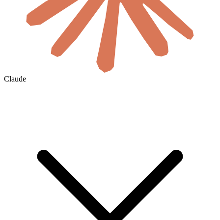
Claude