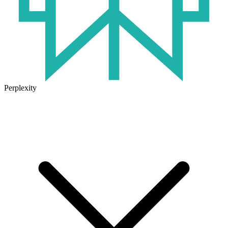
Perplexity