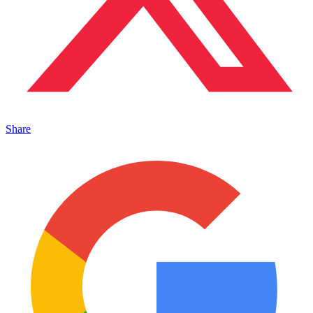
Share