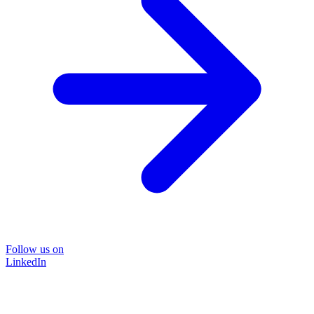
Follow us on
LinkedIn