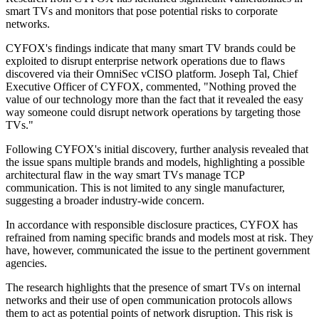
smart TVs and monitors that pose potential risks to corporate
networks.
CYFOX's findings indicate that many smart TV brands could be
exploited to disrupt enterprise network operations due to flaws
discovered via their OmniSec vCISO platform. Joseph Tal, Chief
Executive Officer of CYFOX, commented, "Nothing proved the
value of our technology more than the fact that it revealed the easy
way someone could disrupt network operations by targeting those
TVs."
Following CYFOX's initial discovery, further analysis revealed that
the issue spans multiple brands and models, highlighting a possible
architectural flaw in the way smart TVs manage TCP
communication. This is not limited to any single manufacturer,
suggesting a broader industry-wide concern.
In accordance with responsible disclosure practices, CYFOX has
refrained from naming specific brands and models most at risk. They
have, however, communicated the issue to the pertinent government
agencies.
The research highlights that the presence of smart TVs on internal
networks and their use of open communication protocols allows
them to act as potential points of network disruption. This risk is