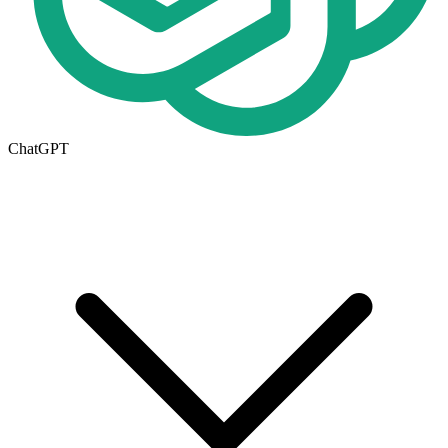
ChatGPT