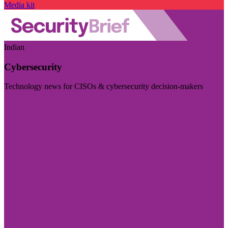
Media kit
Indian
Cybersecurity
Technology news for CISOs & cybersecurity decision-makers
Visit