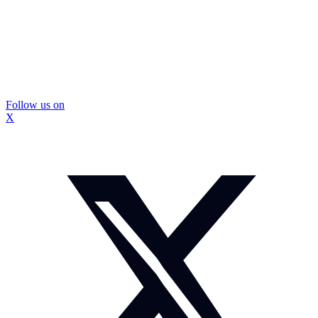
Follow us on
X