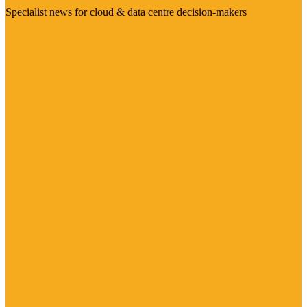
Specialist news for cloud & data centre decision-makers
Visit