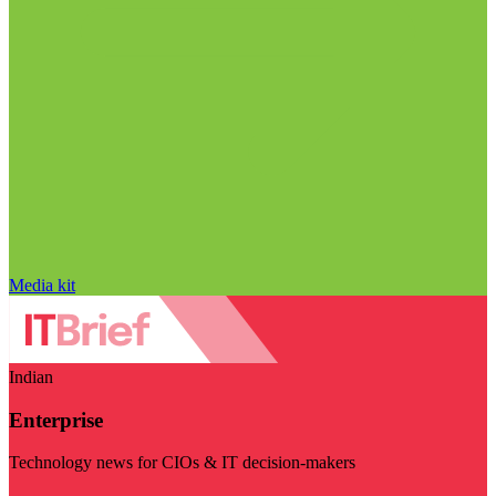
Media kit
Indian
Enterprise
Technology news for CIOs & IT decision-makers