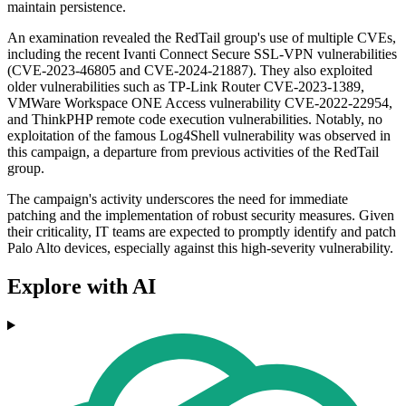
maintain persistence.
An examination revealed the RedTail group's use of multiple CVEs,
including the recent Ivanti Connect Secure SSL-VPN vulnerabilities
(CVE-2023-46805 and CVE-2024-21887). They also exploited
older vulnerabilities such as TP-Link Router CVE-2023-1389,
VMWare Workspace ONE Access vulnerability CVE-2022-22954,
and ThinkPHP remote code execution vulnerabilities. Notably, no
exploitation of the famous Log4Shell vulnerability was observed in
this campaign, a departure from previous activities of the RedTail
group.
The campaign's activity underscores the need for immediate
patching and the implementation of robust security measures. Given
their criticality, IT teams are expected to promptly identify and patch
Palo Alto devices, especially against this high-severity vulnerability.
Explore with AI