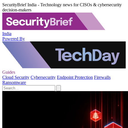
SecurityBrief India - Technology news for CISOs & cybersecurity
decision-makers
India
Powered By
Guides
Cloud Security
Cybersecurity
Endpoint Protection
Firewalls
Ransomware