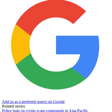
Add us as a preferred source on Google
Related stories
Police train on crypto scam compounds in Asia-Pacific