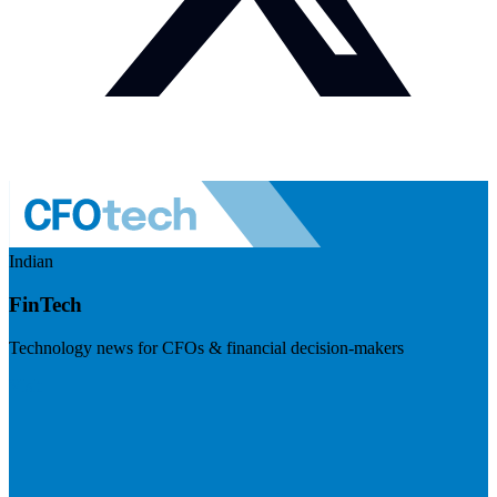
Indian
FinTech
Technology news for CFOs & financial decision-makers
Visit