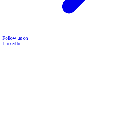
Follow us on
LinkedIn