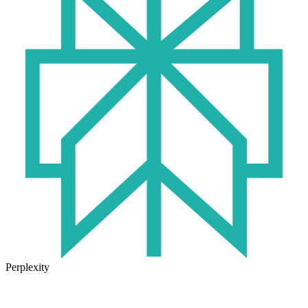
Perplexity