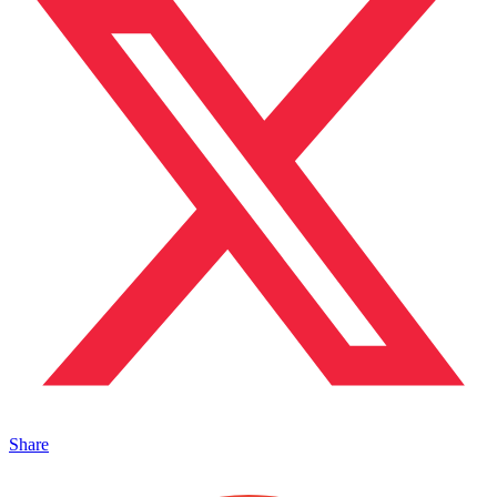
Share