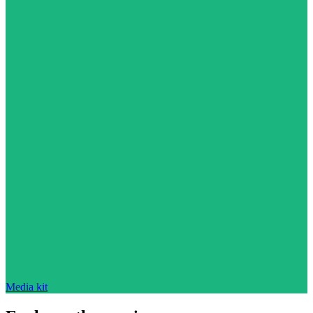
Media kit