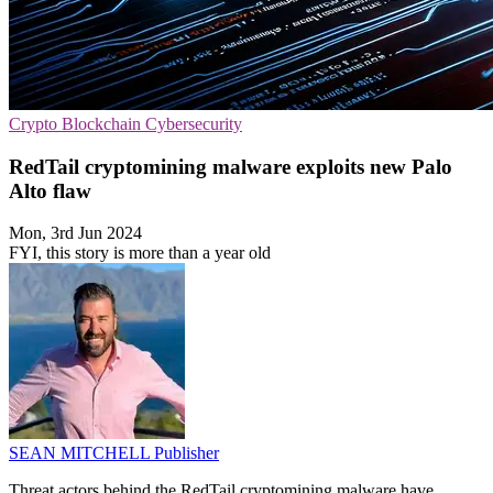
Crypto
Blockchain
Cybersecurity
RedTail cryptomining malware exploits new Palo
Alto flaw
Mon, 3rd Jun 2024
FYI, this story is more than a year old
SEAN MITCHELL
Publisher
Threat actors behind the RedTail cryptomining malware have