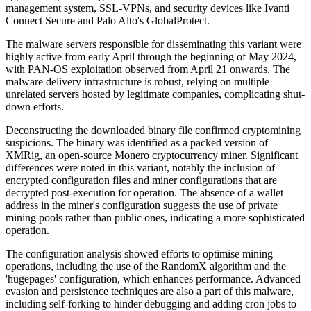
management system, SSL-VPNs, and security devices like Ivanti
Connect Secure and Palo Alto's GlobalProtect.
The malware servers responsible for disseminating this variant were
highly active from early April through the beginning of May 2024,
with PAN-OS exploitation observed from April 21 onwards. The
malware delivery infrastructure is robust, relying on multiple
unrelated servers hosted by legitimate companies, complicating shut-
down efforts.
Deconstructing the downloaded binary file confirmed cryptomining
suspicions. The binary was identified as a packed version of
XMRig, an open-source Monero cryptocurrency miner. Significant
differences were noted in this variant, notably the inclusion of
encrypted configuration files and miner configurations that are
decrypted post-execution for operation. The absence of a wallet
address in the miner's configuration suggests the use of private
mining pools rather than public ones, indicating a more sophisticated
operation.
The configuration analysis showed efforts to optimise mining
operations, including the use of the RandomX algorithm and the
'hugepages' configuration, which enhances performance. Advanced
evasion and persistence techniques are also a part of this malware,
including self-forking to hinder debugging and adding cron jobs to