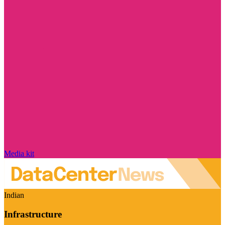
Media kit
Indian
Infrastructure