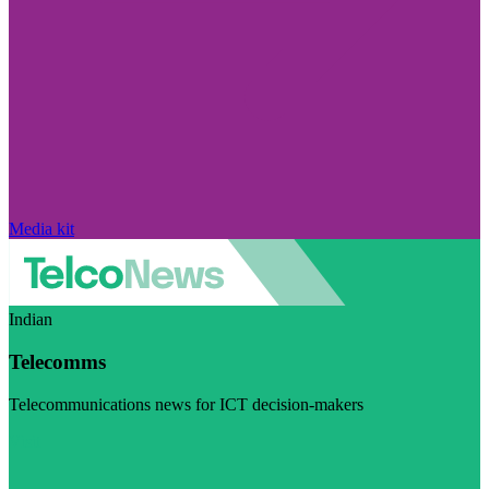
Media kit
Indian
Telecomms
Telecommunications news for ICT decision-makers
Visit