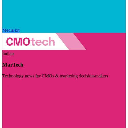
Media kit
Indian
MarTech
Technology news for CMOs & marketing decision-makers
Visit