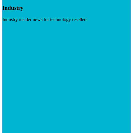
Industry
Industry insider news for technology resellers
Visit