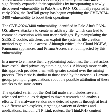
significantly expanded their capabilities by incorporating a newly
discovered vulnerability in Palo Alto's PAN-OS. Initially reported in
early 2024, the RedTail group has begun exploiting the CVE-2024-
3400 vulnerability to boost their operations.
The CVE-2024-3400 vulnerability, identified in Palo Alto's PAN-
OS, allows attackers to create an arbitrary file, which can lead to
command execution with root user privileges. By manipulating the
SESSID cookie, attackers can exploit the system's file creation
method to gain undue access. Although critical, the Cloud NGFW,
Panorama appliances, and Prisma Access are not impacted by this
vulnerability.
In a move to enhance their cryptomining outcomes, the threat actors
have established private cryptomining pools. Although more costly,
this approach provides them with greater control over the mining
process. This tactic is similar to those used by the notorious Lazarus
group, prompting speculations about the possible attribution of these
attacks to the same actors.
The updated variant of the RedTail malware includes several
advanced techniques designed to thwart research and analysis
efforts. The malware version now detected spreads through at least
six different web exploits, targeting a variety of devices and
applications, including TP-Link routers, the ThinkPHP content