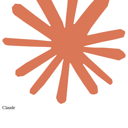
Claude