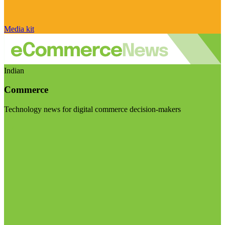
Media kit
Indian
Commerce
Technology news for digital commerce decision-makers
Visit