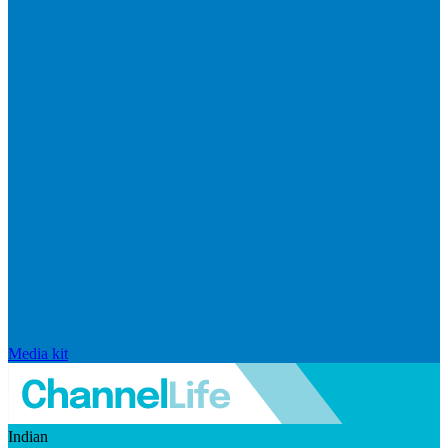
Media kit
Indian