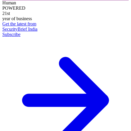
Human
POWERED
21st
year of business
Get the latest from
SecurityBrief India
Subscribe