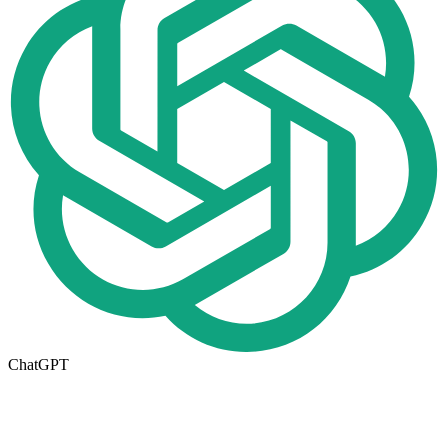
ChatGPT