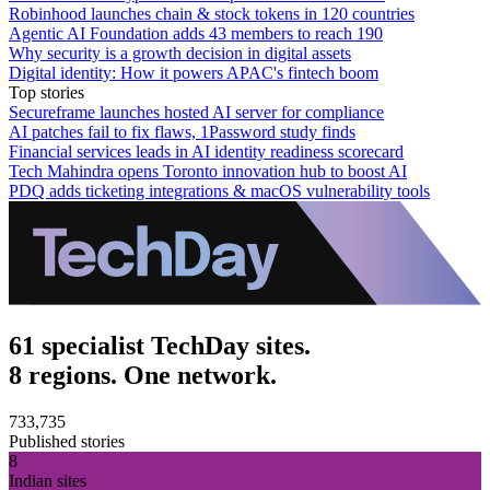
Robinhood launches chain & stock tokens in 120 countries
Agentic AI Foundation adds 43 members to reach 190
Why security is a growth decision in digital assets
Digital identity: How it powers APAC's fintech boom
Top stories
Secureframe launches hosted AI server for compliance
AI patches fail to fix flaws, 1Password study finds
Financial services leads in AI identity readiness scorecard
Tech Mahindra opens Toronto innovation hub to boost AI
PDQ adds ticketing integrations & macOS vulnerability tools
61 specialist TechDay sites.
8 regions. One network.
733,735
Published stories
8
Indian sites