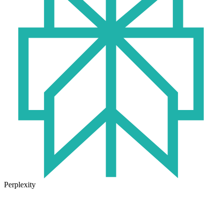
Perplexity