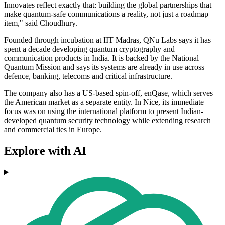
Innovates reflect exactly that: building the global partnerships that
make quantum-safe communications a reality, not just a roadmap
item," said Choudhury.
Founded through incubation at IIT Madras, QNu Labs says it has
spent a decade developing quantum cryptography and
communication products in India. It is backed by the National
Quantum Mission and says its systems are already in use across
defence, banking, telecoms and critical infrastructure.
The company also has a US-based spin-off, enQase, which serves
the American market as a separate entity. In Nice, its immediate
focus was on using the international platform to present Indian-
developed quantum security technology while extending research
and commercial ties in Europe.
Explore with AI