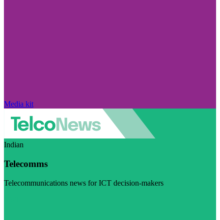
Media kit
Indian
Telecomms
Telecommunications news for ICT decision-makers
Visit