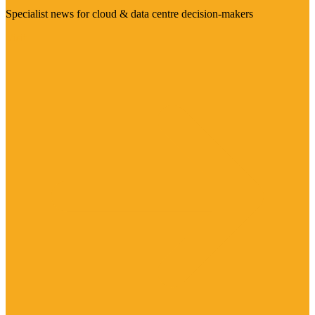
Specialist news for cloud & data centre decision-makers
Visit