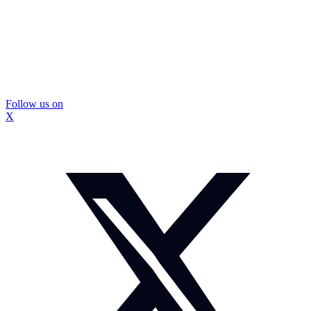
Follow us on
X