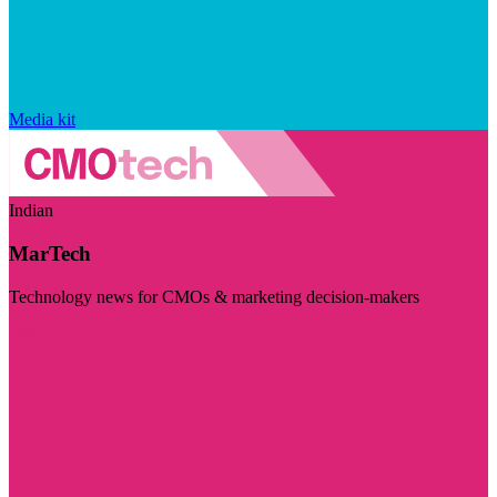
Media kit
Indian
MarTech
Technology news for CMOs & marketing decision-makers
Visit