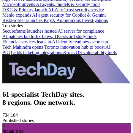
Microsoft unveils AI agents, models & security tools
DXC & Primary launch AI Zero Trust security service
Menlo expands AI agent security for Copilot & Gemini
RiskProfiler launches KnyX Autonomous Investigations
Top stories
Secureframe launches hosted AI server for compliance
AI patches fail to fix flaws, 1Password study finds
Financial services leads in AI identity readiness scorecard
Tech Mahindra opens Toronto innovation hub to boost AI
PDQ adds ticketing integrations & macOS vulnerability tools
61 specialist TechDay sites.
8 regions. One network.
734,184
Published stories
8
Indian sites