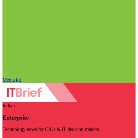
Media kit
Indian
Enterprise
Technology news for CIOs & IT decision-makers