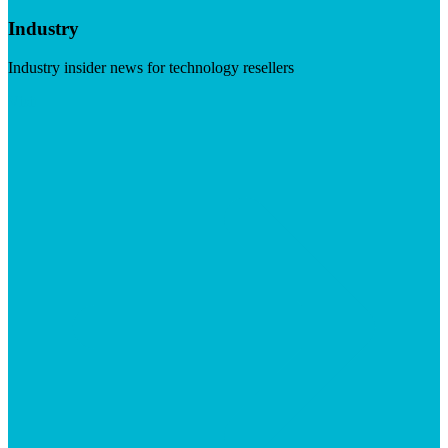
Industry
Industry insider news for technology resellers
Visit