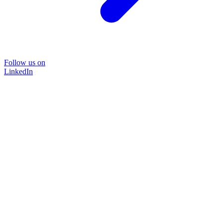
Follow us on
LinkedIn