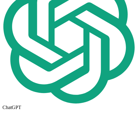
ChatGPT