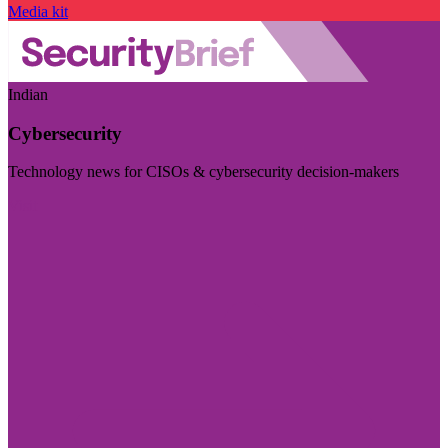
Media kit
Indian
Cybersecurity
Technology news for CISOs & cybersecurity decision-makers
Visit