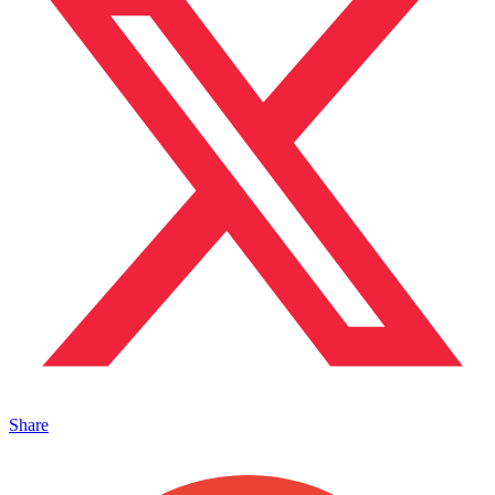
Share