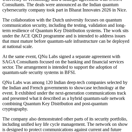
Consultants. The deals were announced as the Indian quantum
cybersecurity company took part in Bharat Innovates 2026 in Nice.
The collaboration with the Dutch university focuses on quantum
communication security, including the testing, validation and long-
term resilience of Quantum Key Distribution systems. The work sits
under the ACE QKD programme and is intended to address issues
that must mature before quantum-safe infrastructure can be deployed
at national scale.
At the same event, QNu Labs signed a separate agreement with
SAGA Consultants focused on the banking and financial services
sector. The arrangement is intended to support the adoption of
quantum-safe security systems in BFSI.
QNu Labs was among 120 Indian deep-tech companies selected by
the Indian and French governments to showcase technology at the
event. It exhibited under the next-generation communications track
and presented what it described as a hybrid quantum-safe network
combining Quantum Key Distribution and post-quantum
cryptography.
The company also demonstrated other parts of its security portfolio,
including unified key life cycle management. The network on show
is designed to protect communications against current and future