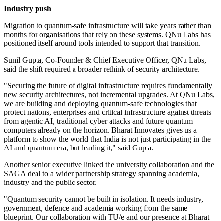
Industry push
Migration to quantum-safe infrastructure will take years rather than
months for organisations that rely on these systems. QNu Labs has
positioned itself around tools intended to support that transition.
Sunil Gupta, Co-Founder & Chief Executive Officer, QNu Labs,
said the shift required a broader rethink of security architecture.
"Securing the future of digital infrastructure requires fundamentally
new security architectures, not incremental upgrades. At QNu Labs,
we are building and deploying quantum-safe technologies that
protect nations, enterprises and critical infrastructure against threats
from agentic AI, traditional cyber attacks and future quantum
computers already on the horizon. Bharat Innovates gives us a
platform to show the world that India is not just participating in the
AI and quantum era, but leading it," said Gupta.
Another senior executive linked the university collaboration and the
SAGA deal to a wider partnership strategy spanning academia,
industry and the public sector.
"Quantum security cannot be built in isolation. It needs industry,
government, defence and academia working from the same
blueprint. Our collaboration with TU/e and our presence at Bharat