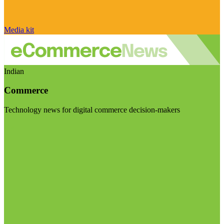
Media kit
Indian
Commerce
Technology news for digital commerce decision-makers
Visit