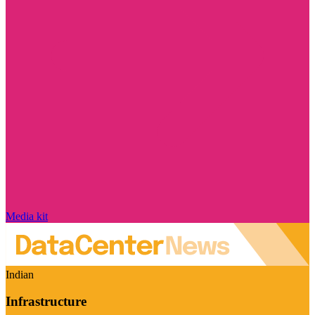
Media kit
Indian
Infrastructure