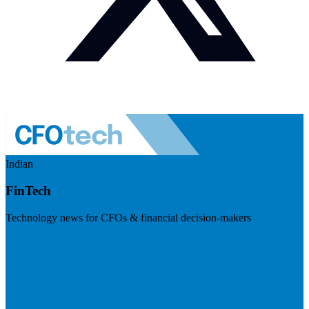
Indian
FinTech
Technology news for CFOs & financial decision-makers
Visit