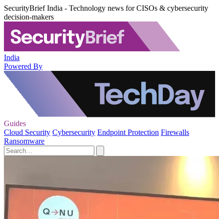
SecurityBrief India - Technology news for CISOs & cybersecurity
decision-makers
India
Powered By
Guides
Cloud Security
Cybersecurity
Endpoint Protection
Firewalls
Ransomware