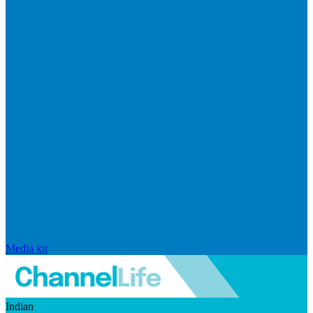
Media kit
Indian