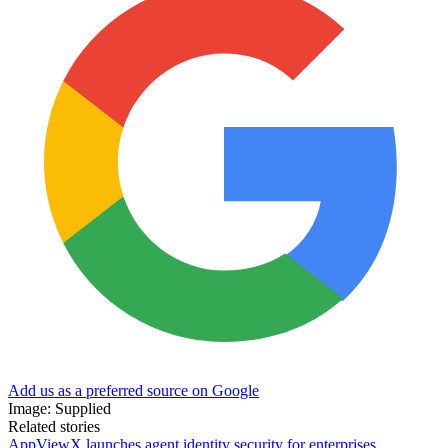
Add us as a preferred source on Google
Image: Supplied
Related stories
AppViewX launches agent identity security for enterprises