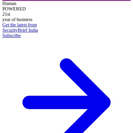
Human
POWERED
21st
year of business
Get the latest from
SecurityBrief India
Subscribe