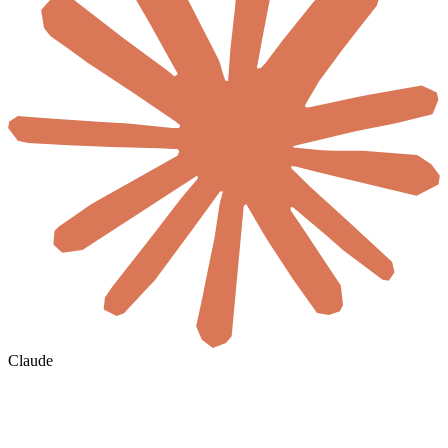
Claude