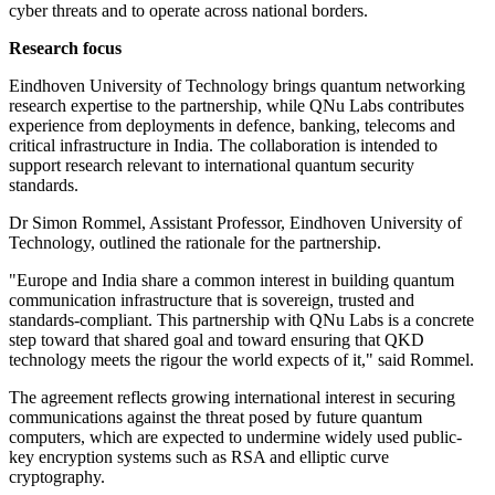
cyber threats and to operate across national borders.
Research focus
Eindhoven University of Technology brings quantum networking
research expertise to the partnership, while QNu Labs contributes
experience from deployments in defence, banking, telecoms and
critical infrastructure in India. The collaboration is intended to
support research relevant to international quantum security
standards.
Dr Simon Rommel, Assistant Professor, Eindhoven University of
Technology, outlined the rationale for the partnership.
"Europe and India share a common interest in building quantum
communication infrastructure that is sovereign, trusted and
standards-compliant. This partnership with QNu Labs is a concrete
step toward that shared goal and toward ensuring that QKD
technology meets the rigour the world expects of it," said Rommel.
The agreement reflects growing international interest in securing
communications against the threat posed by future quantum
computers, which are expected to undermine widely used public-
key encryption systems such as RSA and elliptic curve
cryptography.