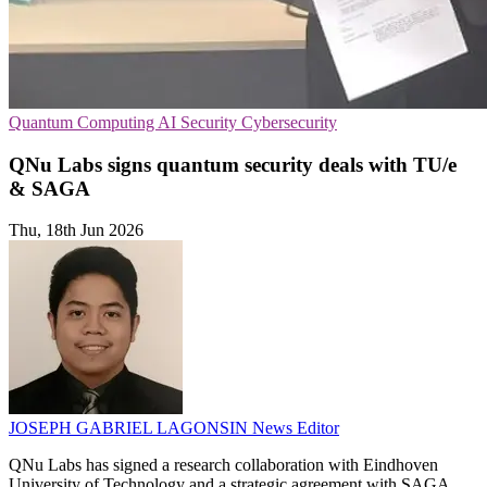
Quantum Computing
AI Security
Cybersecurity
QNu Labs signs quantum security deals with TU/e
& SAGA
Thu, 18th Jun 2026
JOSEPH GABRIEL LAGONSIN
News Editor
QNu Labs has signed a research collaboration with Eindhoven
University of Technology and a strategic agreement with SAGA