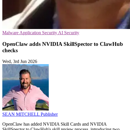
Malware
Application Security
AI Security
OpenClaw adds NVIDIA SkillSpector to ClawHub
checks
Wed, 3rd Jun 2026
SEAN MITCHELL
Publisher
OpenClaw has added NVIDIA Skill Cards and NVIDIA
SkillSpector to ClawHub's skill review process, introducing two