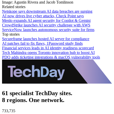
Image: Agustin Rivera and Jacob Tomlinson
Related stories
Netskope says downstream AI data breaches are surging
AI now drives live cyber attacks, Check Point says
Menlo expands AI agent security for Copilot & Gemini
CrowdStrike launches AI security challenge with AWS
ServiceNow launches autonomous security suite for firms
Top stories
Secureframe launches hosted AI server for compliance
AI patches fail to fix flaws, 1Password study finds
Financial services leads in AI identity readiness scorecard
Tech Mahindra opens Toronto innovation hub to boost AI
PDQ adds ticketing integrations & macOS vulnerability tools
61 specialist TechDay sites.
8 regions. One network.
733,735