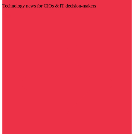
Technology news for CIOs & IT decision-makers
Visit