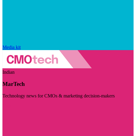
Media kit
Indian
MarTech
Technology news for CMOs & marketing decision-makers
Visit