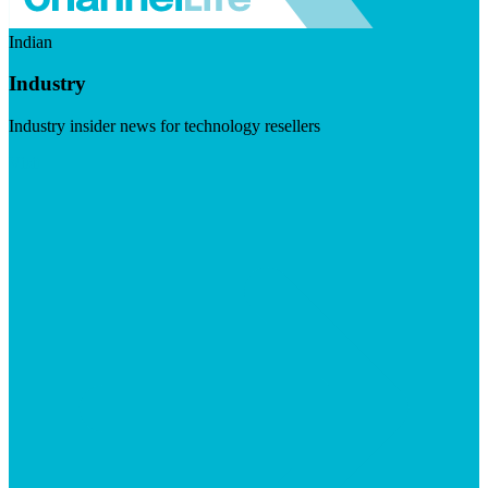
Indian
Industry
Industry insider news for technology resellers
Visit