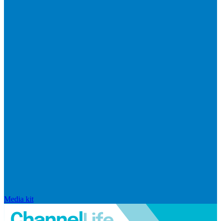
Media kit