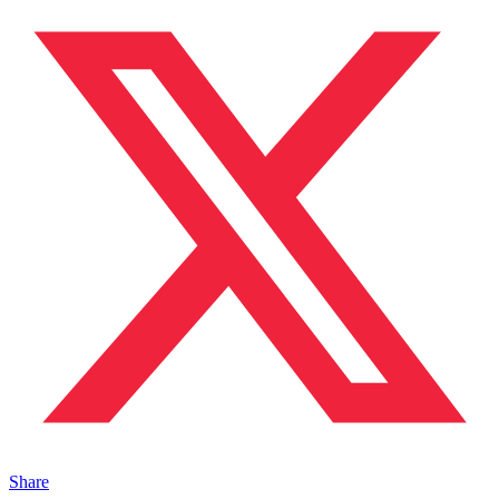
Share