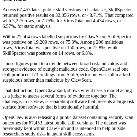
Across 67,453 latest public skill versions in its dataset, SkillSpector
returned positive results on 32,856 rows, or 48.71%. That compared
with 5,225 rows, or 7.75%, for VirusTotal and 4,434 rows, or
6.57%, for static analysis.
Within 25,504 rows labelled suspicious by ClawScan, SkillSpector
was positive on 19,209 rows, or 75.3%. Among 206 malicious
rows, VirusTotal was positive on 150 rows, or 72.8%, while
SkillSpector was positive on 14 rows, or 6.8%.
Those figures point to a divide between broad risk indicators and
stronger evidence of outright malicious code. OpenClaw said one
skill produced 173 findings from SkillSpector but was still marked
suspicious rather than malicious by ClawScan.
That distinction, OpenClaw said, shows why it uses a model acting
as a judge to assess several forms of evidence together. The
challenge, in its view, is separating software that presents a large risk
surface from software that is intentionally harmful.
OpenClaw is also releasing a public dataset containing security scan
outcomes for 67,453 latest public skill versions. The dataset was
previously kept within ClawHub and is intended to help outside
researchers study risks in agent skill ecosystems.