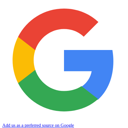
Add us as a preferred source on Google