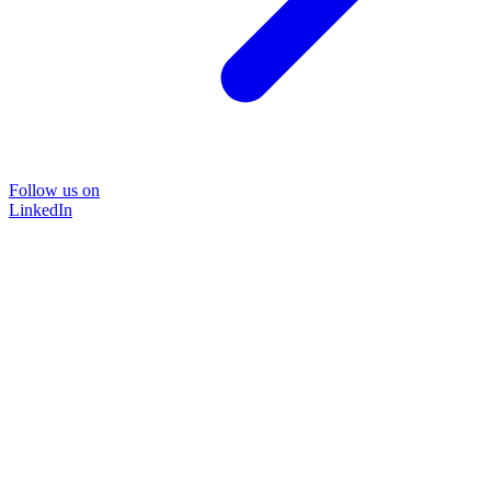
Follow us on
LinkedIn