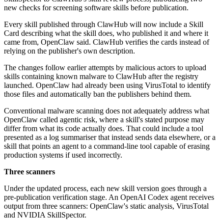
new checks for screening software skills before publication.
Every skill published through ClawHub will now include a Skill
Card describing what the skill does, who published it and where it
came from, OpenClaw said. ClawHub verifies the cards instead of
relying on the publisher's own description.
The changes follow earlier attempts by malicious actors to upload
skills containing known malware to ClawHub after the registry
launched. OpenClaw had already been using VirusTotal to identify
those files and automatically ban the publishers behind them.
Conventional malware scanning does not adequately address what
OpenClaw called agentic risk, where a skill's stated purpose may
differ from what its code actually does. That could include a tool
presented as a log summariser that instead sends data elsewhere, or a
skill that points an agent to a command-line tool capable of erasing
production systems if used incorrectly.
Three scanners
Under the updated process, each new skill version goes through a
pre-publication verification stage. An OpenAI Codex agent receives
output from three scanners: OpenClaw's static analysis, VirusTotal
and NVIDIA SkillSpector.