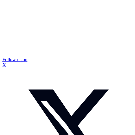
Follow us on
X