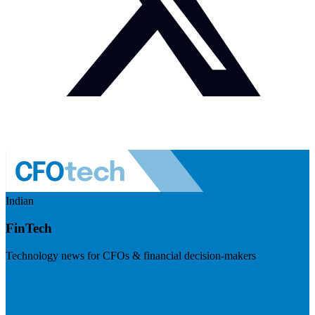
Indian
FinTech
Technology news for CFOs & financial decision-makers
Visit