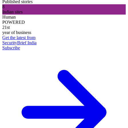
Published stories
8
Indian sites
Human
POWERED
21st
year of business
Get the latest from
SecurityBrief India
Subscribe