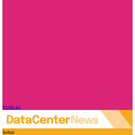
Media kit
Indian