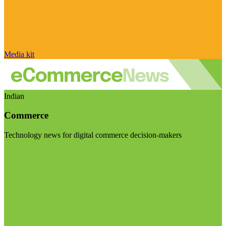
Media kit
Indian
Commerce
Technology news for digital commerce decision-makers
Visit