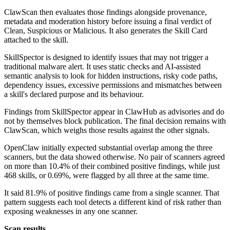
ClawScan then evaluates those findings alongside provenance,
metadata and moderation history before issuing a final verdict of
Clean, Suspicious or Malicious. It also generates the Skill Card
attached to the skill.
SkillSpector is designed to identify issues that may not trigger a
traditional malware alert. It uses static checks and AI-assisted
semantic analysis to look for hidden instructions, risky code paths,
dependency issues, excessive permissions and mismatches between
a skill's declared purpose and its behaviour.
Findings from SkillSpector appear in ClawHub as advisories and do
not by themselves block publication. The final decision remains with
ClawScan, which weighs those results against the other signals.
OpenClaw initially expected substantial overlap among the three
scanners, but the data showed otherwise. No pair of scanners agreed
on more than 10.4% of their combined positive findings, while just
468 skills, or 0.69%, were flagged by all three at the same time.
It said 81.9% of positive findings came from a single scanner. That
pattern suggests each tool detects a different kind of risk rather than
exposing weaknesses in any one scanner.
Scan results