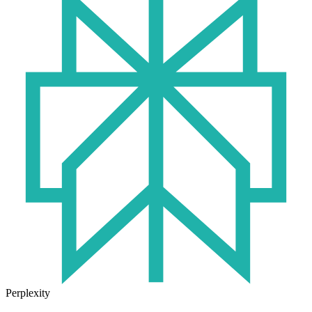
Perplexity