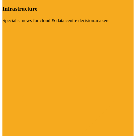
Infrastructure
Specialist news for cloud & data centre decision-makers
Visit