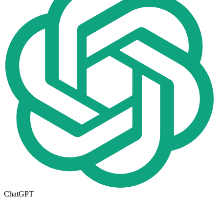
ChatGPT