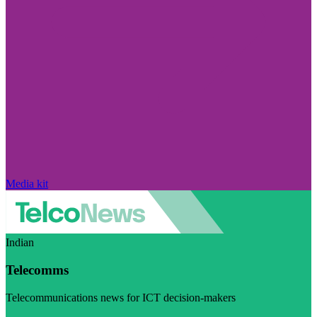
Media kit
Indian
Telecomms
Telecommunications news for ICT decision-makers