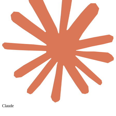
Claude