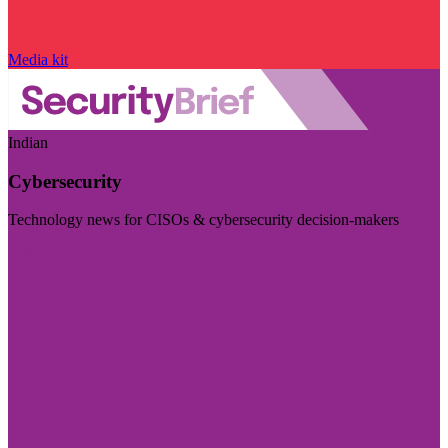
Media kit
Indian
Cybersecurity
Technology news for CISOs & cybersecurity decision-makers
Visit