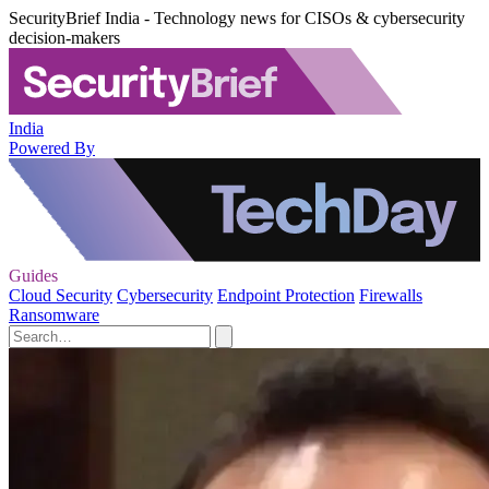
SecurityBrief India - Technology news for CISOs & cybersecurity
decision-makers
India
Powered By
Guides
Cloud Security
Cybersecurity
Endpoint Protection
Firewalls
Ransomware