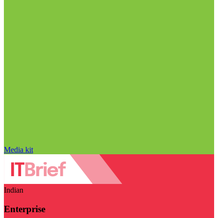
Media kit
Indian
Enterprise