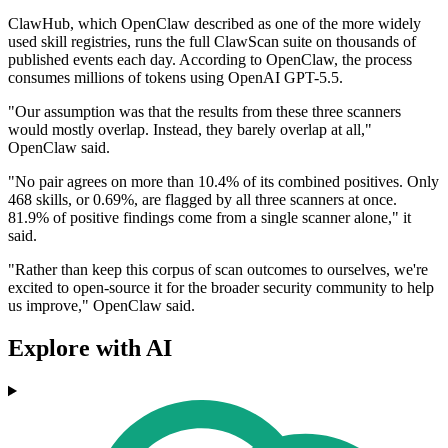
ClawHub, which OpenClaw described as one of the more widely
used skill registries, runs the full ClawScan suite on thousands of
published events each day. According to OpenClaw, the process
consumes millions of tokens using OpenAI GPT-5.5.
"Our assumption was that the results from these three scanners
would mostly overlap. Instead, they barely overlap at all,"
OpenClaw said.
"No pair agrees on more than 10.4% of its combined positives. Only
468 skills, or 0.69%, are flagged by all three scanners at once.
81.9% of positive findings come from a single scanner alone," it
said.
"Rather than keep this corpus of scan outcomes to ourselves, we're
excited to open-source it for the broader security community to help
us improve," OpenClaw said.
Explore with AI