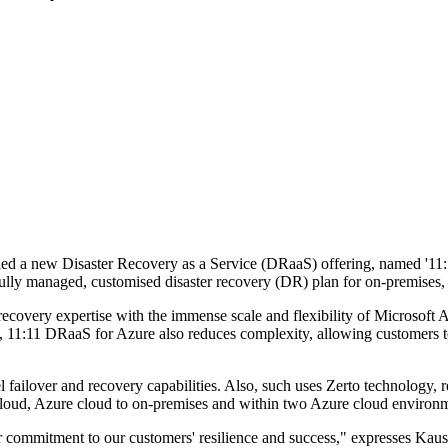
iled a new Disaster Recovery as a Service (DRaaS) offering, named '11:
a fully managed, customised disaster recovery (DR) plan for on-premise
very expertise with the immense scale and flexibility of Microsoft Azu
e, 11:11 DRaaS for Azure also reduces complexity, allowing customers t
l failover and recovery capabilities. Also, such uses Zerto technology, 
 cloud, Azure cloud to on-premises and within two Azure cloud environ
our commitment to our customers' resilience and success," expresses Kau