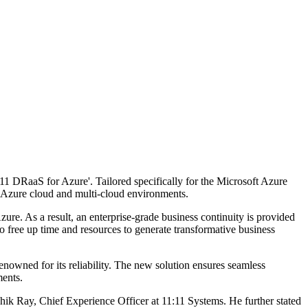
11 DRaaS for Azure'. Tailored specifically for the Microsoft Azure
s, Azure cloud and multi-cloud environments.
re. As a result, an enterprise-grade business continuity is provided
o free up time and resources to generate transformative business
renowned for its reliability. The new solution ensures seamless
ments.
shik Ray, Chief Experience Officer at 11:11 Systems. He further stated