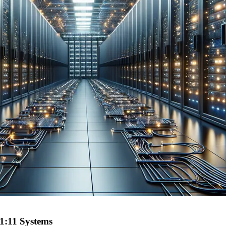
11:11 Systems