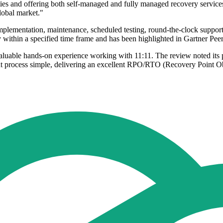
ities and offering both self-managed and fully managed recovery service
global market."
implementation, maintenance, scheduled testing, round-the-clock suppor
within a specified time frame and has been highlighted in Gartner Peer
aluable hands-on experience working with 11:11. The review noted its 
t process simple, delivering an excellent RPO/RTO (Recovery Point O