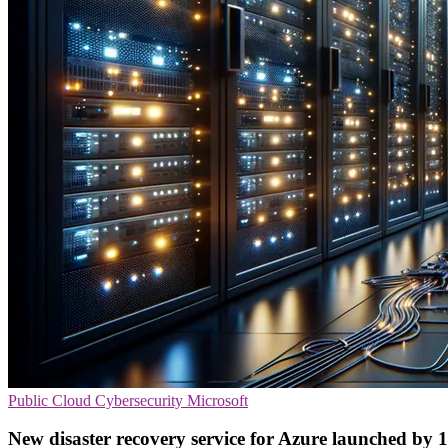
Public Cloud
Cybersecurity
Microsoft
New disaster recovery service for Azure launched by 