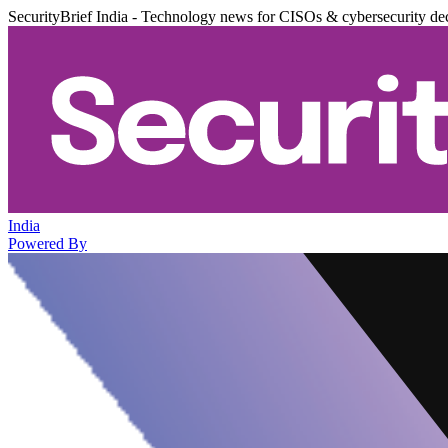
SecurityBrief India - Technology news for CISOs & cybersecurity de
India
Powered By