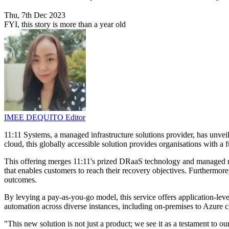
Thu, 7th Dec 2023
FYI, this story is more than a year old
IMEE DEQUITO
Editor
11:11 Systems, a managed infrastructure solutions provider, has unve
cloud, this globally accessible solution provides organisations with 
This offering merges 11:11's prized DRaaS technology and managed reco
that enables customers to reach their recovery objectives. Furthermor
outcomes.
By levying a pay-as-you-go model, this service offers application-leve
automation across diverse instances, including on-premises to Azure
"This new solution is not just a product; we see it as a testament to 