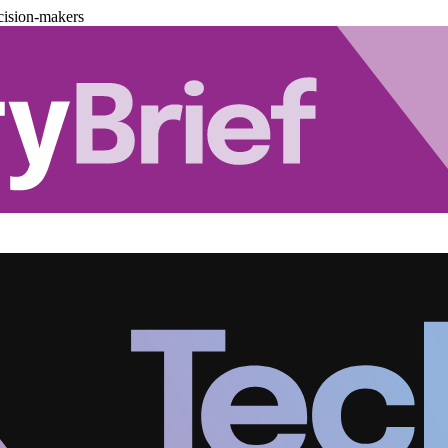
cision-makers