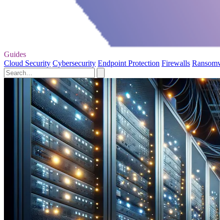
Guides
Cloud Security
Cybersecurity
Endpoint Protection
Firewalls
Ransom