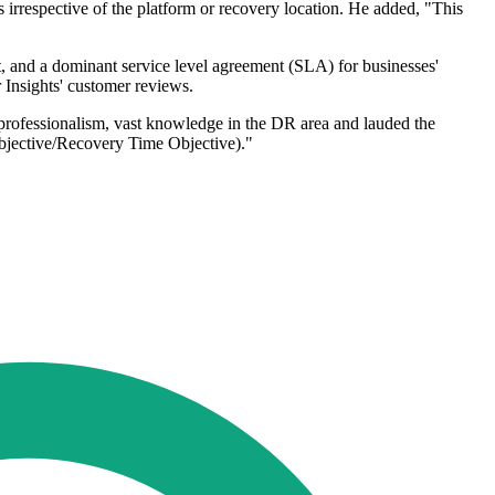
s irrespective of the platform or recovery location. He added, "This
t, and a dominant service level agreement (SLA) for businesses'
 Insights' customer reviews.
professionalism, vast knowledge in the DR area and lauded the
bjective/Recovery Time Objective)."