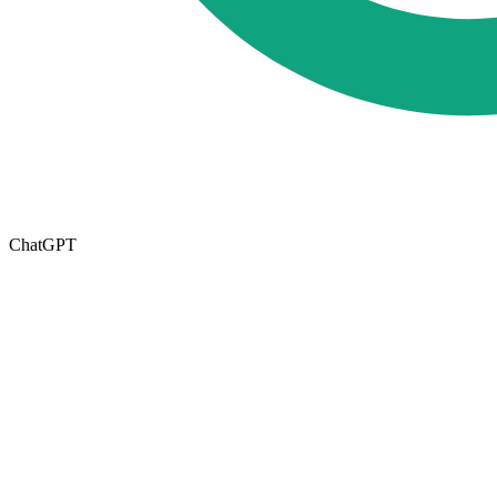
ChatGPT