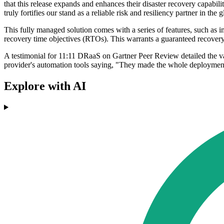
that this release expands and enhances their disaster recovery capabil
truly fortifies our stand as a reliable risk and resiliency partner in the 
This fully managed solution comes with a series of features, such as 
recovery time objectives (RTOs). This warrants a guaranteed recovery 
A testimonial for 11:11 DRaaS on Gartner Peer Review detailed the v
provider's automation tools saying, "They made the whole deploymen
Explore with AI