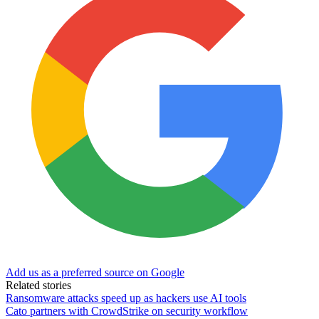
Add us as a preferred source on Google
Related stories
Ransomware attacks speed up as hackers use AI tools
Cato partners with CrowdStrike on security workflow