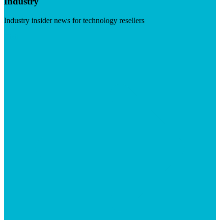
Industry
Industry insider news for technology resellers
Visit