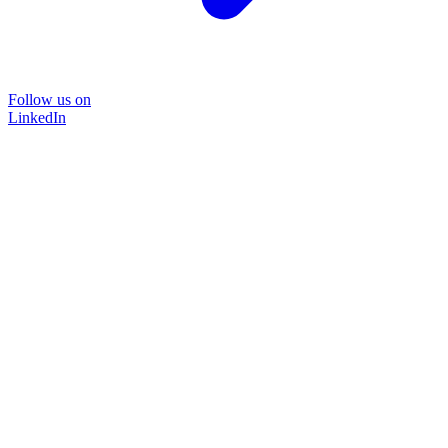
Follow us on
LinkedIn