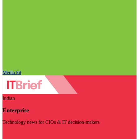
Media kit
Indian
Enterprise
Technology news for CIOs & IT decision-makers
Visit