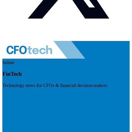
Indian
FinTech
Technology news for CFOs & financial decision-makers
Visit