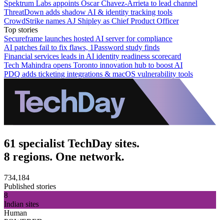
Spektrum Labs appoints Oscar Chavez-Arrieta to lead channel
ThreatDown adds shadow AI & identity tracking tools
CrowdStrike names AJ Shipley as Chief Product Officer
Top stories
Secureframe launches hosted AI server for compliance
AI patches fail to fix flaws, 1Password study finds
Financial services leads in AI identity readiness scorecard
Tech Mahindra opens Toronto innovation hub to boost AI
PDQ adds ticketing integrations & macOS vulnerability tools
61 specialist TechDay sites.
8 regions. One network.
734,184
Published stories
8
Indian sites
Human