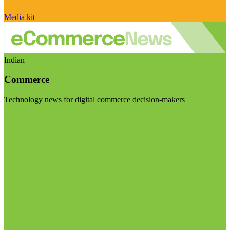
Media kit
Indian
Commerce
Technology news for digital commerce decision-makers
Visit