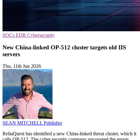
SOCs
EDR
Cybersecurity
New China-linked OP-512 cluster targets old IIS
servers
Thu, 11th Jun 2026
SEAN MITCHELL
Publisher
ReliaQuest has identified a new China-linked threat cluster, which it
calls OP-512. The cyber security company uncovered the group