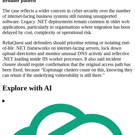
Broader pattern
The case reflects a wider concern in cyber security over the number
of internet-facing business systems still running unsupported
software. Legacy .NET deployments remain common in older web
applications, particularly in organisations where migration has been
delayed by cost, complexity or operational risk.
ReliaQuest said defenders should prioritise retiring or isolating end-
of-life .NET frameworks on internet-facing servers, lock down
upload directories and monitor unusual DNS activity and reflective
.NET loading inside IIS worker processes. It also said incident
closure should require confirmation that the original access path has
been fixed, because "Espionage clusters count on this, knowing they
can return if the underlying vulnerability is still there."
Explore with AI