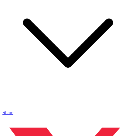
Share