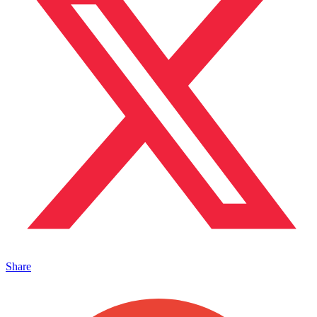
Share