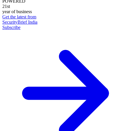
POWERED
21st
year of business
Get the latest from
SecurityBrief India
Subscribe