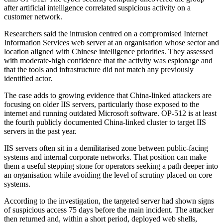
after artificial intelligence correlated suspicious activity on a
customer network.
Researchers said the intrusion centred on a compromised Internet
Information Services web server at an organisation whose sector and
location aligned with Chinese intelligence priorities. They assessed
with moderate-high confidence that the activity was espionage and
that the tools and infrastructure did not match any previously
identified actor.
The case adds to growing evidence that China-linked attackers are
focusing on older IIS servers, particularly those exposed to the
internet and running outdated Microsoft software. OP-512 is at least
the fourth publicly documented China-linked cluster to target IIS
servers in the past year.
IIS servers often sit in a demilitarised zone between public-facing
systems and internal corporate networks. That position can make
them a useful stepping stone for operators seeking a path deeper into
an organisation while avoiding the level of scrutiny placed on core
systems.
According to the investigation, the targeted server had shown signs
of suspicious access 75 days before the main incident. The attacker
then returned and, within a short period, deployed web shells,