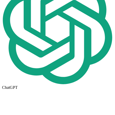
ChatGPT