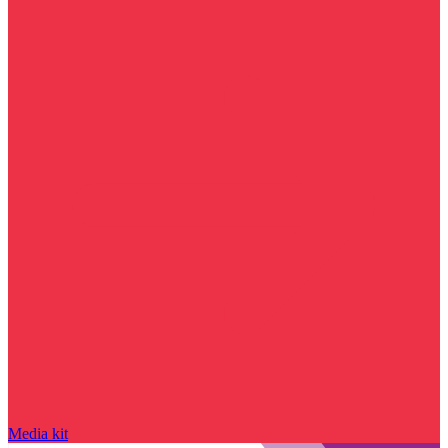
Media kit