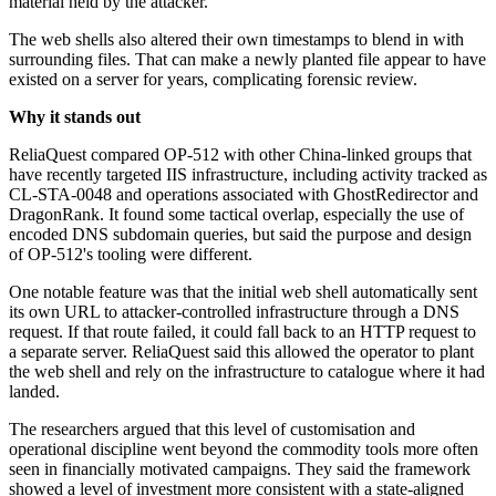
material held by the attacker.
The web shells also altered their own timestamps to blend in with
surrounding files. That can make a newly planted file appear to have
existed on a server for years, complicating forensic review.
Why it stands out
ReliaQuest compared OP-512 with other China-linked groups that
have recently targeted IIS infrastructure, including activity tracked as
CL-STA-0048 and operations associated with GhostRedirector and
DragonRank. It found some tactical overlap, especially the use of
encoded DNS subdomain queries, but said the purpose and design
of OP-512's tooling were different.
One notable feature was that the initial web shell automatically sent
its own URL to attacker-controlled infrastructure through a DNS
request. If that route failed, it could fall back to an HTTP request to
a separate server. ReliaQuest said this allowed the operator to plant
the web shell and rely on the infrastructure to catalogue where it had
landed.
The researchers argued that this level of customisation and
operational discipline went beyond the commodity tools more often
seen in financially motivated campaigns. They said the framework
showed a level of investment more consistent with a state-aligned