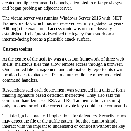
created multiple command channels, attempted to raise privileges
and began probing an adjacent server.
The victim server was running Windows Server 2016 with .NET
Framework 4.0, which has not received security updates for years.
Although the exact initial access route was not conclusively
established, ReliaQuest described the legacy framework on an
internet-facing host as a plausible attack surface.
Custom tooling
At the centre of the activity was a custom framework of three web
shells, malicious files that allow remote access through a browser.
One handled file management and automatically reported its own
location back to attacker infrastructure, while the other two acted as
command handlers.
Researchers said each deployment was generated in a unique form,
making signature-based detection ineffective. They also said the
command handlers used RSA and RC4 authentication, meaning
only an operator with the correct private key could issue commands.
That design has practical implications for defenders. Security teams
may detect the file or the traffic pattern, but they cannot simply
interact with the implant to understand or control it without the key