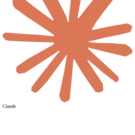
Claude