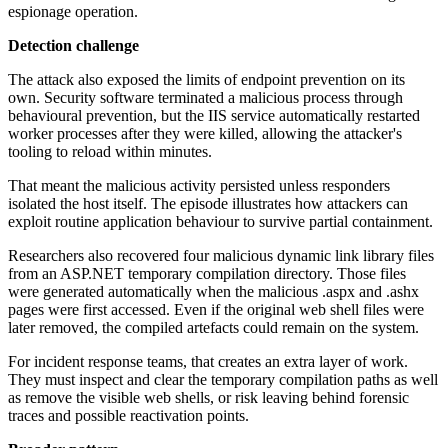
espionage operation.
Detection challenge
The attack also exposed the limits of endpoint prevention on its
own. Security software terminated a malicious process through
behavioural prevention, but the IIS service automatically restarted
worker processes after they were killed, allowing the attacker's
tooling to reload within minutes.
That meant the malicious activity persisted unless responders
isolated the host itself. The episode illustrates how attackers can
exploit routine application behaviour to survive partial containment.
Researchers also recovered four malicious dynamic link library files
from an ASP.NET temporary compilation directory. Those files
were generated automatically when the malicious .aspx and .ashx
pages were first accessed. Even if the original web shell files were
later removed, the compiled artefacts could remain on the system.
For incident response teams, that creates an extra layer of work.
They must inspect and clear the temporary compilation paths as well
as remove the visible web shells, or risk leaving behind forensic
traces and possible reactivation points.