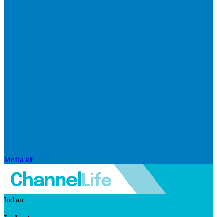
Media kit
Indian