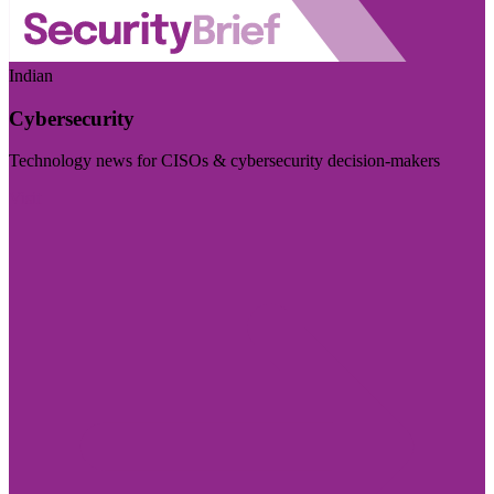
Indian
Cybersecurity
Technology news for CISOs & cybersecurity decision-makers
Visit