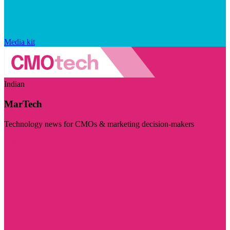
Media kit
Indian
MarTech
Technology news for CMOs & marketing decision-makers
Visit