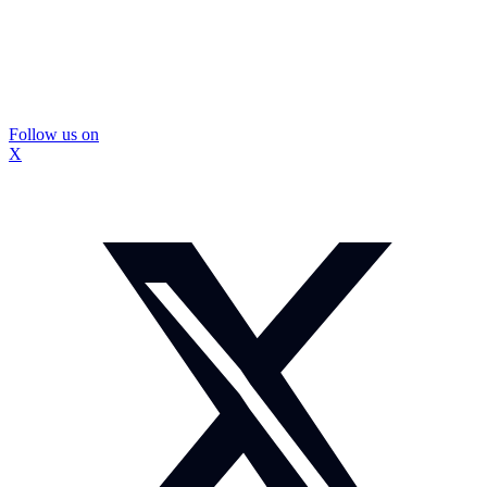
Follow us on
X