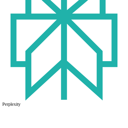
Perplexity