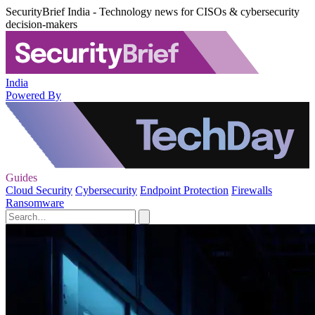
SecurityBrief India - Technology news for CISOs & cybersecurity
decision-makers
India
Powered By
Guides
Cloud Security
Cybersecurity
Endpoint Protection
Firewalls
Ransomware