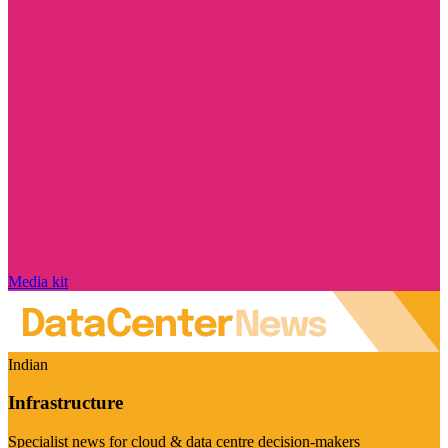
Media kit
Indian
Infrastructure
Specialist news for cloud & data centre decision-makers