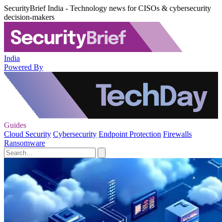
SecurityBrief India - Technology news for CISOs & cybersecurity
decision-makers
India
Powered By
Guides
Cloud Security
Cybersecurity
Endpoint Protection
Firewalls
Ransomware