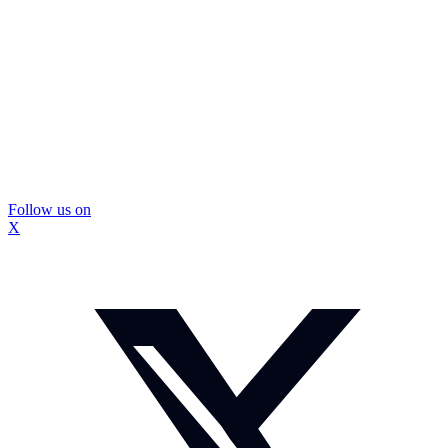
Follow us on
X