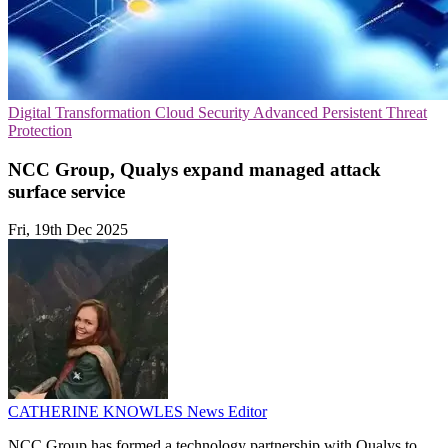
Digital Transformation
Cloud Security
Advanced Persistent Threat
Protection
NCC Group, Qualys expand managed attack
surface service
Fri, 19th Dec 2025
CATHERINE KNOWLES
News Editor
NCC Group has formed a technology partnership with Qualys to