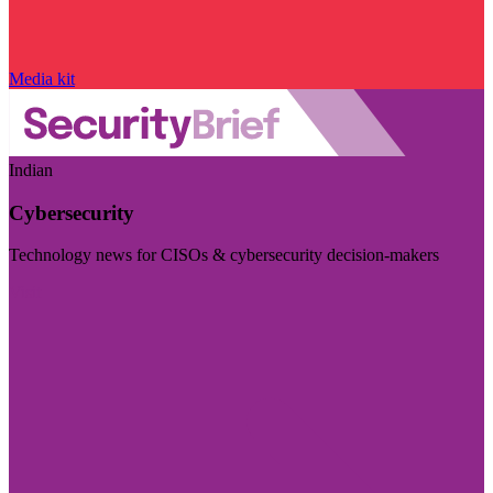
Media kit
Indian
Cybersecurity
Technology news for CISOs & cybersecurity decision-makers
Visit