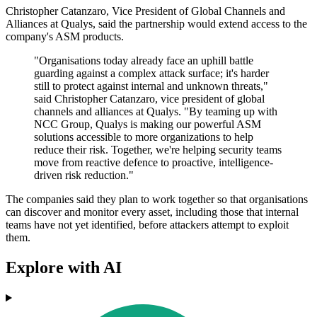
Christopher Catanzaro, Vice President of Global Channels and
Alliances at Qualys, said the partnership would extend access to the
company's ASM products.
"Organisations today already face an uphill battle
guarding against a complex attack surface; it's harder
still to protect against internal and unknown threats,"
said Christopher Catanzaro, vice president of global
channels and alliances at Qualys. "By teaming up with
NCC Group, Qualys is making our powerful ASM
solutions accessible to more organizations to help
reduce their risk. Together, we're helping security teams
move from reactive defence to proactive, intelligence-
driven risk reduction."
The companies said they plan to work together so that organisations
can discover and monitor every asset, including those that internal
teams have not yet identified, before attackers attempt to exploit
them.
Explore with AI