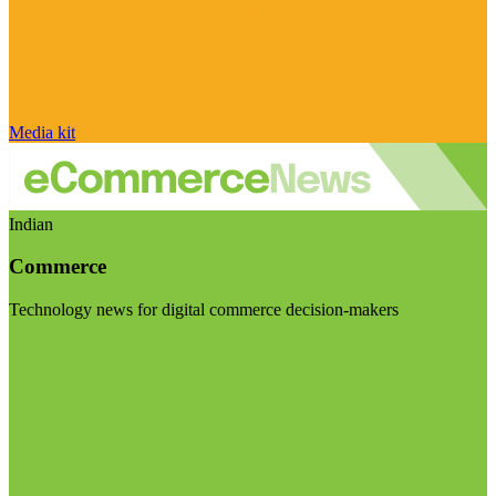
Media kit
Indian
Commerce
Technology news for digital commerce decision-makers
Visit