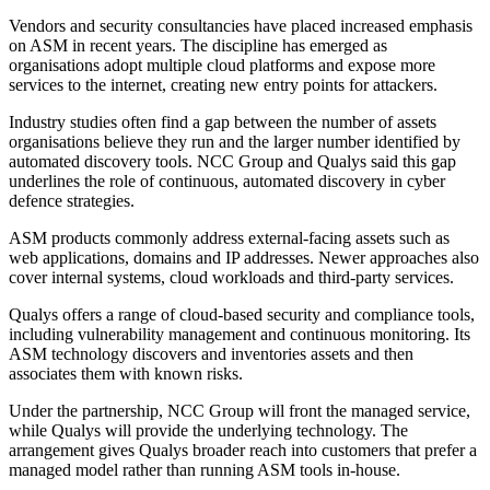
Vendors and security consultancies have placed increased emphasis
on ASM in recent years. The discipline has emerged as
organisations adopt multiple cloud platforms and expose more
services to the internet, creating new entry points for attackers.
Industry studies often find a gap between the number of assets
organisations believe they run and the larger number identified by
automated discovery tools. NCC Group and Qualys said this gap
underlines the role of continuous, automated discovery in cyber
defence strategies.
ASM products commonly address external-facing assets such as
web applications, domains and IP addresses. Newer approaches also
cover internal systems, cloud workloads and third-party services.
Qualys offers a range of cloud-based security and compliance tools,
including vulnerability management and continuous monitoring. Its
ASM technology discovers and inventories assets and then
associates them with known risks.
Under the partnership, NCC Group will front the managed service,
while Qualys will provide the underlying technology. The
arrangement gives Qualys broader reach into customers that prefer a
managed model rather than running ASM tools in-house.