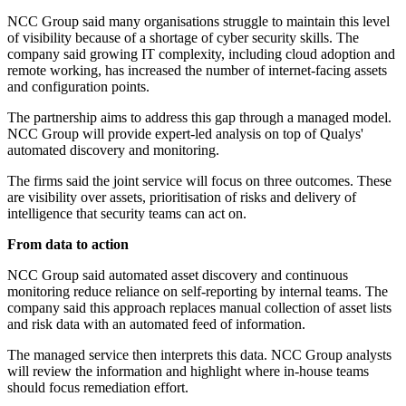
NCC Group said many organisations struggle to maintain this level
of visibility because of a shortage of cyber security skills. The
company said growing IT complexity, including cloud adoption and
remote working, has increased the number of internet-facing assets
and configuration points.
The partnership aims to address this gap through a managed model.
NCC Group will provide expert-led analysis on top of Qualys'
automated discovery and monitoring.
The firms said the joint service will focus on three outcomes. These
are visibility over assets, prioritisation of risks and delivery of
intelligence that security teams can act on.
From data to action
NCC Group said automated asset discovery and continuous
monitoring reduce reliance on self-reporting by internal teams. The
company said this approach replaces manual collection of asset lists
and risk data with an automated feed of information.
The managed service then interprets this data. NCC Group analysts
will review the information and highlight where in-house teams
should focus remediation effort.