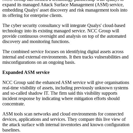
expand its managed Attack Surface Management (ASM) service,
embedding Qualys' asset discovery and risk management tools into
its offering for enterprise clients.
The cyber security consultancy will integrate Qualys' cloud-based
technology into its existing managed service. NCC Group will
provide continuous oversight and analysis on top of the automated
discovery and monitoring functions.
The combined service focuses on identifying digital assets across
internal and external environments. It then tracks vulnerabilities and
misconfigurations on an ongoing basis.
Expanded ASM service
NCC Group said the enhanced ASM service will give organisations
real-time visibility of assets, including previously unknown systems
and so-called shadow IT. The firm said this visibility supports
incident response by indicating where mitigation efforts should
concentrate.
ASM tools scan networks and cloud environments for connected
devices, applications and services. They compare this live view of
the attack surface with internal inventories and known configuration
baselines.