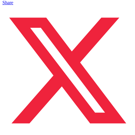
Share