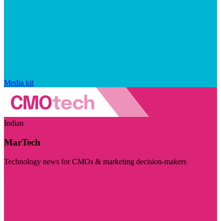
Media kit
Indian
MarTech
Technology news for CMOs & marketing decision-makers
Visit