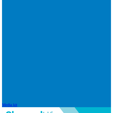
Media kit