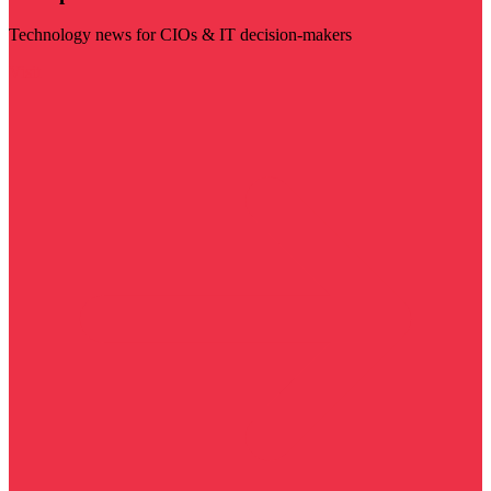
Technology news for CIOs & IT decision-makers
Visit