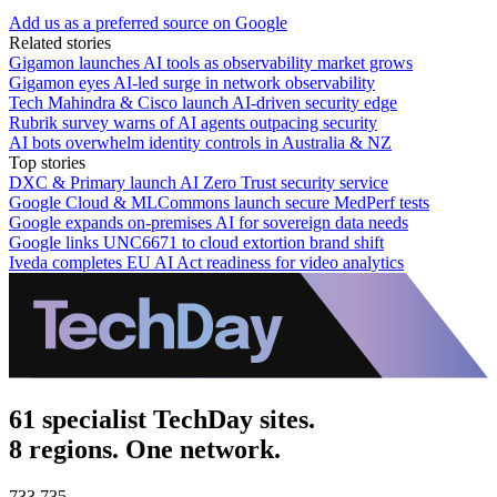
Add us as a preferred source on Google
Related stories
Gigamon launches AI tools as observability market grows
Gigamon eyes AI-led surge in network observability
Tech Mahindra & Cisco launch AI-driven security edge
Rubrik survey warns of AI agents outpacing security
AI bots overwhelm identity controls in Australia & NZ
Top stories
DXC & Primary launch AI Zero Trust security service
Google Cloud & MLCommons launch secure MedPerf tests
Google expands on-premises AI for sovereign data needs
Google links UNC6671 to cloud extortion brand shift
Iveda completes EU AI Act readiness for video analytics
61 specialist TechDay sites.
8 regions. One network.
733,735