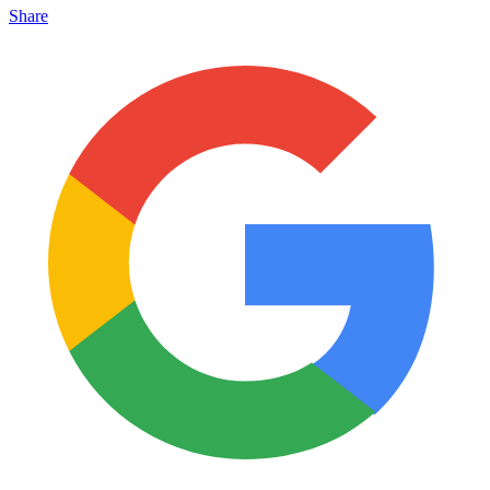
Share