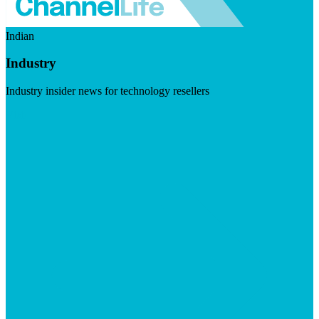
Indian
Industry
Industry insider news for technology resellers
Visit