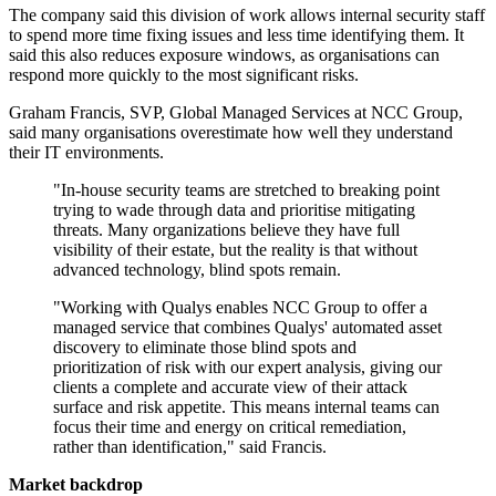
The company said this division of work allows internal security staff
to spend more time fixing issues and less time identifying them. It
said this also reduces exposure windows, as organisations can
respond more quickly to the most significant risks.
Graham Francis, SVP, Global Managed Services at NCC Group,
said many organisations overestimate how well they understand
their IT environments.
"In-house security teams are stretched to breaking point
trying to wade through data and prioritise mitigating
threats. Many organizations believe they have full
visibility of their estate, but the reality is that without
advanced technology, blind spots remain.
"Working with Qualys enables NCC Group to offer a
managed service that combines Qualys' automated asset
discovery to eliminate those blind spots and
prioritization of risk with our expert analysis, giving our
clients a complete and accurate view of their attack
surface and risk appetite. This means internal teams can
focus their time and energy on critical remediation,
rather than identification," said Francis.
Market backdrop