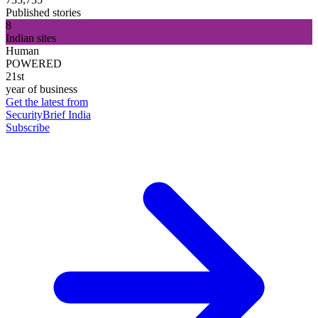
Published stories
8
Indian sites
Human
POWERED
21st
year of business
Get the latest from
SecurityBrief India
Subscribe