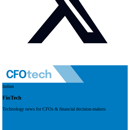
Indian
FinTech
Technology news for CFOs & financial decision-makers
Visit