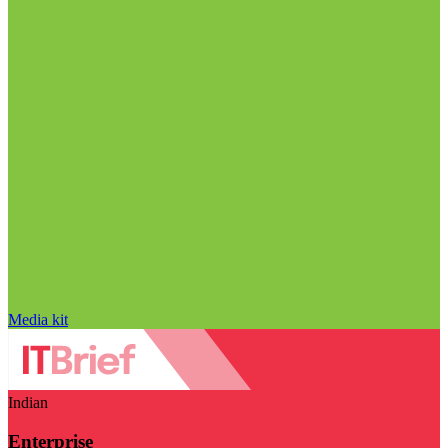
Media kit
Indian
Enterprise