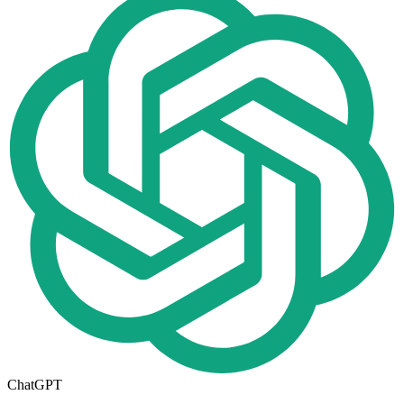
ChatGPT