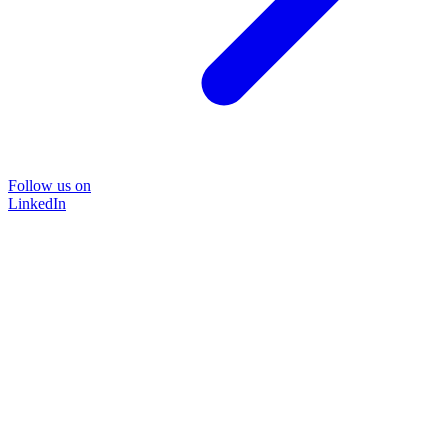
Follow us on
LinkedIn