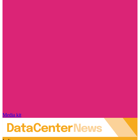
Media kit