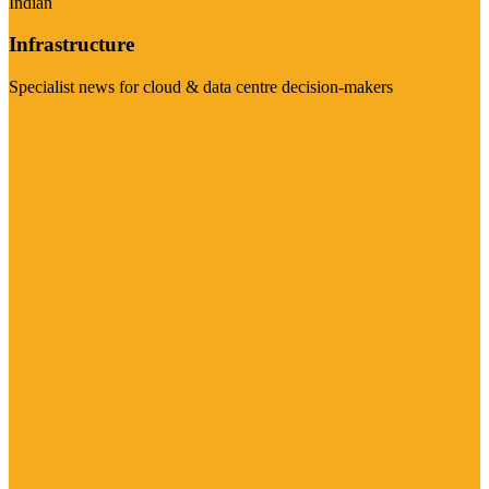
Indian
Infrastructure
Specialist news for cloud & data centre decision-makers
Visit