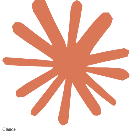
Claude