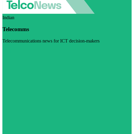
Indian
Telecomms
Telecommunications news for ICT decision-makers
Visit