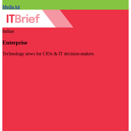
Media kit
Indian
Enterprise
Technology news for CIOs & IT decision-makers
Visit