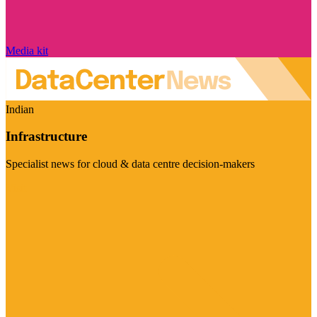
Media kit
Indian
Infrastructure
Specialist news for cloud & data centre decision-makers
Visit