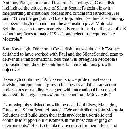
Anthony Platt, Partner and Head of Technology at Cavendish,
highlighted the critical role of Silent Sentinel's technology in
safeguarding international borders and critical infrastructures. He
said, "Given the geopolitical backdrop, Silent Sentinel's technology
has been in high demand, and the acquisition gives Motorola
Solutions access to new markets. It is great to lead on the sale of UK
technology firms to major US tech and telecoms acquirers like
Motorola."
Sam Kavanagh, Director at Cavendish, praised the deal: "We are
delighted to have worked with Paul and the Silent Sentinel team to
deliver this transformational deal that will strengthen Motorola's
proposition and directly contribute to their ambitious growth
objectives."
Kavanagh continues, "At Cavendish, we pride ourselves on
advising entrepreneurial growth businesses and this transaction
underscores our ability to engage with international buyers and
successfully navigate cross-border technology M&A deals."
Expressing his satisfaction with the deal, Paul Elsey, Managing
Director at Silent Sentinel, stated, "We are thrilled to join Motorola
Solutions and build upon their industry-leading portfolio and
continue to support our customers in the most challenging of
environments." He also thanked Cavendish for their advice and