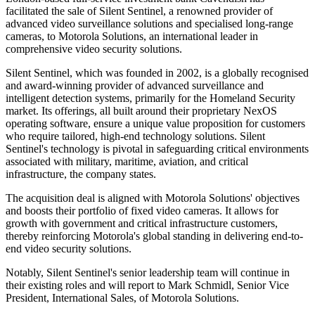
facilitated the sale of Silent Sentinel, a renowned provider of
advanced video surveillance solutions and specialised long-range
cameras, to Motorola Solutions, an international leader in
comprehensive video security solutions.
Silent Sentinel, which was founded in 2002, is a globally recognised
and award-winning provider of advanced surveillance and
intelligent detection systems, primarily for the Homeland Security
market. Its offerings, all built around their proprietary NexOS
operating software, ensure a unique value proposition for customers
who require tailored, high-end technology solutions. Silent
Sentinel's technology is pivotal in safeguarding critical environments
associated with military, maritime, aviation, and critical
infrastructure, the company states.
The acquisition deal is aligned with Motorola Solutions' objectives
and boosts their portfolio of fixed video cameras. It allows for
growth with government and critical infrastructure customers,
thereby reinforcing Motorola's global standing in delivering end-to-
end video security solutions.
Notably, Silent Sentinel's senior leadership team will continue in
their existing roles and will report to Mark Schmidl, Senior Vice
President, International Sales, of Motorola Solutions.