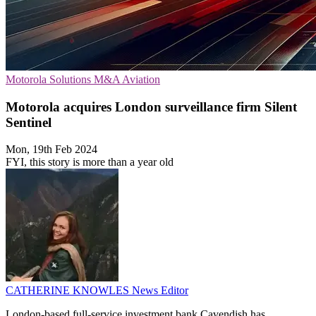
Motorola Solutions
M&A
Aviation
Motorola acquires London surveillance firm Silent
Sentinel
Mon, 19th Feb 2024
FYI, this story is more than a year old
CATHERINE KNOWLES
News Editor
London-based full-service investment bank Cavendish has