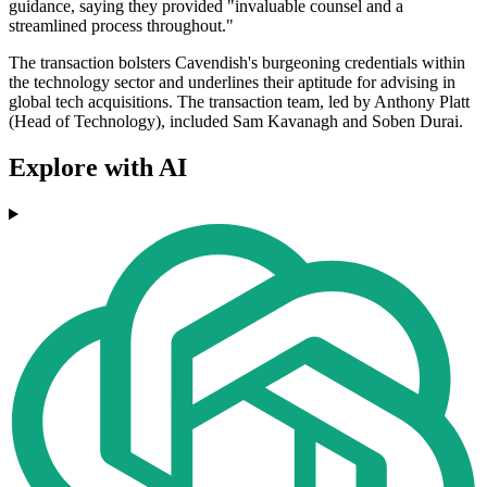
guidance, saying they provided "invaluable counsel and a
streamlined process throughout."
The transaction bolsters Cavendish's burgeoning credentials within
the technology sector and underlines their aptitude for advising in
global tech acquisitions. The transaction team, led by Anthony Platt
(Head of Technology), included Sam Kavanagh and Soben Durai.
Explore with AI