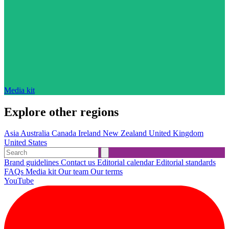
Media kit
Explore other regions
Asia
Australia
Canada
Ireland
New Zealand
United Kingdom
United States
Brand guidelines
Contact us
Editorial calendar
Editorial standards
FAQs
Media kit
Our team
Our terms
YouTube