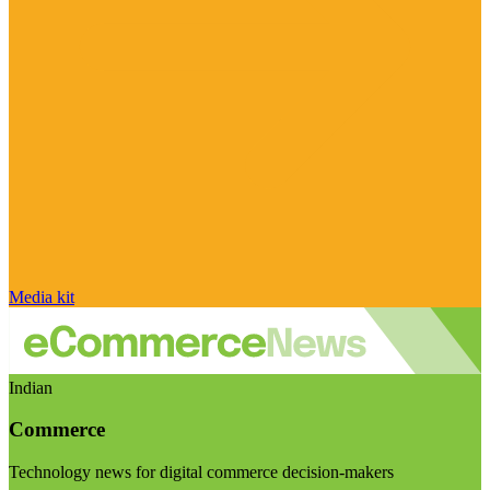
Media kit
Indian
Commerce
Technology news for digital commerce decision-makers