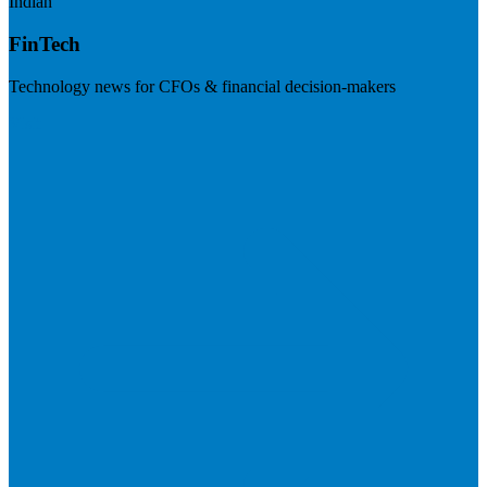
Indian
FinTech
Technology news for CFOs & financial decision-makers
Visit