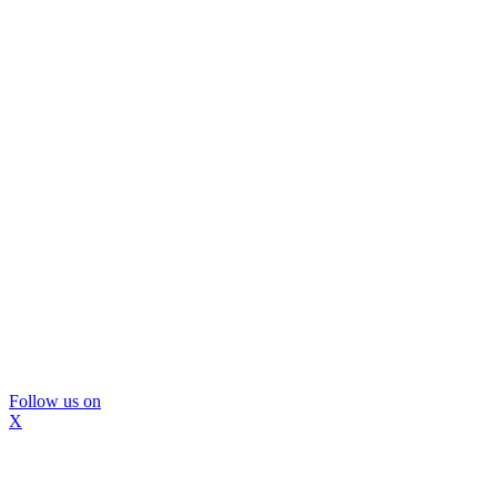
Follow us on
X