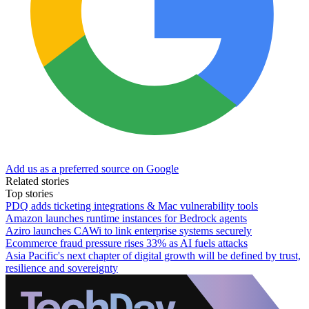
Add us as a preferred source on Google
Related stories
Top stories
PDQ adds ticketing integrations & Mac vulnerability tools
Amazon launches runtime instances for Bedrock agents
Aziro launches CAWi to link enterprise systems securely
Ecommerce fraud pressure rises 33% as AI fuels attacks
Asia Pacific's next chapter of digital growth will be defined by trust,
resilience and sovereignty