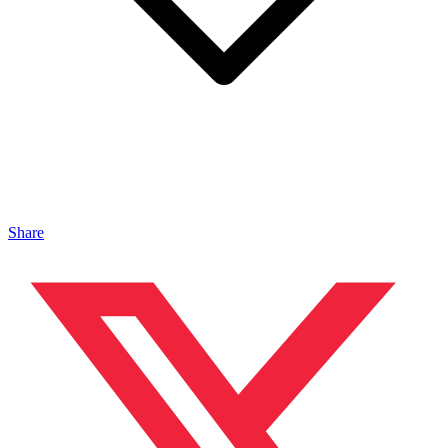
Share