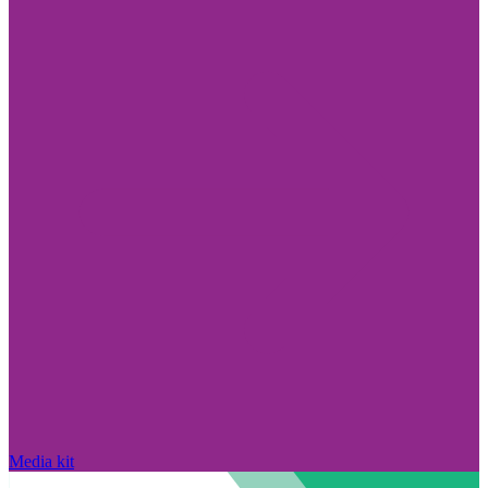
Media kit