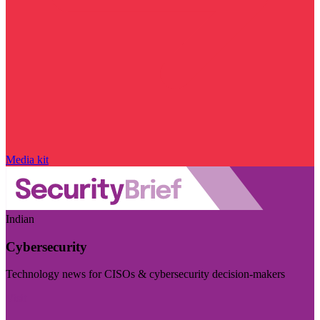
Media kit
Indian
Cybersecurity
Technology news for CISOs & cybersecurity decision-makers
Visit