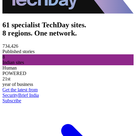
61 specialist TechDay sites.
8 regions. One network.
734,426
Published stories
8
Indian sites
Human
POWERED
21st
year of business
Get the latest from
SecurityBrief India
Subscribe