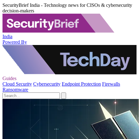
SecurityBrief India - Technology news for CISOs & cybersecurity
decision-makers
India
Powered By
Guides
Cloud Security
Cybersecurity
Endpoint Protection
Firewalls
Ransomware