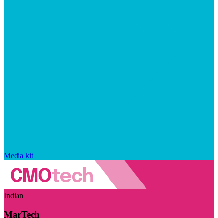
Media kit
Indian
MarTech