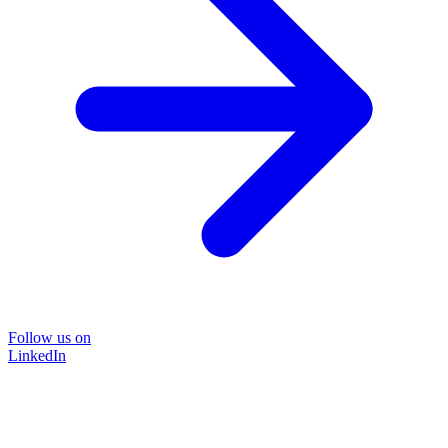
Follow us on
LinkedIn