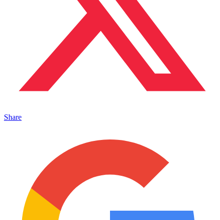
Share