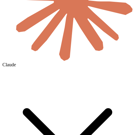
Claude