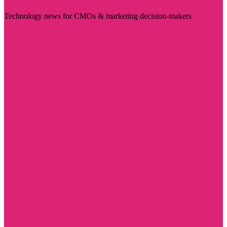
Technology news for CMOs & marketing decision-makers
Visit