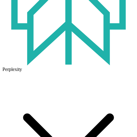
Perplexity