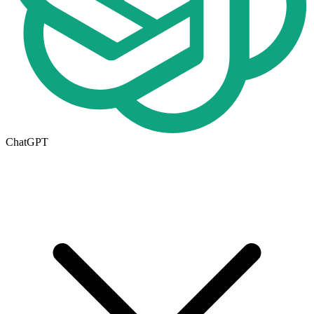
ChatGPT