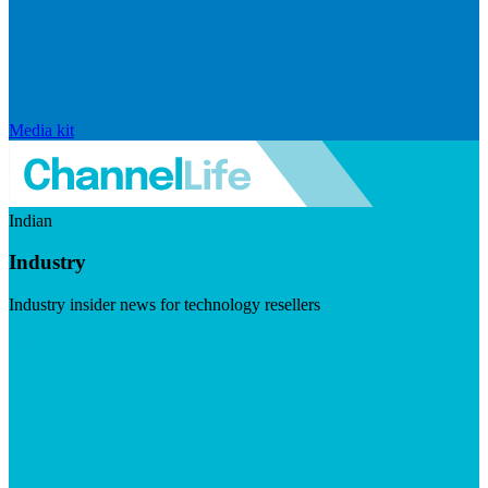
Media kit
Indian
Industry
Industry insider news for technology resellers
Visit