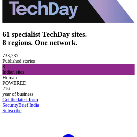
61 specialist TechDay sites.
8 regions. One network.
733,735
Published stories
8
Indian sites
Human
POWERED
21st
year of business
Get the latest from
SecurityBrief India
Subscribe