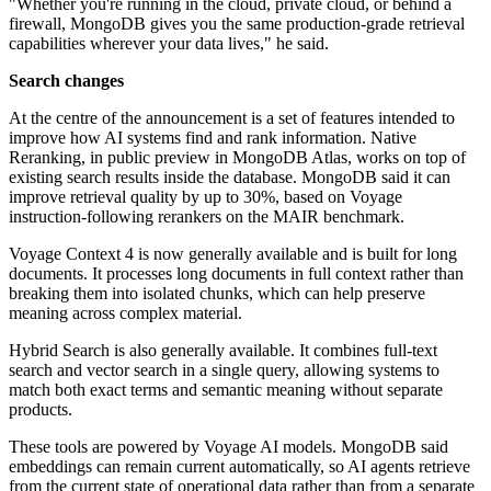
"Whether you're running in the cloud, private cloud, or behind a
firewall, MongoDB gives you the same production-grade retrieval
capabilities wherever your data lives," he said.
Search changes
At the centre of the announcement is a set of features intended to
improve how AI systems find and rank information. Native
Reranking, in public preview in MongoDB Atlas, works on top of
existing search results inside the database. MongoDB said it can
improve retrieval quality by up to 30%, based on Voyage
instruction-following rerankers on the MAIR benchmark.
Voyage Context 4 is now generally available and is built for long
documents. It processes long documents in full context rather than
breaking them into isolated chunks, which can help preserve
meaning across complex material.
Hybrid Search is also generally available. It combines full-text
search and vector search in a single query, allowing systems to
match both exact terms and semantic meaning without separate
products.
These tools are powered by Voyage AI models. MongoDB said
embeddings can remain current automatically, so AI agents retrieve
from the current state of operational data rather than from a separate