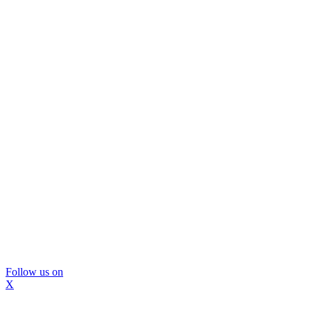
Follow us on
X