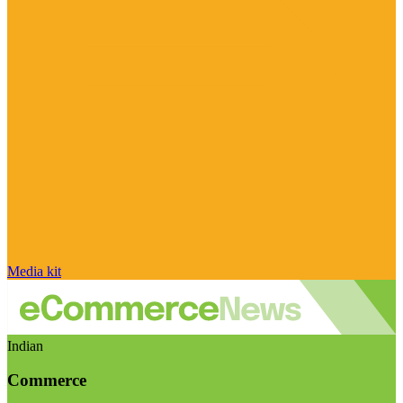
Media kit
Indian
Commerce