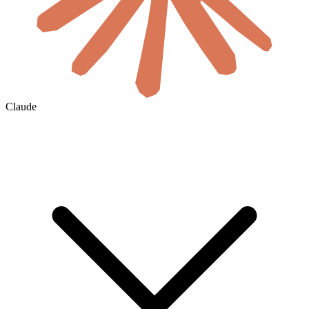
Claude