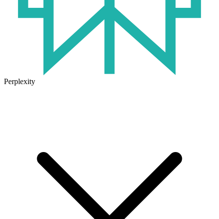
Perplexity