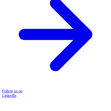
Follow us on
LinkedIn