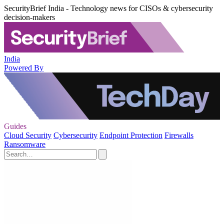
SecurityBrief India - Technology news for CISOs & cybersecurity
decision-makers
India
Powered By
Guides
Cloud Security
Cybersecurity
Endpoint Protection
Firewalls
Ransomware