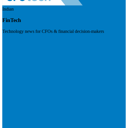
Indian
FinTech
Technology news for CFOs & financial decision-makers
Visit