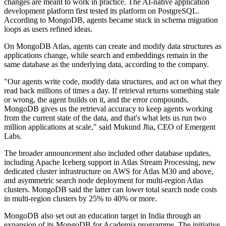
changes are meant to work in practice. The AI-native application
development platform first tested its platform on PostgreSQL.
According to MongoDB, agents became stuck in schema migration
loops as users refined ideas.
On MongoDB Atlas, agents can create and modify data structures as
applications change, while search and embeddings remain in the
same database as the underlying data, according to the company.
"Our agents write code, modify data structures, and act on what they
read back millions of times a day. If retrieval returns something stale
or wrong, the agent builds on it, and the error compounds.
MongoDB gives us the retrieval accuracy to keep agents working
from the current state of the data, and that's what lets us run two
million applications at scale," said Mukund Jha, CEO of Emergent
Labs.
The broader announcement also included other database updates,
including Apache Iceberg support in Atlas Stream Processing, new
dedicated cluster infrastructure on AWS for Atlas M30 and above,
and asymmetric search node deployment for multi-region Atlas
clusters. MongoDB said the latter can lower total search node costs
in multi-region clusters by 25% to 40% or more.
MongoDB also set out an education target in India through an
expansion of its MongoDB for Academia programme. The initiative,