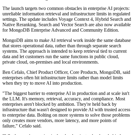
The launch targets two common obstacles in enterprise AI projects:
unreliable information retrieval and infrastructure limits in regulated
settings. The update includes Voyage Context 4, Hybrid Search and
Native Reranking. Search and Vector Search are also now available
for MongoDB Enterprise Advanced and Community Edition.
MongoDB aims to make AI retrieval work inside the same database
that stores operational data, rather than through separate search
systems. The approach is intended to keep retrieval tied to current
data and let customers run the same functions in public cloud,
private cloud, on-premises and local environments.
Ben Cefalo, Chief Product Officer, Core Products, MongoDB, said
enterprises often hit infrastructure limits rather than model limits
when they try to move AI into production.
"The biggest barrier to enterprise AI in production and at scale isn't
the LLM. It's memory, retrieval, accuracy, and compliance. Most
enterprises aren't blocked by ambition. They're held back by
infrastructure that wasn't designed to provide AI with trusted access
to enterprise data. Bolting on more systems to solve those problems
only creates more vendors, more latency, and more points of
failure," Cefalo said.