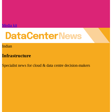
Media kit
Indian
Infrastructure
Specialist news for cloud & data centre decision-makers
Visit