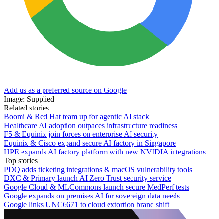
Add us as a preferred source on Google
Image: Supplied
Related stories
Boomi & Red Hat team up for agentic AI stack
Healthcare AI adoption outpaces infrastructure readiness
F5 & Equinix join forces on enterprise AI security
Equinix & Cisco expand secure AI factory in Singapore
HPE expands AI factory platform with new NVIDIA integrations
Top stories
PDQ adds ticketing integrations & macOS vulnerability tools
DXC & Primary launch AI Zero Trust security service
Google Cloud & MLCommons launch secure MedPerf tests
Google expands on-premises AI for sovereign data needs
Google links UNC6671 to cloud extortion brand shift