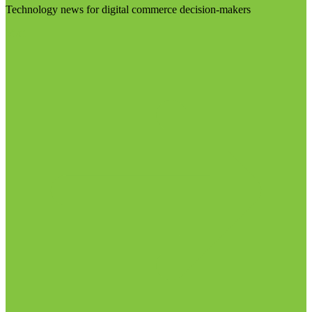
Technology news for digital commerce decision-makers
Visit