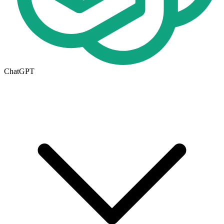
ChatGPT