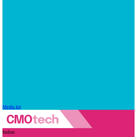
Media kit
Indian