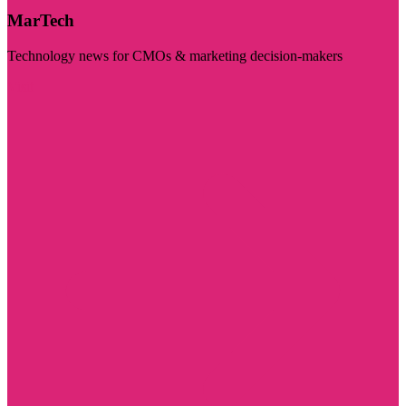
MarTech
Technology news for CMOs & marketing decision-makers
Visit