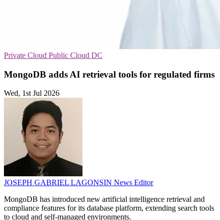
Private Cloud
Public Cloud
DC
MongoDB adds AI retrieval tools for regulated firms
Wed, 1st Jul 2026
JOSEPH GABRIEL LAGONSIN
News Editor
MongoDB has introduced new artificial intelligence retrieval and
compliance features for its database platform, extending search tools
to cloud and self-managed environments.