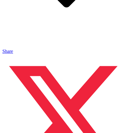
Share