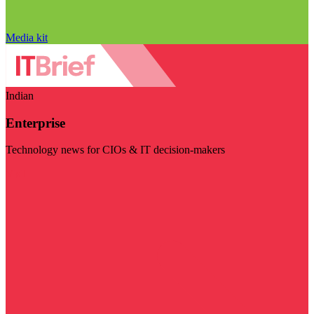
Media kit
Indian
Enterprise
Technology news for CIOs & IT decision-makers
Visit