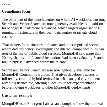
copy.
Compliance focus
The other part of the launch centres on where AI workloads can run.
Search and Vector Search are now generally available as an add-on
for MongoDB Enterprise Advanced, which targets organisations
running infrastructure in their own data centres or private cloud
estates.
That matters for businesses in finance and other regulated sectors,
where data residency, sovereignty and internal compliance rules can
restrict the use of public cloud services. MongoDB said more than
20 large banks and financial institutions had been evaluating Search
for Enterprise Advanced before the release.
Search and Vector Search are also now generally available for
MongoDB Community Edition. That gives developers access to
full-text, vector and hybrid retrieval in self-managed environments
without a licence fee, offering a local route for experimentation
before moving workloads to other MongoDB deployments.
Customer example
MongoDB used Emergent Labs as an example of how the retrieval