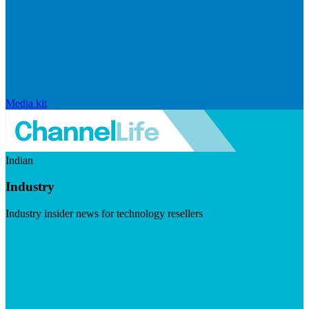
Media kit
Indian
Industry
Industry insider news for technology resellers
Visit