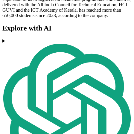
delivered with the All India Council for Technical Education, HCL
GUVI and the ICT Academy of Kerala, has reached more than
650,000 students since 2023, according to the company.
Explore with AI