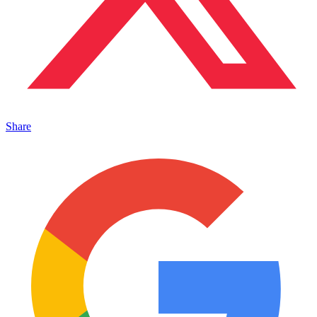
Share