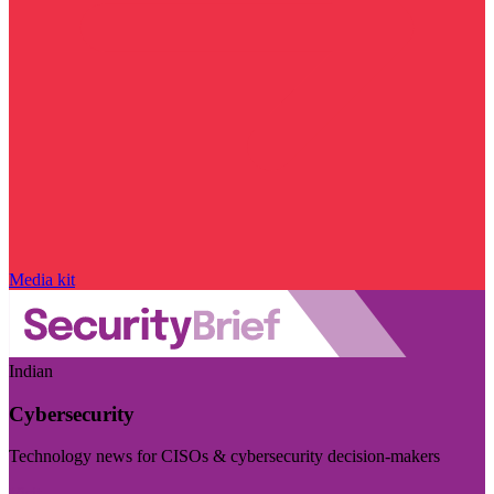
Media kit
Indian
Cybersecurity
Technology news for CISOs & cybersecurity decision-makers
Visit