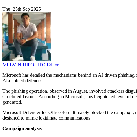
Thu, 25th Sep 2025
MELVIN HIPOLITO
Editor
Microsoft has detailed the mechanisms behind an AI-driven phishing ca
AI-enabled defences.
The phishing operation, observed in August, involved attackers disgui
structured layouts. According to Microsoft, this heightened level of de
generated.
Microsoft Defender for Office 365 ultimately blocked the campaign, re
designed to mimic legitimate communications.
Campaign analysis