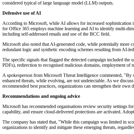
considered typical of large language model (LLM) outputs.
Defensive use of AI
According to Microsoft, while AI allows for increased sophistication i
for Office 365 employs machine learning and AI to identify multi-dime
including self-addressed emails and use of the BCC field.
Microsoft also noted that AI-generated code, while potentially more c
redundant logic and synthetic encoding schemes resulting from AI-led
The specific signals that flagged the detected campaign included the 
PDFs), redirection to recognised malicious domains, employment of no
A spokesperson from Microsoft Threat Intelligence commented, "By shar
enhanced threats, while evolving, are not undetectable. As we discuss i
recommended best practices, organizations can strengthen their own d
Recommendations and ongoing advice
Microsoft has recommended organisations review security settings fo
capability, and ensure cloud-delivered protections are activated. Ado
The company has stated that, "While this campaign was limited in scop
organizations to identify and mitigate these emerging threats, regardles