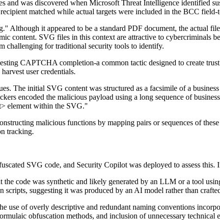
es and was discovered when Microsoft Threat Intelligence identified su
recipient matched while actual targets were included in the BCC field-t
vg." Although it appeared to be a standard PDF document, the actual fi
c content. SVG files in this context are attractive to cybercriminals be
challenging for traditional security tools to identify.
questing CAPTCHA completion-a common tactic designed to create trust 
 harvest user credentials.
. The initial SVG content was structured as a facsimile of a business 
ttackers encoded the malicious payload using a long sequence of business
ext> element within the SVG."
tructing malicious functions by mapping pairs or sequences of these b
n tracking.
fuscated SVG code, and Security Copilot was deployed to assess this. In 
that the code was synthetic and likely generated by an LLM or a tool usi
en scripts, suggesting it was produced by an AI model rather than craft
g the use of overly descriptive and redundant naming conventions incor
 formulaic obfuscation methods, and inclusion of unnecessary technica