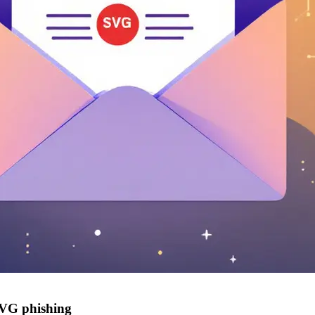
 SVG phishing