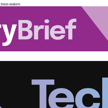
cision-makers