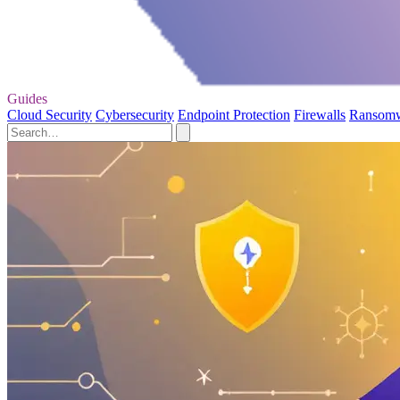
Guides
Cloud Security
Cybersecurity
Endpoint Protection
Firewalls
Ransom