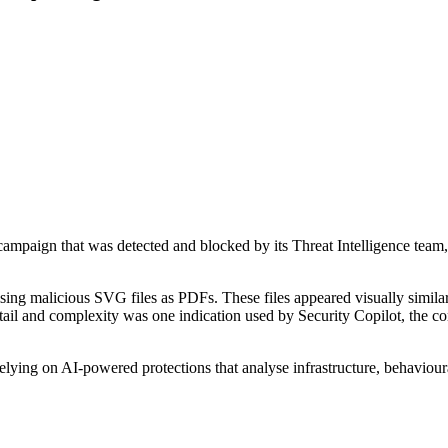
mpaign that was detected and blocked by its Threat Intelligence team, hi
sing malicious SVG files as PDFs. These files appeared visually simila
tail and complexity was one indication used by Security Copilot, the com
lying on AI-powered protections that analyse infrastructure, behaviour