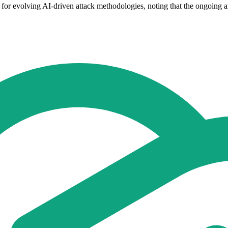
t for evolving AI-driven attack methodologies, noting that the ongoing 