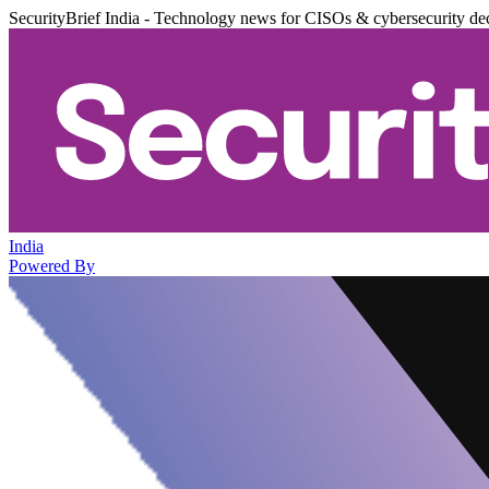
SecurityBrief India - Technology news for CISOs & cybersecurity de
India
Powered By