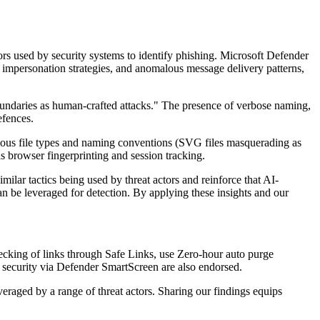
tors used by security systems to identify phishing. Microsoft Defender
, impersonation strategies, and anomalous message delivery patterns,
boundaries as human-crafted attacks." The presence of verbose naming,
efences.
icious file types and naming conventions (SVG files masquerading as
 browser fingerprinting and session tracking.
lar tactics being used by threat actors and reinforce that AI-
can be leveraged for detection. By applying these insights and our
ecking of links through Safe Links, use Zero-hour auto purge
r security via Defender SmartScreen are also endorsed.
eraged by a range of threat actors. Sharing our findings equips