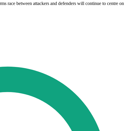
arms race between attackers and defenders will continue to centre on