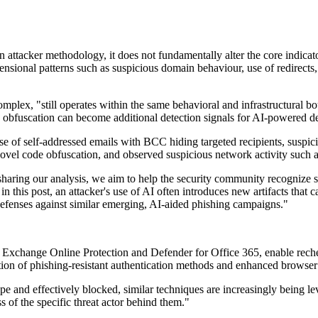
n attacker methodology, it does not fundamentally alter the core indica
nsional patterns such as suspicious domain behaviour, use of redirects
omplex, "still operates within the same behavioral and infrastructural 
 obfuscation can become additional detection signals for AI-powered d
use of self-addressed emails with BCC hiding targeted recipients, susp
vel code obfuscation, and observed suspicious network activity such as
ing our analysis, we aim to help the security community recognize simi
n this post, an attacker's use of AI often introduces new artifacts that 
efenses against similar emerging, AI-aided phishing campaigns."
r Exchange Online Protection and Defender for Office 365, enable rech
ption of phishing-resistant authentication methods and enhanced browse
e and effectively blocked, similar techniques are increasingly being lev
s of the specific threat actor behind them."