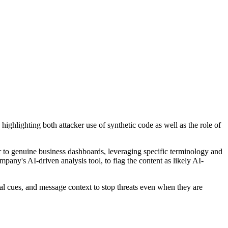
ghlighting both attacker use of synthetic code as well as the role of
r to genuine business dashboards, leveraging specific terminology and
pany's AI-driven analysis tool, to flag the content as likely AI-
al cues, and message context to stop threats even when they are