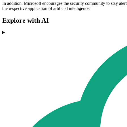
In addition, Microsoft encourages the security community to stay aler
the respective application of artificial intelligence.
Explore with AI