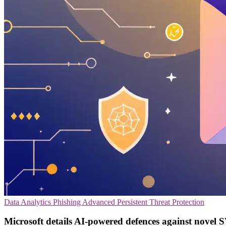
Data Analytics
Phishing
Advanced Persistent Threat Protection
Microsoft details AI-powered defences against novel