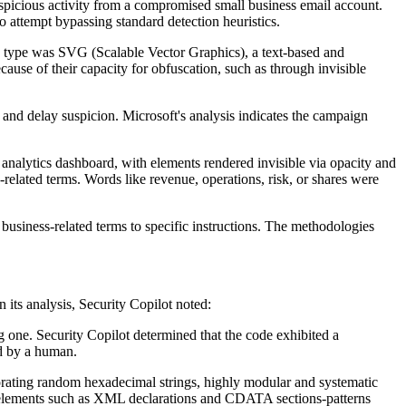
spicious activity from a compromised small business email account.
o attempt bypassing standard detection heuristics.
le type was SVG (Scalable Vector Graphics), a text-based and
cause of their capacity for obfuscation, such as through invisible
and delay suspicion. Microsoft's analysis indicates the campaign
analytics dashboard, with elements rendered invisible via opacity and
-related terms. Words like revenue, operations, risk, or shares were
usiness-related terms to specific instructions. The methodologies
its analysis, Security Copilot noted:
ng one. Security Copilot determined that the code exhibited a
ed by a human.
porating random hexadecimal strings, highly modular and systematic
l elements such as XML declarations and CDATA sections-patterns