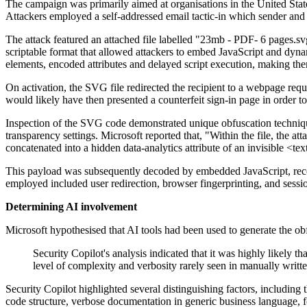
The campaign was primarily aimed at organisations in the United Stat
Attackers employed a self-addressed email tactic-in which sender and 
The attack featured an attached file labelled "23mb - PDF- 6 pages.s
scriptable format that allowed attackers to embed JavaScript and dynami
elements, encoded attributes and delayed script execution, making them 
On activation, the SVG file redirected the recipient to a webpage re
would likely have then presented a counterfeit sign-in page in order to
Inspection of the SVG code demonstrated unique obfuscation techniques
transparency settings. Microsoft reported that, "Within the file, the a
concatenated into a hidden data-analytics attribute of an invisible <t
This payload was subsequently decoded by embedded JavaScript, recons
employed included user redirection, browser fingerprinting, and sessio
Determining AI involvement
Microsoft hypothesised that AI tools had been used to generate the ob
Security Copilot's analysis indicated that it was highly likely 
level of complexity and verbosity rarely seen in manually writt
Security Copilot highlighted several distinguishing factors, includin
code structure, verbose documentation in generic business language,