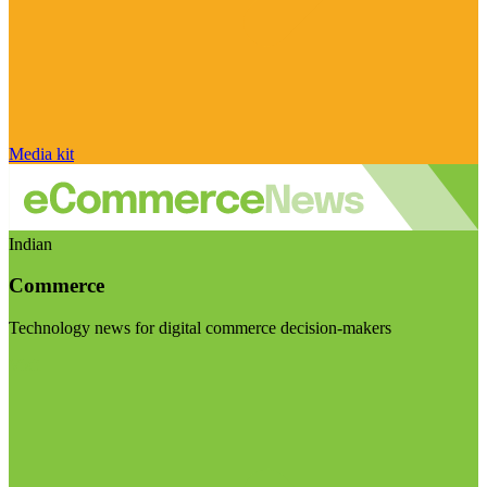
Media kit
Indian
Commerce
Technology news for digital commerce decision-makers
Visit