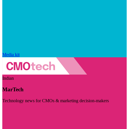
Media kit
Indian
MarTech
Technology news for CMOs & marketing decision-makers
Visit