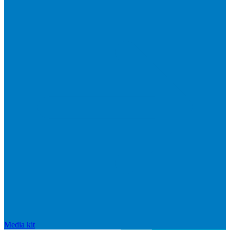
Media kit