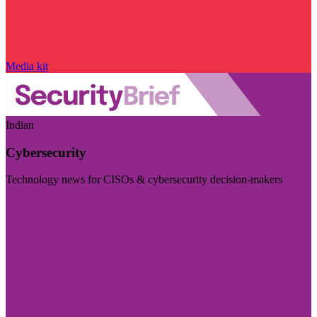
Media kit
Indian
Cybersecurity
Technology news for CISOs & cybersecurity decision-makers
Visit