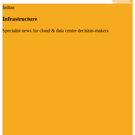
Indian
Infrastructure
Specialist news for cloud & data centre decision-makers
Visit