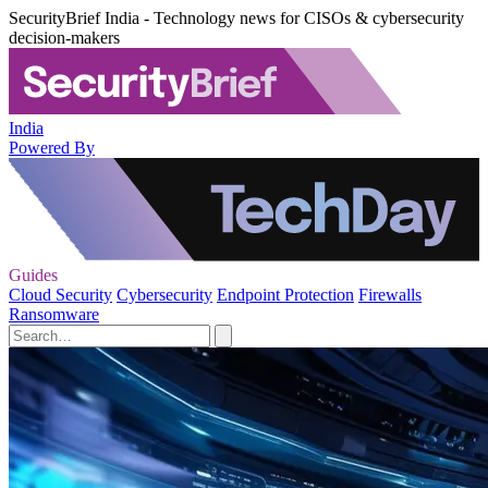
SecurityBrief India - Technology news for CISOs & cybersecurity
decision-makers
India
Powered By
Guides
Cloud Security
Cybersecurity
Endpoint Protection
Firewalls
Ransomware