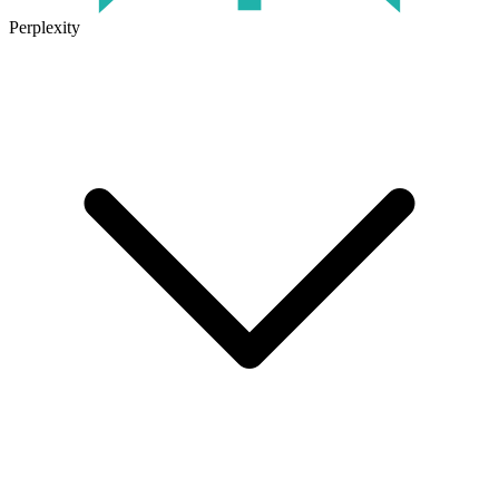
Perplexity