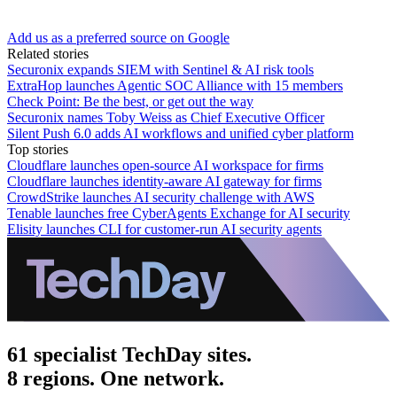
Add us as a preferred source on Google
Related stories
Securonix expands SIEM with Sentinel & AI risk tools
ExtraHop launches Agentic SOC Alliance with 15 members
Check Point: Be the best, or get out the way
Securonix names Toby Weiss as Chief Executive Officer
Silent Push 6.0 adds AI workflows and unified cyber platform
Top stories
Cloudflare launches open-source AI workspace for firms
Cloudflare launches identity-aware AI gateway for firms
CrowdStrike launches AI security challenge with AWS
Tenable launches free CyberAgents Exchange for AI security
Elisity launches CLI for customer-run AI security agents
61 specialist TechDay sites.
8 regions. One network.