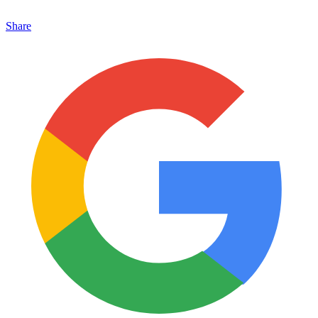
Share