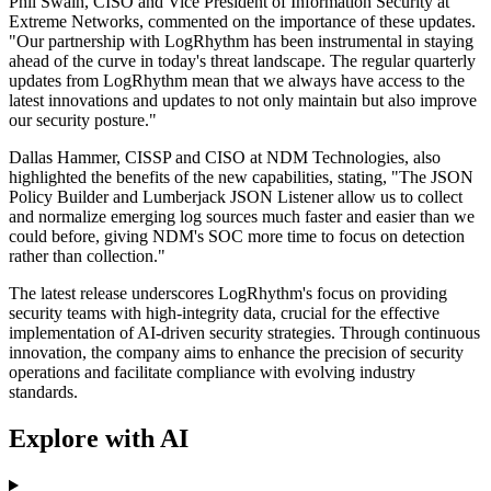
Phil Swain, CISO and Vice President of Information Security at
Extreme Networks, commented on the importance of these updates.
"Our partnership with LogRhythm has been instrumental in staying
ahead of the curve in today's threat landscape. The regular quarterly
updates from LogRhythm mean that we always have access to the
latest innovations and updates to not only maintain but also improve
our security posture."
Dallas Hammer, CISSP and CISO at NDM Technologies, also
highlighted the benefits of the new capabilities, stating, "The JSON
Policy Builder and Lumberjack JSON Listener allow us to collect
and normalize emerging log sources much faster and easier than we
could before, giving NDM's SOC more time to focus on detection
rather than collection."
The latest release underscores LogRhythm's focus on providing
security teams with high-integrity data, crucial for the effective
implementation of AI-driven security strategies. Through continuous
innovation, the company aims to enhance the precision of security
operations and facilitate compliance with evolving industry
standards.
Explore with AI