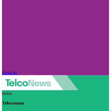
Media kit
Indian
Telecomms