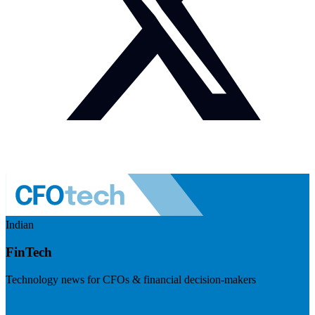
Indian
FinTech
Technology news for CFOs & financial decision-makers
Visit