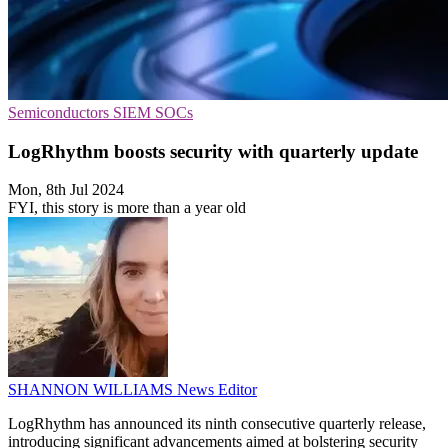
Semiconductors
SIEM
SOCs
LogRhythm boosts security with quarterly update
Mon, 8th Jul 2024
FYI, this story is more than a year old
SHANNON WILLIAMS
News Editor
LogRhythm has announced its ninth consecutive quarterly release,
introducing significant advancements aimed at bolstering security