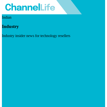
Indian
Industry
Industry insider news for technology resellers
Visit