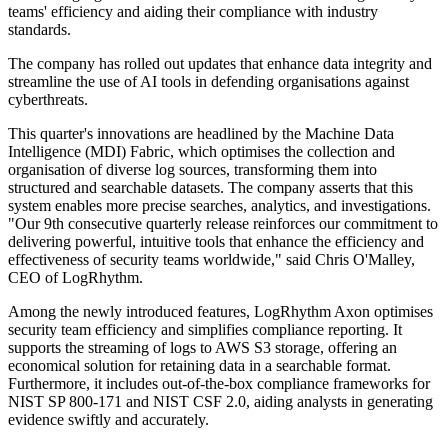
teams' efficiency and aiding their compliance with industry
standards.
The company has rolled out updates that enhance data integrity and
streamline the use of AI tools in defending organisations against
cyberthreats.
This quarter's innovations are headlined by the Machine Data
Intelligence (MDI) Fabric, which optimises the collection and
organisation of diverse log sources, transforming them into
structured and searchable datasets. The company asserts that this
system enables more precise searches, analytics, and investigations.
"Our 9th consecutive quarterly release reinforces our commitment to
delivering powerful, intuitive tools that enhance the efficiency and
effectiveness of security teams worldwide," said Chris O'Malley,
CEO of LogRhythm.
Among the newly introduced features, LogRhythm Axon optimises
security team efficiency and simplifies compliance reporting. It
supports the streaming of logs to AWS S3 storage, offering an
economical solution for retaining data in a searchable format.
Furthermore, it includes out-of-the-box compliance frameworks for
NIST SP 800-171 and NIST CSF 2.0, aiding analysts in generating
evidence swiftly and accurately.