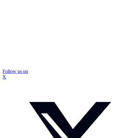
Follow us on
X