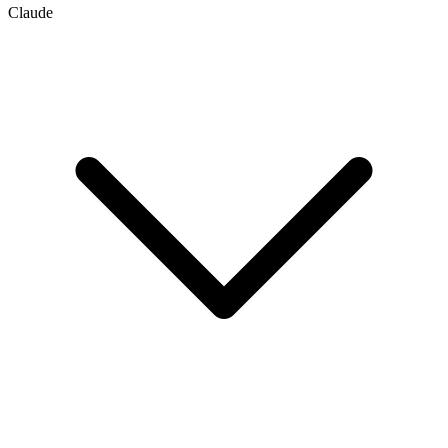
Claude