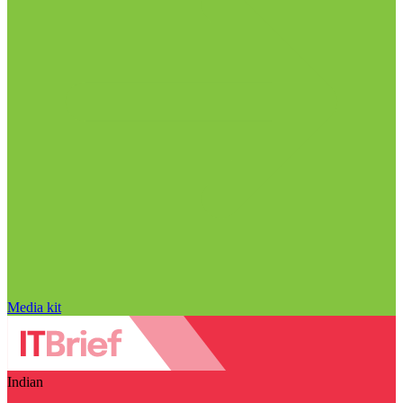
Media kit
Indian