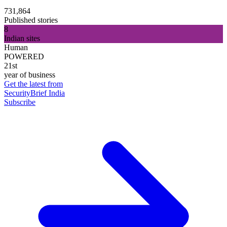
731,864
Published stories
8
Indian sites
Human
POWERED
21st
year of business
Get the latest from
SecurityBrief India
Subscribe