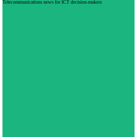
Telecommunications news for ICT decision-makers
Visit