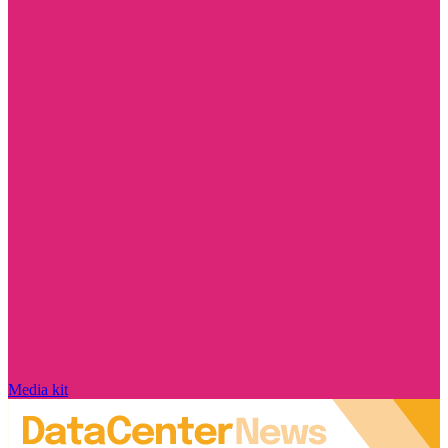
Media kit