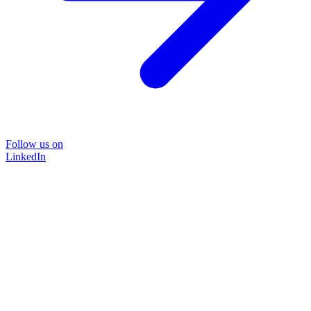
Follow us on
LinkedIn