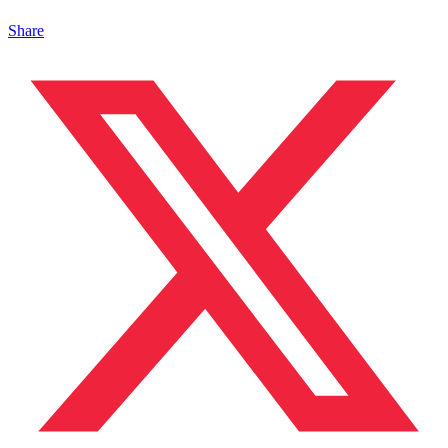
Share