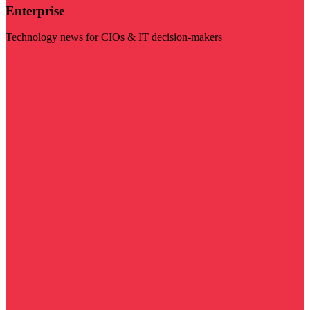
Enterprise
Technology news for CIOs & IT decision-makers
Visit