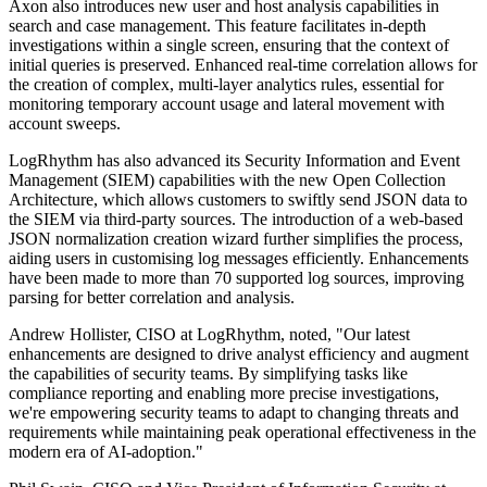
Axon also introduces new user and host analysis capabilities in
search and case management. This feature facilitates in-depth
investigations within a single screen, ensuring that the context of
initial queries is preserved. Enhanced real-time correlation allows for
the creation of complex, multi-layer analytics rules, essential for
monitoring temporary account usage and lateral movement with
account sweeps.
LogRhythm has also advanced its Security Information and Event
Management (SIEM) capabilities with the new Open Collection
Architecture, which allows customers to swiftly send JSON data to
the SIEM via third-party sources. The introduction of a web-based
JSON normalization creation wizard further simplifies the process,
aiding users in customising log messages efficiently. Enhancements
have been made to more than 70 supported log sources, improving
parsing for better correlation and analysis.
Andrew Hollister, CISO at LogRhythm, noted, "Our latest
enhancements are designed to drive analyst efficiency and augment
the capabilities of security teams. By simplifying tasks like
compliance reporting and enabling more precise investigations,
we're empowering security teams to adapt to changing threats and
requirements while maintaining peak operational effectiveness in the
modern era of AI-adoption."